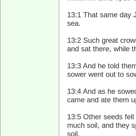
13:1 That same day J
sea.
13:2 Such great crowd
and sat there, while 
13:3 And he told them
sower went out to so
13:4 And as he sowed,
came and ate them u
13:5 Other seeds fell
much soil, and they s
soil.