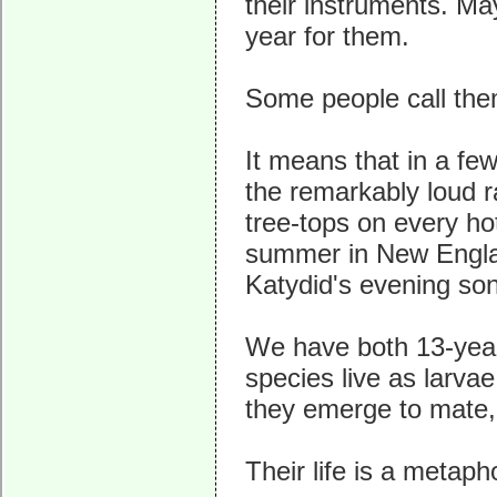
their instruments. Ma
year for them.
Some people call the
It means that in a fe
the remarkably loud 
tree-tops on every ho
summer in New Englan
Katydid's evening so
We have both 13-year
species live as larva
they emerge to mate,
Their life is a metaph