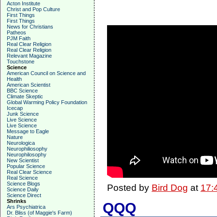
Acton Institute
Christ and Pop Culture
First Things
First Things
News for Christians
Patheos
PJM Faith
Real Clear Religion
Real Clear Religion
Relevant Magazine
Touchstone
Science
American Council on Science and
Health
American Scientist
BBC Science
Climate Skeptic
Global Warming Policy Foundation
Icecap
Junk Science
Live Science
Live Science
Message to Eagle
Nature
Neurologica
Neurophiliosophy
Neurophilosophy
New Scientist
Popular Science
Real Clear Science
Real Science
Science Blogs
Posted by
Bird Dog
at
17:
Science Daily
Science Direct
Shrinks
QQQ
Ars Psychiatrica
Dr. Bliss (of Maggie's Farm)