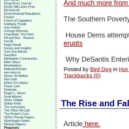
And much more from 
Doug Ross Journal
Dumb Still Looks Free
Ed Driscoll
Environmental Republican
The Southern Povert
Fausta
Future of Capitalism
Gateway Pundit
Gay Patriot
George Reisman
House Dems attempt 
Greenfield, The Point
Hit and Run - Reason
erupts
Hot Air
Hugh Hewitt
Issues and Insights
Just One Minute
Kausfiles
Why DeSantis Enteri
Manhattan Contrararian
Mark Steyn
Moonbattery
Posted by
Bird Dog
in
Hot
National Review
neo-neocon
Trackbacks (0)
Never Yet Melted
Nice Deb
Notes On Liberty
Power Line
Redstate
Roger L. Simon
Scott Adams
Sister Toldjah
The Rise and Fal
Sultan Knish
The Iconoclast
The Other McCain
The Pirate's Cove
VDH's Private Papers
Washington Rebel
Article
here.
Weasel Zippers
Preachers