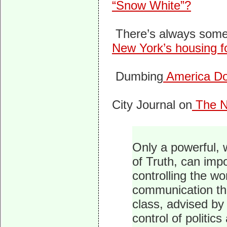
“Snow White”?
There’s always some
New York’s housing fo
Dumbing
America D
City Journal on
The N
Only a powerful, 
of Truth, can imp
controlling the w
communication tha
class, advised by
control of politic