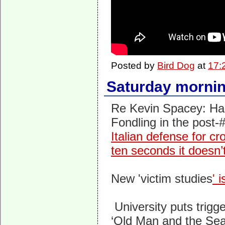
Posted by
Bird Dog
at
17:
Saturday mornin
Re Kevin Spacey: Han
Fondling in the post
Italian defense for cro
ten seconds it doesn’
New 'victim studies
' 
University puts trig
‘Old Man and the Sea