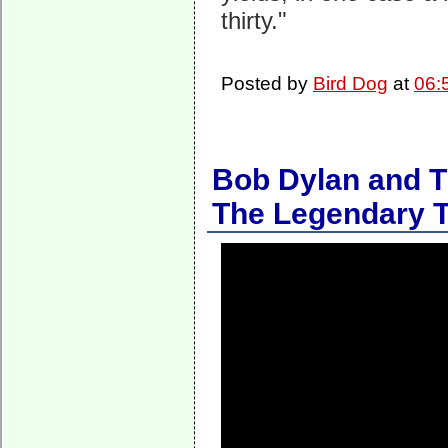
thirty."
Posted by
Bird Dog
at
06:
Bob Dylan and T
The Legendary T