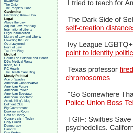
I tried to teach for A
Iowahawk
The Onion
The People's Cube
Gardening
Gardening Know-How
The Dark Side of Sel
Legal
Above the Law
self-creation distance
Adjunct Law Prof Blog
International Liberty
Legal Insurrection
Library of Law and Liberty
Lowering the Bar
Ivy League LGBTQ+ 
Overlawyered
Point of Law
point to identity politi
Tax Prof Blog
Medical
Council on Science and Health
DB's Medical Rants
Kevin, M.D.
Texas professor
fire
RC Health
The Health Care Blog
chromosomes
Mostly Political
Ace of Spades
American Conservative
American Future
American Power
"Go Somewhere That
American Spectator
American Spectator
Police Union Boss Te
Arnold Kling's blog
Belmont Club
Big Government
Bookworm Room
Cato at Liberty
TGIF: Swifties Save
Conservatism Today
Daily Pundit
psychedelics. Califor
Democracy
Dinocrat
Don Surber