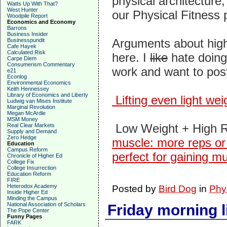
physical architecture
Watts Up With That?
West Hunter
our Physical Fitness 
Woodpile Report
Economics and Economy
Barrons
Business Insider
Arguments about high-
Businesspundit
Cafe Hayek
Calculated Risk
here. I
like
hate doing
Carpe Diem
Consumerism Commentary
work and want to post
e21
Econlog
Environmental Economics
Keith Hennessey
Library of Economics and Liberty
Lifting even light wei
Ludwig van Mises Institute
Marginal Revolution
Megan McArdle
MSM Money
Low Weight + High R
Real Clear Markets
Supply and Demand
Zero Hedge
muscle: more reps or 
Education
Campus Reform
perfect for gaining m
Chronicle of Higher Ed
College Fix
College Insurrection
Education Reform
FIRE
Heterodox Academy
Posted by
Bird Dog
in
Phy
Inside Higher Ed
Minding the Campus
National Association of Scholars
Friday morning l
The Pope Center
Funny Pages
FARK