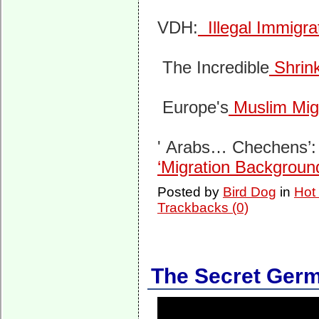
VDH:
Illegal Immigra
The Incredible
Shrin
Europe's
Muslim Mig
' Arabs… Chechens’
‘Migration Backgroun
Posted by
Bird Dog
in
Hot
Trackbacks (0)
The Secret Germ