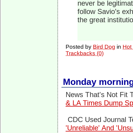
never be legitima
follow Savio’s ex
the great institut
Posted by
Bird Dog
in
Hot
Trackbacks (0)
Monday morning
News That's Not Fit T
& LA Times Dump Spo
CDC Used Journal T
'Unreliable' And 'Un