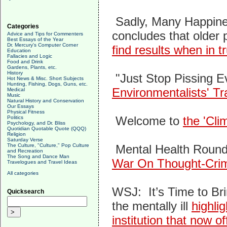
Sadly, Many Happine
Categories
concludes that older 
Advice and Tips for Commenters
Best Essays of the Year
Dr. Mercury's Computer Corner
find results when in 
Education
Fallacies and Logic
Food and Drink
Gardens, Plants, etc.
History
"Just Stop Pissing E
Hot News & Misc. Short Subjects
Hunting, Fishing, Dogs, Guns, etc.
Environmentalists' Tra
Medical
Music
Natural History and Conservation
Our Essays
Physical Fitness
Welcome to
the 'Cli
Politics
Psychology, and Dr. Bliss
Quotidian Quotable Quote (QQQ)
Religion
Saturday Verse
The Culture, "Culture," Pop Culture
Mental Health Roun
and Recreation
The Song and Dance Man
War On Thought-Cri
Travelogues and Travel Ideas
All categories
WSJ: It’s Time to B
Quicksearch
the mentally ill
highli
institution that now o