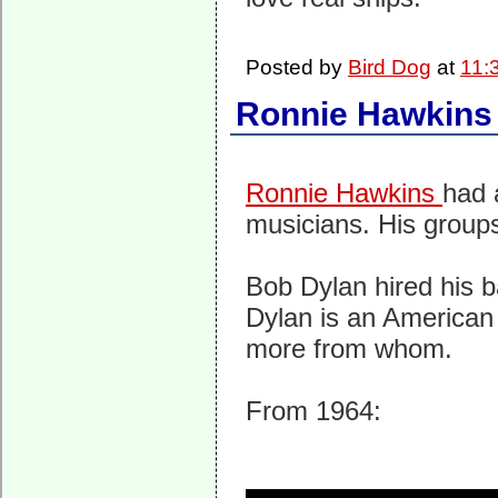
Posted by
Bird Dog
at
11:
Ronnie Hawkins
Ronnie Hawkins
had 
musicians. His groups 
Bob Dylan hired his 
Dylan is an American 
more from whom.
From 1964: