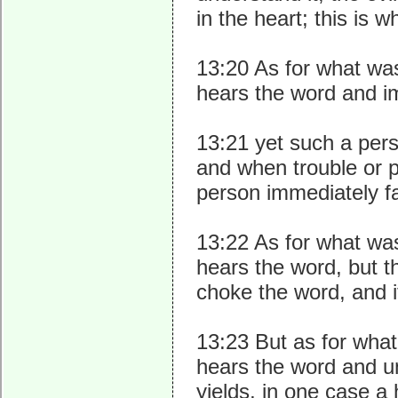
in the heart; this is 
13:20 As for what wa
hears the word and im
13:21 yet such a pers
and when trouble or p
person immediately fa
13:22 As for what wa
hears the word, but t
choke the word, and it
13:23 But as for what
hears the word and un
yields, in one case a 