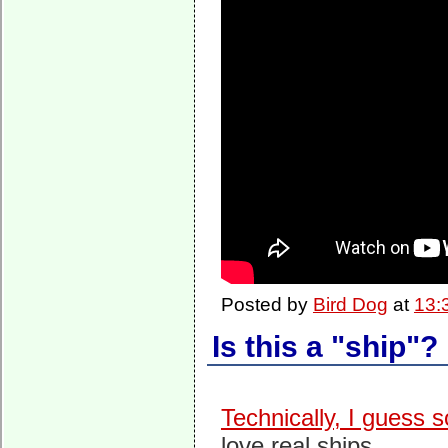
Posted by
Bird Dog
at
13:
Is this a "ship"?
Technically, I guess s
love real ships.