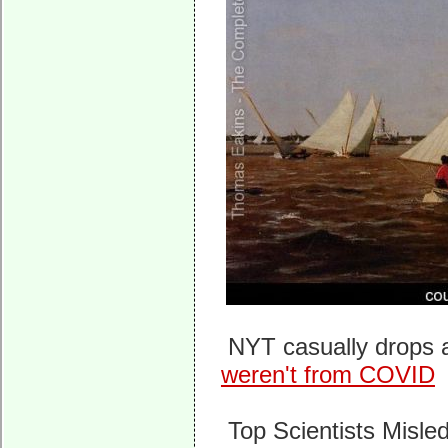
NYT casually drops a
weren't from COVID
Top Scientists Misle