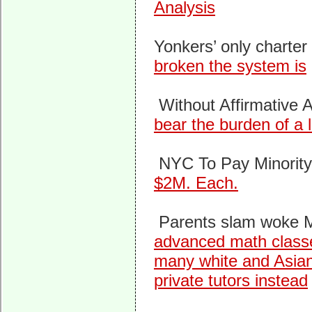
Analysis
Yonkers’ only charter
broken the system is
Without Affirmative A
bear the burden of a l
NYC To Pay Minorit
$2M. Each.
Parents slam woke Ma
advanced math classes
many white and Asian 
private tutors instead