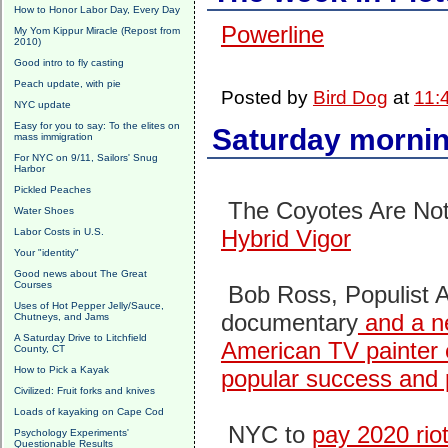
How to Honor Labor Day, Every Day
Powerline
My Yom Kippur Miracle (Repost from
2010)
Good intro to fly casting
Peach update, with pie
Posted by
Bird Dog
at
11:
NYC update
Easy for you to say: To the elites on
Saturday mornin
mass immigration
For NYC on 9/11, Sailors' Snug
Harbor
Pickled Peaches
The Coyotes Are No
Water Shoes
Hybrid Vigor
Labor Costs in U.S.
Your "identity"
Good news about The Great
Courses
Bob Ross, Populist Ar
Uses of Hot Pepper Jelly/Sauce,
documentary
and a ne
Chutneys, and Jams
A Saturday Drive to Litchfield
American TV painter 
County, CT
How to Pick a Kayak
popular success and 
Civilized: Fruit forks and knives
Loads of kayaking on Cape Cod
NYC to
pay 2020 rio
Psychology Experiments'
Questionable Results