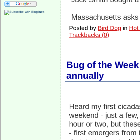
Massachusetts asks
Posted by
Bird Dog
in
Hot
Trackbacks (0)
Bug of the Week:
annually
Heard my first cicada
weekend - just a few,
hour or two, but these
- first emergers from 