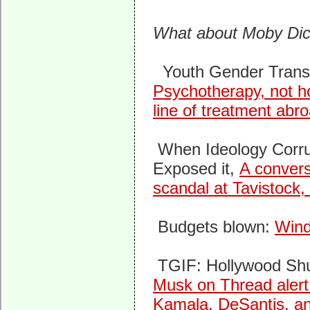
What about Moby Di
Youth Gender Transi
Psychotherapy, not ho
line of treatment abr
When Ideology Corr
Exposed it,
A convers
scandal at Tavistock,
Budgets blown:
Wind
TGIF: Hollywood Sh
Musk on Thread alert
Kamala, DeSantis, an