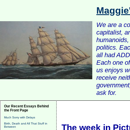
Maggie
We are a com
capitalist, 
humanoids, 
politics. Ea
all had ADD 
Each one of 
us enjoys w
receive nei
government, 
ask for.
Our Recent Essays Behind
the Front Page
Much Sorry with Delays
Birth, Death and All That Stuff in
The week in Pic
Between