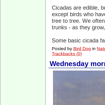
Cicadas are edible, b
except birds who hav
tree to tree. We ofte
trunks - as they grow,
Some basic cicada f
Posted by
Bird Dog
in
Nat
Trackbacks (0)
Wednesday morn