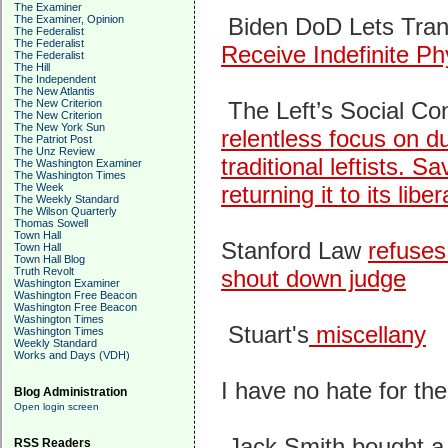
The Examiner
The Examiner, Opinion
Biden DoD Lets Tra
The Federalist
The Federalist
Receive Indefinite Ph
The Federalist
The Hill
The Independent
The New Atlantis
The New Criterion
The Left’s Social Con
The New Criterion
The New York Sun
relentless focus on du
The Patriot Post
The Unz Review
traditional leftists.
The Washington Examiner
The Washington Times
The Week
returning it to its liber
The Weekly Standard
The Wilson Quarterly
Thomas Sowell
Town Hall
Stanford Law
refuses
Town Hall
Town Hall Blog
Truth Revolt
shout down judge
Washington Examiner
Washington Free Beacon
Washington Free Beacon
Washington Times
St
uart's
miscellany
Washington Times
Weekly Standard
Works and Days (VDH)
I have no hate for the
Blog Administration
Open login screen
Jack Smith bought a
RSS Readers