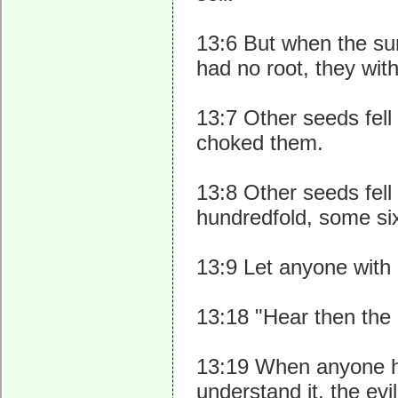
13:6 But when the su
had no root, they wit
13:7 Other seeds fel
choked them.
13:8 Other seeds fell
hundredfold, some six
13:9 Let anyone with e
13:18 "Hear then the 
13:19 When anyone h
understand it, the e