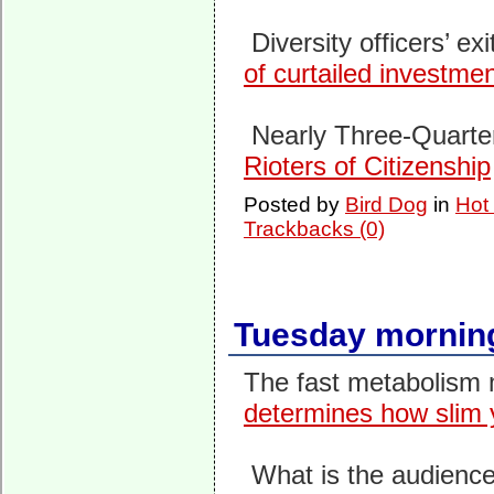
Diversity officers’ exi
of cur­tailed invest­m
Nearly Three-Quarter
Rioters of Citizenship
Posted by
Bird Dog
in
Hot
Trackbacks (0)
Tuesday morning
The fast metabolism 
determines how slim 
What is the audience