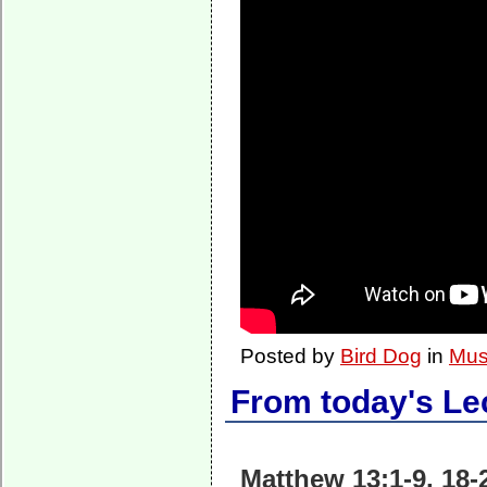
Posted by
Bird Dog
in
Mus
From today's Le
Matthew 13:1-9, 18-