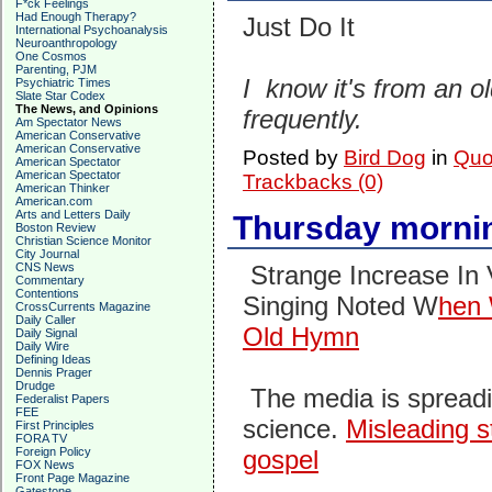
F*ck Feelings
Had Enough Therapy?
Just Do It
International Psychoanalysis
Neuroanthropology
One Cosmos
Parenting, PJM
I know it's from an ol
Psychiatric Times
Slate Star Codex
The News, and Opinions
frequently.
Am Spectator News
American Conservative
American Conservative
Posted by
Bird Dog
in
Quo
American Spectator
American Spectator
Trackbacks (0)
American Thinker
American.com
Arts and Letters Daily
Thursday mornin
Boston Review
Christian Science Monitor
City Journal
CNS News
Strange Increase In
Commentary
Contentions
Singing Noted W
hen 
CrossCurrents Magazine
Daily Caller
Old Hymn
Daily Signal
Daily Wire
Defining Ideas
Dennis Prager
Drudge
The media is spreadi
Federalist Papers
FEE
science.
Misleading s
First Principles
FORA TV
Foreign Policy
gospel
FOX News
Front Page Magazine
Gatestone