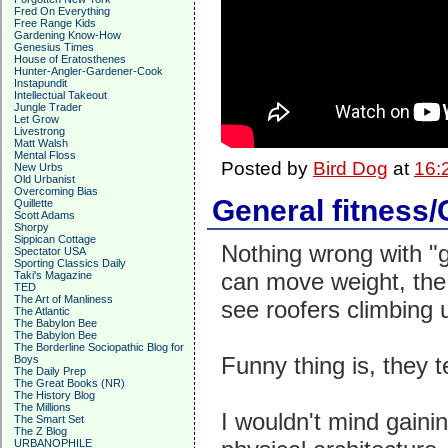
Fred On Everything
Free Range Kids
Gardening Know-How
Genesius Times
House of Eratosthenes
Hunter-Angler-Gardener-Cook
Instapundit
Intellectual Takeout
Jungle Trader
Let Grow
Livestrong
Matt Walsh
Mental Floss
Posted by
Bird Dog
at
16:
New Urbs
Old Urbanist
Overcoming Bias
General fitness/
Quillette
Scott Adams
Shorpy
Sippican Cottage
Nothing wrong with "
Spectator USA
Sporting Classics Daily
can move weight, the
Taki's Magazine
TED
The Art of Manliness
see roofers climbing 
The Atlantic
The Babylon Bee
The Babylon Bee
The Borderline Sociopathic Blog for
Funny thing is, they 
Boys
The Daily Prep
The Great Books (NR)
The History Blog
The Millions
I wouldn't mind gaining
The Smart Set
The Z Blog
URBANOPHILE