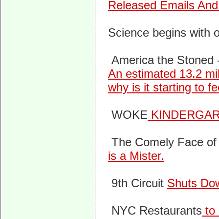
Released Emails An
Science begins with o
America the Stoned 
An estimated 13.2 mi
why is it starting to f
WOKE
KINDERGA
The Comely Face of 
is a Mister.
9th Circuit
Shuts Dow
NYC Restaurants
to 