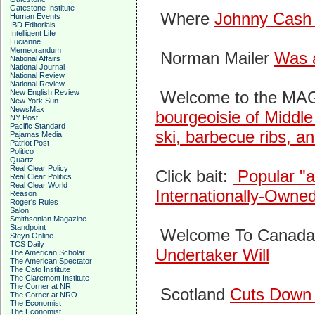
Gatestone Institute
Where
Johnny Cash
Human Events
IBD Editorials
Intelligent Life
Lucianne
Memeorandum
Norman Mailer
Was 
National Affairs
National Journal
National Review
National Review
New English Review
Welcome to the MA
New York Sun
NewsMax
bourgeoisie of Middle
NY Post
Pacific Standard
ski, barbecue ribs, an
Pajamas Media
Patriot Post
Politico
Quartz
Real Clear Policy
Click bait:
Popular "a
Real Clear Politics
Real Clear World
Internationally-Owne
Reason
Roger's Rules
Salon
Smithsonian Magazine
Standpoint
Welcome To Canad
Steyn Online
TCS Daily
Undertaker Will
The American Scholar
The American Spectator
The Cato Institute
The Claremont Institute
The Corner at NR
Scotland
Cuts Down 
The Corner at NRO
The Economist
The Economist