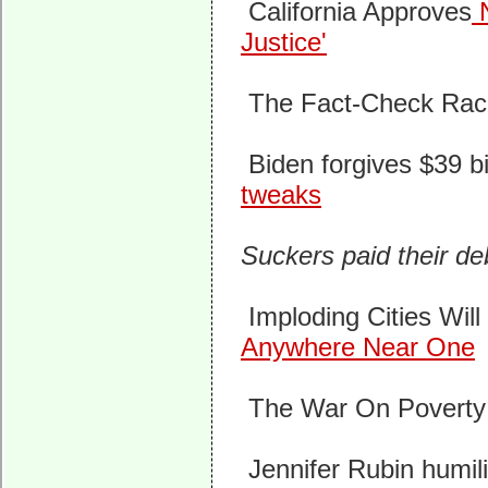
California Approves
N
Justice'
The Fact-Check Rac
Biden forgives $39 bi
tweaks
Suckers paid their d
Imploding Cities Wil
Anywhere Near One
The War On Poverty H
Jennifer Rubin humili