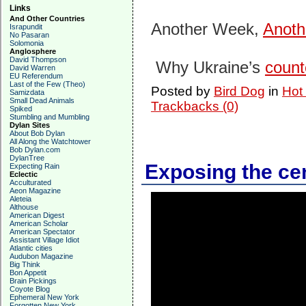
Links
And Other Countries
Another Week,
Anoth
Israpundit
No Pasaran
Solomonia
Anglosphere
David Thompson
Why Ukraine’s
counte
David Warren
EU Referendum
Last of the Few (Theo)
Posted by
Bird Dog
in
Hot
Samizdata
Small Dead Animals
Trackbacks (0)
Spiked
Stumbling and Mumbling
Dylan Sites
About Bob Dylan
All Along the Watchtower
Bob Dylan.com
DylanTree
Exposing the ce
Expecting Rain
Eclectic
Acculturated
Aeon Magazine
Aleteia
Althouse
American Digest
American Scholar
American Spectator
Assistant Village Idiot
Atlantic cities
Audubon Magazine
Big Think
Bon Appetit
Brain Pickings
Coyote Blog
Ephemeral New York
Forgotten New York