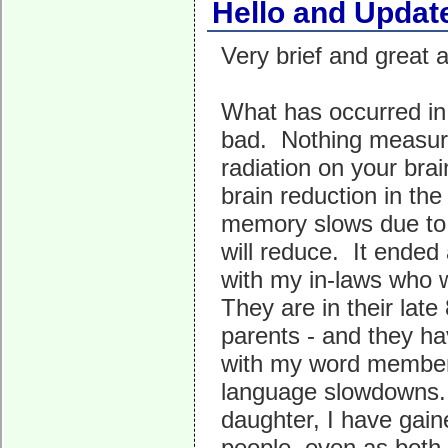
Hello and Updat
Very brief and great 
What has occurred in 
bad. Nothing measure
radiation on your bra
brain reduction in th
memory slows due to e
will reduce. It ended
with my in-laws who w
They are in their lat
parents - and they
with my word member
language slowdowns. 
daughter, I have gain
people, even as both