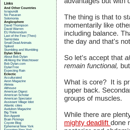
advantages but with di
Links
And Other Countries
Israpundit
No Pasaran
The thing is that to s
Solomonia
Anglosphere
momentarily like othe
David Thompson
David Warren
including balance. Th
EU Referendum
Last of the Few (Theo)
Samizdata
the day and that's no
Small Dead Animals
Spiked
Stumbling and Mumbling
Dylan Sites
So let's accept that
al
About Bob Dylan
All Along the Watchtower
Bob Dylan.com
remain functional,
but
DylanTree
Expecting Rain
Eclectic
Acculturated
What is core? It is pr
Aeon Magazine
Aleteia
Althouse
upper back. Secondari
American Digest
American Scholar
groups of muscles.
American Spectator
Assistant Village Idiot
Atlantic cities
Audubon Magazine
Big Think
While there are plent
Bon Appetit
Brain Pickings
mighty deadlift
done r
Coyote Blog
Ephemeral New York
Forgotten New York