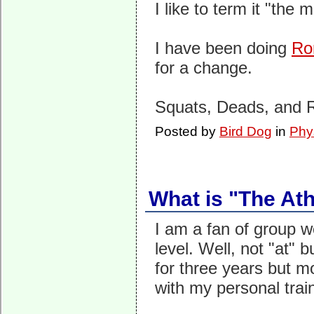
I like to term it "the 
I have been doing
Ro
for a change.
Squats, Deads, and R
Posted by
Bird Dog
in
Phy
What is "The Ath
I am a fan of group w
level. Well, not "at" 
for three years but m
with my personal trai