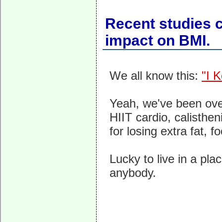
Recent studies c
impact on BMI.
We all know this:
"I 
Yeah, we've been over 
HIIT cardio, calisthen
for losing extra fat, 
Lucky to live in a pl
anybody.