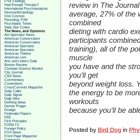
F*ck Feelings
review in The Journal
Had Enough Therapy?
International Psychoanalysis
average, 27% of the w
Neuroanthropology
One Cosmos
Parenting, PJM
combined
Psychiatric Times
Slate Star Codex
dieting with cardio ex
The News, and Opinions
Am Spectator News
participants combined
American Conservative
American Conservative
American Spectator
training), all of the 
American Spectator
American Thinker
muscle
American.com
Arts and Letters Daily
you have and the str
Boston Review
Christian Science Monitor
City Journal
you’ll get
CNS News
Commentary
beyond weight loss. Y
Contentions
CrossCurrents Magazine
the energy to be more
Daily Caller
Daily Signal
Daily Wire
workouts
Defining Ideas
Dennis Prager
because you’ll be able
Drudge
Federalist Papers
FEE
First Principles
FORA TV
Foreign Policy
Posted by
Bird Dog
in
Phy
FOX News
Front Page Magazine
Gatestone