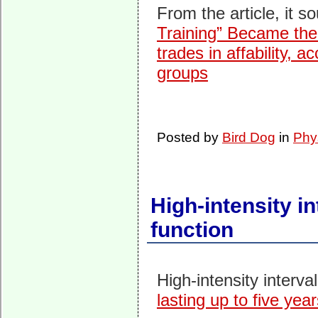
From the article, it so
Training” Became the 
trades in affability, 
groups
Posted by
Bird Dog
in
Phy
High-intensity in
function
High-intensity interva
lasting up to five yea