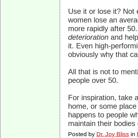
Use it or lose it? Not
women lose an averag
more rapidly after 50
deterioration
and help
it. Even high-performi
obviously why that ca
All that is not to men
people over 50.
For inspiration, take 
home, or some place i
happens to people who
maintain their bodies 
Posted by
Dr. Joy Bliss
in