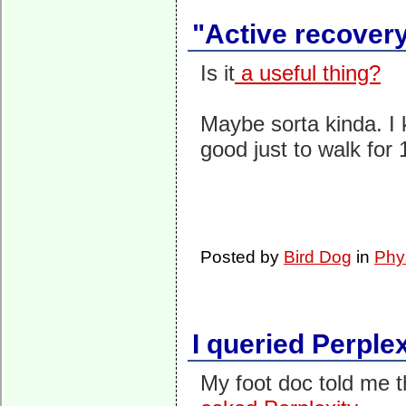
"Active recover
Is it
a useful thing?
Maybe sorta kinda. I k
good just to walk for
Posted by
Bird Dog
in
Phy
I queried Perple
My foot doc told me th