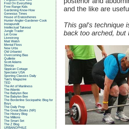
posterior and abdomi
Fred On Everything
Free Range Kids
and the like are usef
Gardening Know-How
Genesius Times
House of Eratosthenes
Hunter-Angler-Gardener-Cook
This gal's technique i
Instapundit
Intellectual Takeout
Jungle Trader
back too arched, but I
Let Grow
Livestrong
Matt Walsh
Mental Floss
New Urbs
Old Urbanist
Overcoming Bias
Quillette
Scott Adams
Shorpy
Sippican Cottage
Spectator USA
Sporting Classics Daily
Taki's Magazine
TED
The Art of Manliness
The Atlantic
The Babylon Bee
The Babylon Bee
The Borderline Sociopathic Blog for
Boys
The Daily Prep
The Great Books (NR)
The History Blog
The Millions
The Smart Set
The Z Blog
URBANOPHILE