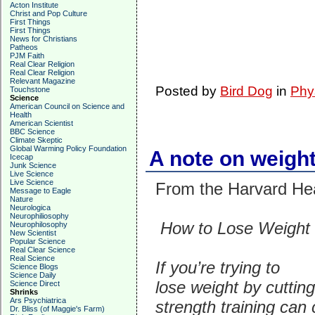
Acton Institute
Christ and Pop Culture
First Things
First Things
News for Christians
Patheos
PJM Faith
Real Clear Religion
Real Clear Religion
Relevant Magazine
Posted by
Bird Dog
in
Phy
Touchstone
Science
American Council on Science and
Health
American Scientist
BBC Science
Climate Skeptic
Global Warming Policy Foundation
A note on weight
Icecap
Junk Science
Live Science
Live Science
From the Harvard Heal
Message to Eagle
Nature
Neurologica
Neurophiliosophy
How to Lose Weight 
Neurophilosophy
New Scientist
Popular Science
Real Clear Science
Real Science
If you’re trying to
Science Blogs
Science Daily
lose weight by cutting
Science Direct
Shrinks
Ars Psychiatrica
strength training can 
Dr. Bliss (of Maggie's Farm)