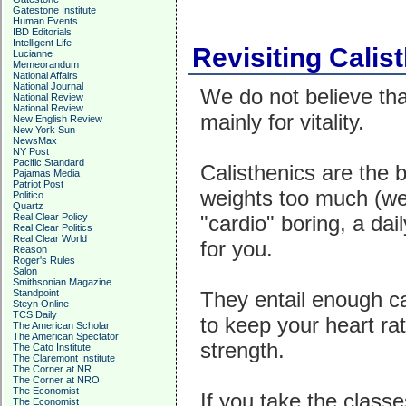
Gatestone Institute
Human Events
IBD Editorials
Intelligent Life
Revisiting Calist
Lucianne
Memeorandum
National Affairs
National Journal
We do not believe tha
National Review
National Review
mainly for vitality.
New English Review
New York Sun
NewsMax
NY Post
Pacific Standard
Calisthenics are the b
Pajamas Media
Patriot Post
weights too much (weig
Politico
Quartz
Real Clear Policy
"cardio" boring, a dai
Real Clear Politics
Real Clear World
for you.
Reason
Roger's Rules
Salon
Smithsonian Magazine
Standpoint
They entail enough ca
Steyn Online
TCS Daily
to keep your heart ra
The American Scholar
The American Spectator
strength.
The Cato Institute
The Claremont Institute
The Corner at NR
The Corner at NRO
The Economist
If you take the class
The Economist