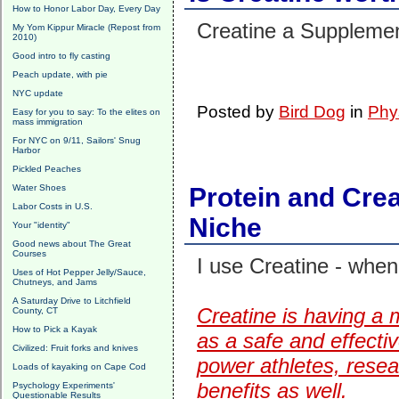
How to Honor Labor Day, Every Day
Creatine a Suppleme
My Yom Kippur Miracle (Repost from
2010)
Good intro to fly casting
Peach update, with pie
NYC update
Posted by
Bird Dog
in
Phy
Easy for you to say: To the elites on
mass immigration
For NYC on 9/11, Sailors' Snug
Harbor
Pickled Peaches
Water Shoes
Protein and Cre
Labor Costs in U.S.
Niche
Your "identity"
Good news about The Great
Courses
I use Creatine - whe
Uses of Hot Pepper Jelly/Sauce,
Chutneys, and Jams
A Saturday Drive to Litchfield
Creatine is having a 
County, CT
How to Pick a Kayak
as a safe and effecti
Civilized: Fruit forks and knives
power athletes, resea
Loads of kayaking on Cape Cod
benefits as well.
Psychology Experiments'
Questionable Results