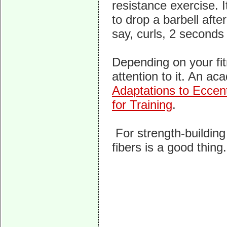
resistance exercise. I
to drop a barbell after
say, curls, 2 second
Depending on your fit
attention to it. An ac
Adaptations to Eccen
for Training
.
For strength-building
fibers is a good thing.