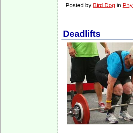
Posted by
Bird Dog
in
Phy
Deadlifts