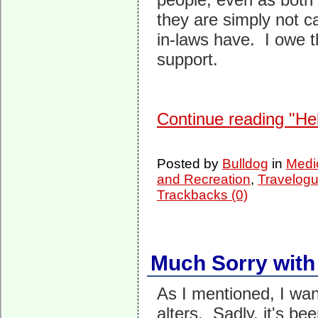
they are simply not c
in-laws have. I owe t
support.
Continue reading "He
Posted by
Bulldog
in
Medi
and Recreation
,
Travelogu
Trackbacks (0)
Much Sorry with
As I mentioned, I wa
alters. Sadly, it's be