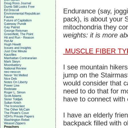
Doug Ross Journal
Dumb Still Looks Free
Endurance (say, joggi
Ed Driscoll
Environmental Republican
Fausta
pack), is about your 
Future of Capitalism
Gateway Pundit
mitochondria they co
Gay Patriot
George Reisman
weights: it is more ab
Greenfield, The Point
Hit and Run - Reason
Hot Air
Hugh Hewitt
Issues and Insights
MUSCLE FIBER TY
Just One Minute
Kausfiles
Manhattan Contrararian
Mark Steyn
Moonbattery
I see mountain hikers
National Review
neo-neocon
jump on the Stairmast
Never Yet Melted
Nice Deb
would consider that ca
Notes On Liberty
Power Line
Redstate
need to do that for m
Roger L. Simon
Scott Adams
have to connect with 
Sister Toldjah
Sultan Knish
The Iconoclast
The Other McCain
The Pirate's Cove
I have an elderly frie
VDH's Private Papers
Washington Rebel
backpack filled with 
Weasel Zippers
Preachers