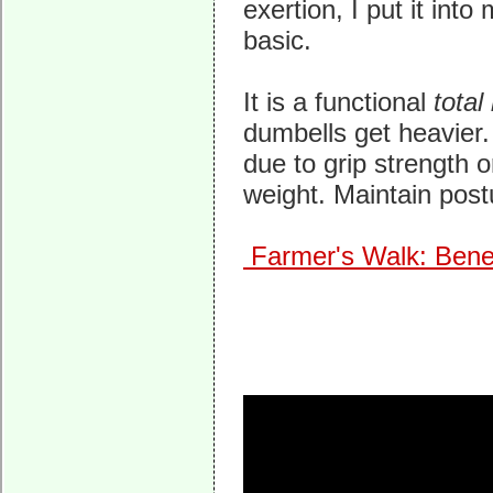
exertion, I put it int
basic.
It is a functional
total
dumbells get heavier. 
due to grip strength 
weight. Maintain postur
Farmer's Walk: Bene