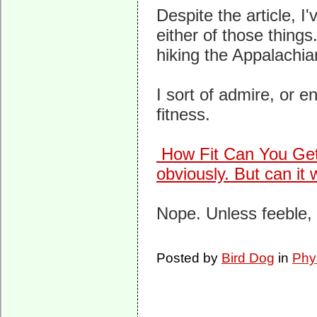
Despite the article, I
either of those thing
hiking the Appalachian 
I sort of admire, or e
fitness.
How Fit Can You Ge
obviously. But can it
Nope. Unless feeble, 
Posted by
Bird Dog
in
Phy