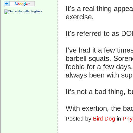
It's a real thing app
exercise.
It's referred to as D
I've had it a few tim
barbell squats. Soren
feeble for a few days.
always been with supe
It's not a bad thing, b
With exertion, the ba
Posted by
Bird Dog
in
Phy