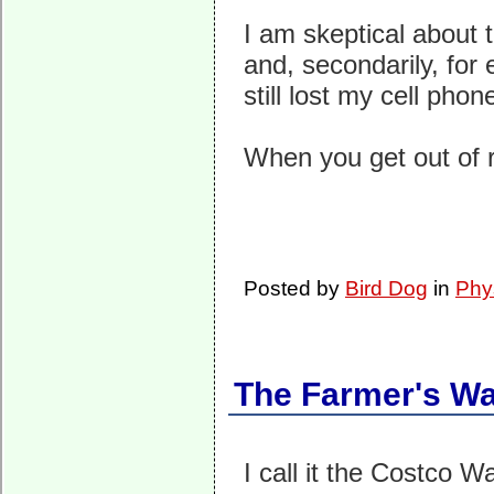
I am skeptical about t
and, secondarily, for 
still lost my cell pho
When you get out of r
Posted by
Bird Dog
in
Phy
The Farmer's Wa
I call it the Costco W