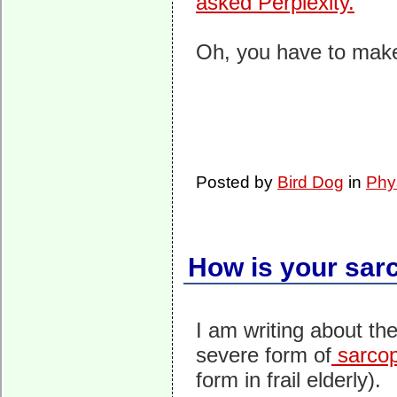
asked Perplexity.
Oh, you have to make
Posted by
Bird Dog
in
Phy
How is your sar
I am writing about th
severe form of
sarcop
form in frail elderly).