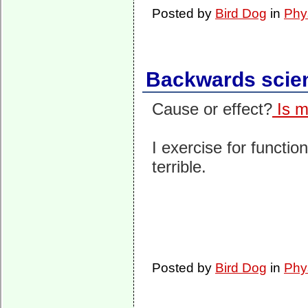
Posted by
Bird Dog
in
Phy
Backwards scie
Cause or effect?
Is m
I exercise for functio
terrible.
Posted by
Bird Dog
in
Phy