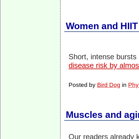
Women and HIIT
Short, intense bursts
disease risk by almos
Posted by
Bird Dog
in
Phy
Muscles and agi
Our readers already k