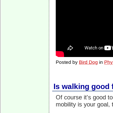
Posted by
Bird Dog
in
Phy
Is walking good 
Of course it's good to
mobility is your goal, 