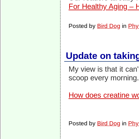
For Healthy Aging – 
Posted by
Bird Dog
in
Phy
Update on takin
My view is that it can'
scoop every morning.
How does creatine w
Posted by
Bird Dog
in
Phy