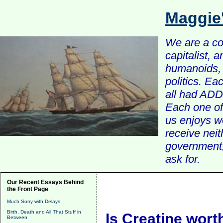
Maggie
We are a com
capitalist, 
humanoids, 
politics. Ea
all had ADD 
Each one of 
us enjoys w
receive nei
government, 
ask for.
Our Recent Essays Behind
the Front Page
Much Sorry with Delays
Birth, Death and All That Stuff in
Is Creatine worth
Between