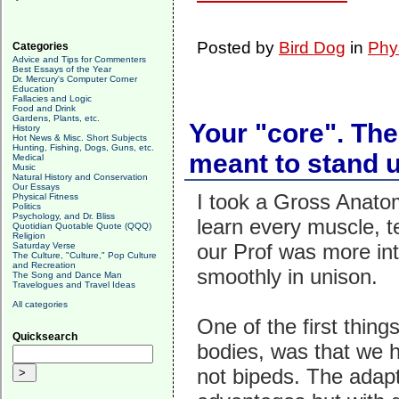
Posted by
Bird Dog
in
Phy
Categories
Advice and Tips for Commenters
Best Essays of the Year
Dr. Mercury's Computer Corner
Education
Fallacies and Logic
Food and Drink
Gardens, Plants, etc.
Your "core". Th
History
Hot News & Misc. Short Subjects
Hunting, Fishing, Dogs, Guns, etc.
meant to stand 
Medical
Music
Natural History and Conservation
Our Essays
I took a Gross Anatom
Physical Fitness
Politics
Psychology, and Dr. Bliss
learn every muscle, 
Quotidian Quotable Quote (QQQ)
Religion
our Prof was more int
Saturday Verse
The Culture, "Culture," Pop Culture
and Recreation
smoothly in unison.
The Song and Dance Man
Travelogues and Travel Ideas
All categories
One of the first thin
Quicksearch
bodies, was that we 
not bipeds. The adapt