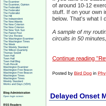
The Examiner
of around 10-12 exer
The Examiner, Opinion
The Federalist
The Federalist
stuff. If on your own i
The Federalist
The Hill
below. That's what I 
The Independent
The New Atlantis
The New Criterion
The New Criterion
The New York Sun
A sample of my routine
The Patriot Post
The Unz Review
circuits in 50 minutes
The Washington Examiner
The Washington Times
The Week
The Weekly Standard
The Wilson Quarterly
Thomas Sowell
Town Hall
Continue reading "Revi
Town Hall
Town Hall Blog
Truth Revolt
Washington Examiner
Washington Free Beacon
Posted by
Bird Dog
in
Phy
Washington Free Beacon
Washington Times
Washington Times
Weekly Standard
Works and Days (VDH)
Blog Administration
Delayed Onset 
Open login screen
RSS Readers