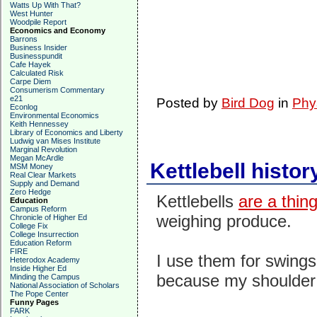
Watts Up With That?
West Hunter
Woodpile Report
Economics and Economy
Barrons
Business Insider
Businesspundit
Cafe Hayek
Calculated Risk
Carpe Diem
Consumerism Commentary
e21
Posted by
Bird Dog
in
Phy
Econlog
Environmental Economics
Keith Hennessey
Library of Economics and Liberty
Ludwig van Mises Institute
Marginal Revolution
Megan McArdle
Kettlebell histor
MSM Money
Real Clear Markets
Supply and Demand
Zero Hedge
Kettlebells
are a thin
Education
Campus Reform
weighing produce.
Chronicle of Higher Ed
College Fix
College Insurrection
Education Reform
FIRE
I use them for swings
Heterodox Academy
Inside Higher Ed
because my shoulder d
Minding the Campus
National Association of Scholars
The Pope Center
Funny Pages
FARK