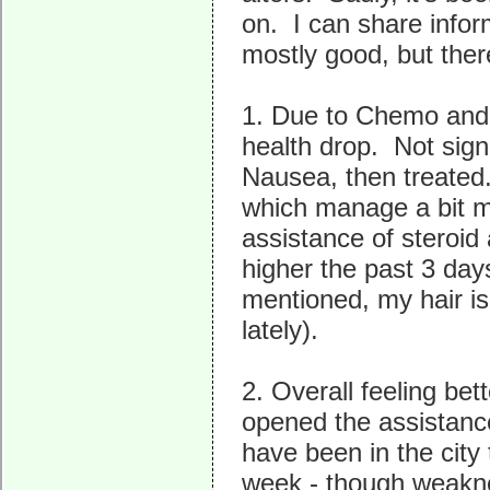
on. I can share infor
mostly good, but ther
1. Due to Chemo and 
health drop. Not signi
Nausea, then treate
which manage a bit m
assistance of steroid
higher the past 3 day
mentioned, my hair is
lately).
2. Overall feeling be
opened the assistanc
have been in the city
week - though weaknes