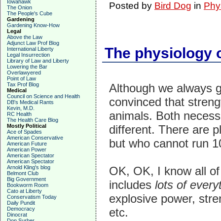
Iowahawk
Posted by
Bird Dog
in
Phy
The Onion
The People's Cube
Gardening
Gardening Know-How
Legal
Above the Law
Adjunct Law Prof Blog
The physiology 
International Liberty
Legal Insurrection
Library of Law and Liberty
Lowering the Bar
Overlawyered
Point of Law
Tax Prof Blog
Although we always g
Medical
Council on Science and Health
convinced that strengt
DB's Medical Rants
Kevin, M.D.
animals. Both necessar
RC Health
The Health Care Blog
Mostly Political
different. There are p
Ace of Spades
American Conservative
but who cannot run 10
American Future
American Power
American Spectator
American Spectator
Arnold Kling's blog
OK, OK, I know all of
Belmont Club
Big Government
includes
lots of ever
Bookworm Room
Cato at Liberty
explosive power, stre
Conservatism Today
Daily Pundit
Democracy
etc.
Dinocrat
Don Surber