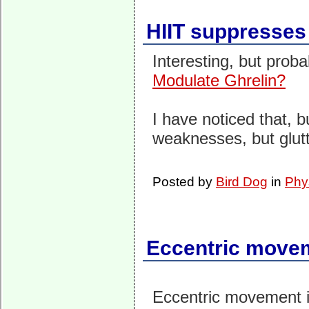
HIIT suppresses
Interesting, but prob
Modulate Ghrelin?
I have noticed that, 
weaknesses, but glut
Posted by
Bird Dog
in
Phy
Eccentric movem
Eccentric movement i