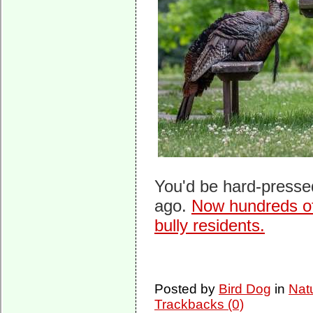
You'd be hard-pressed
ago.
Now hundreds of
bully residents.
Posted by
Bird Dog
in
Nat
Trackbacks (0)