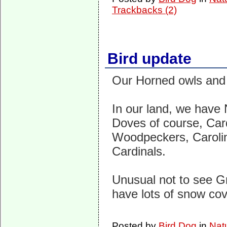
Trackbacks (2)
Bird update
Our Horned owls and 
In our land, we have
Doves of course, Ca
Woodpeckers, Caroli
Cardinals.
Unusual not to see Gr
have lots of snow co
Posted by
Bird Dog
in
Nat