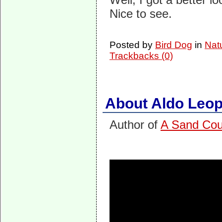
Nice to see.
Posted by
Bird Dog
in
Nat
Trackbacks (0)
About Aldo Leop
Author of
A Sand Cou