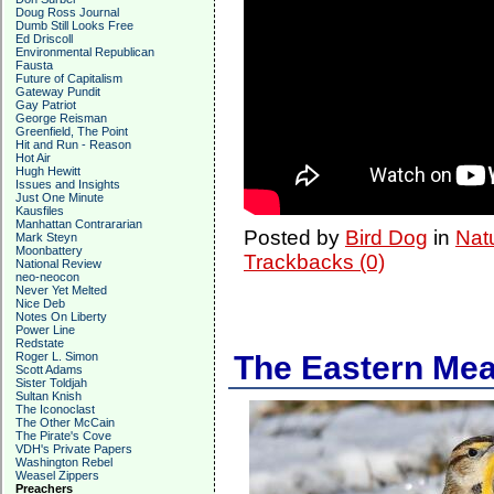
Doug Ross Journal
Dumb Still Looks Free
Ed Driscoll
Environmental Republican
Fausta
Future of Capitalism
Gateway Pundit
Gay Patriot
George Reisman
Greenfield, The Point
Hit and Run - Reason
Hot Air
Hugh Hewitt
Issues and Insights
Just One Minute
Kausfiles
Manhattan Contrararian
Posted by
Bird Dog
in
Nat
Mark Steyn
Moonbattery
Trackbacks (0)
National Review
neo-neocon
Never Yet Melted
Nice Deb
Notes On Liberty
Power Line
Redstate
Roger L. Simon
The Eastern Mead
Scott Adams
Sister Toldjah
Sultan Knish
The Iconoclast
The Other McCain
The Pirate's Cove
VDH's Private Papers
Washington Rebel
Weasel Zippers
Preachers