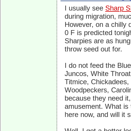
I usually see
Sharp S
during migration, much
However, on a chilly 
0 F is predicted tonig
Sharpies are as hungr
throw seed out for.
I do not feed the Blu
Juncos, White Throa
Titmice, Chickadees
Woodpeckers, Caroli
because they need it,
amusement. What is 
here now, and will it 
Well, I got a better l