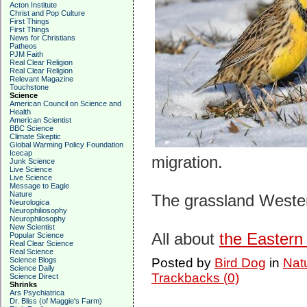
Acton Institute
Christ and Pop Culture
First Things
First Things
News for Christians
Patheos
PJM Faith
Real Clear Religion
Real Clear Religion
Relevant Magazine
Touchstone
Science
American Council on Science and
Health
American Scientist
BBC Science
Climate Skeptic
Global Warming Policy Foundation
Icecap
migration.
Junk Science
Live Science
Live Science
Message to Eagle
Nature
The grassland Weste
Neurologica
Neurophiliosophy
Neurophilosophy
New Scientist
All about
the Easter
Popular Science
Real Clear Science
Real Science
Science Blogs
Posted by
Bird Dog
in
Nat
Science Daily
Trackbacks (0)
Science Direct
Shrinks
Ars Psychiatrica
Dr. Bliss (of Maggie's Farm)