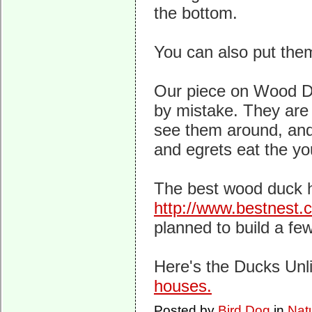
the bottom.
You can also put the
Our piece on Wood 
by mistake. They are h
see them around, and
and egrets eat the y
The best wood duck 
http://www.bestnest
planned to build a few
Here's the Ducks Unl
houses.
Posted by
Bird Dog
in
Nat