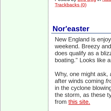
Trackbacks (0)
Nor'easter
New England is enjoyi
weekend. Breezy and 
does qualify as a bliz
boating." Looks like 
Why, one might ask, a
after winds coming
f
in the cyclone blowin
the storm, as these t
from
this site.