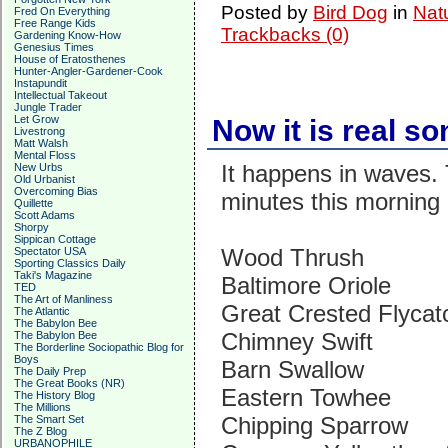
Posted by
Bird Dog
in
Nat
Fred On Everything
Free Range Kids
Trackbacks (0)
Gardening Know-How
Genesius Times
House of Eratosthenes
Hunter-Angler-Gardener-Cook
Instapundit
Intellectual Takeout
Jungle Trader
Let Grow
Now it is real s
Livestrong
Matt Walsh
Mental Floss
It happens in waves. 
New Urbs
Old Urbanist
Overcoming Bias
minutes this morning 
Quillette
Scott Adams
Shorpy
Sippican Cottage
Wood Thrush
Spectator USA
Sporting Classics Daily
Taki's Magazine
Baltimore Oriole
TED
The Art of Manliness
Great Crested Flycat
The Atlantic
The Babylon Bee
Chimney Swift
The Babylon Bee
The Borderline Sociopathic Blog for
Boys
Barn Swallow
The Daily Prep
The Great Books (NR)
Eastern Towhee
The History Blog
The Millions
Chipping Sparrow
The Smart Set
The Z Blog
URBANOPHILE