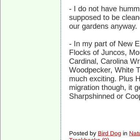
- I do not have humm
supposed to be clean
our gardens anyway.
- In my part of New E
Flocks of Juncos, Mo
Cardinal, Carolina W
Woodpecker, White Th
much exciting. Plus 
migration though, it 
Sharpshinned or Coo
Posted by
Bird Dog
in
Nat