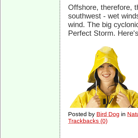
Offshore, therefore, 
southwest - wet wind
wind. The big cyclonic
Perfect Storm. Here's
Posted by
Bird Dog
in
Nat
Trackbacks (0)