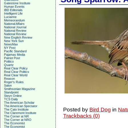
Gatestone Institute
Human Events
IBD Editorials
Intelligent Life
Lucianne
Memeorandum
National Affairs
National Journal
National Review
National Review
New English Review
New York Sun
NewsMax
NY Post
Pacific Standard
Pajamas Media
Patriot Post
Politico
Quartz
Real Clear Policy
Real Clear Politics
Real Clear World
Reason
Roger's Rules
Salon
Smithsonian Magazine
Standpoint
Steyn Online
TCS Daily
The American Scholar
The American Spectator
Posted by
Bird Dog
in
Nat
The Cato Institute
The Claremont Institute
Trackbacks (0)
The Corner at NR
The Corner at NRO
The Economist
The Economist