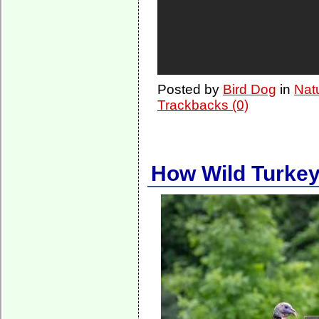
Posted by
Bird Dog
in
Nat
Trackbacks (0)
How Wild Turke