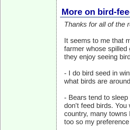
More on bird-fe
Thanks for all of th
It seems to me that m
farmer whose spilled g
they enjoy seeing bird
- I do bird seed in win
what birds are around
- Bears tend to sleep
don't feed birds. You 
country, many towns b
too so my preference i