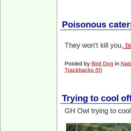
Poisonous caterp
They won't kill you,
bu
Posted by
Bird Dog
in
Nat
Trackbacks (0)
Trying to cool of
GH Owl trying to cool 