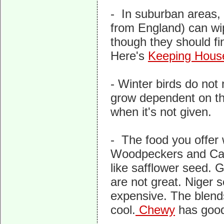
- In suburban areas,
from England) can wipe
though they should fi
Here's
Keeping Hous
- Winter birds do not
grow dependent on th
when it's not given.
- The food you offer w
Woodpeckers and Caro
like safflower seed.
are not great. Niger 
expensive. The blends
cool.
Chewy
has good