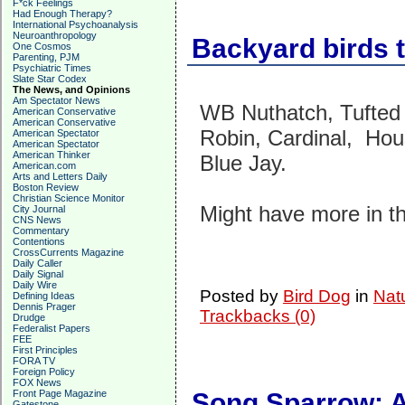
F*ck Feelings
Had Enough Therapy?
International Psychoanalysis
Neuroanthropology
Backyard birds t
One Cosmos
Parenting, PJM
Psychiatric Times
Slate Star Codex
The News, and Opinions
Am Spectator News
WB Nuthatch, Tufted
American Conservative
American Conservative
Robin, Cardinal, Hous
American Spectator
American Spectator
American Thinker
Blue Jay.
American.com
Arts and Letters Daily
Boston Review
Christian Science Monitor
Might have more in t
City Journal
CNS News
Commentary
Contentions
CrossCurrents Magazine
Daily Caller
Daily Signal
Daily Wire
Posted by
Bird Dog
in
Nat
Defining Ideas
Dennis Prager
Trackbacks (0)
Drudge
Federalist Papers
FEE
First Principles
FORA TV
Foreign Policy
FOX News
Front Page Magazine
Song Sparrow: A
Gatestone