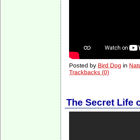
Posted by
Bird Dog
in
Nat
Trackbacks (0)
The Secret Life o