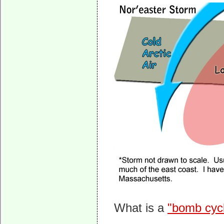
What is a
"bomb cyc