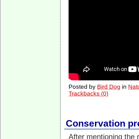
Posted by
Bird Dog
in
Nat
Trackbacks (0)
Conservation pr
After mentioning the 