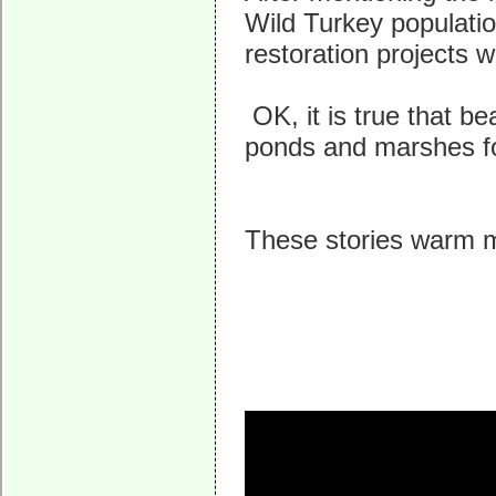
Wild Turkey populatio
restoration projects 
OK, it is true that be
ponds and marshes for 
These stories warm m