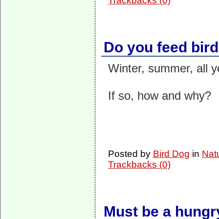
Trackbacks (0)
Do you feed bir
Winter, summer, all y
If so, how and why?
Posted by
Bird Dog
in
Nat
Trackbacks (0)
Must be a hungr