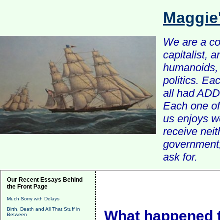
Maggie
We are a com
capitalist, 
humanoids, 
politics. Ea
all had ADD 
Each one of 
us enjoys w
receive nei
government, 
ask for.
Our Recent Essays Behind
the Front Page
Much Sorry with Delays
Birth, Death and All That Stuff in
What happened t
Between