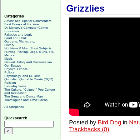
Grizzlies
Categories
Advice and Tips for Commenters
Best Essays of the Year
Dr. Mercury's Computer Corner
Education
Fallacies and Logic
Food and Drink
Gardens, Plants, etc.
History
Hot News & Misc. Short Subjects
Hunting, Fishing, Dogs, Guns, etc.
Medical
Music
Natural History and Conservation
Our Essays
Physical Fitness
Politics
Psychology, and Dr. Bliss
Quotidian Quotable Quote (QQQ)
Religion
Saturday Verse
The Culture, "Culture," Pop Culture
and Recreation
The Song and Dance Man
Travelogues and Travel Ideas
All categories
Quicksearch
Posted by
Bird Dog
in
Nat
Trackbacks (0)