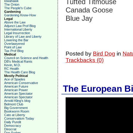
Tufted Titmouse
Iowahawk
The Onion
Canada Goose
The People's Cube
Gardening
Gardening Know-How
Blue Jay
Legal
Above the Law
Adjunct Law Prof Blog
International Liberty
Legal Insurrection
Library of Law and Liberty
Lowering the Bar
Overlawyered
Point of Law
Tax Prof Blog
Posted by
Bird Dog
in
Nat
Medical
Council on Science and Health
Trackbacks (0)
DB's Medical Rants
Kevin, M.D.
RC Health
The Health Care Blog
Mostly Political
Ace of Spades
American Conservative
The European B
American Future
American Power
American Spectator
American Spectator
Arnold Kling's blog
Belmont Club
Big Government
Bookworm Room
Cato at Liberty
Conservatism Today
Daily Pundit
Democracy
Dinocrat
Don Surber