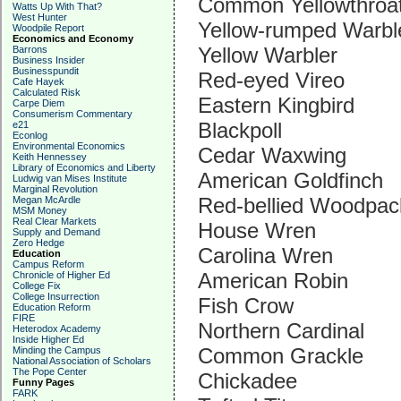
Common Yellowthroa
Watts Up With That?
West Hunter
Yellow-rumped Warbl
Woodpile Report
Economics and Economy
Yellow Warbler
Barrons
Business Insider
Businesspundit
Red-eyed Vireo
Cafe Hayek
Calculated Risk
Eastern Kingbird
Carpe Diem
Consumerism Commentary
Blackpoll
e21
Econlog
Environmental Economics
Cedar Waxwing
Keith Hennessey
Library of Economics and Liberty
American Goldfinch
Ludwig van Mises Institute
Marginal Revolution
Red-bellied Woodpac
Megan McArdle
MSM Money
Real Clear Markets
House Wren
Supply and Demand
Zero Hedge
Carolina Wren
Education
Campus Reform
American Robin
Chronicle of Higher Ed
College Fix
College Insurrection
Fish Crow
Education Reform
FIRE
Northern Cardinal
Heterodox Academy
Inside Higher Ed
Common Grackle
Minding the Campus
National Association of Scholars
The Pope Center
Chickadee
Funny Pages
FARK