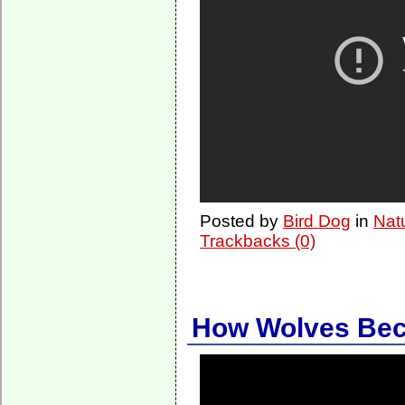
Posted by
Bird Dog
in
Nat
Trackbacks (0)
How Wolves Be