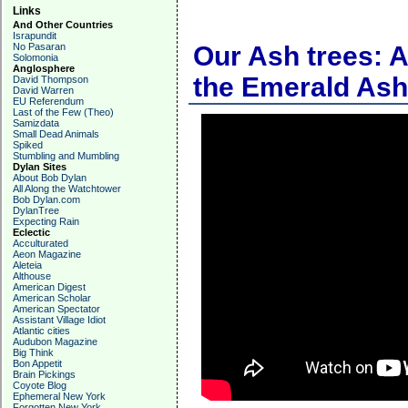
Links
And Other Countries
Israpundit
No Pasaran
Our Ash trees: A
Solomonia
Anglosphere
the Emerald Ash
David Thompson
David Warren
EU Referendum
Last of the Few (Theo)
Samizdata
Small Dead Animals
Spiked
Stumbling and Mumbling
Dylan Sites
About Bob Dylan
All Along the Watchtower
Bob Dylan.com
DylanTree
Expecting Rain
Eclectic
Acculturated
Aeon Magazine
Aleteia
Althouse
American Digest
American Scholar
American Spectator
Assistant Village Idiot
Atlantic cities
Audubon Magazine
Big Think
Bon Appetit
Brain Pickings
Coyote Blog
Ephemeral New York
Forgotten New York