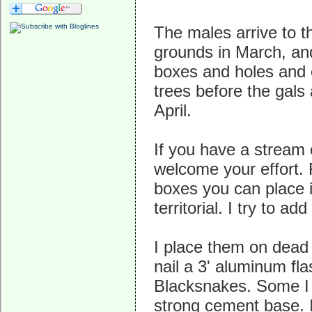
The males arrive to t
grounds in March, and
boxes and holes and 
trees before the gals a
April.
If you have a stream 
welcome your effort. 
boxes you can place i
territorial. I try to a
I place them on dead 
nail a 3' aluminum fl
Blacksnakes. Some I p
strong cement base. 