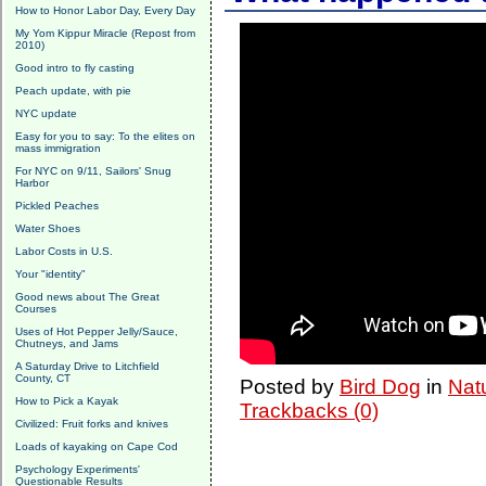
How to Honor Labor Day, Every Day
My Yom Kippur Miracle (Repost from
2010)
Good intro to fly casting
Peach update, with pie
NYC update
Easy for you to say: To the elites on
mass immigration
For NYC on 9/11, Sailors' Snug
Harbor
Pickled Peaches
Water Shoes
Labor Costs in U.S.
Your "identity"
Good news about The Great
Courses
Uses of Hot Pepper Jelly/Sauce,
Chutneys, and Jams
A Saturday Drive to Litchfield
County, CT
Posted by
Bird Dog
in
Nat
How to Pick a Kayak
Trackbacks (0)
Civilized: Fruit forks and knives
Loads of kayaking on Cape Cod
Psychology Experiments'
Questionable Results