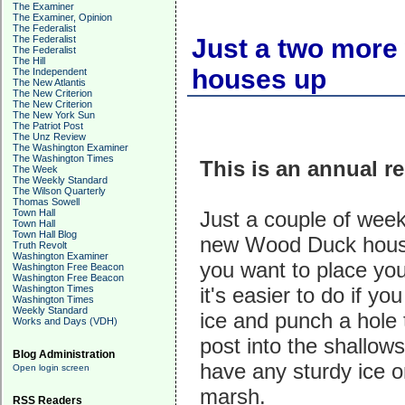
The Examiner
The Examiner, Opinion
The Federalist
The Federalist
Just a two more
The Federalist
The Hill
houses up
The Independent
The New Atlantis
The New Criterion
The New Criterion
The New York Sun
The Patriot Post
The Unz Review
The Washington Examiner
The Washington Times
This is an annual r
The Week
The Weekly Standard
The Wilson Quarterly
Thomas Sowell
Town Hall
Just a couple of weeks
Town Hall
Town Hall Blog
new Wood Duck house
Truth Revolt
Washington Examiner
you want to place you
Washington Free Beacon
Washington Free Beacon
Washington Times
it's easier to do if y
Washington Times
Weekly Standard
ice and punch a hole
Works and Days (VDH)
post into the shallows.
Blog Administration
have any sturdy ice o
Open login screen
marsh.
RSS Readers