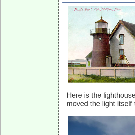
Here is the lighthou
moved the light itself 