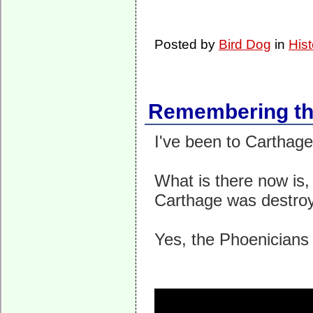
Posted by
Bird Dog
in
Hist
Remembering the
I've been to Carthage.
What is there now is,
Carthage was destroy
Yes, the Phoenicians 