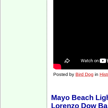
Posted by
Bird Dog
in
Hist
Mayo Beach Light
Lorenzo Dow Ba