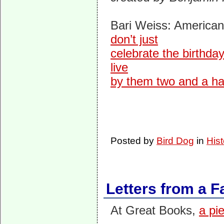
Bari Weiss: American
don’t just
celebrate the birthda
live
by them two and a half
Posted by
Bird Dog
in
Hist
Letters from a 
At Great Books,
a pi