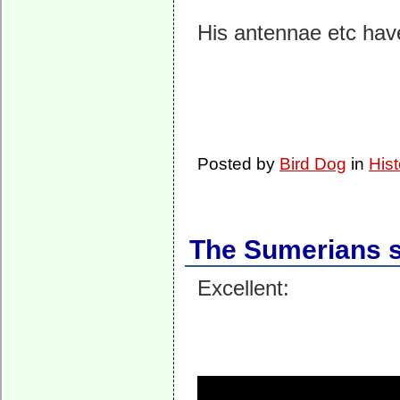
His antennae etc hav
Posted by
Bird Dog
in
Hist
The Sumerians so
Excellent: