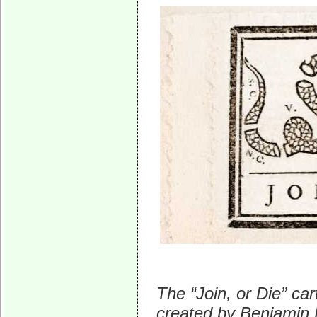
The “Join, or Die” ca
created by Benjamin F