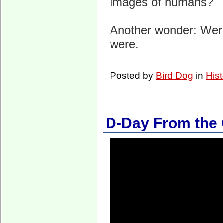
images of humans?
Another wonder: Were
were.
Posted by
Bird Dog
in
Hist
D-Day From the