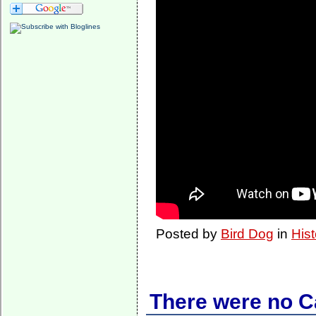
Posted by
Bird Dog
in
Hist
There were no 