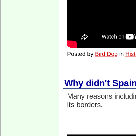
Posted by
Bird Dog
in
Hist
Why didn't Spai
Many reasons including
its borders.