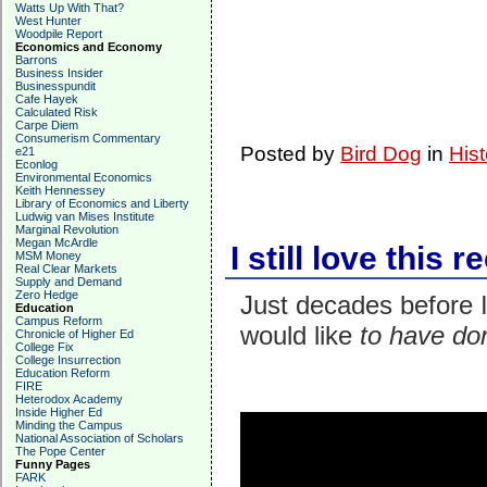
Watts Up With That?
West Hunter
Woodpile Report
Economics and Economy
Barrons
Business Insider
Businesspundit
Cafe Hayek
Calculated Risk
Carpe Diem
Consumerism Commentary
Posted by
Bird Dog
in
Hist
e21
Econlog
Environmental Economics
Keith Hennessey
Library of Economics and Liberty
Ludwig van Mises Institute
Marginal Revolution
Megan McArdle
I still love this 
MSM Money
Real Clear Markets
Supply and Demand
Zero Hedge
Just decades before I 
Education
Campus Reform
would like
to have don
Chronicle of Higher Ed
College Fix
College Insurrection
Education Reform
FIRE
Heterodox Academy
Inside Higher Ed
Minding the Campus
National Association of Scholars
The Pope Center
Funny Pages
FARK