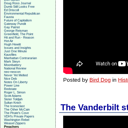
Doug Ross Journal
Dumb Still Looks Free
Ed Driscoll
Environmental Republican
Fausta
Future of Capitalism
Gateway Pundit
Gay Patriot
George Reisman
Greenfield, The Point
Hit and Run - Reason
Hot Air
Hugh Hewitt
Issues and Insights
Just One Minute
Kausfiles
Manhattan Contrararian
Mark Steyn
Moonbattery
National Review
neo-neocon
Never Yet Melted
Nice Deb
Posted by
Bird Dog
in
Hist
Notes On Liberty
Power Line
Redstate
Roger L. Simon
Scott Adams
Sister Toldjah
Sultan Knish
The Vanderbilt s
The Iconoclast
The Other McCain
The Pirate's Cove
VDH's Private Papers
Washington Rebel
Weasel Zippers
Preachers