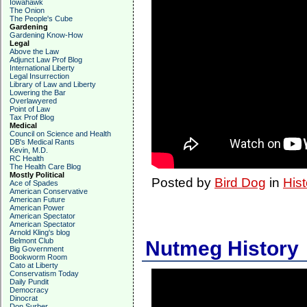
Iowahawk
The Onion
The People's Cube
Gardening
Gardening Know-How
Legal
Above the Law
Adjunct Law Prof Blog
International Liberty
Legal Insurrection
Library of Law and Liberty
Lowering the Bar
Overlawyered
Point of Law
Tax Prof Blog
Medical
Council on Science and Health
DB's Medical Rants
Kevin, M.D.
RC Health
The Health Care Blog
Mostly Political
Posted by
Bird Dog
in
Hist
Ace of Spades
American Conservative
American Future
American Power
American Spectator
American Spectator
Arnold Kling's blog
Belmont Club
Nutmeg History
Big Government
Bookworm Room
Cato at Liberty
Conservatism Today
Daily Pundit
Democracy
Dinocrat
Don Surber