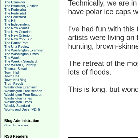
Technically, we are in
The Examiner
The Examiner, Opinion
have polar ice caps w
The Federalist
The Federalist
The Federalist
The Hill
The Independent
I've had fun with this
The New Atlantis
The New Criterion
artists were living o
The New Criterion
The New York Sun
The Patriot Post
hunting, brown-skinn
The Unz Review
The Washington Examiner
The Washington Times
The Week
The retreat of the mo
The Weekly Standard
The Wilson Quarterly
Thomas Sowell
lots of floods.
Town Hall
Town Hall
Town Hall Blog
Truth Revolt
This is long, but wond
Washington Examiner
Washington Free Beacon
Washington Free Beacon
Washington Times
Washington Times
Weekly Standard
Works and Days (VDH)
Blog Administration
Open login screen
RSS Readers