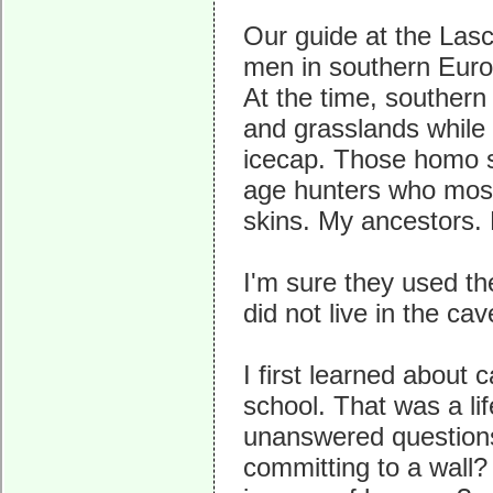
Our guide at the La
men in southern Euro
At the time, souther
and grasslands while
icecap. Those homo s
age hunters who mostl
skins. My ancestors.
I'm sure they used the
did not live in the ca
I first learned about 
school. That was a lif
unanswered question
committing to a wall?