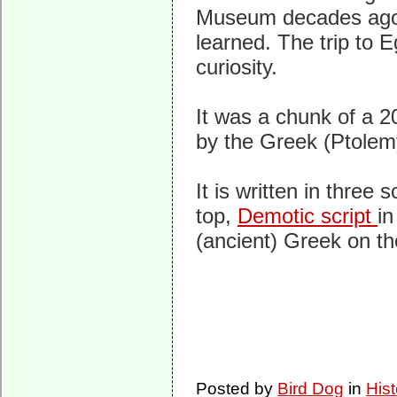
Museum decades ago, 
learned. The trip to
curiosity.
It was a chunk of a 2
by the Greek (Ptolem
It is written in three 
top,
Demotic script
in
(ancient) Greek on th
Posted by
Bird Dog
in
Hist