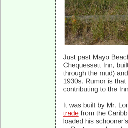
Just past Mayo Beach
Chequessett Inn, built
through the mud) and 
1930s. Rumor is that 
contributing to the Inn
It was built by Mr. 
trade
from the Caribb
loaded his schooner's 