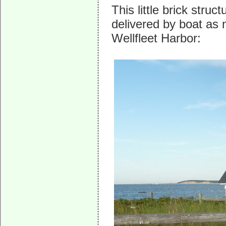
This little brick stru
delivered by boat as
Wellfleet Harbor: