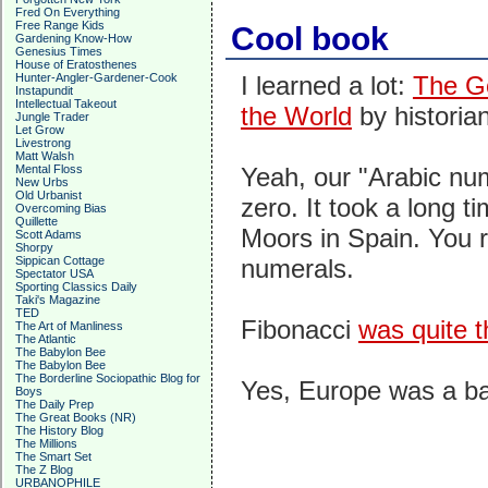
Fred On Everything
Free Range Kids
Cool book
Gardening Know-How
Genesius Times
House of Eratosthenes
Hunter-Angler-Gardener-Cook
I learned a lot:
The G
Instapundit
Intellectual Takeout
the World
by historia
Jungle Trader
Let Grow
Livestrong
Matt Walsh
Mental Floss
Yeah, our "Arabic nu
New Urbs
Old Urbanist
zero. It took a long 
Overcoming Bias
Quillette
Moors in Spain. You 
Scott Adams
Shorpy
Sippican Cottage
numerals.
Spectator USA
Sporting Classics Daily
Taki's Magazine
TED
Fibonacci
was quite 
The Art of Manliness
The Atlantic
The Babylon Bee
The Babylon Bee
The Borderline Sociopathic Blog for
Yes, Europe was a b
Boys
The Daily Prep
The Great Books (NR)
The History Blog
The Millions
The Smart Set
The Z Blog
URBANOPHILE