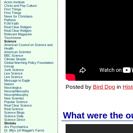
Acton Institute
Christ and Pop Culture
First Things
First Things
News for Christians
Patheos
PJM Faith
Real Clear Religion
Real Clear Religion
Relevant Magazine
Touchstone
Science
American Council on Science and
Health
American Scientist
BBC Science
Climate Skeptic
Global Warming Policy Foundation
Icecap
Junk Science
Live Science
Live Science
Message to Eagle
Nature
Posted by
Bird Dog
in
Hist
Neurologica
Neurophiliosophy
Neurophilosophy
New Scientist
Popular Science
Real Clear Science
Real Science
What were the o
Science Blogs
Science Daily
Science Direct
Shrinks
Ars Psychiatrica
Dr. Bliss (of Maggie's Farm)