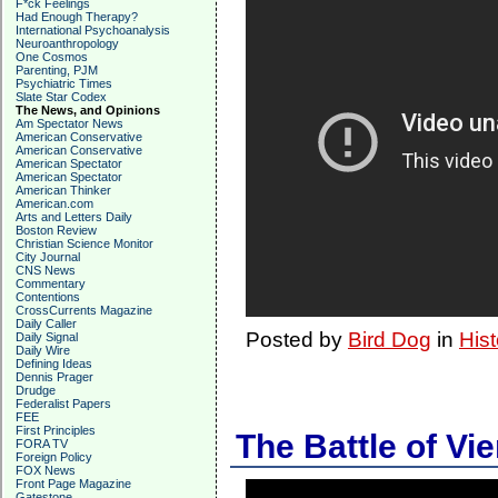
F*ck Feelings
Had Enough Therapy?
International Psychoanalysis
Neuroanthropology
One Cosmos
Parenting, PJM
Psychiatric Times
Slate Star Codex
The News, and Opinions
Am Spectator News
American Conservative
American Conservative
American Spectator
American Spectator
American Thinker
American.com
Arts and Letters Daily
Boston Review
Christian Science Monitor
City Journal
CNS News
Commentary
Contentions
CrossCurrents Magazine
Daily Caller
Posted by
Bird Dog
in
Hist
Daily Signal
Daily Wire
Defining Ideas
Dennis Prager
Drudge
Federalist Papers
FEE
First Principles
The Battle of Vi
FORA TV
Foreign Policy
FOX News
Front Page Magazine
Gatestone