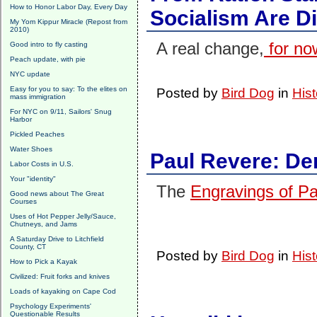
How to Honor Labor Day, Every Day
Socialism Are D
My Yom Kippur Miracle (Repost from
2010)
A real change,
for no
Good intro to fly casting
Peach update, with pie
NYC update
Easy for you to say: To the elites on
Posted by
Bird Dog
in
Hist
mass immigration
For NYC on 9/11, Sailors' Snug
Harbor
Pickled Peaches
Water Shoes
Paul Revere: Den
Labor Costs in U.S.
Your "identity"
The
Engravings of P
Good news about The Great
Courses
Uses of Hot Pepper Jelly/Sauce,
Chutneys, and Jams
A Saturday Drive to Litchfield
County, CT
Posted by
Bird Dog
in
Hist
How to Pick a Kayak
Civilized: Fruit forks and knives
Loads of kayaking on Cape Cod
Psychology Experiments'
Questionable Results