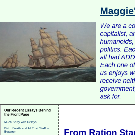
Maggie
We are a com
capitalist, 
humanoids, 
politics. Ea
all had ADD 
Each one of 
us enjoys w
receive nei
government, 
ask for.
Our Recent Essays Behind
the Front Page
Much Sorry with Delays
Birth, Death and All That Stuff in
From Ration St
Between