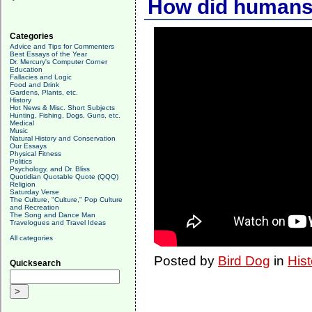
How did humans 
Categories
Advice and Tips for Commenters
Best Essays of the Year
Dr. Mercury's Computer Corner
Education
Fallacies and Logic
Food and Drink
Gardens, Plants, etc.
History
Hot News & Misc. Short Subjects
Hunting, Fishing, Dogs, Guns, etc.
Medical
Music
Natural History and Conservation
Our Essays
Physical Fitness
Politics
Psychology, and Dr. Bliss
Quotidian Quotable Quote (QQQ)
Religion
Saturday Verse
The Culture, "Culture," Pop Culture
and Recreation
The Song and Dance Man
Travelogues and Travel Ideas
All categories
Posted by
Bird Dog
in
Hist
Quicksearch