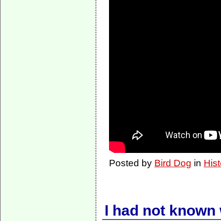
Posted by
Bird Dog
in
Hist
I had not known