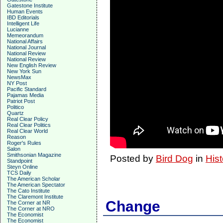
Gatestone Institute
Human Events
IBD Editorials
Intelligent Life
Lucianne
Memeorandum
National Affairs
National Journal
National Review
National Review
New English Review
New York Sun
NewsMax
NY Post
Pacific Standard
Pajamas Media
Patriot Post
Politico
Quartz
Real Clear Policy
Real Clear Politics
Real Clear World
Reason
Roger's Rules
Salon
Smithsonian Magazine
Posted by
Bird Dog
in
Hist
Standpoint
Steyn Online
TCS Daily
The American Scholar
The American Spectator
The Cato Institute
The Claremont Institute
Change
The Corner at NR
The Corner at NRO
The Economist
The Economist