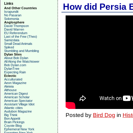
Links
How did Persia
And Other Countries
Israpundit
No Pasaran
Solomonia
Anglosphere
David Thompson
David Warren
EU Referendum
Last of the Few (Theo)
Samizdata
Small Dead Animals
Spiked
Stumbling and Mumbling
Dylan Sites
About Bob Dylan
All Along the Watchtower
Bob Dylan.com
DylanTree
Expecting Rain
Eclectic
Acculturated
Aeon Magazine
Aleteia
Althouse
American Digest
American Scholar
American Spectator
Assistant Village Idiot
Atlantic cities
Audubon Magazine
Posted by
Bird Dog
in
Hist
Big Think
Bon Appetit
Brain Pickings
Coyote Blog
Ephemeral New York
Forgotten New York