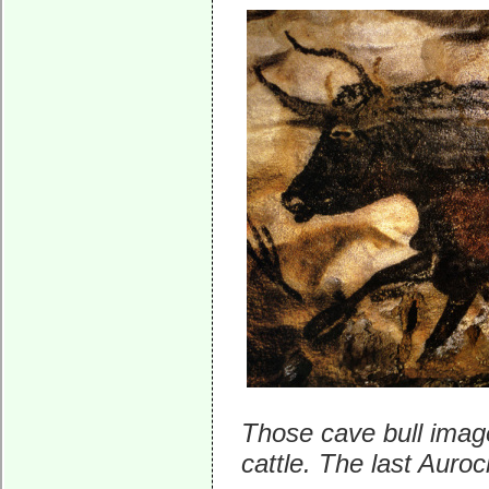
Those cave bull imag
cattle. The last Auro