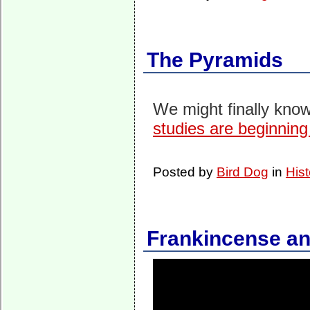
The Pyramids
We might finally know
studies are beginning 
Posted by
Bird Dog
in
Hist
Frankincense and