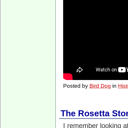
Posted by
Bird Dog
in
Hist
The Rosetta Sto
I remember looking at 