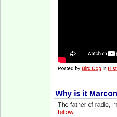
Posted by
Bird Dog
in
Hist
Why is it Marco
The father of radio, 
fellow.