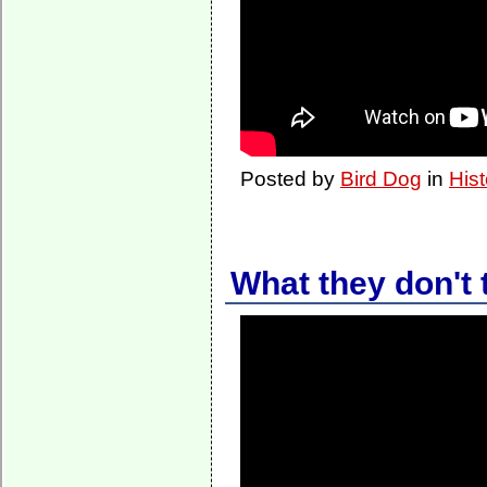
Posted by
Bird Dog
in
Hist
What they don't