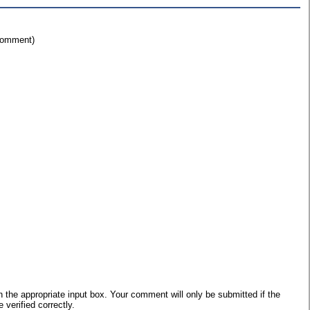
 comment)
he appropriate input box. Your comment will only be submitted if the
verified correctly.