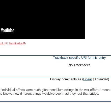
nt (1)
|
Trackbacks (0)
Trackback specific URI for this entry
No Trackbacks
Display comments as (
Linear
| Threaded)
ndividual efforts were such giant pendulum swings in the war effort. I mean 
ho knows how different things would've been had they lost that bridge.