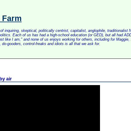
s Farm
inquiring, skeptical, politically centrist, capitalist, anglophile, tradition
litics. Each of us has had a high-school education (or GED), but all had ADD 
just like I am," and none of us enjoys working for others, including for Maggi
do-gooders, control-freaks and idiots is all that we ask for.
by air