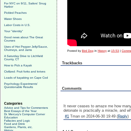
For NYC on 9/11, Sailors' Snug
Harbor
Pickled Peaches
Water Shoes
Labor Costs in U.S.
Your "identity"
Good news about The Great
Courses
Uses of Hot Pepper Jelly/Sauce,
Chutneys, and Jams
Posted by
Bird Dog
in
History
at
15:53
|
Comme
A Saturday Drive to Litchfield
County, CT
Trackbacks
How to Pick a Kayak
Civilized: Fruit forks and knives
Loads of kayaking on Cape Cod
Psychology Experiments'
Questionable Results
Comments
Categories
It never ceases to amaze me how many i
Advice and Tips for Commenters
detonate is practically a miracle, and w
Best Essays of the Year
Dr. Mercury's Computer Corner
#1
Tman on 2024-06-30 19:49 (
Reply
)
Education
Fallacies and Logic
Food and Drink
Gardens, Plants, etc.
History