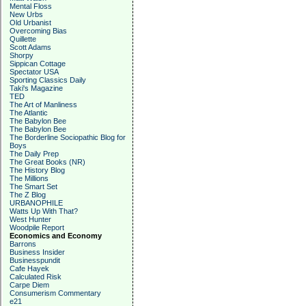
Mental Floss
New Urbs
Old Urbanist
Overcoming Bias
Quillette
Scott Adams
Shorpy
Sippican Cottage
Spectator USA
Sporting Classics Daily
Taki's Magazine
TED
The Art of Manliness
The Atlantic
The Babylon Bee
The Babylon Bee
The Borderline Sociopathic Blog for
Boys
The Daily Prep
The Great Books (NR)
The History Blog
The Millions
The Smart Set
The Z Blog
URBANOPHILE
Watts Up With That?
West Hunter
Woodpile Report
Economics and Economy
Barrons
Business Insider
Businesspundit
Cafe Hayek
Calculated Risk
Carpe Diem
Consumerism Commentary
e21