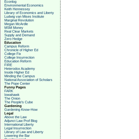
Econlog
Environmental Economics
Keith Hennessey
Library of Economics and Liberty
Ludwig van Mises Institute
Marginal Revolution
Megan McArdle
MSM Money
Real Clear Markets
Supply and Demand
Zero Hedge
Education
Campus Reform
Chronicle of Higher Ed
College Fix
College Insurrection
Education Reform
FIRE
Heterodox Academy
Inside Higher Ed
Minding the Campus
National Association of Scholars
The Pope Center
Funny Pages
FARK
Iowahawk
The Onion
The People's Cube
Gardening
Gardening Know-How
Legal
Above the Law
Adjunct Law Prof Blog
International Liberty
Legal Insurrection
Library of Law and Liberty
Lowering the Bar