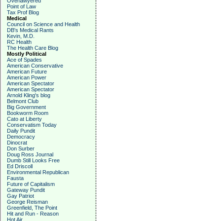
Overlawyered
Point of Law
Tax Prof Blog
Medical
Council on Science and Health
DB's Medical Rants
Kevin, M.D.
RC Health
The Health Care Blog
Mostly Political
Ace of Spades
American Conservative
American Future
American Power
American Spectator
American Spectator
Arnold Kling's blog
Belmont Club
Big Government
Bookworm Room
Cato at Liberty
Conservatism Today
Daily Pundit
Democracy
Dinocrat
Don Surber
Doug Ross Journal
Dumb Still Looks Free
Ed Driscoll
Environmental Republican
Fausta
Future of Capitalism
Gateway Pundit
Gay Patriot
George Reisman
Greenfield, The Point
Hit and Run - Reason
Hot Air