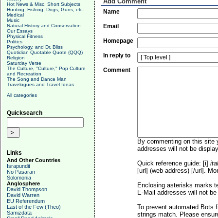
Add Comment
Hot News & Misc. Short Subjects
Hunting, Fishing, Dogs, Guns, etc.
Name
Medical
Music
Natural History and Conservation
Email
Our Essays
Physical Fitness
Homepage
Politics
Psychology, and Dr. Bliss
Quotidian Quotable Quote (QQQ)
In reply to
Religion
Saturday Verse
The Culture, "Culture," Pop Culture
Comment
and Recreation
The Song and Dance Man
Travelogues and Travel Ideas
All categories
Quicksearch
By commenting on this site y
addresses will not be display
Links
And Other Countries
Quick reference guide: [i]
ita
Israpundit
[url] (web address) [/url]. Mo
No Pasaran
Solomonia
Anglosphere
Enclosing asterisks marks t
David Thompson
E-Mail addresses will not be 
David Warren
EU Referendum
To prevent automated Bots f
Last of the Few (Theo)
Samizdata
strings match. Please ensure