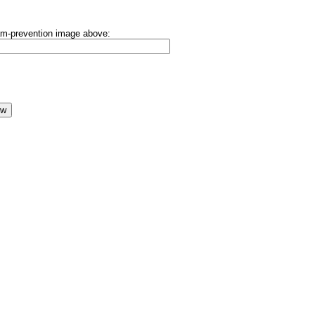
pam-prevention image above: