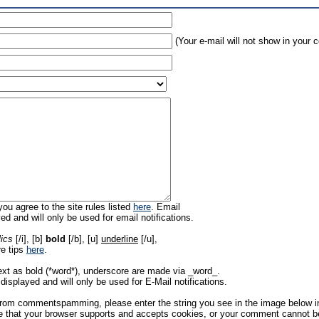
(Your e-mail will not show in your
ou agree to the site rules listed
here
. Email
ed and will only be used for email notifications.
lics
[/i], [b]
bold
[/b], [u]
underline
[/u],
re tips
here
.
ext as bold (*word*), underscore are made via _word_.
displayed and will only be used for E-Mail notifications.
rom commentspamming, please enter the string you see in the image below in t
 that your browser supports and accepts cookies, or your comment cannot be 