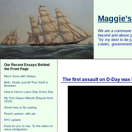
Maggie'
We are a commune of 
beyond and above po
"try my best to be 
cranks, government, 
Our Recent Essays Behind
the Front Page
Much Sorry with Delays
The first assault on D-Day was 
Birth, Death and All That Stuff in
Between
How to Honor Labor Day, Every Day
My Yom Kippur Miracle (Repost from
2010)
Good intro to fly casting
Peach update, with pie
NYC update
Easy for you to say: To the elites on
mass immigration