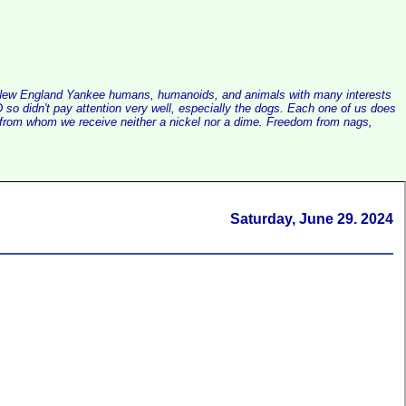
alist New England Yankee humans, humanoids, and animals with many interests
so didn't pay attention very well, especially the dogs. Each one of us does
e, from whom we receive neither a nickel nor a dime. Freedom from nags,
Saturday, June 29. 2024