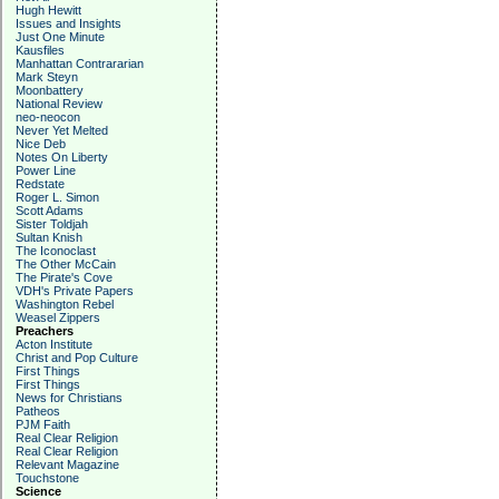
Hugh Hewitt
Issues and Insights
Just One Minute
Kausfiles
Manhattan Contrararian
Mark Steyn
Moonbattery
National Review
neo-neocon
Never Yet Melted
Nice Deb
Notes On Liberty
Power Line
Redstate
Roger L. Simon
Scott Adams
Sister Toldjah
Sultan Knish
The Iconoclast
The Other McCain
The Pirate's Cove
VDH's Private Papers
Washington Rebel
Weasel Zippers
Preachers
Acton Institute
Christ and Pop Culture
First Things
First Things
News for Christians
Patheos
PJM Faith
Real Clear Religion
Real Clear Religion
Relevant Magazine
Touchstone
Science