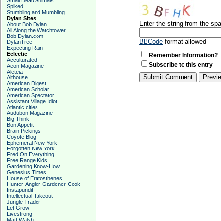
Small Dead Animals
Spiked
Stumbling and Mumbling
Dylan Sites
Enter the string from the s
About Bob Dylan
All Along the Watchtower
Bob Dylan.com
BBCode
format allowed
DylanTree
Expecting Rain
Eclectic
Remember Information?
Acculturated
Subscribe to this entry
Aeon Magazine
Aleteia
Althouse
American Digest
American Scholar
American Spectator
Assistant Village Idiot
Atlantic cities
Audubon Magazine
Big Think
Bon Appetit
Brain Pickings
Coyote Blog
Ephemeral New York
Forgotten New York
Fred On Everything
Free Range Kids
Gardening Know-How
Genesius Times
House of Eratosthenes
Hunter-Angler-Gardener-Cook
Instapundit
Intellectual Takeout
Jungle Trader
Let Grow
Livestrong
Matt Walsh