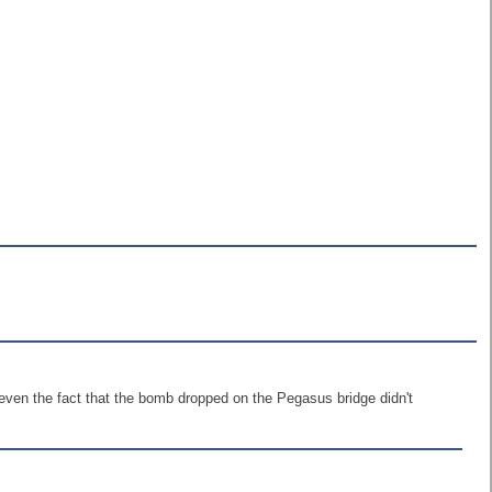
even the fact that the bomb dropped on the Pegasus bridge didn't