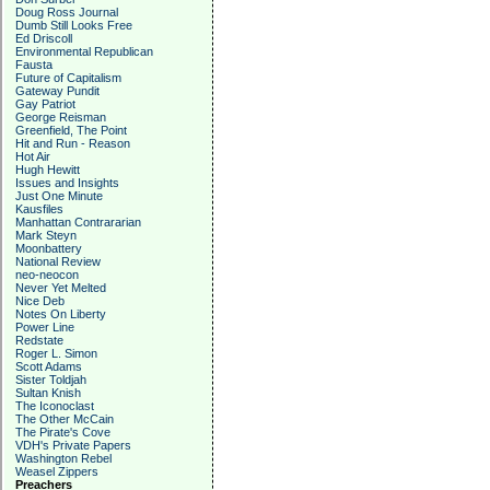
Doug Ross Journal
Dumb Still Looks Free
Ed Driscoll
Environmental Republican
Fausta
Future of Capitalism
Gateway Pundit
Gay Patriot
George Reisman
Greenfield, The Point
Hit and Run - Reason
Hot Air
Hugh Hewitt
Issues and Insights
Just One Minute
Kausfiles
Manhattan Contrararian
Mark Steyn
Moonbattery
National Review
neo-neocon
Never Yet Melted
Nice Deb
Notes On Liberty
Power Line
Redstate
Roger L. Simon
Scott Adams
Sister Toldjah
Sultan Knish
The Iconoclast
The Other McCain
The Pirate's Cove
VDH's Private Papers
Washington Rebel
Weasel Zippers
Preachers