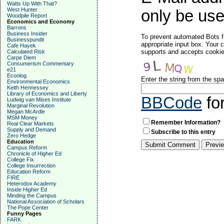
Watts Up With That?
West Hunter
only be used
Woodpile Report
Economics and Economy
Barrons
Business Insider
To prevent automated Bots f
Businesspundit
appropriate input box. Your 
Cafe Hayek
supports and accepts cookies
Calculated Risk
Carpe Diem
Consumerism Commentary
e21
Econlog
Enter the string from the s
Environmental Economics
Keith Hennessey
Library of Economics and Liberty
BBCode
fo
Ludwig van Mises Institute
Marginal Revolution
Megan McArdle
MSM Money
Remember Information?
Real Clear Markets
Supply and Demand
Subscribe to this entry
Zero Hedge
Education
Campus Reform
Chronicle of Higher Ed
College Fix
College Insurrection
Education Reform
FIRE
Heterodox Academy
Inside Higher Ed
Minding the Campus
National Association of Scholars
The Pope Center
Funny Pages
FARK