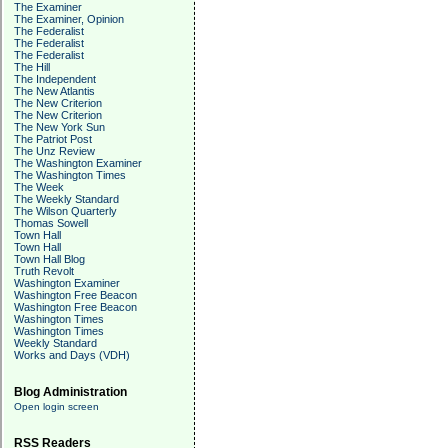
The Examiner
The Examiner, Opinion
The Federalist
The Federalist
The Federalist
The Hill
The Independent
The New Atlantis
The New Criterion
The New Criterion
The New York Sun
The Patriot Post
The Unz Review
The Washington Examiner
The Washington Times
The Week
The Weekly Standard
The Wilson Quarterly
Thomas Sowell
Town Hall
Town Hall
Town Hall Blog
Truth Revolt
Washington Examiner
Washington Free Beacon
Washington Free Beacon
Washington Times
Washington Times
Weekly Standard
Works and Days (VDH)
Blog Administration
Open login screen
RSS Readers