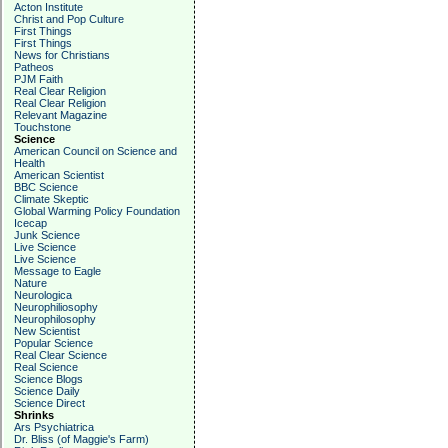
Acton Institute
Christ and Pop Culture
First Things
First Things
News for Christians
Patheos
PJM Faith
Real Clear Religion
Real Clear Religion
Relevant Magazine
Touchstone
Science
American Council on Science and
Health
American Scientist
BBC Science
Climate Skeptic
Global Warming Policy Foundation
Icecap
Junk Science
Live Science
Live Science
Message to Eagle
Nature
Neurologica
Neurophiliosophy
Neurophilosophy
New Scientist
Popular Science
Real Clear Science
Real Science
Science Blogs
Science Daily
Science Direct
Shrinks
Ars Psychiatrica
Dr. Bliss (of Maggie's Farm)