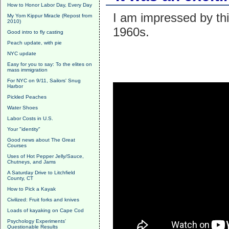
How to Honor Labor Day, Every Day
I am impressed by th
My Yom Kippur Miracle (Repost from
2010)
1960s.
Good intro to fly casting
Peach update, with pie
NYC update
Easy for you to say: To the elites on
mass immigration
For NYC on 9/11, Sailors' Snug
Harbor
Pickled Peaches
Water Shoes
Labor Costs in U.S.
Your "identity"
Good news about The Great
Courses
Uses of Hot Pepper Jelly/Sauce,
Chutneys, and Jams
A Saturday Drive to Litchfield
County, CT
How to Pick a Kayak
Civilized: Fruit forks and knives
Loads of kayaking on Cape Cod
Psychology Experiments'
Questionable Results