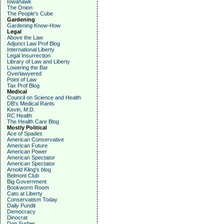
Iowahawk
The Onion
The People's Cube
Gardening
Gardening Know-How
Legal
Above the Law
Adjunct Law Prof Blog
International Liberty
Legal Insurrection
Library of Law and Liberty
Lowering the Bar
Overlawyered
Point of Law
Tax Prof Blog
Medical
Council on Science and Health
DB's Medical Rants
Kevin, M.D.
RC Health
The Health Care Blog
Mostly Political
Ace of Spades
American Conservative
American Future
American Power
American Spectator
American Spectator
Arnold Kling's blog
Belmont Club
Big Government
Bookworm Room
Cato at Liberty
Conservatism Today
Daily Pundit
Democracy
Dinocrat
Don Surber