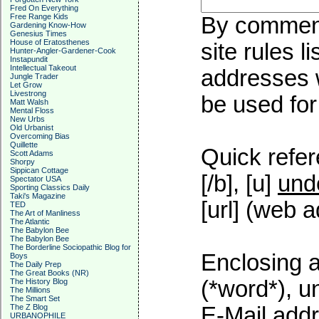
Fred On Everything
Free Range Kids
By commenti
Gardening Know-How
Genesius Times
House of Eratosthenes
site rules l
Hunter-Angler-Gardener-Cook
Instapundit
Intellectual Takeout
addresses w
Jungle Trader
Let Grow
Livestrong
be used for 
Matt Walsh
Mental Floss
New Urbs
Old Urbanist
Overcoming Bias
Quillette
Quick refer
Scott Adams
Shorpy
Sippican Cottage
[/b], [u]
und
Spectator USA
Sporting Classics Daily
Taki's Magazine
[url] (web a
TED
The Art of Manliness
The Atlantic
The Babylon Bee
The Babylon Bee
The Borderline Sociopathic Blog for
Enclosing a
Boys
The Daily Prep
The Great Books (NR)
(*word*), 
The History Blog
The Millions
The Smart Set
The Z Blog
E-Mail addr
URBANOPHILE