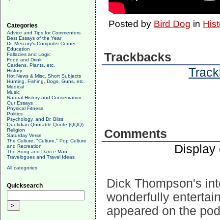
Posted by
Bird Dog
in
Hist
Categories
Advice and Tips for Commenters
Best Essays of the Year
Dr. Mercury's Computer Corner
Education
Trackbacks
Fallacies and Logic
Food and Drink
Gardens, Plants, etc.
Track
History
Hot News & Misc. Short Subjects
Hunting, Fishing, Dogs, Guns, etc.
Medical
Music
Natural History and Conservation
Our Essays
Physical Fitness
Politics
Psychology, and Dr. Bliss
Quotidian Quotable Quote (QQQ)
Religion
Comments
Saturday Verse
The Culture, "Culture," Pop Culture
Display
and Recreation
The Song and Dance Man
Travelogues and Travel Ideas
All categories
Dick Thompson's int
Quicksearch
wonderfully entertai
appeared on the podc