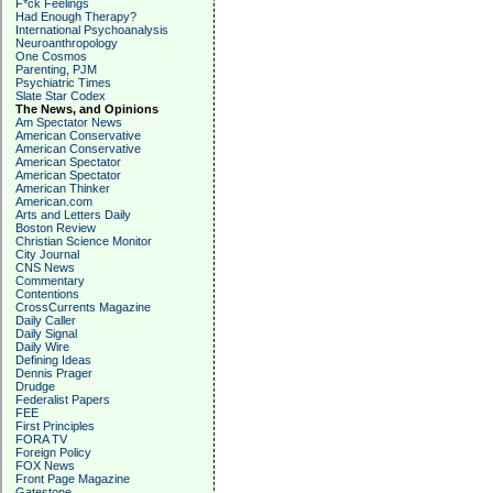
F*ck Feelings
Had Enough Therapy?
International Psychoanalysis
Neuroanthropology
One Cosmos
Parenting, PJM
Psychiatric Times
Slate Star Codex
The News, and Opinions
Am Spectator News
American Conservative
American Conservative
American Spectator
American Spectator
American Thinker
American.com
Arts and Letters Daily
Boston Review
Christian Science Monitor
City Journal
CNS News
Commentary
Contentions
CrossCurrents Magazine
Daily Caller
Daily Signal
Daily Wire
Defining Ideas
Dennis Prager
Drudge
Federalist Papers
FEE
First Principles
FORA TV
Foreign Policy
FOX News
Front Page Magazine
Gatestone