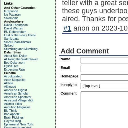
teller with a great s
Links
And Other Countries
these guys undertook
Israpundit
No Pasaran
aired. Thanks for pos
Solomonia
Anglosphere
David Thompson
#1
anon on 2023-10-
David Warren
EU Referendum
Last of the Few (Theo)
Samizdata
Small Dead Animals
Spiked
Stumbling and Mumbling
Add Comment
Dylan Sites
About Bob Dylan
Name
All Along the Watchtower
Bob Dylan.com
DylanTree
Email
Expecting Rain
Eclectic
Homepage
Acculturated
Aeon Magazine
Aleteia
In reply to
Althouse
American Digest
Comment
American Scholar
American Spectator
Assistant Village Idiot
Atlantic cities
Audubon Magazine
Big Think
Bon Appetit
Brain Pickings
Coyote Blog
Ephemeral New York
Forgotten New York