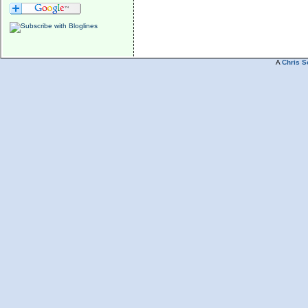
A
Chris S