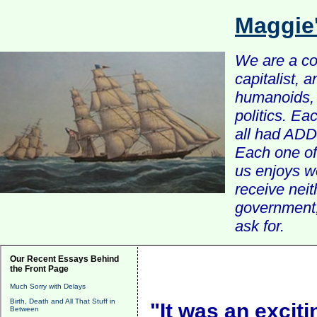
Maggie
We are a com
capitalist, 
humanoids, 
politics. Ea
all had ADD 
Each one of 
us enjoys w
receive nei
government, 
ask for.
Our Recent Essays Behind
the Front Page
Much Sorry with Delays
Birth, Death and All That Stuff in
"It was an exciti
Between