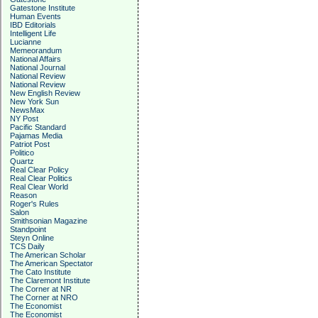
Gatestone Institute
Human Events
IBD Editorials
Intelligent Life
Lucianne
Memeorandum
National Affairs
National Journal
National Review
National Review
New English Review
New York Sun
NewsMax
NY Post
Pacific Standard
Pajamas Media
Patriot Post
Politico
Quartz
Real Clear Policy
Real Clear Politics
Real Clear World
Reason
Roger's Rules
Salon
Smithsonian Magazine
Standpoint
Steyn Online
TCS Daily
The American Scholar
The American Spectator
The Cato Institute
The Claremont Institute
The Corner at NR
The Corner at NRO
The Economist
The Economist