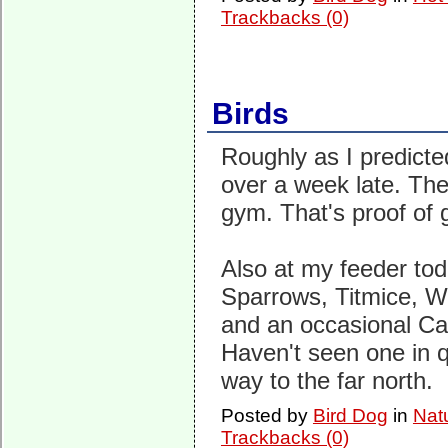
Trackbacks (0)
Birds
Roughly as I predicte
over a week late. Th
gym. That's proof of g
Also at my feeder tod
Sparrows, Titmice, W
and an occasional C
Haven't seen one in q
way to the far north.
Posted by
Bird Dog
in
Nat
Trackbacks (0)