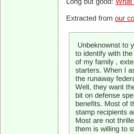
Long but good:
What 
Extracted from
our c
Unbeknownst to yo
to identify with th
of my family , exte
starters. When I a
the runaway federa
Well, they want th
bit on defense spe
benefits. Most of 
stamp recipients a
Most are not thrill
them is willing to