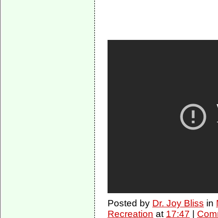
Posted by
Dr. Joy Bliss
in
Recreation
at
17:47
|
Comm