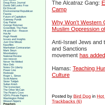
The Alcatraz Gang:
E
Doug Ross Journal
Dumb Still Looks Free
Camp
Ed Driscoll
Environmental Republican
Fausta
Future of Capitalism
Gateway Pundit
Why Won’t Western
Gay Patriot
George Reisman
Muslim Oppression of
Greenfield, The Point
Hit and Run - Reason
Hot Air
Hugh Hewitt
Issues and Insights
Anti-Israel Jews and 
Just One Minute
Kausfiles
and Sanctions
Manhattan Contrararian
Mark Steyn
Moonbattery
movement
has added
National Review
neo-neocon
Never Yet Melted
Nice Deb
Hamas:
Teaching Hum
Notes On Liberty
Power Line
Redstate
Culture
Roger L. Simon
Scott Adams
Sister Toldjah
Sultan Knish
The Iconoclast
The Other McCain
The Pirate's Cove
Posted by
Bird Dog
in
Hot
VDH's Private Papers
Washington Rebel
Trackbacks (6)
Weasel Zippers
Preachers