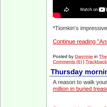
*Tiomkin's impressive
Continue reading "An
Posted by
Gwynnie
in
The
Comments (6)
|
Trackback
Thursday mornin
A reason to walk you
million in buried trea