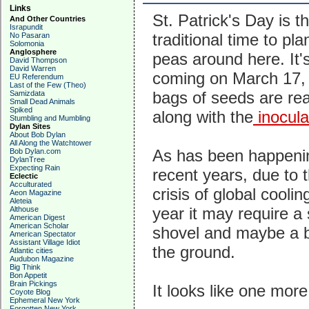
Links
St. Patrick's Day is t
And Other Countries
Israpundit
traditional time to pl
No Pasaran
Solomonia
Anglosphere
peas around here. It'
David Thompson
David Warren
coming on March 17,
EU Referendum
Last of the Few (Theo)
bags of seeds are re
Samizdata
Small Dead Animals
Spiked
along with the
inocula
Stumbling and Mumbling
Dylan Sites
About Bob Dylan
All Along the Watchtower
As has been happeni
Bob Dylan.com
DylanTree
Expecting Rain
recent years, due to 
Eclectic
Acculturated
crisis of global cooling
Aeon Magazine
Aleteia
year it may require a
Althouse
American Digest
American Scholar
shovel and maybe a bl
American Spectator
Assistant Village Idiot
the ground.
Atlantic cities
Audubon Magazine
Big Think
Bon Appetit
Brain Pickings
It looks like one more
Coyote Blog
Ephemeral New York
Forgotten New York