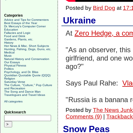
Posted by
Bird Dog
at
17:
Categories
Ukraine
Advice and Tips for Commenters
Best Essays of the Year
Dr. Mercury's Computer Corner
Education
At
Zero Hedge, a co
Fallacies and Logic
Food and Drink
Gardens, Plants, etc.
History
Hot News & Misc. Short Subjects
"As an observer, this 
Hunting, Fishing, Dogs, Guns, etc.
Medical
Music
girlfriend, and one w
Natural History and Conservation
Our Essays
ago?"
Physical Fitness
Politics
Psychology, and Dr. Bliss
Quotidian Quotable Quote (QQQ)
Religion
Says Paul Rahe:
Vla
Saturday Verse
The Culture, "Culture," Pop Culture
and Recreation
The Song and Dance Man
Travelogues and Travel Ideas
"Russia is a banana r
All categories
Posted by
The News Junk
Quicksearch
Comments (9)
|
Trackback
Snow Peas