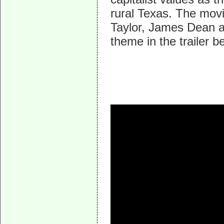
rural Texas. The mo
Taylor, James Dean a
theme in the trailer 