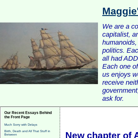
Maggie
We are a com
capitalist, 
humanoids, 
politics. Ea
all had ADD 
Each one of 
us enjoys w
receive nei
government, 
ask for.
Our Recent Essays Behind
the Front Page
Much Sorry with Delays
Birth, Death and All That Stuff in
New chapter of A
Between