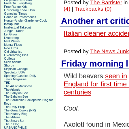
Posted by
The Barrister
i
Fred On Everything
Free Range Kids
(4)
|
Trackbacks (0)
Gardening Know-How
Genesius Times
House of Eratosthenes
Another art criti
Hunter-Angler-Gardener-Cook
Instapundit
Intellectual Takeout
Jungle Trader
Italian cleaner accide
Let Grow
Livestrong
Matt Walsh
Mental Floss
New Urbs
Posted by
The News Junk
Old Urbanist
Overcoming Bias
Quillette
Friday morning l
Scott Adams
Shorpy
Sippican Cottage
Spectator USA
Wild beavers
seen in
Sporting Classics Daily
Taki's Magazine
England for first time 
TED
The Art of Manliness
The Atlantic
centuries
The Babylon Bee
The Babylon Bee
The Borderline Sociopathic Blog for
Boys
Cool.
The Daily Prep
The Great Books (NR)
The History Blog
The Millions
The Smart Set
Axolotl found in Mexi
The Z Blog
URBANOPHILE