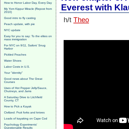
How to Honor Labor Day, Every Day
Everest with Kla
My Yom Kippur Miracle (Repost from
2010)
h/t
Theo
Good intro to fly casting
Peach update, with pie
NYC update
Easy for you to say: To the elites on
mass immigration
For NYC on 9/11, Sailors' Snug
Harbor
Pickled Peaches
Water Shoes
Labor Costs in U.S.
Your "identity"
Good news about The Great
Courses
Uses of Hot Pepper Jelly/Sauce,
Chutneys, and Jams
A Saturday Drive to Litchfield
County, CT
How to Pick a Kayak
Civilized: Fruit forks and knives
Loads of kayaking on Cape Cod
Psychology Experiments'
Questionable Results