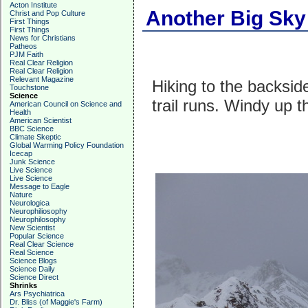
Acton Institute
Another Big Sky
Christ and Pop Culture
First Things
First Things
News for Christians
Patheos
PJM Faith
Real Clear Religion
Real Clear Religion
Relevant Magazine
Hiking to the backsid
Touchstone
Science
trail runs. Windy up t
American Council on Science and
Health
American Scientist
BBC Science
Climate Skeptic
Global Warming Policy Foundation
Icecap
Junk Science
Live Science
Live Science
Message to Eagle
Nature
Neurologica
Neurophiliosophy
Neurophilosophy
New Scientist
Popular Science
Real Clear Science
Real Science
Science Blogs
Science Daily
Science Direct
Shrinks
Ars Psychiatrica
Dr. Bliss (of Maggie's Farm)