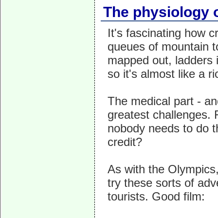
The physiology 
It's fascinating how 
queues of mountain to
mapped out, ladders in
so it's almost like a 
The medical part - an
greatest challenges. 
nobody needs to do th
credit?
As with the Olympics,
try these sorts of adv
tourists. Good film: