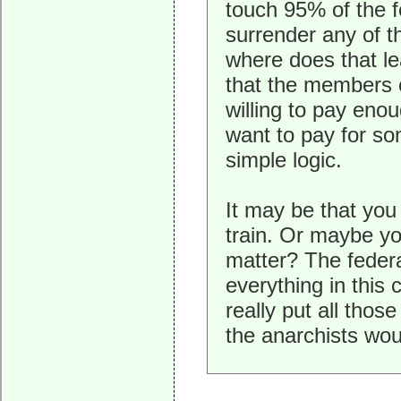
touch 95% of the 
surrender any of t
where does that le
that the members o
willing to pay eno
want to pay for som
simple logic.
It may be that you 
train. Or maybe yo
matter? The federa
everything in this
really put all thos
the anarchists woul