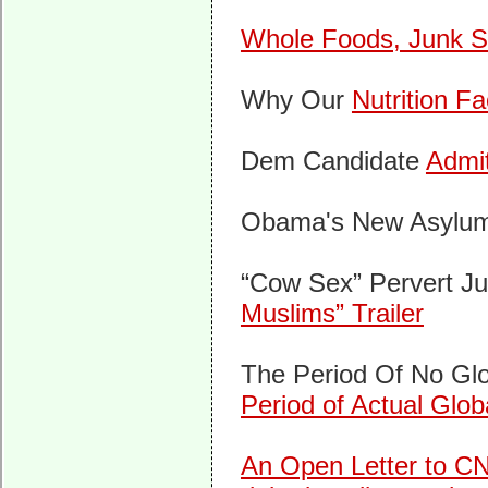
Whole Foods, Junk Sc
Why Our
Nutrition F
Dem Candidate
Admi
Obama's New Asylu
“Cow Sex” Pervert J
Muslims” Trailer
The Period Of No Gl
Period of Actual Glo
An Open Letter to CNN