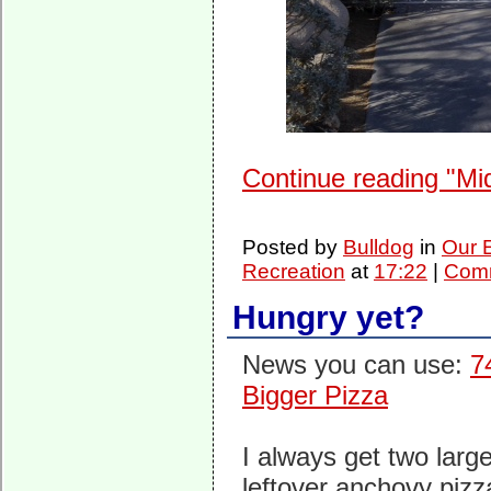
Continue reading "Mi
Posted by
Bulldog
in
Our 
Recreation
at
17:22
|
Comm
Hungry yet?
News you can use:
7
Bigger Pizza
I always get two large
leftover anchovy pizz