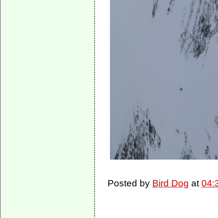
Posted by
Bird Dog
at
04: