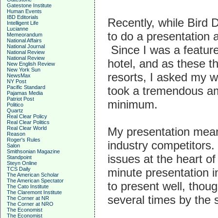
Gatestone Institute
Human Events
IBD Editorials
Recently, while Bird 
Intelligent Life
Lucianne
to do a presentation 
Memeorandum
National Affairs
National Journal
Since I was a featur
National Review
National Review
hotel, and as these t
New English Review
New York Sun
resorts, I asked my w
NewsMax
NY Post
Pacific Standard
took a tremendous amo
Pajamas Media
Patriot Post
minimum.
Politico
Quartz
Real Clear Policy
Real Clear Politics
Real Clear World
My presentation meant
Reason
Roger's Rules
industry competitors.
Salon
Smithsonian Magazine
issues at the heart o
Standpoint
Steyn Online
TCS Daily
minute presentation i
The American Scholar
The American Spectator
to present well, thou
The Cato Institute
The Claremont Institute
several times by the
The Corner at NR
The Corner at NRO
The Economist
The Economist