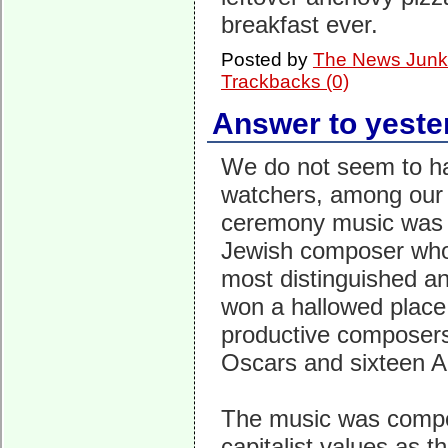
breakfast ever.
Posted by
The News Junk
Trackbacks (0)
Answer to yeste
We do not seem to h
watchers, among our 
ceremony music was b
Jewish composer who
most distinguished an
won a hallowed place
productive composers 
Oscars and sixteen 
The music was compos
capitalist values as 