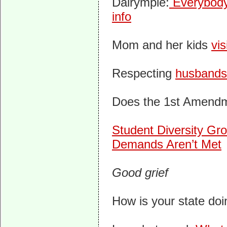
Dalrymple:
Everybody 
info
Mom and her kids
vis
Respecting
husbands
Does the 1st Amend
Student Diversity Gro
Demands Aren’t Met
Good grief
How is your state do