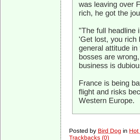
was leaving over 
rich, he got the jou
"The full headline 
'Get lost, you rich
general attitude in 
bosses are wrong,
business is dubiou
France is being ba
flight and risks be
Western Europe.
Posted by
Bird Dog
in
Hot
Trackbacks (0)