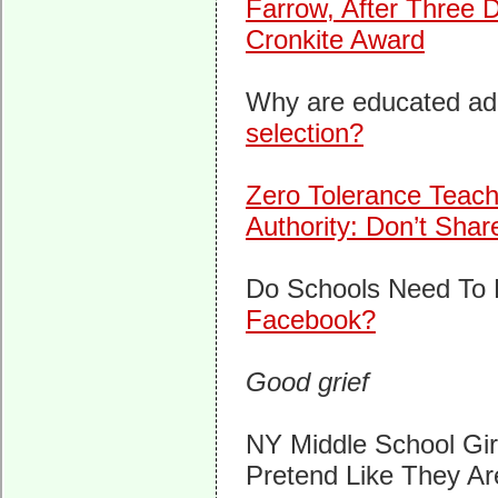
Farrow, After Three D
Cronkite Award
Why are educated adu
selection?
Zero Tolerance Teac
Authority: Don’t Shar
Do Schools Need To
Facebook?
Good grief
NY Middle School Gi
Pretend Like They A