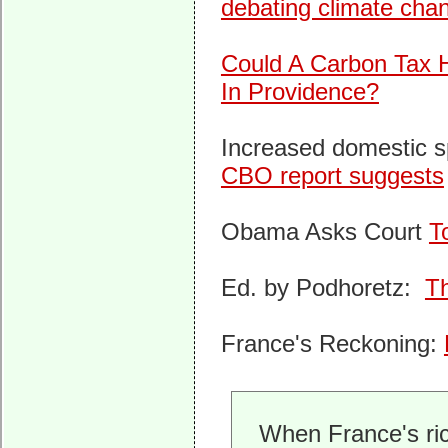
debating climate cha
Could A Carbon Tax 
In Providence?
Increased domestic 
CBO report suggests
Obama Asks Court
T
Ed. by Podhoretz:
Th
France's Reckoning:
When France's ric