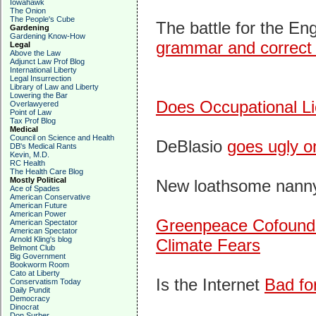
Iowahawk
The Onion
The People's Cube
The battle for the En
Gardening
Gardening Know-How
grammar and correct
Legal
Above the Law
Adjunct Law Prof Blog
International Liberty
Legal Insurrection
Library of Law and Liberty
Lowering the Bar
Does Occupational L
Overlawyered
Point of Law
Tax Prof Blog
Medical
Council on Science and Health
DeBlasio
goes ugly o
DB's Medical Rants
Kevin, M.D.
RC Health
The Health Care Blog
Mostly Political
New loathsome nanny-s
Ace of Spades
American Conservative
American Future
American Power
Greenpeace Cofounder
American Spectator
American Spectator
Arnold Kling's blog
Climate Fears
Belmont Club
Big Government
Bookworm Room
Cato at Liberty
Is the Internet
Bad fo
Conservatism Today
Daily Pundit
Democracy
Dinocrat
Don Surber