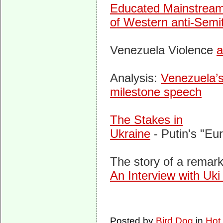
Educated Mainstream
of Western anti-Semi
Venezuela Violence
a
Analysis:
Venezuela’s
milestone speech
The Stakes in
Ukraine
- Putin's "Eur
The story of a remar
An Interview with Uki
Posted by
Bird Dog
in
Hot