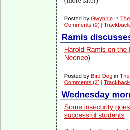
(more later)
Posted by
Gwynnie
in
The
Comments (9)
|
Trackback
Ramis discusse
Harold Ramis on the
Neoneo
)
Posted by
Bird Dog
in
The 
Comments (2)
|
Trackback
Wednesday morn
Some insecurity goes
successful students