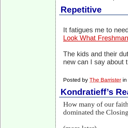
Repetitive
It fatigues me to need
Look What Freshman
The kids and their dut
new can I say about t
Posted by
The Barrister
i
Kondratieff’s Re
How many of our faithf
dominated the Closing