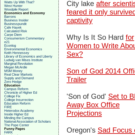
City lake
after scienti
Watts Up With That?
West Hunter
Woodpile Report
feared it only survived
Economics and Economy
Barrons
captivity
Business Insider
Businesspundit
Cafe Hayek
Calculated Risk
Carpe Diem
Why Is It So Hard
for
Consumerism Commentary
e21
Women to Write Abo
Econlog
Environmental Economics
Sex?
Keith Hennessey
Library of Economics and Liberty
Ludwig van Mises Institute
Marginal Revolution
Megan McArdle
Son of God 2014 Offi
MSM Money
Real Clear Markets
Trailer
Supply and Demand
Zero Hedge
Education
Campus Reform
Chronicle of Higher Ed
'Son of God'
Set to B
College Fix
College Insurrection
Away Box Office
Education Reform
FIRE
Heterodox Academy
Projections
Inside Higher Ed
Minding the Campus
National Association of Scholars
The Pope Center
Oregon's
Sad Focus 
Funny Pages
FARK