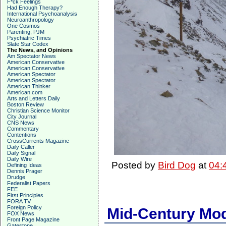
F*ck Feelings
Had Enough Therapy?
International Psychoanalysis
Neuroanthropology
One Cosmos
Parenting, PJM
Psychiatric Times
Slate Star Codex
The News, and Opinions
Am Spectator News
American Conservative
American Conservative
American Spectator
American Spectator
American Thinker
American.com
Arts and Letters Daily
Boston Review
Christian Science Monitor
City Journal
CNS News
Commentary
Contentions
CrossCurrents Magazine
Daily Caller
Daily Signal
Daily Wire
Posted by
Bird Dog
at
04:
Defining Ideas
Dennis Prager
Drudge
Federalist Papers
FEE
First Principles
FORA TV
Foreign Policy
Mid-Century Mod
FOX News
Front Page Magazine
Gatestone