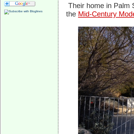
Their home in Palm S
the
Mid-Century Mod