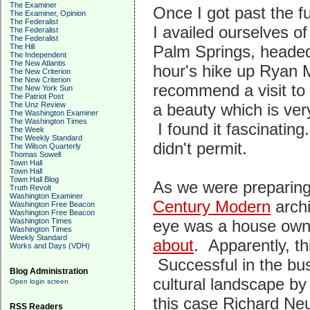
The Examiner
Once I got past the f
The Examiner, Opinion
The Federalist
I availed ourselves o
The Federalist
The Federalist
The Hill
Palm Springs, headed
The Independent
The New Atlantis
hour's hike up Ryan 
The New Criterion
The New Criterion
recommend a visit to 
The New York Sun
The Patriot Post
The Unz Review
a beauty which is ver
The Washington Examiner
The Washington Times
I found it fascinating
The Week
The Weekly Standard
didn't permit.
The Wilson Quarterly
Thomas Sowell
Town Hall
Town Hall
Town Hall Blog
As we were preparing 
Truth Revolt
Washington Examiner
Century Modern
archi
Washington Free Beacon
Washington Free Beacon
Washington Times
eye was a house owne
Washington Times
Weekly Standard
about
. Apparently, th
Works and Days (VDH)
Successful in the bus
Blog Administration
cultural landscape by
Open login screen
this case Richard Ne
RSS Readers