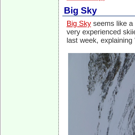
Big Sky
Big Sky
seems like a p
very experienced skiie
last week, explaining 