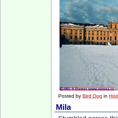
Posted by
Bird Dog
in
Hist
Mila