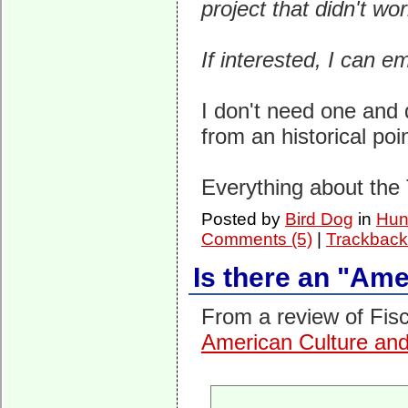
project that didn't wo
If interested, I can em
I don't need one and d
from an historical poi
Everything about the
Posted by
Bird Dog
in
Hunt
Comments (5)
|
Trackback
Is there an "Am
From a review of Fis
American Culture and