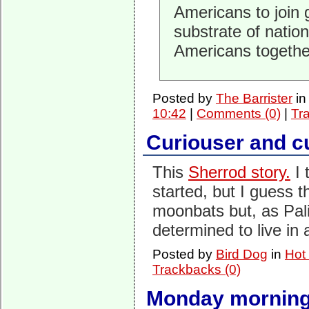
Americans to join 
substrate of nation
Americans togethe
Posted by
The Barrister
i
10:42
|
Comments (0)
|
Tr
Curiouser and c
This
Sherrod story.
I 
started, but I guess t
moonbats but, as Pali
determined to live in
Posted by
Bird Dog
in
Hot
Trackbacks (0)
Monday morning