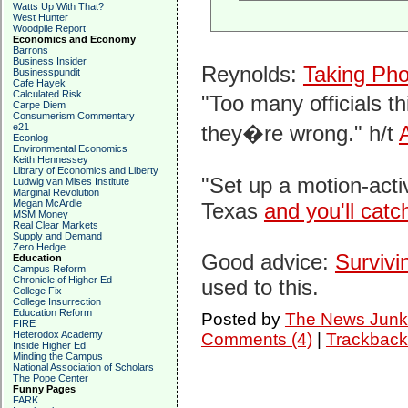
Watts Up With That?
West Hunter
Woodpile Report
Economics and Economy
Barrons
Business Insider
Reynolds:
Taking Pho
Businesspundit
Cafe Hayek
Calculated Risk
"Too many officials t
Carpe Diem
Consumerism Commentary
e21
they�re wrong." h/t
Econlog
Environmental Economics
Keith Hennessey
Library of Economics and Liberty
"Set up a motion-acti
Ludwig van Mises Institute
Marginal Revolution
Megan McArdle
Texas
and you'll catch
MSM Money
Real Clear Markets
Supply and Demand
Zero Hedge
Good advice:
Survivi
Education
Campus Reform
Chronicle of Higher Ed
used to this.
College Fix
College Insurrection
Education Reform
Posted by
The News Junk
FIRE
Heterodox Academy
Comments (4)
|
Trackback
Inside Higher Ed
Minding the Campus
National Association of Scholars
The Pope Center
Funny Pages
FARK