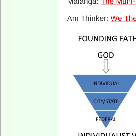
Malanga:
The Muni
Am Thinker:
We The 