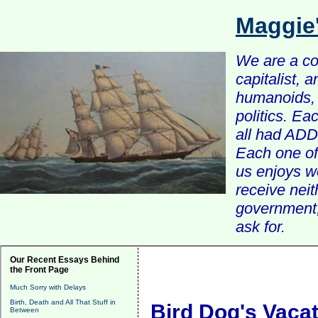
Maggie
We are a com
capitalist, 
humanoids, 
politics. Ea
all had ADD 
Each one of 
us enjoys w
receive nei
government, 
ask for.
Our Recent Essays Behind
the Front Page
Much Sorry with Delays
Birth, Death and All That Stuff in
Bird Dog's Vaca
Between