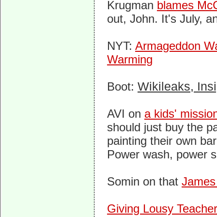
Krugman
blames McCa
out, John. It's July, an
NYT:
Armageddon War
Warming
Boot:
Wikileaks, Insi
AVI on
a kids' missio
should just buy the p
painting their own ba
Power wash, power san
Somin on that
James
Giving Lousy Teacher