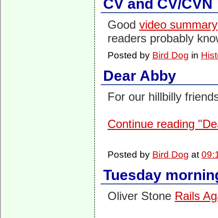
CV and CV/CVN
Good
video summary
readers probably know 
Posted by
Bird Dog
in
Hist
Dear Abby
For our hillbilly frien
Continue reading "De
Posted by
Bird Dog
at
09:
Tuesday morning
Oliver Stone
Rails Ag