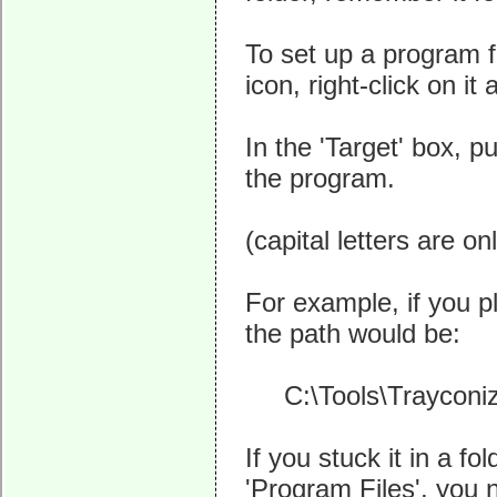
To set up a program 
icon, right-click on i
In the 'Target' box, p
the program.
(capital letters are on
For example, if you pl
the path would be:
C:\Tools\Trayconizer
If you stuck it in a f
'Program Files', you 