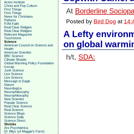
Acton Institute
Christ and Pop Culture
At
Borderline Sociopa
First Things
First Things
News for Christians
Patheos
Posted by
Bird Dog
at
14:
PJM Faith
Real Clear Religion
Real Clear Religion
A Lefty environm
Relevant Magazine
Touchstone
on global warmi
Science
American Council on Science and
Health
American Scientist
h/t,
SDA:
BBC Science
Climate Skeptic
Global Warming Policy Foundation
Icecap
Junk Science
Live Science
Live Science
Message to Eagle
Nature
Neurologica
Neurophiliosophy
Neurophilosophy
New Scientist
Popular Science
Real Clear Science
Real Science
Science Blogs
Science Daily
Science Direct
Shrinks
Ars Psychiatrica
Dr. Bliss (of Maggie's Farm)