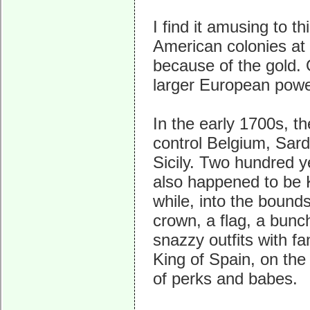
I find it amusing to t
American colonies at 
because of the gold. 
larger European pow
In the early 1700s, t
control Belgium, Sard
Sicily. Two hundred 
also happened to be K
while, into the bound
crown, a flag, a bunch
snazzy outfits with f
King of Spain, on the
of perks and babes.