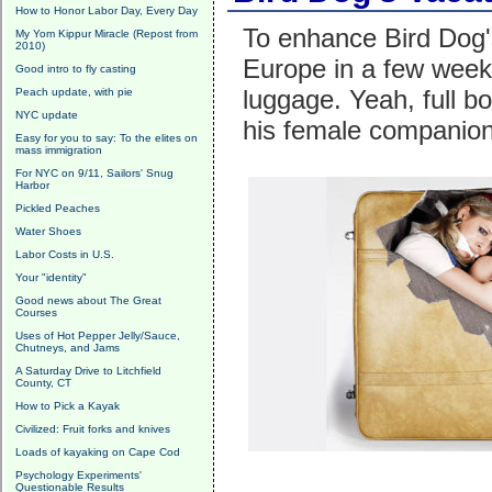
How to Honor Labor Day, Every Day
To enhance Bird Dog'
My Yom Kippur Miracle (Repost from
2010)
Europe in a few wee
Good intro to fly casting
luggage. Yeah, full bo
Peach update, with pie
NYC update
his female companion
Easy for you to say: To the elites on
mass immigration
For NYC on 9/11, Sailors' Snug
Harbor
Pickled Peaches
Water Shoes
Labor Costs in U.S.
Your "identity"
Good news about The Great
Courses
Uses of Hot Pepper Jelly/Sauce,
Chutneys, and Jams
A Saturday Drive to Litchfield
County, CT
How to Pick a Kayak
Civilized: Fruit forks and knives
Loads of kayaking on Cape Cod
Psychology Experiments'
Questionable Results