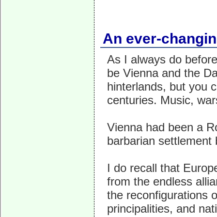
An ever-changing
As I always do before 
be Vienna and the Dan
hinterlands, but you c
centuries. Music, war
Vienna had been a Ro
barbarian settlement 
I do recall that Euro
from the endless all
the reconfigurations 
principalities, and na