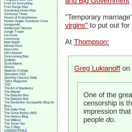
and Big Government
Fred On Everything
Free Range Kids
Gardening Know-How
Genesius Times
"Temporary marriage"
House of Eratosthenes
Hunter-Angler-Gardener-Cook
virgins"
to put out for 
Instapundit
Intellectual Takeout
Jungle Trader
Let Grow
Livestrong
At
Thompson:
Matt Walsh
Mental Floss
New Urbs
Old Urbanist
Overcoming Bias
Quillette
Scott Adams
Greg Lukianoff
on 
Shorpy
Sippican Cottage
Spectator USA
Sporting Classics Daily
Taki's Magazine
TED
The Art of Manliness
The Atlantic
One of the gre
The Babylon Bee
The Babylon Bee
censorship is th
The Borderline Sociopathic Blog for
Boys
impression tha
The Daily Prep
The Great Books (NR)
The History Blog
people
do
.
The Millions
The Smart Set
The Z Blog
URBANOPHILE