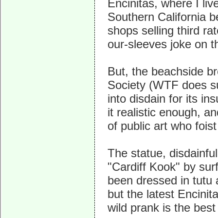
Encinitas, where I live
Southern California b
shops selling third ra
our-sleeves joke on th
But, the beachside bro
Society (WTF does su
into disdain for its in
it realistic enough, a
of public art who fois
The statue, disdainfull
"Cardiff Kook" by sur
been dressed in tutu a
but the latest Encini
wild prank is the best