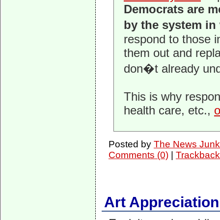
Democrats are me
by the system in
respond to those i
them out and repla
don�t already unde
This is why respons
health care, etc.,
o
Posted by
The News Junk
Comments (0)
|
Trackback
Art Appreciation