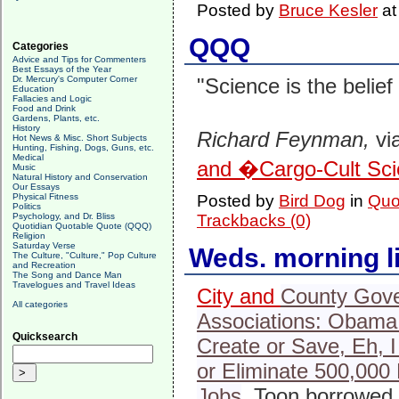
Posted by
Bruce Kesler
a
QQQ
Categories
Advice and Tips for Commenters
Best Essays of the Year
Dr. Mercury's Computer Corner
"Science is the belief
Education
Fallacies and Logic
Food and Drink
Gardens, Plants, etc.
History
Richard Feynman,
vi
Hot News & Misc. Short Subjects
Hunting, Fishing, Dogs, Guns, etc.
Medical
and �Cargo-Cult Sc
Music
Natural History and Conservation
Our Essays
Physical Fitness
Posted by
Bird Dog
in
Quo
Politics
Psychology, and Dr. Bliss
Trackbacks (0)
Quotidian Quotable Quote (QQQ)
Religion
Saturday Verse
Weds. morning l
The Culture, "Culture," Pop Culture
and Recreation
The Song and Dance Man
Travelogues and Travel Ideas
City and
County Gov
All categories
Associations: Obama
Quicksearch
Create or Save, Eh, 
or Eliminate 500,000 
Jobs
. Toon borrowed 