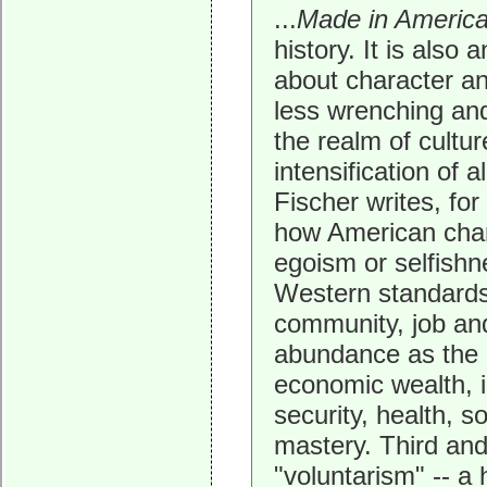
...
Made in Americ
history. It is also
about character and
less wrenching and
the realm of cultur
intensification of 
Fischer writes, fo
how American chara
egoism or selfish
Western standards
community, job and
abundance as the e
economic wealth, in
security, health, s
mastery. Third and
"voluntarism" -- a 