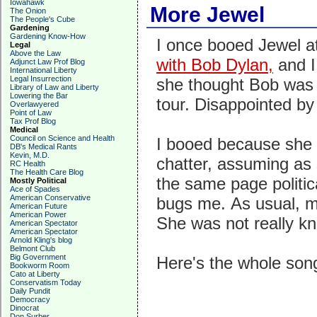
Iowahawk
More Jewel
The Onion
The People's Cube
Gardening
Gardening Know-How
I once booed Jewel a
Legal
Above the Law
with Bob Dylan,
and I
Adjunct Law Prof Blog
International Liberty
Legal Insurrection
she thought Bob was g
Library of Law and Liberty
Lowering the Bar
tour. Disappointed by
Overlawyered
Point of Law
Tax Prof Blog
Medical
Council on Science and Health
I booed because she h
DB's Medical Rants
Kevin, M.D.
chatter, assuming as 
RC Health
The Health Care Blog
the same page politic
Mostly Political
Ace of Spades
American Conservative
bugs me. As usual, m
American Future
American Power
She was not really k
American Spectator
American Spectator
Arnold Kling's blog
Belmont Club
Big Government
Here's the whole son
Bookworm Room
Cato at Liberty
Conservatism Today
Daily Pundit
Democracy
Dinocrat
Don Surber