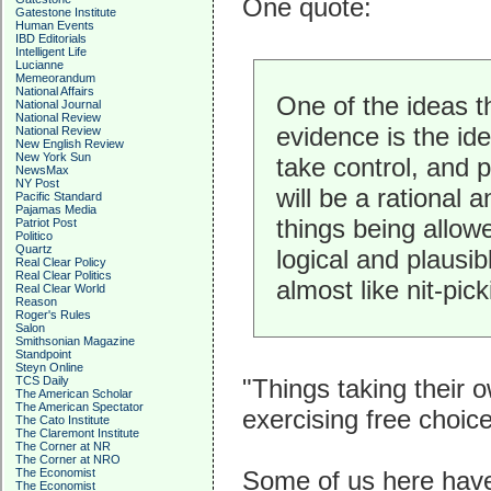
One quote:
Gatestone Institute
Human Events
IBD Editorials
Intelligent Life
Lucianne
Memeorandum
National Affairs
One of the ideas t
National Journal
National Review
evidence is the id
National Review
New English Review
New York Sun
take control, and 
NewsMax
NY Post
will be a rational 
Pacific Standard
Pajamas Media
things being allow
Patriot Post
Politico
Quartz
logical and plaus
Real Clear Policy
Real Clear Politics
almost like nit-pick
Real Clear World
Reason
Roger's Rules
Salon
Smithsonian Magazine
Standpoint
Steyn Online
TCS Daily
"Things taking their 
The American Scholar
The American Spectator
exercising free choice
The Cato Institute
The Claremont Institute
The Corner at NR
The Corner at NRO
The Economist
Some of us here have 
The Economist