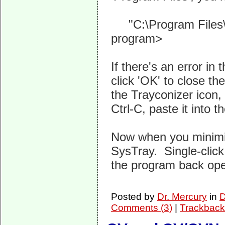
"C:\Program Files\T
program>
If there's an error i
click 'OK' to close th
the Trayconizer icon, 
Ctrl-C, paste it into t
Now when you minimiz
SysTray. Single-click 
the program back op
Posted by
Dr. Mercury
in
D
Comments (3)
|
Trackback