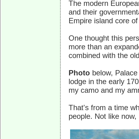
The modern European n
and their governmenta
Empire island core of 
One thought this pers
more than an expande
combined with the old
Photo
below, Palace 
lodge in the early 17
my camo and my am
That's from a time wh
people. Not like now, 