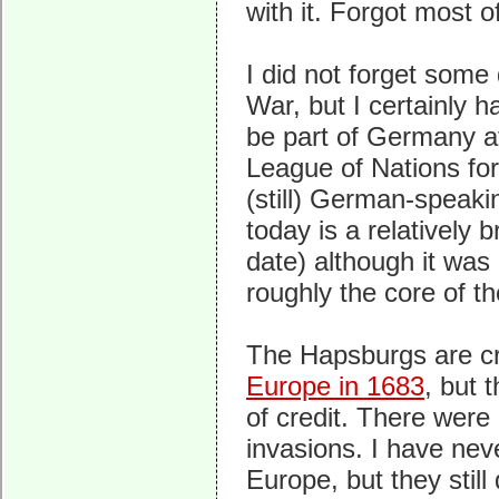
with it. Forgot most 
I did not forget some
War, but I certainly 
be part of Germany af
League of Nations fo
(still) German-speakin
today is a relatively 
date) although it wa
roughly the core of t
The Hapsburgs are cr
Europe in 1683
, but 
of credit. There were
invasions. I have ne
Europe, but they still 