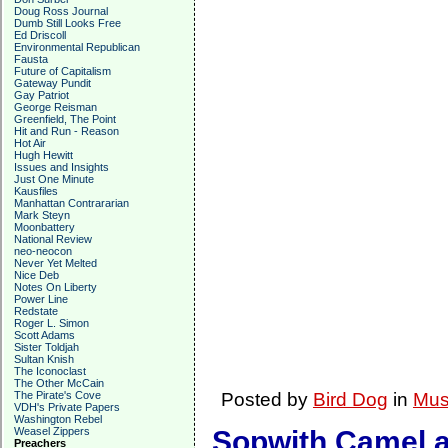
Doug Ross Journal
Dumb Still Looks Free
Ed Driscoll
Environmental Republican
Fausta
Future of Capitalism
Gateway Pundit
Gay Patriot
George Reisman
Greenfield, The Point
Hit and Run - Reason
Hot Air
Hugh Hewitt
Issues and Insights
Just One Minute
Kausfiles
Manhattan Contrararian
Mark Steyn
Moonbattery
National Review
neo-neocon
Never Yet Melted
Nice Deb
Notes On Liberty
Power Line
Redstate
Roger L. Simon
Scott Adams
Sister Toldjah
Sultan Knish
The Iconoclast
The Other McCain
The Pirate's Cove
Posted by
Bird Dog
in
Mus
VDH's Private Papers
Washington Rebel
Weasel Zippers
Sopwith Camel an
Preachers