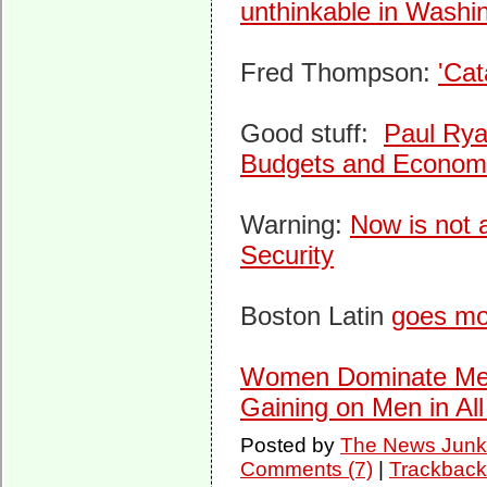
unthinkable in Washi
Fred Thompson:
'Cat
Good stuff:
Paul Rya
Budgets and Econom
Warning:
Now is not a
Security
Boston Latin
goes mo
Women Dominate Men 
Gaining on Men in All
Posted by
The News Junk
Comments (7)
|
Trackback