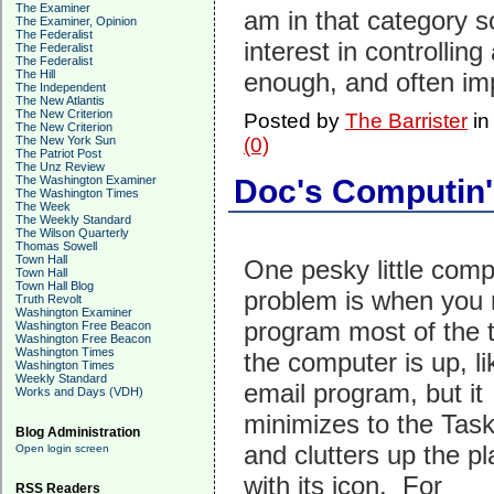
The Examiner
am in that category 
The Examiner, Opinion
The Federalist
interest in controlling
The Federalist
The Federalist
The Hill
enough, and often im
The Independent
The New Atlantis
The New Criterion
Posted by
The Barrister
i
The New Criterion
The New York Sun
(0)
The Patriot Post
The Unz Review
The Washington Examiner
Doc's Computin'
The Washington Times
The Week
The Weekly Standard
The Wilson Quarterly
Thomas Sowell
Town Hall
One pesky little comp
Town Hall
Town Hall Blog
problem is when you 
Truth Revolt
Washington Examiner
program most of the 
Washington Free Beacon
Washington Free Beacon
Washington Times
the computer is up, li
Washington Times
Weekly Standard
email program, but it
Works and Days (VDH)
minimizes to the Tas
Blog Administration
and clutters up the p
Open login screen
with its icon. For
RSS Readers