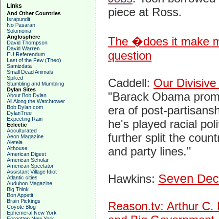
Links
piece at Ross.
And Other Countries
Israpundit
No Pasaran
Solomonia
Anglosphere
The �does it make m
David Thompson
David Warren
question
EU Referendum
Last of the Few (Theo)
Samizdata
Small Dead Animals
Spiked
Caddell:
Our Divisive
Stumbling and Mumbling
Dylan Sites
"Barack Obama prom
About Bob Dylan
All Along the Watchtower
era of post-partisanshi
Bob Dylan.com
DylanTree
Expecting Rain
he's played racial pol
Eclectic
Acculturated
further split the coun
Aeon Magazine
Aleteia
and party lines."
Althouse
American Digest
American Scholar
American Spectator
Assistant Village Idiot
Hawkins:
Seven Dec
Atlantic cities
Audubon Magazine
Big Think
Bon Appetit
Brain Pickings
Reason.tv: Arthur C.
Coyote Blog
Ephemeral New York
Forgotten New York