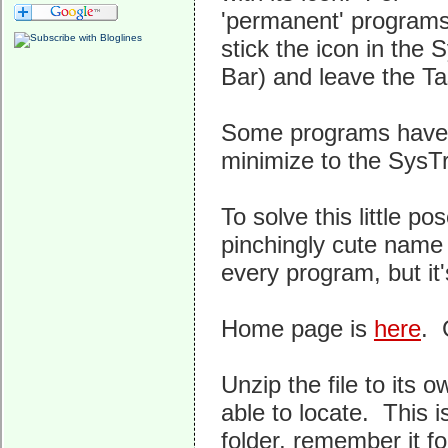
'permanent' programs t
stick the icon in the 
Bar) and leave the Ta
Some programs have a 
minimize to the SysTra
To solve this little p
pinchingly cute name
every program, but it'
Home page is
here
. 
Unzip the file to its o
able to locate. This is
folder, remember it fo