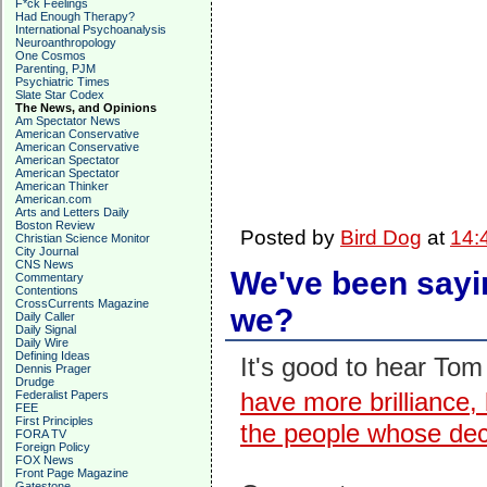
F*ck Feelings
Had Enough Therapy?
International Psychoanalysis
Neuroanthropology
One Cosmos
Parenting, PJM
Psychiatric Times
Slate Star Codex
The News, and Opinions
Am Spectator News
American Conservative
American Conservative
American Spectator
American Spectator
American Thinker
American.com
Arts and Letters Daily
Boston Review
Posted by
Bird Dog
at
14:
Christian Science Monitor
City Journal
CNS News
We've been sayin
Commentary
Contentions
CrossCurrents Magazine
we?
Daily Caller
Daily Signal
Daily Wire
Defining Ideas
It's good to hear Tom
Dennis Prager
Drudge
have more brilliance
Federalist Papers
FEE
First Principles
the people whose dec
FORA TV
Foreign Policy
FOX News
Front Page Magazine
Gatestone