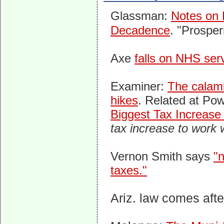
Glassman:
Notes on
Decadence
. "Prosper
Axe
falls on NHS ser
Examiner:
The calami
hikes
. Related at Pow
Biggest Tax Increase
tax increase to work
Vernon Smith says
"
taxes."
Ariz. law comes aft