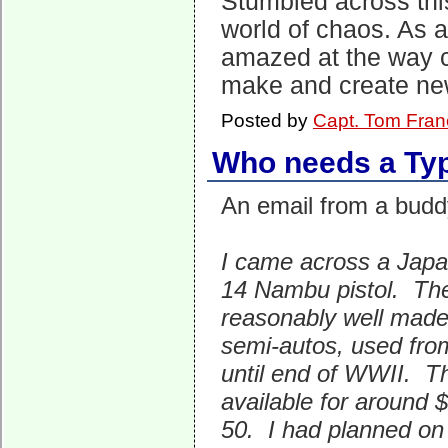
Stumbled across this
world of chaos. As 
amazed at the way c
make and create new
Posted by
Capt. Tom Fran
Who needs a Ty
An email from a budd
I came across a Jap
14 Nambu pistol. Th
reasonably well mad
semi-autos, used fro
until end of WWII. 
available for around 
50. I had planned on u