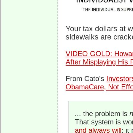
Your tax dollars at 
sidewalks are crack
VIDEO GOLD: Howar
After Misplaying His
From Cato's
Investor
ObamaCare, Not Effor
... the problem is
That system is wo
and always will
: i