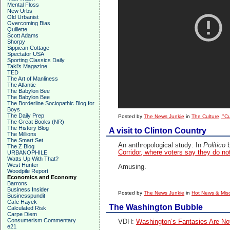
Mental Floss
New Urbs
Old Urbanist
Overcoming Bias
Quillette
Scott Adams
Shorpy
Sippican Cottage
Spectator USA
Sporting Classics Daily
Taki's Magazine
TED
The Art of Manliness
The Atlantic
The Babylon Bee
The Babylon Bee
The Borderline Sociopathic Blog for
Boys
The Daily Prep
Posted by
The News Junkie
in
The Culture, "C
The Great Books (NR)
The History Blog
A visit to Clinton Country
The Millions
The Smart Set
An anthropological study: In
Politico
The Z Blog
Corridor, where voters say they do not
URBANOPHILE
Watts Up With That?
West Hunter
Amusing.
Woodpile Report
Economics and Economy
Barrons
Business Insider
Posted by
The News Junkie
in
Hot News & Misc
Businesspundit
Cafe Hayek
The Washington Bubble
Calculated Risk
Carpe Diem
Consumerism Commentary
VDH:
Washington’s Fantasies Are Not
e21