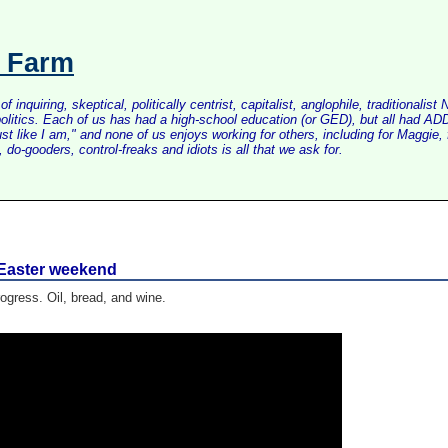
s Farm
inquiring, skeptical, politically centrist, capitalist, anglophile, tradition
litics. Each of us has had a high-school education (or GED), but all had ADD 
just like I am," and none of us enjoys working for others, including for Maggi
do-gooders, control-freaks and idiots is all that we ask for.
r Easter weekend
ogress. Oil, bread, and wine.