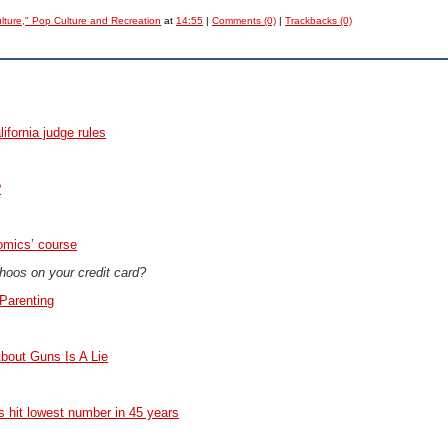
ulture," Pop Culture and Recreation
at
14:55
|
Comments (0)
|
Trackbacks (0)
lifornia judge rules
?
omics’ course
Choos on your credit card?
Parenting
bout Guns Is A Lie
hit lowest number in 45 years