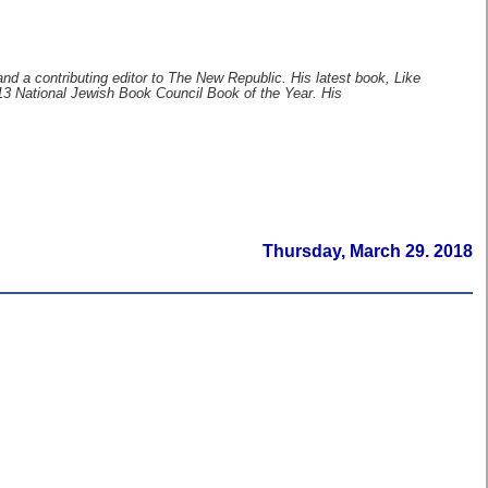
and a contributing editor to The New Republic. His latest book, Like
3 National Jewish Book Council Book of the Year. His
Thursday, March 29. 2018