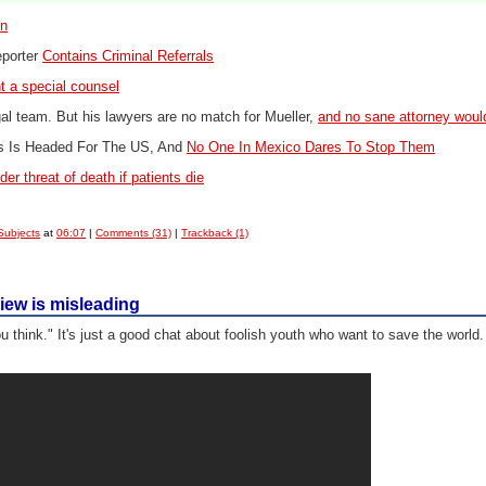
on
eporter
Contains Criminal Referrals
nt a special counsel
l team. But his lawyers are no match for Mueller,
and no sane attorney woul
ns
Is Headed For The US, And
No One In Mexico Dares To Stop Them
er threat of death if patients die
Subjects
at
06:07
|
Comments (31)
|
Trackback (1)
view is misleading
ou think." It's just a good chat about foolish youth who want to save the world.