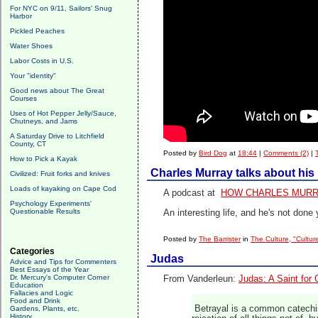
For NYC on 9/11, Sailors' Snug
Harbor
Pickled Peaches
Water Shoes
Labor Costs in U.S.
Your "identity"
Good news about The Great
Courses
Uses of Hot Pepper Jelly/Sauce,
Chutneys, and Jams
A Saturday Drive to Litchfield
County, CT
Posted by
Bird Dog
at
18:44
|
Comments (2)
|
How to Pick a Kayak
Charles Murray talks about his l
Civilized: Fruit forks and knives
Loads of kayaking on Cape Cod
A podcast at
HOW CHARLES MURR
Psychology Experiments'
Questionable Results
An interesting life, and he's not done 
Posted by
The Barrister
in
The Culture, "Cultur
Categories
Judas
Advice and Tips for Commenters
Best Essays of the Year
Dr. Mercury's Computer Corner
From Vanderleun:
Judas: A Saint for
Education
Fallacies and Logic
Food and Drink
Betrayal is a common catechism
Gardens, Plants, etc.
History