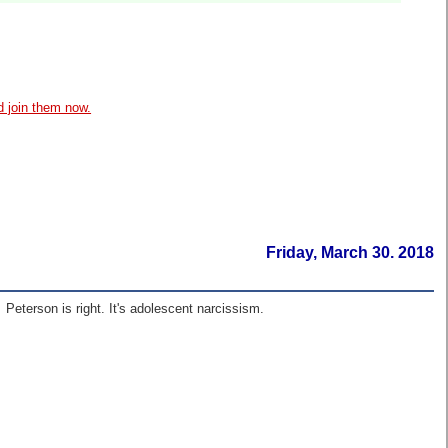
d join them now.
Friday, March 30. 2018
 Peterson is right. It's adolescent narcissism.