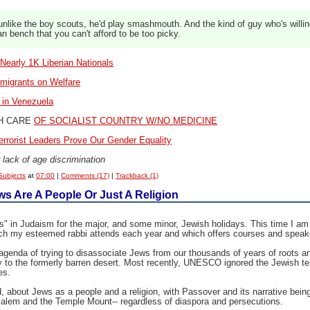
nlike the boy scouts, he'd play smashmouth. And the kind of guy who's willin
an bench that you can't afford to be too picky.
 Nearly 1K Liberian Nationals
migrants on Welfare
s in Venezuela
H CARE
OF SOCIALIST COUNTRY W/NO MEDICINE
rrorist Leaders Prove Our Gender Equality
 lack of age discrimination
Subjects
at
07:00
|
Comments (17)
|
Trackback (1)
 Are A People Or Just A Religion
" in Judaism for the major, and some minor, Jewish holidays. This time I am 
 which my esteemed rabbi attends each year and which offers courses and spe
 agenda of trying to disassociate Jews from our thousands of years of roots 
ity to the formerly barren desert. Most recently, UNESCO ignored the Jewish te
es.
, about Jews as a people and a religion, with Passover and its narrative being h
alem and the Temple Mount-- regardless of diaspora and persecutions.