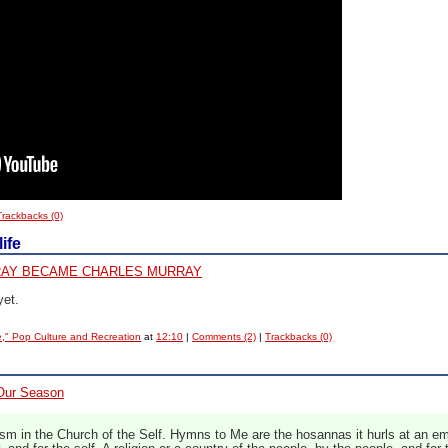
Trackbacks (0)
ife
AY BECAME CHARLES MURRAY
yet.
e," Pop Culture and Recreation
at
12:10
|
Comments (2)
|
Trackbacks (0)
 Our Season
 in the Church of the Self. Hymns to Me are the hosannas it hurls at an emp