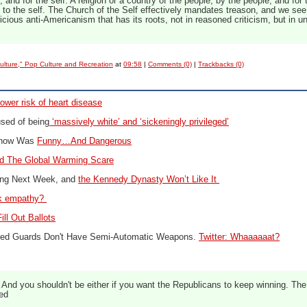
by, and for the self. A religion or a country of the people, by the people, and for
n to the self. The Church of the Self effectively mandates treason, and we see i
icious anti-Americanism that has its roots, not in reasoned criticism, but in
ulture," Pop Culture and Recreation
at
09:58
|
Comments (0)
|
Trackbacks (0)
lower risk of heart disease
used of being
‘massively white’ and ‘sickeningly privileged’
Show Was
Funny…And Dangerous
d The Global Warming Scare
ing Next Week, and
the Kennedy Dynasty Won’t Like It
ck empathy?
ill Out Ballots
rmed Guards Don't Have Semi-Automatic Weapons.
Twitter: Whaaaaaat?
. And you shouldn't be either if you want the Republicans to keep winning. The
ed