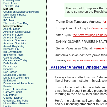
Overlawyered
Point of Law
Tax Prof Blog
The point of Trump was that, u
Medical
that is so rare on the Republic
Council on Science and Health
DB's Medical Rants
Kevin, M.D.
RC Health
Trump Ends Temporary Amnesty
for
The Health Care Blog
Mostly Political
Trump Admin Looking to
Penalize Im
Ace of Spades
American Conservative
American Future
After Syria,
the next refugee crisis i
American Power
American Spectator
DANNY GLOVER PRAISES HEALT
American Spectator
Arnold Kling's blog
Senior Palestinian Official:
Female Te
Belmont Club
Big Government
Bookworm Room
And child suicide bombers prove their
Cato at Liberty
Conservatism Today
Posted by
Bird Dog
in
Hot News & Misc. Short 
Daily Pundit
Democracy
Passover Answers Whether Jews
Dinocrat
Don Surber
Doug Ross Journal
I always have crafted my own "studies
Dumb Still Looks Free
Ed Driscoll
liberal Hartman Institute in Israel,
Environmental Republican
Fausta
This column confronts the anti-Israel
Future of Capitalism
since Israel brought relative prosper
Gateway Pundit
referring to the site by later Arab nam
Gay Patriot
George Reisman
Greenfield, The Point
Here's the column, well worth the read
Hit and Run - Reason
and our unending attachment to Jerus
Hot Air