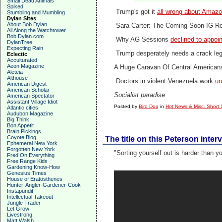
Small Dead Animals
Spiked
Trump's got it
all wrong about Amaz
Stumbling and Mumbling
Dylan Sites
About Bob Dylan
Sara Carter: The Coming-Soon IG R
All Along the Watchtower
Bob Dylan.com
Why AG Sessions
declined to appoi
DylanTree
Expecting Rain
Trump desperately needs a crack lega
Eclectic
Acculturated
Aeon Magazine
A Huge Caravan Of Central America
Aleteia
Althouse
Doctors in violent Venezuela work
und
American Digest
American Scholar
Socialist paradise
American Spectator
Assistant Village Idiot
Posted by
Bird Dog
in
Hot News & Misc. Short 
Atlantic cities
Audubon Magazine
Big Think
Bon Appetit
Brain Pickings
Coyote Blog
The title on this Peterson inter
Ephemeral New York
Forgotten New York
"Sorting yourself out is harder than y
Fred On Everything
Free Range Kids
Gardening Know-How
Genesius Times
House of Eratosthenes
Hunter-Angler-Gardener-Cook
Instapundit
Intellectual Takeout
Jungle Trader
Let Grow
Livestrong
Matt Walsh