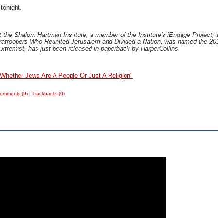
 tonight.
at the Shalom Hartman Institute, a member of the Institute's iEngage Project, 
aratroopers Who Reunited Jerusalem and Divided a Nation, was named the 201
xtremist, has just been released in paperback by HarperCollins.
Whether Jews Are A People Or Just A Religion"
omments (9)
|
Trackbacks (0)