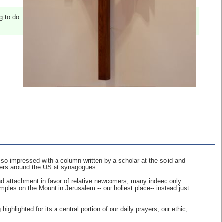
g to do
so impressed with a column written by a scholar at the solid and
akers around the US at synagogues.
and attachment in favor of relative newcomers, many indeed only
mples on the Mount in Jerusalem -- our holiest place-- instead just
ighlighted for its a central portion of our daily prayers, our ethic,