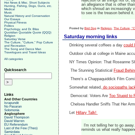
rejection of all things not of, 
Hot News & Misc. Short Subjects
an allegiance that is other tha
Hunting, Fishing, Dogs, Guns, etc.
which shroud an increasingly v
Medical
Music
to see is the treason behind it.
Natural History and Conservation
Our Essays
Physical Fitness
Politics
Posted by
Bird Dog
in
Religion
,
The Culture, "C
Psychology, and Dr. Bliss
Quotidian Quotable Quote (QQQ)
Religion
Saturday morning links
Saturday Verse
The Culture, "Culture," Pop Culture
Drinking several coffees a day
could 
and Recreation
The Song and Dance Man
Travelogues and Travel Ideas
Outdoor club at college in Maine acc
All categories
NY Times Opinion: That Roseanne 
Quicksearch
The Stunning Statistical
Fraud Behin
There’s a Chappaquiddick Film Com
Somewhat related,
do sociopaths la
Links
Democrat: Voters Are
Too Stupid to F
And Other Countries
Israpundit
Chelsea Handler Sniffs That Her A
No Pasaran
Solomonia
Let
Hillary Talk!
Anglosphere
David Thompson
David Warren
EU Referendum
I'm not telling her to go away
Last of the Few (Theo)
reminds us what really happen
Samizdata