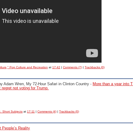
ulture," Pop Culture and Recreation
at
17:42
|
Comments (7)
|
Trackbacks (0)
by Adam Wren,
My 72-Hour Safari in Clinton Country -
More than a year into 
 regret not voting for Trump.
. Short Subjects
at
17:11
|
Comments (4)
|
Trackbacks (0)
 People’s Reality