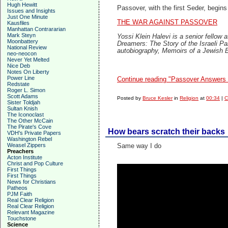
Hugh Hewitt
Passover, with the first Seder, begins
Issues and Insights
Just One Minute
THE WAR AGAINST PASSOVER
Kausfiles
Manhattan Contrararian
Mark Steyn
Yossi Klein Halevi is a senior fellow 
Moonbattery
Dreamers: The Story of the Israeli P
National Review
autobiography, Memoirs of a Jewish E
neo-neocon
Never Yet Melted
Nice Deb
Notes On Liberty
Power Line
Continue reading "Passover Answers 
Redstate
Roger L. Simon
Scott Adams
Posted by
Bruce Kesler
in
Religion
at
00:34
|
C
Sister Toldjah
Sultan Knish
The Iconoclast
The Other McCain
The Pirate's Cove
How bears scratch their backs
VDH's Private Papers
Washington Rebel
Weasel Zippers
Same way I do
Preachers
Acton Institute
Christ and Pop Culture
First Things
First Things
News for Christians
Patheos
PJM Faith
Real Clear Religion
Real Clear Religion
Relevant Magazine
Touchstone
Science