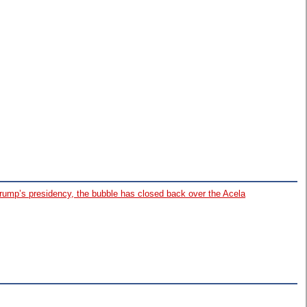
Trump’s presidency, the bubble has closed back over the Acela