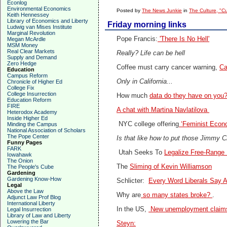
Econlog
Environmental Economics
Posted by
The News Junkie
in
The Culture, "C
Keith Hennessey
Library of Economics and Liberty
Friday morning links
Ludwig van Mises Institute
Marginal Revolution
Pope Francis:
'There Is No Hell'
Megan McArdle
MSM Money
Real Clear Markets
Really? Life can be hell
Supply and Demand
Zero Hedge
Coffee must carry cancer warning,
Ca
Education
Campus Reform
Only in California...
Chronicle of Higher Ed
College Fix
College Insurrection
How much
data do they have on you
Education Reform
FIRE
A chat with Martina Navlatilova
Heterodox Academy
Inside Higher Ed
NYC college offering
‘Feminist Econ
Minding the Campus
National Association of Scholars
The Pope Center
Is that like how to put those Jimmy 
Funny Pages
FARK
Utah Seeks To
Legalize Free-Range 
Iowahawk
The Onion
The
Sliming of Kevin Williamson
The People's Cube
Gardening
Gardening Know-How
Schlicter:
Every Word Liberals Say A
Legal
Above the Law
Why are
so many states broke?
.
Adjunct Law Prof Blog
International Liberty
In the US,
New unemployment claims 
Legal Insurrection
Library of Law and Liberty
Lowering the Bar
Steyn: