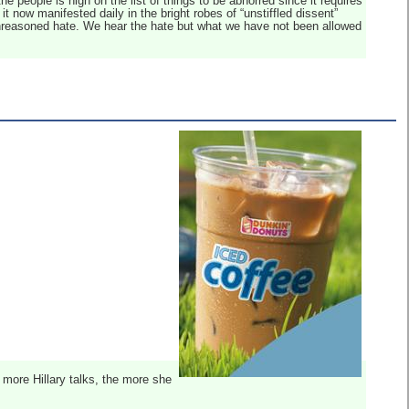
 the people is high on the list of things to be abhorred since it requires
t now manifested daily in the bright robes of “unstiffled dissent”
 unreasoned hate. We hear the hate but what we have not been allowed
 more Hillary talks, the more she