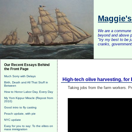
Maggie'
We are a commune of 
beyond and above po
"try my best to be 
cranks, government, 
Our Recent Essays Behind
the Front Page
Much Sorry with Delays
High-tech olive harvesting, fo
Birth, Death and All That Stuff in
Between
Taking jobs from the farm workers. Pr
How to Honor Labor Day, Every Day
My Yom Kippur Miracle (Repost from
2010)
Good intro to fly casting
Peach update, with pie
NYC update
Easy for you to say: To the elites on
mass immigration