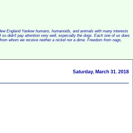
alist New England Yankee humans, humanoids, and animals with many interests
so didn't pay attention very well, especially the dogs. Each one of us does
e, from whom we receive neither a nickel nor a dime. Freedom from nags,
Saturday, March 31. 2018