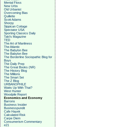
Mental Floss
New Urbs
Old Urbanist
Overcoming Bias
Quillette
Scott Adams
Shorpy
Sippican Cottage
Spectator USA
Sporting Classics Daily
Taki's Magazine
TED
The Art of Manliness
The Atlantic
The Babylon Bee
The Babylon Bee
The Borderline Sociopathic Blog for
Boys
The Daily Prep
The Great Books (NR)
The History Blog
The Millions
The Smart Set
The Z Blog
URBANOPHILE
Watts Up With That?
West Hunter
Woodpile Report
Economics and Economy
Barrons
Business Insider
Businesspundit
Cafe Hayek
Calculated Risk
Carpe Diem
Consumerism Commentary
e21