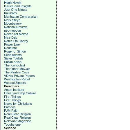
Hugh Hewitt
Issues and Insights
Just One Minute
Kausfiles
Manhattan Contrararian
Mark Steyn
Moonbattery
National Review
neo-neocon
Never Yet Melted
Nice Deb
Notes On Liberty
Power Line
Redstate
Roger L. Simon
Scott Adams
Sister Toldjah
Sultan Knish
The Iconoclast
The Other McCain
The Pirate's Cove
VDH's Private Papers
Washington Rebel
Weasel Zippers
Preachers
Acton Institute
Christ and Pop Culture
First Things
First Things
News for Christians
Patheos
PJM Faith
Real Clear Religion
Real Clear Religion
Relevant Magazine
Touchstone
Science