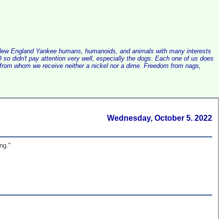
alist New England Yankee humans, humanoids, and animals with many interests
so didn't pay attention very well, especially the dogs. Each one of us does
e, from whom we receive neither a nickel nor a dime. Freedom from nags,
Wednesday, October 5. 2022
ng."