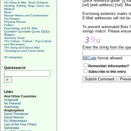
Quick reference guide: [i]
ita
Hot News & Misc. Short Subjects
[url] (web address) [/url]. Mo
Hunting, Fishing, Dogs, Guns, etc.
Medical
Music
Enclosing asterisks marks t
Natural History and Conservation
E-Mail addresses will not be 
Our Essays
Physical Fitness
Politics
To prevent automated Bots f
Psychology, and Dr. Bliss
strings match. Please ensure
Quotidian Quotable Quote (QQQ)
Religion
Saturday Verse
The Culture, "Culture," Pop Culture
and Recreation
Enter the string from the s
The Song and Dance Man
Travelogues and Travel Ideas
All categories
BBCode
format allowed
Remember Information?
Quicksearch
Subscribe to this entry
Links
And Other Countries
Israpundit
No Pasaran
Solomonia
Anglosphere
David Thompson
David Warren
EU Referendum
Last of the Few (Theo)
Samizdata