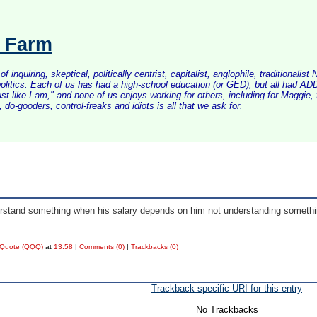
s Farm
inquiring, skeptical, politically centrist, capitalist, anglophile, tradition
litics. Each of us has had a high-school education (or GED), but all had ADD 
just like I am," and none of us enjoys working for others, including for Maggi
do-gooders, control-freaks and idiots is all that we ask for.
nderstand something when his salary depends on him not understanding somethi
 Quote (QQQ)
at
13:58
|
Comments (0)
|
Trackbacks (0)
Trackback specific URI for this entry
No Trackbacks