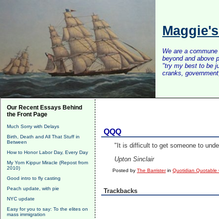
Maggie'
We are a commune of 
beyond and above po
"try my best to be 
cranks, government, 
Our Recent Essays Behind
the Front Page
Much Sorry with Delays
QQQ
Birth, Death and All That Stuff in
Between
"It is difficult to get someone to u
How to Honor Labor Day, Every Day
Upton Sinclair
My Yom Kippur Miracle (Repost from
2010)
Posted by
The Barrister
in
Quotidian Quotable
Good intro to fly casting
Peach update, with pie
Trackbacks
NYC update
Easy for you to say: To the elites on
mass immigration