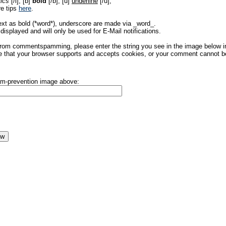
lics
[/i], [b]
bold
[/b], [u]
underline
[/u],
re tips
here
.
ext as bold (*word*), underscore are made via _word_.
displayed and will only be used for E-Mail notifications.
rom commentspamming, please enter the string you see in the image below in t
 that your browser supports and accepts cookies, or your comment cannot be 
pam-prevention image above: