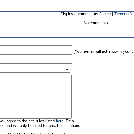
Display comments as (Linear |
Threaded
)
No comments
(Your e-mail will not show in your
ou agree to the site rules listed
here
. Email
ed and will only be used for email notifications.