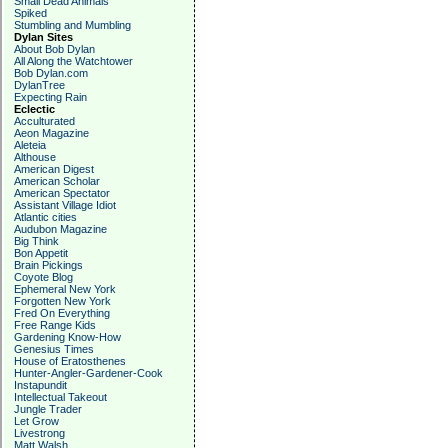
Small Dead Animals
Spiked
Stumbling and Mumbling
Dylan Sites
About Bob Dylan
All Along the Watchtower
Bob Dylan.com
DylanTree
Expecting Rain
Eclectic
Acculturated
Aeon Magazine
Aleteia
Althouse
American Digest
American Scholar
American Spectator
Assistant Village Idiot
Atlantic cities
Audubon Magazine
Big Think
Bon Appetit
Brain Pickings
Coyote Blog
Ephemeral New York
Forgotten New York
Fred On Everything
Free Range Kids
Gardening Know-How
Genesius Times
House of Eratosthenes
Hunter-Angler-Gardener-Cook
Instapundit
Intellectual Takeout
Jungle Trader
Let Grow
Livestrong
Matt Walsh