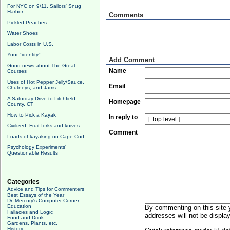
For NYC on 9/11, Sailors' Snug
Harbor
Comments
Pickled Peaches
Water Shoes
Labor Costs in U.S.
Your "identity"
Add Comment
Good news about The Great
Name
Courses
Uses of Hot Pepper Jelly/Sauce,
Email
Chutneys, and Jams
A Saturday Drive to Litchfield
Homepage
County, CT
How to Pick a Kayak
In reply to
Civilized: Fruit forks and knives
Comment
Loads of kayaking on Cape Cod
Psychology Experiments'
Questionable Results
Categories
Advice and Tips for Commenters
Best Essays of the Year
Dr. Mercury's Computer Corner
Education
By commenting on this site y
Fallacies and Logic
addresses will not be display
Food and Drink
Gardens, Plants, etc.
History