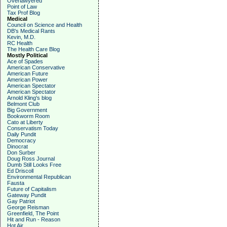
Overlawyered
Point of Law
Tax Prof Blog
Medical
Council on Science and Health
DB's Medical Rants
Kevin, M.D.
RC Health
The Health Care Blog
Mostly Political
Ace of Spades
American Conservative
American Future
American Power
American Spectator
American Spectator
Arnold Kling's blog
Belmont Club
Big Government
Bookworm Room
Cato at Liberty
Conservatism Today
Daily Pundit
Democracy
Dinocrat
Don Surber
Doug Ross Journal
Dumb Still Looks Free
Ed Driscoll
Environmental Republican
Fausta
Future of Capitalism
Gateway Pundit
Gay Patriot
George Reisman
Greenfield, The Point
Hit and Run - Reason
Hot Air