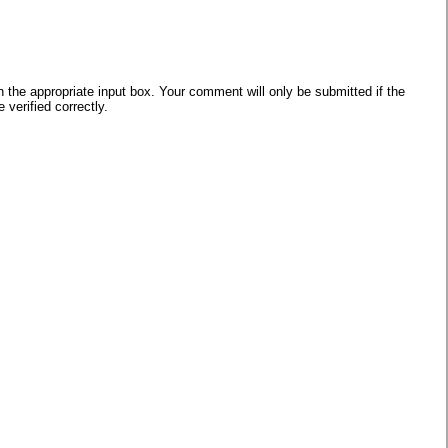
he appropriate input box. Your comment will only be submitted if the
verified correctly.