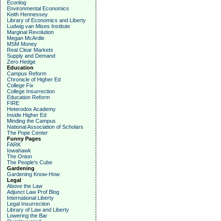
Econlog
Environmental Economics
Keith Hennessey
Library of Economics and Liberty
Ludwig van Mises Institute
Marginal Revolution
Megan McArdle
MSM Money
Real Clear Markets
Supply and Demand
Zero Hedge
Education
Campus Reform
Chronicle of Higher Ed
College Fix
College Insurrection
Education Reform
FIRE
Heterodox Academy
Inside Higher Ed
Minding the Campus
National Association of Scholars
The Pope Center
Funny Pages
FARK
Iowahawk
The Onion
The People's Cube
Gardening
Gardening Know-How
Legal
Above the Law
Adjunct Law Prof Blog
International Liberty
Legal Insurrection
Library of Law and Liberty
Lowering the Bar