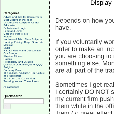
Display
Categories
Advice and Tips for Commenters
Depends on how you
Best Essays of the Year
Dr. Mercury's Computer Corner
Education
have.
Fallacies and Logic
Food and Drink
Gardens, Plants, etc.
History
Hot News & Misc. Short Subjects
If you voluntarily wor
Hunting, Fishing, Dogs, Guns, etc.
Medical
order to make an inco
Music
Natural History and Conservation
Our Essays
you are choosing to 
Physical Fitness
Politics
something else. Mone
Psychology, and Dr. Bliss
Quotidian Quotable Quote (QQQ)
Religion
are all part of the tr
Saturday Verse
The Culture, "Culture," Pop Culture
and Recreation
The Song and Dance Man
Travelogues and Travel Ideas
Sometimes I get real
All categories
I certainly DO NOT sh
Quicksearch
my current firm push
them while in the off
them (to great effect,