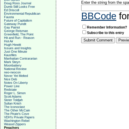
Enter the string from the s
Doug Ross Journal
Dumb Still Looks Free
Ed Driscoll
BBCode
fo
Environmental Republican
Fausta
Future of Capitalism
Gateway Pundit
Remember Information?
Gay Patriot
George Reisman
Subscribe to this entry
Greenfield, The Point
Hit and Run - Reason
Hot Air
Hugh Hewitt
Issues and Insights
Just One Minute
Kausfiles
Manhattan Contrararian
Mark Steyn
Moonbattery
National Review
neo-neocon
Never Yet Melted
Nice Deb
Notes On Liberty
Power Line
Redstate
Roger L. Simon
Scott Adams
Sister Toldjah
Sultan Knish
The Iconoclast
The Other McCain
The Pirate's Cove
VDH's Private Papers
Washington Rebel
Weasel Zippers
Preachers