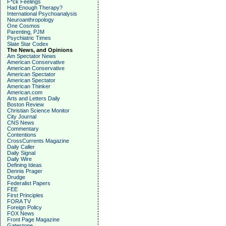
F*ck Feelings
Had Enough Therapy?
International Psychoanalysis
Neuroanthropology
One Cosmos
Parenting, PJM
Psychiatric Times
Slate Star Codex
The News, and Opinions
Am Spectator News
American Conservative
American Conservative
American Spectator
American Spectator
American Thinker
American.com
Arts and Letters Daily
Boston Review
Christian Science Monitor
City Journal
CNS News
Commentary
Contentions
CrossCurrents Magazine
Daily Caller
Daily Signal
Daily Wire
Defining Ideas
Dennis Prager
Drudge
Federalist Papers
FEE
First Principles
FORA TV
Foreign Policy
FOX News
Front Page Magazine
Gatestone