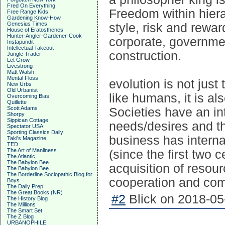
Fred On Everything
Freedom within hier
Free Range Kids
Gardening Know-How
Genesius Times
style, risk and rewa
House of Eratosthenes
Hunter-Angler-Gardener-Cook
corporate, governmen
Instapundit
Intellectual Takeout
construction.
Jungle Trader
Let Grow
Livestrong
Matt Walsh
Mental Floss
evolution is not just 
New Urbs
Old Urbanist
like humans, it is al
Overcoming Bias
Quillette
Scott Adams
Societies have an in
Shorpy
Sippican Cottage
needs/desires and th
Spectator USA
Sporting Classics Daily
business has interna
Taki's Magazine
TED
The Art of Manliness
(since the first two c
The Atlantic
The Babylon Bee
acquisition of resou
The Babylon Bee
The Borderline Sociopathic Blog for
cooperation and comp
Boys
The Daily Prep
The Great Books (NR)
#2
Blick on 2018-05
The History Blog
The Millions
The Smart Set
The Z Blog
URBANOPHILE