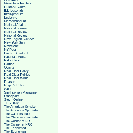
Gatestone Institute
Human Events
IBD Editorials
Intelligent Life
Lucianne
Memeorandum
National Affairs
National Journal
National Review
National Review
New English Review
New York Sun
NewsMax
NY Post
Pacific Standard
Pajamas Media
Patriot Post
Politico
Quartz
Real Clear Policy
Real Clear Politics
Real Clear World
Reason
Roger's Rules
Salon
Smithsonian Magazine
Standpoint
Steyn Online
TCS Daily
The American Scholar
The American Spectator
The Cato Institute
The Claremont Institute
The Corner at NR
The Corner at NRO
The Economist
The Economist