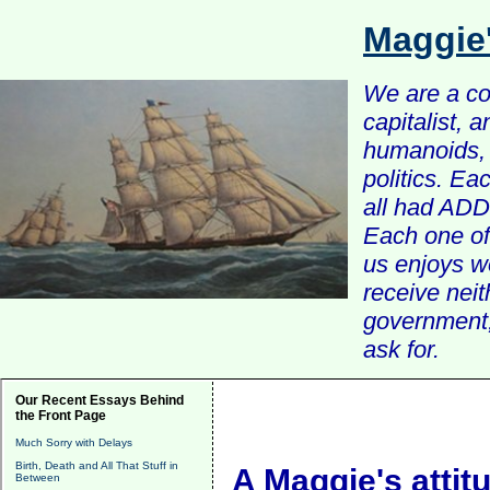
Maggie
We are a com
capitalist, 
humanoids, 
politics. Ea
all had ADD 
Each one of 
us enjoys w
receive nei
government, 
ask for.
Our Recent Essays Behind
the Front Page
Much Sorry with Delays
Birth, Death and All That Stuff in
A Maggie's attit
Between