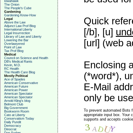
Iowahawk
The Onion
The People's Cube
Gardening
Gardening Know-How
Quick refer
Legal
Above the Law
Adjunct Law Prof Blog
[/b], [u]
und
International Liberty
Legal Insurrection
Library of Law and Liberty
[url] (web a
Lowering the Bar
Overlawyered
Point of Law
Tax Prof Blog
Medical
Council on Science and Health
DB's Medical Rants
Enclosing a
Kevin, M.D.
RC Health
The Health Care Blog
(*word*), 
Mostly Political
Ace of Spades
American Conservative
E-Mail addr
American Future
American Power
American Spectator
only be used
American Spectator
Arnold Kling's blog
Belmont Club
Big Government
To prevent automated Bots f
Bookworm Room
appropriate input box. Your 
Cato at Liberty
Conservatism Today
supports and accepts cookies
Daily Pundit
Democracy
Dinocrat
Don Surber