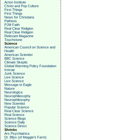
Acton Institute
Christ and Pop Culture
First Things
First Things
News for Christians
Patheos
PJM Faith
Real Clear Religion
Real Clear Religion
Relevant Magazine
Touchstone
Science
American Council on Science and
Health
American Scientist
BBC Science
Climate Skeptic
Global Warming Policy Foundation
Icecap
Junk Science
Live Science
Live Science
Message to Eagle
Nature
Neurologica
Neurophiliosophy
Neurophilosophy
New Scientist
Popular Science
Real Clear Science
Real Science
Science Blogs
Science Daily
Science Direct
Shrinks
Ars Psychiatrica
Dr. Bliss (of Maggie's Farm)