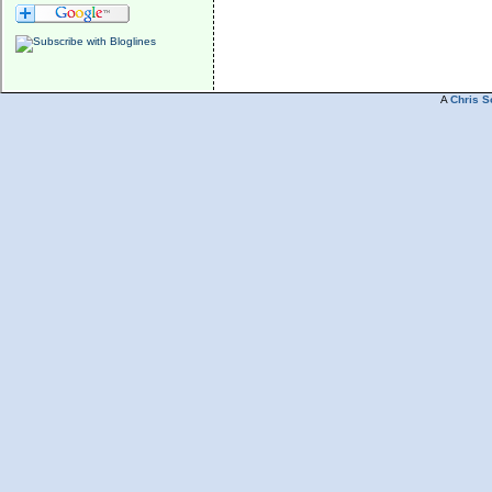
A
Chris S