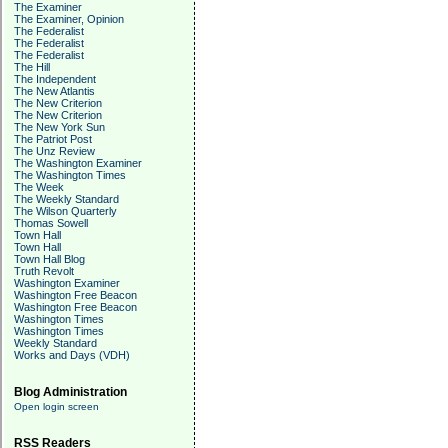
The Examiner
The Examiner, Opinion
The Federalist
The Federalist
The Federalist
The Hill
The Independent
The New Atlantis
The New Criterion
The New Criterion
The New York Sun
The Patriot Post
The Unz Review
The Washington Examiner
The Washington Times
The Week
The Weekly Standard
The Wilson Quarterly
Thomas Sowell
Town Hall
Town Hall
Town Hall Blog
Truth Revolt
Washington Examiner
Washington Free Beacon
Washington Free Beacon
Washington Times
Washington Times
Weekly Standard
Works and Days (VDH)
Blog Administration
Open login screen
RSS Readers