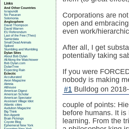
Links
And Other Countries
Israpundit
Corporations are not
No Pasaran
Solomonia
open and embracing o
Anglosphere
David Thompson
David Warren
even work/hierarchic
EU Referendum
Last of the Few (Theo)
Samizdata
Small Dead Animals
After all, I get sub
Spiked
Stumbling and Mumbling
Dylan Sites
potentially taking sa
About Bob Dylan
All Along the Watchtower
Bob Dylan.com
DylanTree
If you were FORCED t
Expecting Rain
Eclectic
Acculturated
nobody is making me
Aeon Magazine
Aleteia
#1
Bulldog on 2018-
Althouse
American Digest
American Scholar
American Spectator
Assistant Village Idiot
couple of points: Hi
Atlantic cities
Audubon Magazine
before humans. It is
Big Think
Bon Appetit
Brain Pickings
learning. From the tr
Coyote Blog
Ephemeral New York
a philosopher king is
Forgotten New York