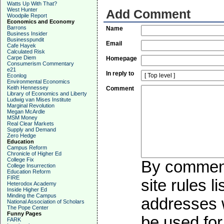
Watts Up With That?
West Hunter
Add Comment
Woodpile Report
Economics and Economy
Barrons
Name
Business Insider
Businesspundit
Email
Cafe Hayek
Calculated Risk
Carpe Diem
Homepage
Consumerism Commentary
e21
In reply to
Econlog
Environmental Economics
Keith Hennessey
Comment
Library of Economics and Liberty
Ludwig van Mises Institute
Marginal Revolution
Megan McArdle
MSM Money
Real Clear Markets
Supply and Demand
Zero Hedge
Education
Campus Reform
Chronicle of Higher Ed
College Fix
By commenti
College Insurrection
Education Reform
FIRE
site rules l
Heterodox Academy
Inside Higher Ed
Minding the Campus
addresses w
National Association of Scholars
The Pope Center
Funny Pages
be used for 
FARK