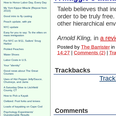
How to Honor Labor Day, Every Day
Taleb believes that in
My Yom Kippur Miracle (Repost from
2010)
order to be truly free.
Good intro to fly casting
other hierarchical env
Peach update, with pie
NYC update
Easy for you to say: To the elites on
mass immigration
Arnold Kling,
in
a rev
For NYC on 9/11, Sailors' Snug
Harbor
Posted by
The Barrister
i
Pickled Peaches
14:27
|
Comments (2)
|
Tr
Water Shoes
Labor Costs in U.S.
Your "identity"
Trackbacks
Good news about The Great
Courses
Track
Uses of Hot Pepper Jelly/Sauce,
Chutneys, and Jams
A Saturday Drive to Litchfield
County, CT
How to Pick a Kayak
Civilized: Fruit forks and knives
Loads of kayaking on Cape Cod
Comments
Psychology Experiments'
Questionable Results