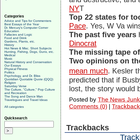
NY
T
Top 22 states for to
Categories
Advice and Tips for Commenters
Pace
. Yes, W Va win
Best Essays of the Year
Dr. Mercury's Computer Corner
Education
The past five years
h
Fallacies and Logic
Food and Drink
Dinocrat
Gardens, Plants, etc.
History
Hot News & Misc. Short Subjects
The missing tape o
Hunting, Fishing, Dogs, Guns, etc.
Medical
Two opinions on the
Music
Natural History and Conservation
Our Essays
mean much
. Kesler 
Physical Fitness
Politics
Psychology, and Dr. Bliss
predicted that if Bus
Quotidian Quotable Quote (QQQ)
Religion
Saturday Verse
lost, the story would
The Culture, "Culture," Pop Culture
and Recreation
The Song and Dance Man
Posted by
The News Junk
Travelogues and Travel Ideas
Comments (0)
|
Trackback
All categories
Quicksearch
Trackbacks
Track