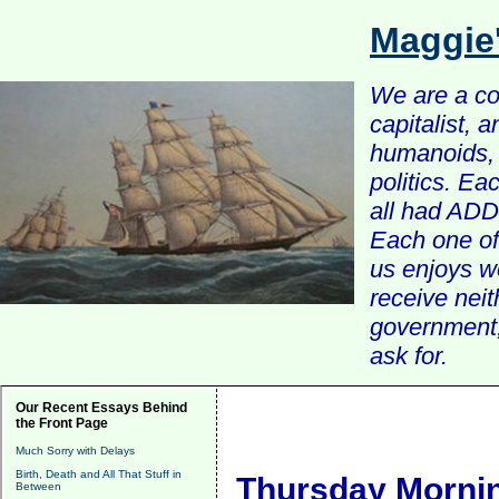
Maggie
We are a com
capitalist, 
humanoids, 
politics. Ea
all had ADD 
Each one of 
us enjoys w
receive nei
government, 
ask for.
Our Recent Essays Behind
the Front Page
Much Sorry with Delays
Birth, Death and All That Stuff in
Thursday Mornin
Between