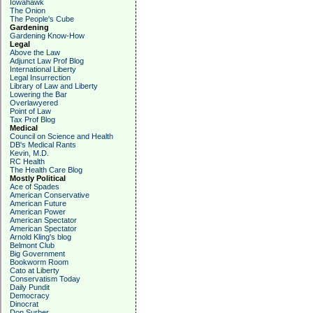
Iowahawk
The Onion
The People's Cube
Gardening
Gardening Know-How
Legal
Above the Law
Adjunct Law Prof Blog
International Liberty
Legal Insurrection
Library of Law and Liberty
Lowering the Bar
Overlawyered
Point of Law
Tax Prof Blog
Medical
Council on Science and Health
DB's Medical Rants
Kevin, M.D.
RC Health
The Health Care Blog
Mostly Political
Ace of Spades
American Conservative
American Future
American Power
American Spectator
American Spectator
Arnold Kling's blog
Belmont Club
Big Government
Bookworm Room
Cato at Liberty
Conservatism Today
Daily Pundit
Democracy
Dinocrat
Don Surber