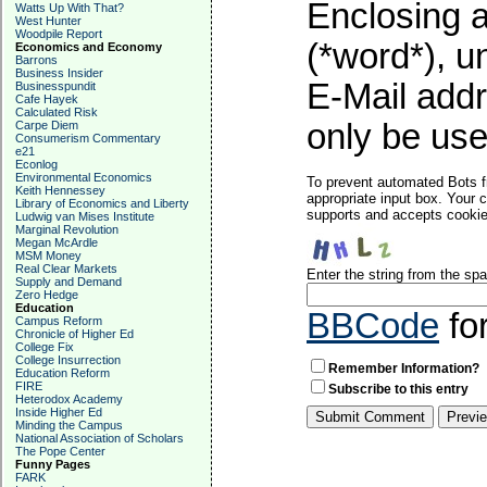
Enclosing a
Watts Up With That?
West Hunter
Woodpile Report
(*word*), 
Economics and Economy
Barrons
Business Insider
E-Mail addr
Businesspundit
Cafe Hayek
Calculated Risk
only be used
Carpe Diem
Consumerism Commentary
e21
Econlog
Environmental Economics
To prevent automated Bots f
Keith Hennessey
appropriate input box. Your 
Library of Economics and Liberty
supports and accepts cookies
Ludwig van Mises Institute
Marginal Revolution
Megan McArdle
MSM Money
Real Clear Markets
Enter the string from the s
Supply and Demand
Zero Hedge
Education
BBCode
fo
Campus Reform
Chronicle of Higher Ed
College Fix
College Insurrection
Remember Information?
Education Reform
FIRE
Subscribe to this entry
Heterodox Academy
Inside Higher Ed
Minding the Campus
National Association of Scholars
The Pope Center
Funny Pages
FARK