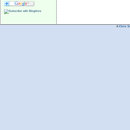
A
Chris S