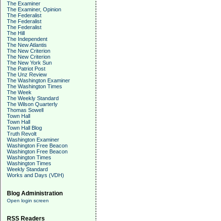
The Examiner
The Examiner, Opinion
The Federalist
The Federalist
The Federalist
The Hill
The Independent
The New Atlantis
The New Criterion
The New Criterion
The New York Sun
The Patriot Post
The Unz Review
The Washington Examiner
The Washington Times
The Week
The Weekly Standard
The Wilson Quarterly
Thomas Sowell
Town Hall
Town Hall
Town Hall Blog
Truth Revolt
Washington Examiner
Washington Free Beacon
Washington Free Beacon
Washington Times
Washington Times
Weekly Standard
Works and Days (VDH)
Blog Administration
Open login screen
RSS Readers