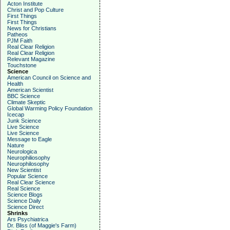
Acton Institute
Christ and Pop Culture
First Things
First Things
News for Christians
Patheos
PJM Faith
Real Clear Religion
Real Clear Religion
Relevant Magazine
Touchstone
Science
American Council on Science and
Health
American Scientist
BBC Science
Climate Skeptic
Global Warming Policy Foundation
Icecap
Junk Science
Live Science
Live Science
Message to Eagle
Nature
Neurologica
Neurophiliosophy
Neurophilosophy
New Scientist
Popular Science
Real Clear Science
Real Science
Science Blogs
Science Daily
Science Direct
Shrinks
Ars Psychiatrica
Dr. Bliss (of Maggie's Farm)