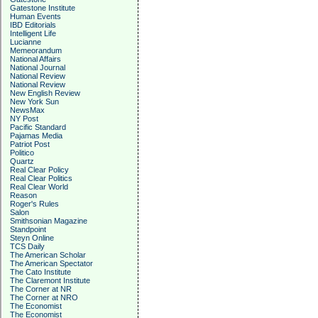
Gatestone Institute
Human Events
IBD Editorials
Intelligent Life
Lucianne
Memeorandum
National Affairs
National Journal
National Review
National Review
New English Review
New York Sun
NewsMax
NY Post
Pacific Standard
Pajamas Media
Patriot Post
Politico
Quartz
Real Clear Policy
Real Clear Politics
Real Clear World
Reason
Roger's Rules
Salon
Smithsonian Magazine
Standpoint
Steyn Online
TCS Daily
The American Scholar
The American Spectator
The Cato Institute
The Claremont Institute
The Corner at NR
The Corner at NRO
The Economist
The Economist