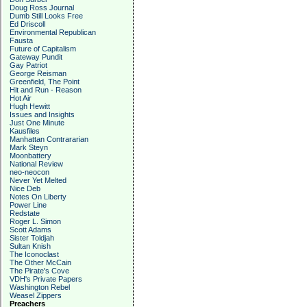
Doug Ross Journal
Dumb Still Looks Free
Ed Driscoll
Environmental Republican
Fausta
Future of Capitalism
Gateway Pundit
Gay Patriot
George Reisman
Greenfield, The Point
Hit and Run - Reason
Hot Air
Hugh Hewitt
Issues and Insights
Just One Minute
Kausfiles
Manhattan Contrararian
Mark Steyn
Moonbattery
National Review
neo-neocon
Never Yet Melted
Nice Deb
Notes On Liberty
Power Line
Redstate
Roger L. Simon
Scott Adams
Sister Toldjah
Sultan Knish
The Iconoclast
The Other McCain
The Pirate's Cove
VDH's Private Papers
Washington Rebel
Weasel Zippers
Preachers