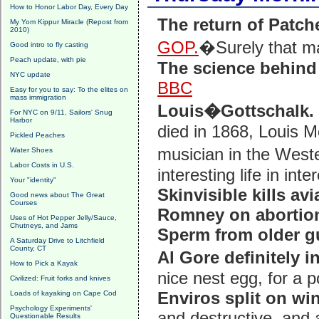
How to Honor Labor Day, Every Day
The return of Patc
My Yom Kippur Miracle (Repost from
2010)
GOP.
�Surely that m
Good intro to fly casting
Peach update, with pie
The science behind
NYC update
BBC
Easy for you to say: To the elites on
mass immigration
Louis�Gottschalk.
For NYC on 9/11, Sailors' Snug
Harbor
died in 1868, Louis 
Pickled Peaches
musician in the Weste
Water Shoes
Labor Costs in U.S.
interesting life in int
Your "identity"
Skinvisible kills avi
Good news about The Great
Courses
Romney on abortio
Uses of Hot Pepper Jelly/Sauce,
Chutneys, and Jams
Sperm from older g
A Saturday Drive to Litchfield
County, CT
Al Gore definitely i
How to Pick a Kayak
nice nest egg, for a po
Civilized: Fruit forks and knives
Enviros split on w
Loads of kayaking on Cape Cod
Psychology Experiments'
and destructive, and a
Questionable Results