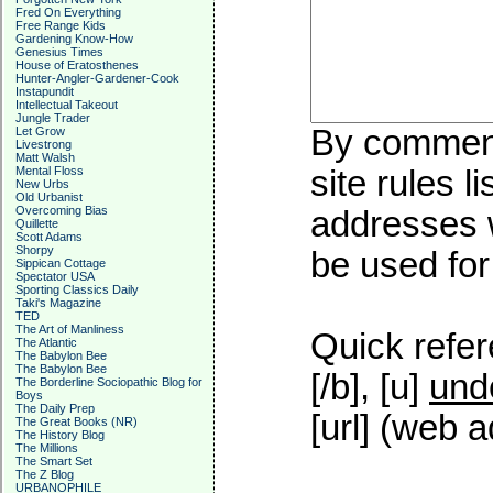
Fred On Everything
Free Range Kids
Gardening Know-How
Genesius Times
House of Eratosthenes
Hunter-Angler-Gardener-Cook
Instapundit
Intellectual Takeout
Jungle Trader
By commenti
Let Grow
Livestrong
Matt Walsh
Mental Floss
site rules l
New Urbs
Old Urbanist
Overcoming Bias
addresses w
Quillette
Scott Adams
Shorpy
be used for 
Sippican Cottage
Spectator USA
Sporting Classics Daily
Taki's Magazine
TED
The Art of Manliness
Quick refer
The Atlantic
The Babylon Bee
The Babylon Bee
[/b], [u]
und
The Borderline Sociopathic Blog for
Boys
The Daily Prep
[url] (web a
The Great Books (NR)
The History Blog
The Millions
The Smart Set
The Z Blog
URBANOPHILE