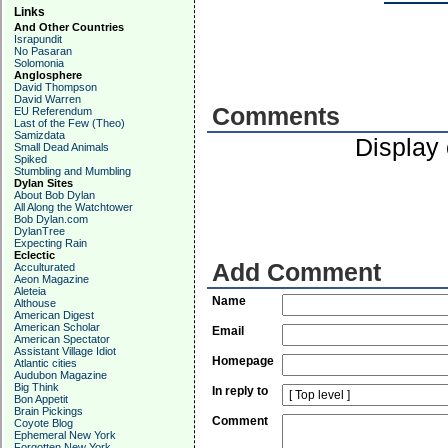
Links
And Other Countries
Israpundit
No Pasaran
Solomonia
Anglosphere
David Thompson
David Warren
Comments
EU Referendum
Last of the Few (Theo)
Samizdata
Display
Small Dead Animals
Spiked
Stumbling and Mumbling
Dylan Sites
About Bob Dylan
All Along the Watchtower
Bob Dylan.com
DylanTree
Expecting Rain
Eclectic
Add Comment
Acculturated
Aeon Magazine
Aleteia
Name
Althouse
American Digest
American Scholar
Email
American Spectator
Assistant Village Idiot
Homepage
Atlantic cities
Audubon Magazine
Big Think
In reply to
Bon Appetit
Brain Pickings
Comment
Coyote Blog
Ephemeral New York
Forgotten New York