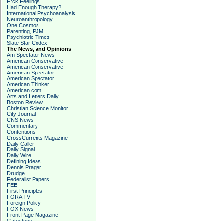
F*ck Feelings
Had Enough Therapy?
International Psychoanalysis
Neuroanthropology
One Cosmos
Parenting, PJM
Psychiatric Times
Slate Star Codex
The News, and Opinions
Am Spectator News
American Conservative
American Conservative
American Spectator
American Spectator
American Thinker
American.com
Arts and Letters Daily
Boston Review
Christian Science Monitor
City Journal
CNS News
Commentary
Contentions
CrossCurrents Magazine
Daily Caller
Daily Signal
Daily Wire
Defining Ideas
Dennis Prager
Drudge
Federalist Papers
FEE
First Principles
FORA TV
Foreign Policy
FOX News
Front Page Magazine
Gatestone