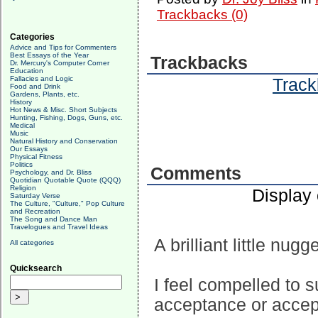
Trackbacks (0)
Categories
Advice and Tips for Commenters
Best Essays of the Year
Trackbacks
Dr. Mercury's Computer Corner
Education
Fallacies and Logic
Track
Food and Drink
Gardens, Plants, etc.
History
Hot News & Misc. Short Subjects
Hunting, Fishing, Dogs, Guns, etc.
Medical
Music
Natural History and Conservation
Our Essays
Physical Fitness
Politics
Comments
Psychology, and Dr. Bliss
Quotidian Quotable Quote (QQQ)
Religion
Display
Saturday Verse
The Culture, "Culture," Pop Culture
and Recreation
The Song and Dance Man
Travelogues and Travel Ideas
A brilliant little nug
All categories
Quicksearch
I feel compelled to s
acceptance or accept