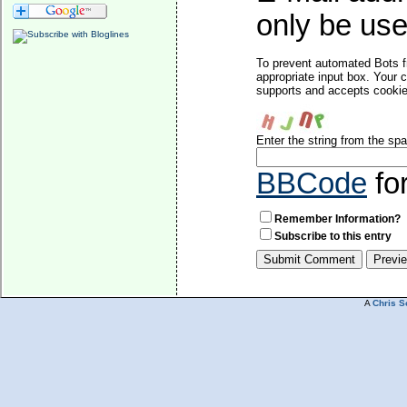
only be used
To prevent automated Bots f
appropriate input box. Your 
supports and accepts cookies
Enter the string from the s
BBCode
fo
Remember Information?
Subscribe to this entry
A
Chris S