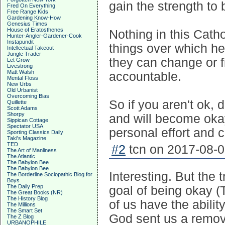
gain the strength to b
Fred On Everything
Free Range Kids
Gardening Know-How
Genesius Times
House of Eratosthenes
Nothing in this Cath
Hunter-Angler-Gardener-Cook
Instapundit
things over which he 
Intellectual Takeout
Jungle Trader
they can change or f
Let Grow
Livestrong
Matt Walsh
accountable.
Mental Floss
New Urbs
Old Urbanist
Overcoming Bias
So if you aren't ok, 
Quillette
Scott Adams
Shorpy
and will become oka
Sippican Cottage
Spectator USA
personal effort and 
Sporting Classics Daily
Taki's Magazine
TED
#2
tcn on 2017-08-0
The Art of Manliness
The Atlantic
The Babylon Bee
The Babylon Bee
Interesting. But the t
The Borderline Sociopathic Blog for
Boys
The Daily Prep
goal of being okay 
The Great Books (NR)
The History Blog
of us have the abili
The Millions
The Smart Set
God sent us a remove
The Z Blog
URBANOPHILE