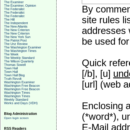
The Examiner
The Examiner, Opinion
By commenti
The Federalist
The Federalist
The Federalist
site rules l
The Hill
The Independent
The New Atlantis
addresses w
The New Criterion
The New Criterion
The New York Sun
be used for 
The Patriot Post
The Unz Review
The Washington Examiner
The Washington Times
The Week
The Weekly Standard
Quick refer
The Wilson Quarterly
Thomas Sowell
Town Hall
[/b], [u]
und
Town Hall
Town Hall Blog
Truth Revolt
[url] (web a
Washington Examiner
Washington Free Beacon
Washington Free Beacon
Washington Times
Washington Times
Weekly Standard
Enclosing a
Works and Days (VDH)
(*word*), 
Blog Administration
Open login screen
E-Mail addr
RSS Readers