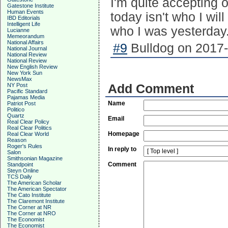
I'm quite accepting 
Gatestone Institute
Human Events
today isn't who I wil
IBD Editorials
Intelligent Life
who I was yesterday.
Lucianne
Memeorandum
National Affairs
#9
Bulldog on 2017-
National Journal
National Review
National Review
New English Review
New York Sun
NewsMax
NY Post
Add Comment
Pacific Standard
Pajamas Media
Name
Patriot Post
Politico
Quartz
Email
Real Clear Policy
Real Clear Politics
Homepage
Real Clear World
Reason
Roger's Rules
In reply to
Salon
Smithsonian Magazine
Comment
Standpoint
Steyn Online
TCS Daily
The American Scholar
The American Spectator
The Cato Institute
The Claremont Institute
The Corner at NR
The Corner at NRO
The Economist
The Economist