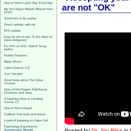
How to Honor Labor Day, Every Day
are not "OK"
My Yom Kippur Miracle (Repost from
2010)
Good intro to fly casting
Peach update, with pie
NYC update
Easy for you to say: To the elites on
mass immigration
For NYC on 9/11, Sailors' Snug
Harbor
Pickled Peaches
Water Shoes
Labor Costs in U.S.
Your "identity"
Good news about The Great
Courses
Uses of Hot Pepper Jelly/Sauce,
Chutneys, and Jams
A Saturday Drive to Litchfield
County, CT
How to Pick a Kayak
Civilized: Fruit forks and knives
Loads of kayaking on Cape Cod
Psychology Experiments'
Posted by
Dr. Joy Bliss
in
Questionable Results