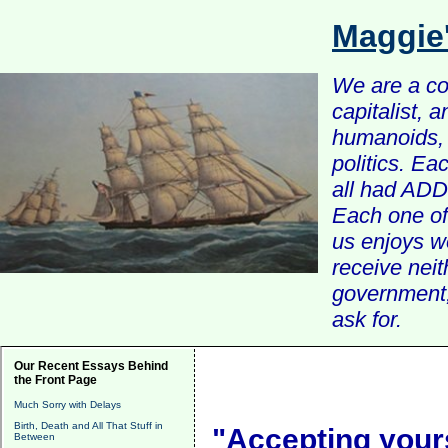
Maggie
We are a com
capitalist, 
humanoids, 
politics. Ea
all had ADD 
Each one of 
us enjoys w
receive nei
government, 
ask for.
Our Recent Essays Behind
the Front Page
Much Sorry with Delays
Birth, Death and All That Stuff in
"Accepting yours
Between