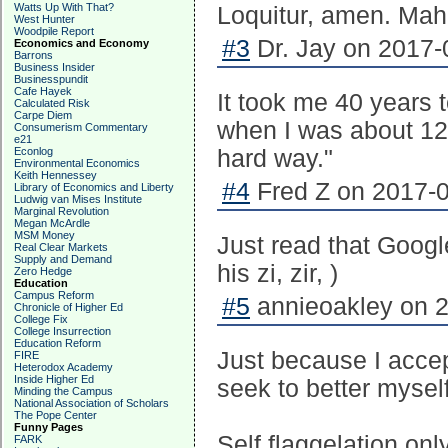
Watts Up With That?
Loquitur, amen. Mah
West Hunter
Woodpile Report
#3
Dr. Jay on 2017-
Economics and Economy
Barrons
Business Insider
Businesspundit
Cafe Hayek
It took me 40 years 
Calculated Risk
Carpe Diem
when I was about 12
Consumerism Commentary
e21
Econlog
hard way."
Environmental Economics
Keith Hennessey
#4
Fred Z on 2017-0
Library of Economics and Liberty
Ludwig van Mises Institute
Marginal Revolution
Megan McArdle
MSM Money
Just read that Googl
Real Clear Markets
Supply and Demand
his zi, zir, )
Zero Hedge
Education
Campus Reform
#5
annieoakley on 2
Chronicle of Higher Ed
College Fix
College Insurrection
Education Reform
Just because I acce
FIRE
Heterodox Academy
Inside Higher Ed
seek to better myself
Minding the Campus
National Association of Scholars
The Pope Center
Funny Pages
Self flaggelation on
FARK