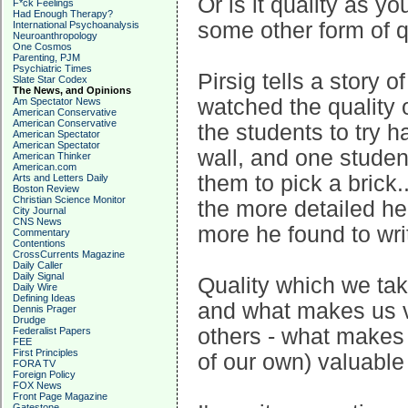
Or is it quality as you
F*ck Feelings
Had Enough Therapy?
some other form of q
International Psychoanalysis
Neuroanthropology
One Cosmos
Parenting, PJM
Psychiatric Times
Pirsig tells a story
Slate Star Codex
The News, and Opinions
watched the quality o
Am Spectator News
American Conservative
American Conservative
the students to try h
American Spectator
American Spectator
wall, and one student
American Thinker
American.com
them to pick a brick.
Arts and Letters Daily
Boston Review
Christian Science Monitor
the more detailed he 
City Journal
CNS News
more he found to wri
Commentary
Contentions
CrossCurrents Magazine
Daily Caller
Daily Signal
Quality which we ta
Daily Wire
Defining Ideas
and what makes us va
Dennis Prager
Drudge
others - what makes t
Federalist Papers
FEE
First Principles
of our own) valuable
FORA TV
Foreign Policy
FOX News
Front Page Magazine
Gatestone