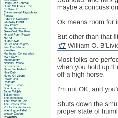
Doug Ross Journal
maybe a concussion "
Dumb Still Looks Free
Ed Driscoll
Environmental Republican
Fausta
Future of Capitalism
Ok means room for i
Gateway Pundit
Gay Patriot
George Reisman
Greenfield, The Point
Hit and Run - Reason
But other than that l
Hot Air
Hugh Hewitt
#7
William O. B'Livi
Issues and Insights
Just One Minute
Kausfiles
Manhattan Contrararian
Mark Steyn
Most folks are perfect
Moonbattery
National Review
when you hold up the 
neo-neocon
Never Yet Melted
Nice Deb
off a high horse.
Notes On Liberty
Power Line
Redstate
Roger L. Simon
I'm not OK, and you
Scott Adams
Sister Toldjah
Sultan Knish
The Iconoclast
The Other McCain
Shuts down the smug
The Pirate's Cove
VDH's Private Papers
proper state of humili
Washington Rebel
Weasel Zippers
Preachers