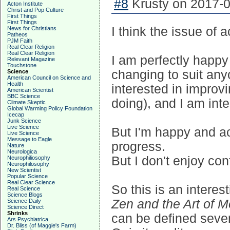
#8
Krusty on 2017-0
Acton Institute
Christ and Pop Culture
First Things
First Things
I think the issue of 
News for Christians
Patheos
PJM Faith
Real Clear Religion
Real Clear Religion
I am perfectly happy 
Relevant Magazine
Touchstone
changing to suit anyo
Science
American Council on Science and
Health
interested in improv
American Scientist
BBC Science
doing), and I am inte
Climate Skeptic
Global Warming Policy Foundation
Icecap
Junk Science
Live Science
But I'm happy and a
Live Science
Message to Eagle
progress.
Nature
Neurologica
But I don't enjoy co
Neurophiliosophy
Neurophilosophy
New Scientist
Popular Science
Real Clear Science
So this is an interes
Real Science
Science Blogs
Zen and the Art of 
Science Daily
Science Direct
Shrinks
can be defined sever
Ars Psychiatrica
Dr. Bliss (of Maggie's Farm)