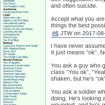
Iowahawk
The Onion
and often suicide.
The People's Cube
Gardening
Gardening Know-How
Legal
Accept what you are
Above the Law
Adjunct Law Prof Blog
International Liberty
things the best possi
Legal Insurrection
Library of Law and Liberty
#6
JTW on 2017-08-
Lowering the Bar
Overlawyered
Point of Law
Tax Prof Blog
Medical
I have never assumed
Council on Science and Health
DB's Medical Rants
It just means "ok". N
Kevin, M.D.
RC Health
The Health Care Blog
Mostly Political
Ace of Spades
You ask a guy who go
American Conservative
American Future
class "You ok", "Yea
American Power
American Spectator
American Spectator
shaken, but he's "ok
Arnold Kling's blog
Belmont Club
Big Government
Bookworm Room
You ask a soldier wh
Cato at Liberty
Conservatism Today
Daily Pundit
doing. He's looking 
Democracy
Dinocrat
wounded, and he's g
Don Surber