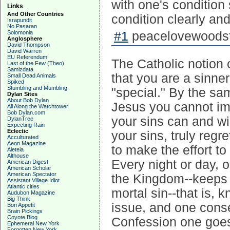
with one's condition
Links
And Other Countries
condition clearly and
Israpundit
No Pasaran
Solomonia
#1
peacelovewoodst
Anglosphere
David Thompson
David Warren
EU Referendum
The Catholic notion 
Last of the Few (Theo)
Samizdata
that you are a sinner
Small Dead Animals
Spiked
Stumbling and Mumbling
"special." By the sa
Dylan Sites
About Bob Dylan
Jesus you cannot im
All Along the Watchtower
Bob Dylan.com
your sins can and wi
DylanTree
Expecting Rain
Eclectic
your sins, truly regr
Acculturated
Aeon Magazine
to make the effort to
Aleteia
Althouse
Every night or day, 
American Digest
American Scholar
American Spectator
the Kingdom--keeps y
Assistant Village Idiot
Atlantic cities
mortal sin--that is, 
Audubon Magazine
Big Think
issue, and one conse
Bon Appetit
Brain Pickings
Coyote Blog
Confession one goes,
Ephemeral New York
Forgotten New York