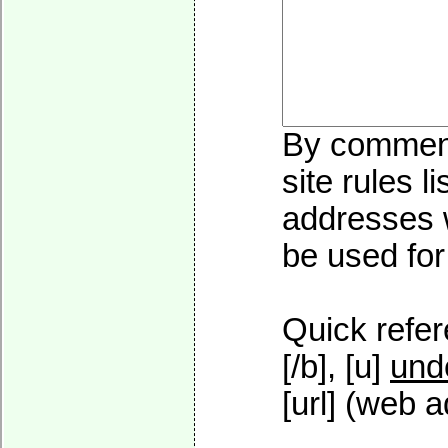
By commenti
site rules l
addresses w
be used for 
Quick refer
[/b], [u]
und
[url] (web a