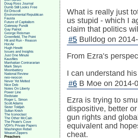
Doug Ross Journal
Dumb Still Looks Free
What is really just to
Ed Driscoll
Environmental Republican
Fausta
us stupid - which I 
Future of Capitalism
Gateway Pundit
claim that politics wi
Gay Patriot
George Reisman
Greenfield, The Point
#5
Bulldog on 2014-
Hit and Run - Reason
Hot Air
Hugh Hewitt
Issues and Insights
From Ezra's perspec
Just One Minute
Kausfiles
Manhattan Contrararian
Mark Steyn
Moonbattery
I can understand his
National Review
neo-neocon
Never Yet Melted
#6
B Moe on 2014-0
Nice Deb
Notes On Liberty
Power Line
Redstate
Ezra is trying to sm
Roger L. Simon
Scott Adams
dispositive, better 
Sister Toldjah
Sultan Knish
The Iconoclast
gun rights and globa
The Other McCain
The Pirate's Cove
equivalent and hopes 
VDH's Private Papers
Washington Rebel
cheat.
Weasel Zippers
Preachers