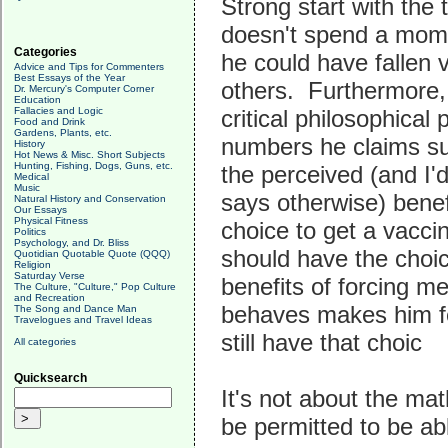
Strong start with the 
doesn't spend a momen
Categories
he could have fallen 
Advice and Tips for Commenters
Best Essays of the Year
others. Furthermore,
Dr. Mercury's Computer Corner
Education
Fallacies and Logic
critical philosophica
Food and Drink
Gardens, Plants, etc.
numbers he claims su
History
Hot News & Misc. Short Subjects
Hunting, Fishing, Dogs, Guns, etc.
the perceived (and I'
Medical
Music
says otherwise) benef
Natural History and Conservation
Our Essays
Physical Fitness
choice to get a vacci
Politics
Psychology, and Dr. Bliss
should have the choi
Quotidian Quotable Quote (QQQ)
Religion
Saturday Verse
benefits of forcing m
The Culture, "Culture," Pop Culture
and Recreation
behaves makes him fee
The Song and Dance Man
Travelogues and Travel Ideas
still have that choic
All categories
Quicksearch
It's not about the mat
be permitted to be ab