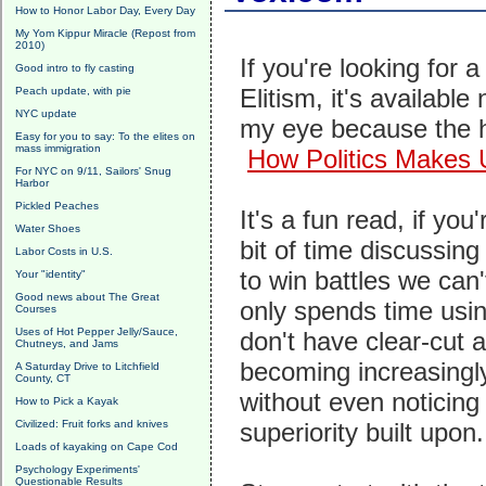
How to Honor Labor Day, Every Day
My Yom Kippur Miracle (Repost from
2010)
If you're looking for 
Good intro to fly casting
Elitism, it's availabl
Peach update, with pie
NYC update
my eye because the h
Easy for you to say: To the elites on
mass immigration
How Politics Makes 
For NYC on 9/11, Sailors' Snug
Harbor
Pickled Peaches
It's a fun read, if yo
Water Shoes
bit of time discussin
Labor Costs in U.S.
to win battles we can
Your "identity"
Good news about The Great
only spends time usin
Courses
Uses of Hot Pepper Jelly/Sauce,
don't have clear-cut 
Chutneys, and Jams
becoming increasingly
A Saturday Drive to Litchfield
County, CT
without even noticing 
How to Pick a Kayak
Civilized: Fruit forks and knives
superiority built upon
Loads of kayaking on Cape Cod
Psychology Experiments'
Questionable Results