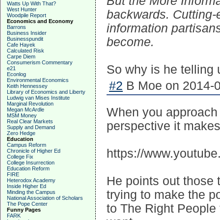
But the More Informat
Watts Up With That?
West Hunter
backwards. Cutting-
Woodpile Report
Economics and Economy
information partisan
Barrons
Business Insider
become.
Businesspundit
Cafe Hayek
Calculated Risk
Carpe Diem
Consumerism Commentary
So why is he telling 
e21
Econlog
Environmental Economics
#2
B Moe on 2014-0
Keith Hennessey
Library of Economics and Liberty
Ludwig van Mises Institute
Marginal Revolution
When you approach hi
Megan McArdle
MSM Money
Real Clear Markets
perspective it makes
Supply and Demand
Zero Hedge
Education
Campus Reform
https://www.youtub
Chronicle of Higher Ed
College Fix
College Insurrection
Education Reform
FIRE
He points out those 
Heterodox Academy
Inside Higher Ed
trying to make the p
Minding the Campus
National Association of Scholars
The Pope Center
to The Right People
Funny Pages
FARK