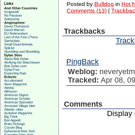
Posted by
Bulldog
in
Hot 
Links
And Other Countries
Comments (13)
|
Trackbac
Israpundit
No Pasaran
Solomonia
Anglosphere
David Thompson
Trackbacks
David Warren
EU Referendum
Last of the Few (Theo)
Track
Samizdata
Small Dead Animals
Spiked
Stumbling and Mumbling
Dylan Sites
About Bob Dylan
PingBack
All Along the Watchtower
Bob Dylan.com
Weblog:
neveryetm
DylanTree
Expecting Rain
Eclectic
Tracked:
Apr 08, 0
Acculturated
Aeon Magazine
Aleteia
Althouse
American Digest
American Scholar
Comments
American Spectator
Assistant Village Idiot
Atlantic cities
Display
Audubon Magazine
Big Think
Bon Appetit
Brain Pickings
Coyote Blog
Ephemeral New York
...
Forgotten New York