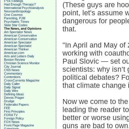
F*ck Feelings
(These guys are hook
Had Enough Therapy?
International Psychoanalysis
point, let's assume 
Neuroanthropology
One Cosmos
Parenting, PJM
dangerous for people
Psychiatric Times
Slate Star Codex
that.
The News, and Opinions
Am Spectator News
American Conservative
American Conservative
American Spectator
"In April and May o
American Spectator
American Thinker
working with coautho
American.com
Arts and Letters Daily
Paul Slovic — set ou
Boston Review
Christian Science Monitor
City Journal
scientists: why isn’t
CNS News
Commentary
political debates? F
Contentions
CrossCurrents Magazine
that climate change 
Daily Caller
Daily Signal
Daily Wire
Defining Ideas
Dennis Prager
Now we come to the c
Drudge
Federalist Papers
leading the reader t
FEE
First Principles
FORA TV
better or worse usi
Foreign Policy
FOX News
guns are bad to own
Front Page Magazine
Gatestone