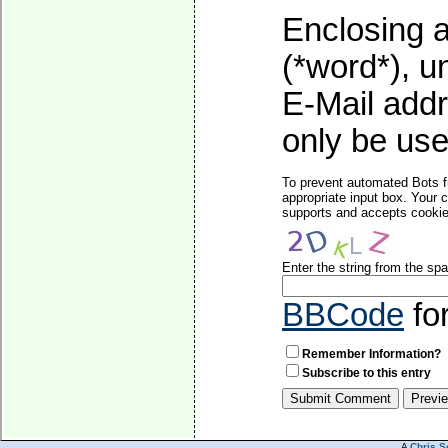
Enclosing a
(*word*), 
E-Mail addr
only be used
To prevent automated Bots f
appropriate input box. Your 
supports and accepts cookies
Enter the string from the s
BBCode
fo
Remember Information?
Subscribe to this entry
A
Chris S