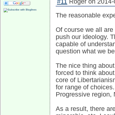
#11
Roger on 2014-0
The reasonable expec
Of course we all are
push our ideology. T
capable of understa
question what we bel
The nice thing about 
forced to think about
core of Libertariani
for range of choices. 
Progressive region, 
As a result, there ar