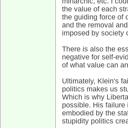
minarchic, etc. I coul
the value of each str
the guiding force of 
and the removal and/o
imposed by society o
There is also the es
negative for self-ev
of what value can a
Ultimately, Klein's fa
politics makes us stu
Which is why Liberta
possible. His failure
embodied by the stat
stupidity politics cre