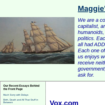
Maggie
We are a com
capitalist, 
humanoids, 
politics. Ea
all had ADD 
Each one of 
us enjoys w
receive nei
government, 
ask for.
Our Recent Essays Behind
the Front Page
Much Sorry with Delays
Birth, Death and All That Stuff in
Vox.com
Between