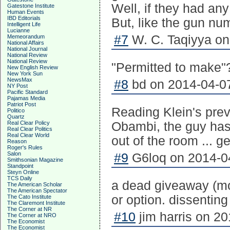
Well, if they had an
Gatestone Institute
Human Events
IBD Editorials
But, like the gun num
Intelligent Life
Lucianne
#7
W. C. Taqiyya on
Memeorandum
National Affairs
National Journal
National Review
National Review
"Permitted to make"
New English Review
New York Sun
NewsMax
#8
bd on 2014-04-07
NY Post
Pacific Standard
Pajamas Media
Patriot Post
Reading Klein's prev
Politico
Quartz
Real Clear Policy
Obambi, the guy has
Real Clear Politics
Real Clear World
out of the room ... g
Reason
Roger's Rules
Salon
#9
G6loq on 2014-04
Smithsonian Magazine
Standpoint
Steyn Online
TCS Daily
a dead giveaway (mos
The American Scholar
The American Spectator
or option. dissentin
The Cato Institute
The Claremont Institute
The Corner at NR
#10
jim harris on 20
The Corner at NRO
The Economist
The Economist