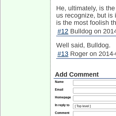
He, ultimately, is th
us recognize, but is
is the most foolish t
#12
Bulldog on 2014
Well said, Bulldog.
#13
Roger on 2014-0
Add Comment
Name
Email
Homepage
In reply to
Comment