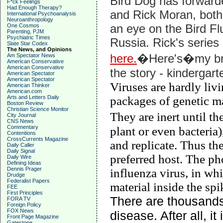
Bird Dog has forward
F*ck Feelings
Had Enough Therapy?
and Rick Moran, bot
International Psychoanalysis
Neuroanthropology
an eye on the Bird Fl
One Cosmos
Parenting, PJM
Psychiatric Times
Russia. Rick's series
Slate Star Codex
The News, and Opinions
here.
�Here's�my bri
Am Spectator News
American Conservative
American Conservative
the story - kindergart
American Spectator
American Spectator
Viruses are hardly livi
American Thinker
American.com
Arts and Letters Daily
packages of genetic ma
Boston Review
Christian Science Monitor
They are inert until t
City Journal
CNS News
Commentary
plant or even bacteria)
Contentions
CrossCurrents Magazine
and replicate. Thus the
Daily Caller
Daily Signal
preferred host. The ph
Daily Wire
Defining Ideas
Dennis Prager
influenza virus, in whi
Drudge
Federalist Papers
material inside the sp
FEE
First Principles
There are thousand
FORA TV
Foreign Policy
FOX News
disease. After all, it
Front Page Magazine
Gatestone