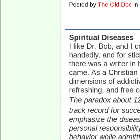
Posted by
The Old Doc
in
Spiritual Diseases
I like Dr. Bob, and I
handedly, and for stic
there was a writer in 
came. As a Christian p
dimensions of addicti
refreshing, and free 
The paradox about 12
track record for succ
emphasize the disease
personal responsibili
behavior while admitt