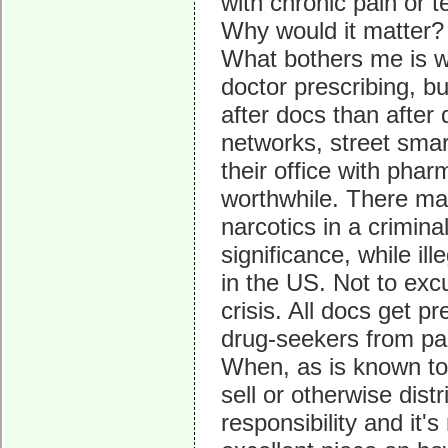
with chronic pain or t
Why would it matter?
What bothers me is w
doctor prescribing, but
after docs than after
networks, street smar
their office with pha
worthwhile. There ma
narcotics in a crimina
significance, while ill
in the US. Not to exc
crisis. All docs get p
drug-seekers from pai
When, as is known to 
sell or otherwise distri
responsibility and it'