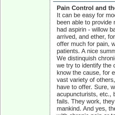
Pain Control and t
It can be easy for mo
been able to provide r
had aspirin - willow b
arrived, and ether, fo
offer much for pain,
patients. A nice summ
We distinquish chroni
we try to identify the
know the cause, for e
vast variety of others
have to offer. Sure, w
acupuncturists, etc.,
fails. They work, they
mankind. And yes, the