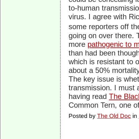
to-human transmissio
virus. I agree with Ric
some reporters off th
going on over there. 
more
pathogenic to
than had been though
which is resistant to 
about a 50% mortality
The key issue is whet
transmission. I must 
having read
The Blac
Common Tern, one of 
Posted by
The Old Doc
in