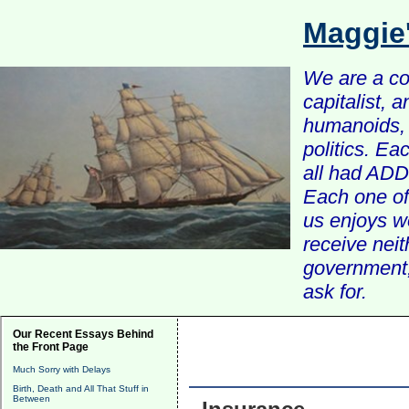
Maggie
We are a com
capitalist, 
humanoids, 
politics. Ea
all had ADD 
Each one of 
us enjoys w
receive nei
government, 
ask for.
Our Recent Essays Behind
the Front Page
Much Sorry with Delays
Birth, Death and All That Stuff in
Between