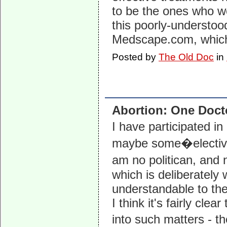
to be the ones who wo
this poorly-understood
Medscape.com, which 
Posted by
The Old Doc
in
Abortion: One Doct
I have participated i
maybe some�elective o
am no politican, and 
which is deliberately 
understandable to the
I think it's fairly cl
into such matters -