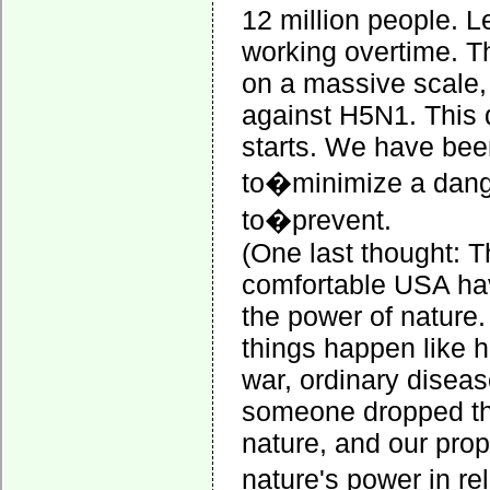
12 million people. Le
working overtime. Th
on a massive scale, 
against H5N1. This d
starts. We have bee
to�minimize a dan
to�prevent.
(One last thought: T
comfortable USA hav
the power of nature
things happen like h
war, ordinary disease
someone dropped the 
nature, and our prop
nature's power in re