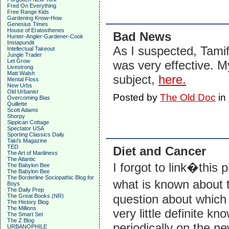
Fred On Everything
Free Range Kids
Gardening Know-How
Genesius Times
House of Eratosthenes
Bad News
Hunter-Angler-Gardener-Cook
Instapundit
As I suspected, Tamifl
Intellectual Takeout
Jungle Trader
Let Grow
was very effective. M
Livestrong
Matt Walsh
subject,
here.
Mental Floss
New Urbs
Old Urbanist
Posted by
The Old Doc
in
Overcoming Bias
Quillette
Scott Adams
Shorpy
Sippican Cottage
Spectator USA
Sporting Classics Daily
Taki's Magazine
TED
Diet and Cancer
The Art of Manliness
The Atlantic
I forgot to link�this 
The Babylon Bee
The Babylon Bee
The Borderline Sociopathic Blog for
what is known about t
Boys
The Daily Prep
question about which 
The Great Books (NR)
The History Blog
The Millions
very little definite k
The Smart Set
The Z Blog
periodically on the ne
URBANOPHILE