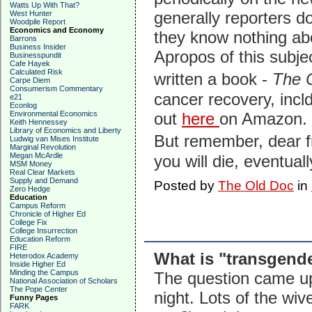
Watts Up With That?
generally reporters do
West Hunter
Woodpile Report
Economics and Economy
they know nothing abo
Barrons
Business Insider
Apropos of this subje
Businesspundit
Cafe Hayek
Calculated Risk
written a book -
The 
Carpe Diem
Consumerism Commentary
cancer recovery, incl
e21
Econlog
Environmental Economics
out
here
on Amazon.
Keith Hennessey
Library of Economics and Liberty
But remember, dear f
Ludwig van Mises Institute
Marginal Revolution
Megan McArdle
you will die, eventual
MSM Money
Real Clear Markets
Supply and Demand
Posted by
The Old Doc
in
Zero Hedge
Education
Campus Reform
Chronicle of Higher Ed
College Fix
College Insurrection
Education Reform
FIRE
What is "transgend
Heterodox Academy
Inside Higher Ed
Minding the Campus
The question came up
National Association of Scholars
The Pope Center
night. Lots of the wi
Funny Pages
FARK