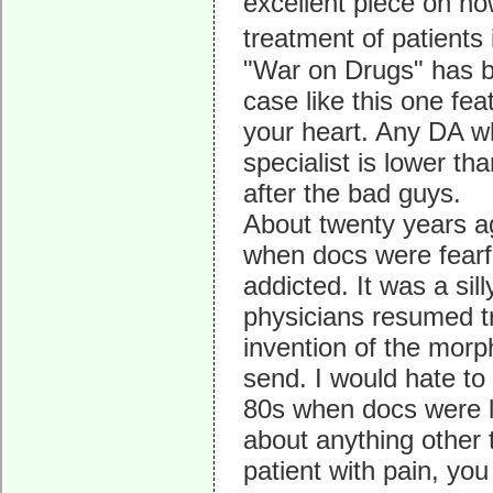
excellent piece on ho
treatment of patients
"War on Drugs" has be
case like this one fea
your heart. Any DA wh
specialist is lower t
after the bad guys.
About twenty years a
when docs were fearfu
addicted. It was a sil
physicians resumed tr
invention of the mor
send. I would hate to
80s when docs were l
about anything other t
patient with pain, you 