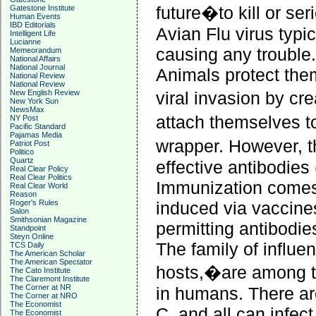
future�to kill or se
Gatestone Institute
Human Events
IBD Editorials
Avian Flu virus typica
Intelligent Life
Lucianne
causing any trouble.
Memeorandum
National Affairs
National Journal
Animals protect the
National Review
National Review
New English Review
viral invasion by cr
New York Sun
NewsMax
attach themselves to
NY Post
Pacific Standard
Pajamas Media
wrapper. However, 
Patriot Post
Politico
Quartz
effective antibodies
Real Clear Policy
Real Clear Politics
Immunization comes f
Real Clear World
Reason
Roger's Rules
induced via vaccines
Salon
Smithsonian Magazine
permitting antibodie
Standpoint
Steyn Online
The family of influe
TCS Daily
The American Scholar
The American Spectator
hosts,�are among t
The Cato Institute
The Claremont Institute
The Corner at NR
in humans. There a
The Corner at NRO
The Economist
C, and all can infec
The Economist