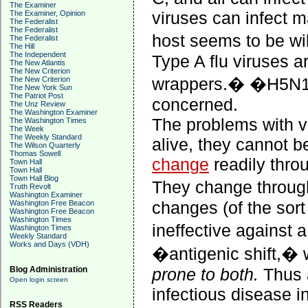
The Examiner
viruses can infect m
The Examiner, Opinion
The Federalist
The Federalist
host seems to be wi
The Federalist
The Hill
The Independent
Type A flu viruses a
The New Atlantis
The New Criterion
wrappers.
�
�H5N1�
The New Criterion
The New York Sun
The Patriot Post
concerned.
The Unz Review
The Washington Examiner
The problems with vi
The Washington Times
The Week
The Weekly Standard
alive, they cannot be
The Wilson Quarterly
Thomas Sowell
change
readily throu
Town Hall
Town Hall
Town Hall Blog
They change through
Truth Revolt
Washington Examiner
changes (of the sort
Washington Free Beacon
Washington Free Beacon
Washington Times
ineffective against 
Washington Times
Weekly Standard
Works and Days (VDH)
�antigenic shift,� 
Blog Administration
prone to both.
Thus 
Open login screen
infectious disease i
RSS Readers