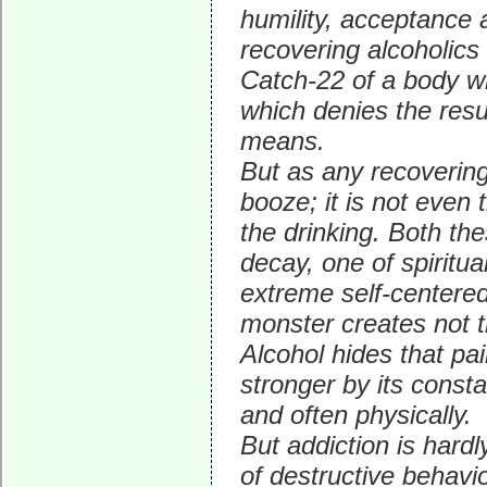
humility, acceptance a
recovering alcoholics 
Catch-22 of a body wh
which denies the resu
means.
But as any recovering 
booze; it is not even 
the drinking. Both t
decay, one of spiritua
extreme self-centered
monster creates not t
Alcohol hides that pai
stronger by its constan
and often physically.
But addiction is hardl
of destructive behavio