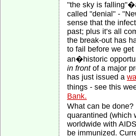
"the sky is falling"�
called "denial" - "Ne
sense that the infec
past; plus it's all c
the break-out has h
to fail before we ge
an�historic opportun
in front
of a major pr
has just issued a
wa
things - see this 
Bank.
What can be done? F
quarantined (which 
worldwide with AIDS)
be immunized. Curre