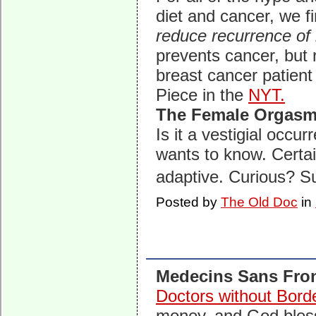
diet and cancer, we fi
reduce recurrence of 
prevents cancer, but 
breast cancer patient
Piece in the
NYT.
The Female Orgas
Is it a vestigial occu
wants to know. Certain
adaptive. Curious? 
Posted by
The Old Doc
in
Medecins Sans Fron
Doctors without Bord
money, and God bless 