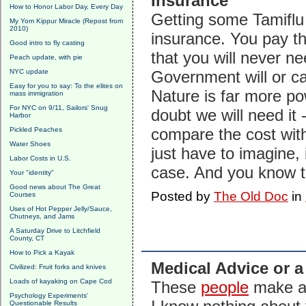
Insurance
How to Honor Labor Day, Every Day
Getting some Tamiflu 
My Yom Kippur Miracle (Repost from
2010)
insurance. You pay th
Good intro to fly casting
that you will never n
Peach update, with pie
NYC update
Government will or c
Easy for you to say: To the elites on
Nature is far more pow
mass immigration
For NYC on 9/11, Sailors' Snug
doubt we will need it 
Harbor
compare the cost with
Pickled Peaches
Water Shoes
just have to imagine, i
Labor Costs in U.S.
case. And you know th
Your "identity"
Good news about The Great
Posted by
The Old Doc
in
Courses
Uses of Hot Pepper Jelly/Sauce,
Chutneys, and Jams
A Saturday Drive to Litchfield
County, CT
How to Pick a Kayak
Medical Advice or a
Civilized: Fruit forks and knives
Loads of kayaking on Cape Cod
These
people
make a m
Psychology Experiments'
Questionable Results