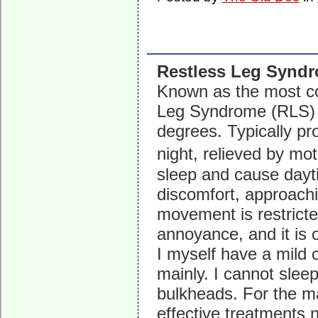
Restless Leg Synd
Known as the most c
Leg Syndrome (RLS) e
degrees. Typically pr
night, relieved by mo
sleep and cause dayti
discomfort, approachin
movement is restricted
annoyance, and it is 
I myself have a mild 
mainly. I cannot sleep
bulkheads. For the m
effective treatments 