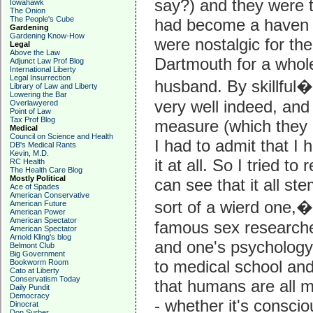
say?) and they were 
Iowahawk
The Onion
The People's Cube
had become a haven f
Gardening
Gardening Know-How
were nostalgic for th
Legal
Above the Law
Dartmouth for a whol
Adjunct Law Prof Blog
International Liberty
Legal Insurrection
husband. By skillful�a
Library of Law and Liberty
Lowering the Bar
very well indeed, and 
Overlawyered
Point of Law
Tax Prof Blog
measure (which they a
Medical
Council on Science and Health
I had to admit that I
DB's Medical Rants
Kevin, M.D.
it at all. So I tried to 
RC Health
The Health Care Blog
Mostly Political
can see that it all st
Ace of Spades
American Conservative
sort of a wierd one,
American Future
American Power
American Spectator
famous sex researche
American Spectator
Arnold Kling's blog
and one's psychology 
Belmont Club
Big Government
to medical school and
Bookworm Room
Cato at Liberty
Conservatism Today
that humans are all 
Daily Pundit
Democracy
- whether it's conscio
Dinocrat
Don Surber