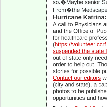
so.�Maybe senior Sur
From�the Medscape
Hurricane Katrina:
A call to Physicians
and the Office of Pu
for healthcare profess
(
https://volunteer.ccr
suspended the state 
out of state only need
order to help out. Th
stories for possible p
Contact our editors
wi
(city and state), a ca
photos to be publishe
opportunities and how 