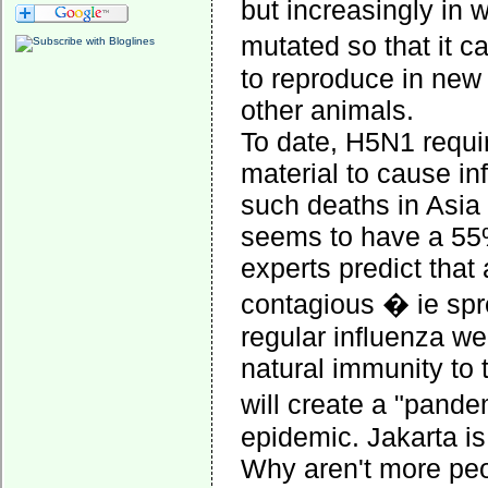
but increasingly in w
mutated so that it c
to reproduce in new 
other animals.
To date, H5N1 requir
material to cause i
such deaths in Asia 
seems to have a 55%
experts predict that
contagious � ie spr
regular influenza we 
natural immunity to
will create a "pand
epidemic. Jakarta is
Why aren't more pe