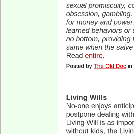
sexual promiscuity, 
obsession, gambling, 
for money and power.
learned behaviors or d
no bottom, providing 
same when the salve
Read
entire.
Posted by
The Old Doc
in
Living Wills
No-one enjoys anticip
postpone dealing with 
Living Will is as impo
without kids, the Livi