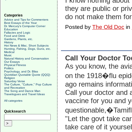
I know nothing about
they are public or pri
do not make them for 
Categories
Advice and Tips for Commenters
Best Essays of the Year
Posted by
The Old Doc
in
Dr. Mercury's Computer Corner
Education
Fallacies and Logic
Food and Drink
Gardens, Plants, etc.
History
Hot News & Misc. Short Subjects
Hunting, Fishing, Dogs, Guns, etc.
Medical
Music
Call Your Doctor T
Natural History and Conservation
Our Essays
As you know, the avia
Physical Fitness
Politics
Psychology, and Dr. Bliss
on the 1918�flu epi
Quotidian Quotable Quote (QQQ)
Religion
Saturday Verse
ago remains informati
The Culture, "Culture," Pop Culture
and Recreation
Call your doctor and
The Song and Dance Man
Travelogues and Travel Ideas
vaccine for you and y
All categories
questionable,�Tamifl
Quicksearch
"Let the govt take ca
take care of it yourse