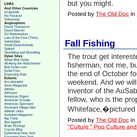
but you might.
Links
And Other Countries
Israpundit
Posted by
The Old Doc
in
No Pasaran
Solomonia
Anglosphere
David Thompson
David Warren
EU Referendum
Last of the Few (Theo)
Fall Fishing
Samizdata
Small Dead Animals
Spiked
Stumbling and Mumbling
The trout get interest
Dylan Sites
About Bob Dylan
fisherman, not me, bu
All Along the Watchtower
Bob Dylan.com
DylanTree
the end of October fo
Expecting Rain
Eclectic
weekend. And we will 
Acculturated
Aeon Magazine
inventor of the AuSab
Aleteia
Althouse
American Digest
fellow, who is the pro
American Scholar
American Spectator
Whiteface,�pictured 
Assistant Village Idiot
Atlantic cities
Audubon Magazine
Big Think
Posted by
The Old Doc
in
Bon Appetit
"Culture," Pop Culture an
Brain Pickings
Coyote Blog
Ephemeral New York
Forgotten New York