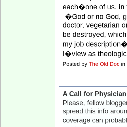
each�one of us, in 
-�God or no God, g
doctor, vegetarian o
be destroyed, whic
my job description
I�view as theologica
Posted by
The Old Doc
in
A Call for Physicia
Please, fellow blog
spread this info arou
coverage can probabl