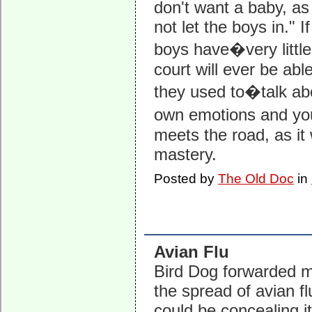
don't want a baby, as
not let the boys in." I
boys have�very little
court will ever be able
they used to�talk a
own emotions and you
meets the road, as it
mastery.
Posted by
The Old Doc
in
Avian Flu
Bird Dog forwarded 
the spread of avian fl
could be concealing i