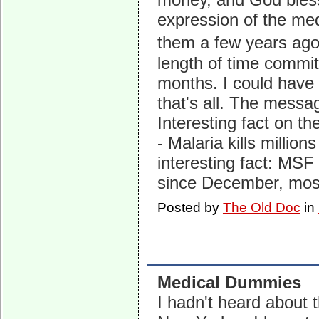
expression of the medi
them a few years ago
length of time commit
months. I could have
that's all. The messag
Interesting fact on th
- Malaria kills millio
interesting fact: MSF
since December, mostl
Posted by
The Old Doc
in
Medical Dummies
I hadn't heard about 