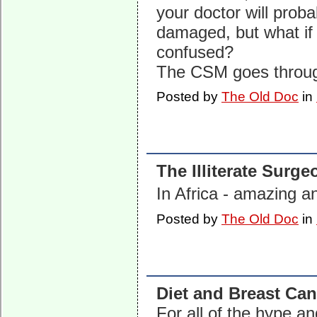
your doctor will proba
damaged, but what if 
confused?
The CSM goes thro
Posted by
The Old Doc
in
The Illiterate Surge
In Africa - amazing 
Posted by
The Old Doc
in
Diet and Breast Can
For all of the hype 