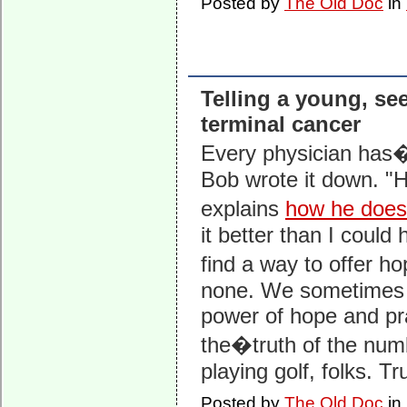
Posted by
The Old Doc
in
Telling a young, se
terminal cancer
Every physician has�
Bob wrote it down. "
explains
how he does 
it better than I could
find a way to offer ho
none. We sometimes fe
power of hope and pray
the�truth of the numb
playing golf, folks. T
Posted by
The Old Doc
in