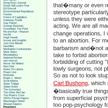
Doug Ross Journal
that�many or even mo
Dumb Still Looks Free
Ed Driscoll
stereotype particularl
Environmental Republican
Fausta
Future of Capitalism
unless they were eithe
Gateway Pundit
Gay Patriot
acting. We are all ma
George Reisman
Greenfield, The Point
Hit and Run - Reason
change operations, I
Hot Air
Hugh Hewitt
to an abortion. For m
Issues and Insights
Just One Minute
Kausfiles
barbarism and�not a
Manhattan Contrararian
Mark Steyn
take to forbid abortio
Moonbattery
National Review
forbidding of cutting 
neo-neocon
Never Yet Melted
Nice Deb
lowly surgeons, not p
Notes On Liberty
Power Line
So as not to look stu
Redstate
Roger L. Simon
Scott Adams
Carl Bushong,
which I
Sister Toldjah
Sultan Knish
�basically true thing
The Iconoclast
The Other McCain
The Pirate's Cove
from superficial psycho
VDH's Private Papers
Washington Rebel
too pop-psychology for
Weasel Zippers
Preachers