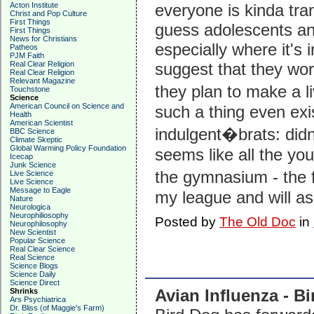
Acton Institute
everyone is kinda tra
Christ and Pop Culture
First Things
guess adolescents and
First Things
News for Christians
especially where it's i
Patheos
PJM Faith
Real Clear Religion
suggest that they wo
Real Clear Religion
Relevant Magazine
they plan to make a li
Touchstone
Science
American Council on Science and
such a thing even exis
Health
American Scientist
indulgent�brats: didn
BBC Science
Climate Skeptic
Global Warming Policy Foundation
seems like all the yo
Icecap
Junk Science
the gymnasium - the f
Live Science
Live Science
Message to Eagle
my league and will ask
Nature
Neurologica
Neurophiliosophy
Posted by
The Old Doc
in
Neurophilosophy
New Scientist
Popular Science
Real Clear Science
Real Science
Science Blogs
Science Daily
Science Direct
Avian Influenza - Bi
Shrinks
Ars Psychiatrica
Dr. Bliss (of Maggie's Farm)