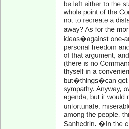
be left either to the 
whole point of the Con
not to recreate a dist
away? As for the mora
ideas�against one-ano
personal freedom and 
of that argument, and 
(there is no Commandme
thyself in a conveni
but�things�can get to
sympathy. Anyway, ov
agenda, but it would 
unfortunate, miserabl
among the people, thr
Sanhedrin. �In the en