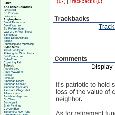
(17)
|
Trackbacks (0)
Links
And Other Countries
Israpundit
No Pasaran
Solomonia
Trackbacks
Anglosphere
David Thompson
Track
David Warren
EU Referendum
Last of the Few (Theo)
Samizdata
Small Dead Animals
Spiked
Stumbling and Mumbling
Dylan Sites
About Bob Dylan
All Along the Watchtower
Bob Dylan.com
Comments
DylanTree
Expecting Rain
Display
Eclectic
Acculturated
Aeon Magazine
Aleteia
Althouse
American Digest
It's patriotic to hold
American Scholar
American Spectator
loss of the value of c
Assistant Village Idiot
Atlantic cities
Audubon Magazine
neighbor.
Big Think
Bon Appetit
Brain Pickings
Coyote Blog
As for retirement fu
Ephemeral New York
Forgotten New York