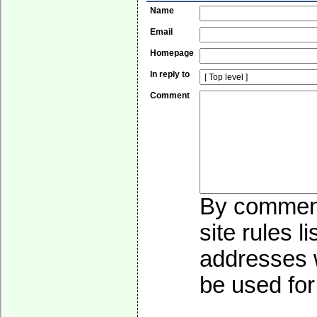
Name
Email
Homepage
In reply to
Comment
By commenti
site rules l
addresses w
be used for 