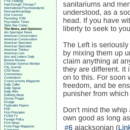
F*ck Feelings
sanitariums and ment
Had Enough Therapy?
International Psychoanalysis
understood, as a socie
Neuroanthropology
One Cosmos
Parenting, PJM
head. If you have wi
Psychiatric Times
Slate Star Codex
liberty to seek to yo
The News, and Opinions
Am Spectator News
American Conservative
American Conservative
American Spectator
The Left is seriously
American Spectator
American Thinker
by mixing them up un
American.com
Arts and Letters Daily
claim anything at a
Boston Review
Christian Science Monitor
City Journal
they are different. I
CNS News
Commentary
on to this. For soon 
Contentions
CrossCurrents Magazine
freedom, and be ens
Daily Caller
Daily Signal
Daily Wire
punisher from which 
Defining Ideas
Dennis Prager
Drudge
Federalist Papers
Don't mind the whip a
FEE
First Principles
FORA TV
own good as long as 
Foreign Policy
FOX News
#6
ajacksonian (
Lin
Front Page Magazine
Gatestone