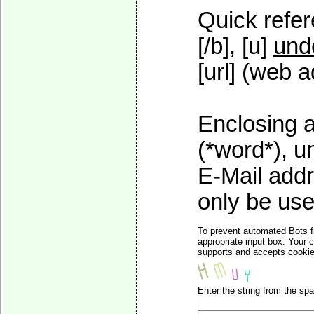
Quick refer
[/b], [u]
und
[url] (web a
Enclosing a
(*word*), 
E-Mail addr
only be used
To prevent automated Bots f
appropriate input box. Your 
supports and accepts cookies
Enter the string from the s