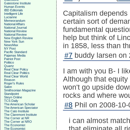
Gatestone Institute
Human Events
IBD Editorials
Capitalism depends o
Intelligent Life
Lucianne
certain sort of dema
Memeorandum
National Affairs
fundamental question
National Journal
National Review
National Review
help but think of Li
New English Review
New York Sun
in 1858, less than t
NewsMax
NY Post
Pacific Standard
#7
buddy larsen on 
Pajamas Media
Patriot Post
Politico
Quartz
I am with you B- I li
Real Clear Policy
Real Clear Politics
Real Clear World
Although that equity
Reason
Roger's Rules
won't go upside down.
Salon
Smithsonian Magazine
rocks and where woul
Standpoint
Steyn Online
TCS Daily
#8
Phil on 2008-10-
The American Scholar
The American Spectator
The Cato Institute
The Claremont Institute
The Corner at NR
i can almost match
The Corner at NRO
The Economist
that eliminate all 
The Economist