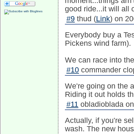
moment...things arn'
good ride...it will al
#9
thud (
Link
) on 2
Everybody buy a Tes
Pickens wind farm).
We can race into the
#10
commander clopf
We're going on the a
Riding it out holds t
#11
obladioblada on
Actually, if you're s
wash. The new house