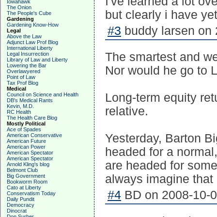
I've learned a lot ov
Iowahawk
The Onion
but clearly i have ye
The People's Cube
Gardening
Gardening Know-How
#3
buddy larsen on 
Legal
Above the Law
Adjunct Law Prof Blog
International Liberty
The smartest and we
Legal Insurrection
Library of Law and Liberty
Lowering the Bar
Nor would he go to L
Overlawyered
Point of Law
Tax Prof Blog
Medical
Long-term equity retu
Council on Science and Health
DB's Medical Rants
Kevin, M.D.
relative.
RC Health
The Health Care Blog
Mostly Political
Ace of Spades
Yesterday, Barton B
American Conservative
American Future
American Power
headed for a normal,
American Spectator
American Spectator
are headed for somet
Arnold Kling's blog
Belmont Club
always imagine that "i
Big Government
Bookworm Room
Cato at Liberty
#4
BD on 2008-10-08
Conservatism Today
Daily Pundit
Democracy
Dinocrat
Don Surber