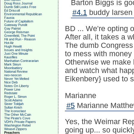
Barton Biggs is go
Doug Ross Journal
Dumb Still Looks Free
#4.1
buddy larsen 
Ed Driscoll
Environmental Republican
Fausta
Future of Capitalism
Gateway Pundit
BD ... We're opting o
Gay Patriot
George Reisman
After all, it takes a
Greenfield, The Point
Hit and Run - Reason
Hot Air
The dumb Congress j
Hugh Hewitt
Issues and Insights
to mess with money 
Just One Minute
Kausfiles
Otherwise we make le
Manhattan Contrararian
Mark Steyn
Moonbattery
and watch what happen
National Review
neo-neocon
Eikenbery} used to s
Never Yet Melted
Nice Deb
Notes On Liberty
Power Line
Redstate
Marianne
Roger L. Simon
Scott Adams
#5
Marianne Matthew
Sister Toldjah
Sultan Knish
The Iconoclast
The Other McCain
The Pirate's Cove
Yes, the Weimar Rep
VDH's Private Papers
Washington Rebel
going up... so quickl
Weasel Zippers
Preachers