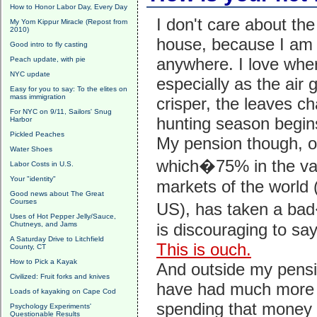
How to Honor Labor Day, Every Day
I don't care about th
My Yom Kippur Miracle (Repost from
2010)
house, because I am 
Good intro to fly casting
anywhere. I love whe
Peach update, with pie
NYC update
especially as the air 
Easy for you to say: To the elites on
mass immigration
crisper, the leaves c
For NYC on 9/11, Sailors' Snug
hunting season begin
Harbor
Pickled Peaches
My pension though, o
Water Shoes
which�75% in the v
Labor Costs in U.S.
Your "identity"
markets of the world 
Good news about The Great
Courses
US), has taken a bad
Uses of Hot Pepper Jelly/Sauce,
Chutneys, and Jams
is discouraging to say
A Saturday Drive to Litchfield
This is ouch.
County, CT
How to Pick a Kayak
And outside my pensio
Civilized: Fruit forks and knives
have had much more
Loads of kayaking on Cape Cod
spending that money 
Psychology Experiments'
Questionable Results