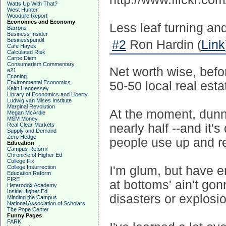
Watts Up With That?
West Hunter
Woodpile Report
Economics and Economy
Less leaf turning and
Barrons
Business Insider
Businesspundit
#2
Ron Hardin (
Link
Cafe Hayek
Calculated Risk
Carpe Diem
Consumerism Commentary
Net worth wise, befo
e21
Econlog
Environmental Economics
50-50 local real esta
Keith Hennessey
Library of Economics and Liberty
Ludwig van Mises Institute
Marginal Revolution
At the moment, dunno 
Megan McArdle
MSM Money
Real Clear Markets
nearly half --and it'
Supply and Demand
Zero Hedge
people use up and r
Education
Campus Reform
Chronicle of Higher Ed
College Fix
College Insurrection
I'm glum, but have e
Education Reform
FIRE
at bottoms' ain't gon
Heterodox Academy
Inside Higher Ed
disasters or explosion
Minding the Campus
National Association of Scholars
The Pope Center
Funny Pages
FARK