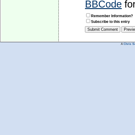
BBCode
fo
Remember Information?
Subscribe to this entry
A
Chris S