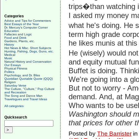
trips�than watching i
I asked my money ma
Categories
Advice and Tips for Commenters
what he's doing. He 
Best Essays of the Year
Dr. Mercury's Computer Corner
Education
term high grade cor
Fallacies and Logic
Food and Drink
he likes munis at this 
Gardens, Plants, etc.
History
Hot News & Misc. Short Subjects
He (wisely) would no
Hunting, Fishing, Dogs, Guns, etc.
Medical
Music
and equity mutual fun
Natural History and Conservation
Our Essays
Buffet is doing. Thi
Physical Fitness
Politics
Psychology, and Dr. Bliss
We're going into a glo
Quotidian Quotable Quote (QQQ)
Religion
Saturday Verse
But not to worry - Am
The Culture, "Culture," Pop Culture
and Recreation
demand. And, at Magg
The Song and Dance Man
Travelogues and Travel Ideas
Who wants to be use
All categories
Washington should ma
Quicksearch
that prices for other
Posted by
The Barrister
i