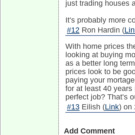
just trading houses 
It's probably more c
#12
Ron Hardin (
Li
With home prices the
looking at buying mo
as a better long term
prices look to be goo
paying your mortage.
for at least 40 years 
perfect job? That's o
#13
Eilish (
Link
) on
Add Comment