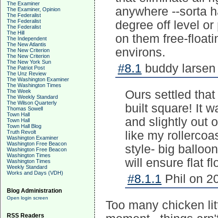
The Examiner
anywhere --sorta ha
The Examiner, Opinion
The Federalist
The Federalist
degree off level or
The Federalist
The Hill
on them free-float
The Independent
The New Atlantis
environs.
The New Criterion
The New Criterion
The New York Sun
#8.1
buddy larsen 
The Patriot Post
The Unz Review
The Washington Examiner
The Washington Times
The Week
Ours settled that
The Weekly Standard
The Wilson Quarterly
built square! It 
Thomas Sowell
Town Hall
and slightly out 
Town Hall
Town Hall Blog
Truth Revolt
like my rollercoa
Washington Examiner
Washington Free Beacon
style- big balloo
Washington Free Beacon
Washington Times
will ensure flat fl
Washington Times
Weekly Standard
Works and Days (VDH)
#8.1.1
Phil on 2
Blog Administration
Open login screen
Too many chicken lit
RSS Readers