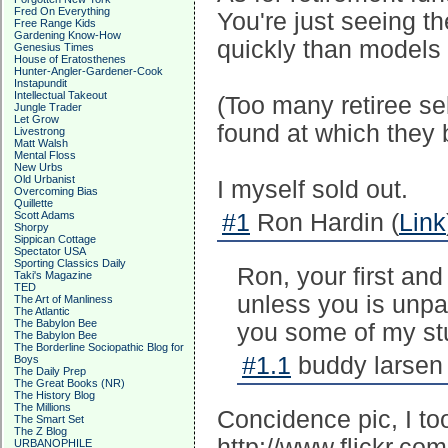
Fred On Everything
You're just seeing t
Free Range Kids
Gardening Know-How
quickly than models 
Genesius Times
House of Eratosthenes
Hunter-Angler-Gardener-Cook
Instapundit
Intellectual Takeout
(Too many retiree sel
Jungle Trader
Let Grow
found at which they b
Livestrong
Matt Walsh
Mental Floss
New Urbs
Old Urbanist
I myself sold out.
Overcoming Bias
Quillette
Scott Adams
#1
Ron Hardin (
Link
Shorpy
Sippican Cottage
Spectator USA
Sporting Classics Daily
Ron, your first and
Taki's Magazine
TED
unless you is unpatr
The Art of Manliness
The Atlantic
The Babylon Bee
you some of my stu
The Babylon Bee
The Borderline Sociopathic Blog for
#1.1
buddy larsen 
Boys
The Daily Prep
The Great Books (NR)
The History Blog
The Millions
Concidence pic, I to
The Smart Set
The Z Blog
http://www.flickr.co
URBANOPHILE