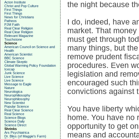
Acton Institute
the night because th
Christ and Pop Culture
First Things
First Things
News for Christians
I do, indeed, have an
Patheos
PJM Faith
Real Clear Religion
market. That money in
Real Clear Religion
Relevant Magazine
must get through tod
Touchstone
Science
many things, but th
American Council on Science and
Health
American Scientist
remove prudent fisca
BBC Science
Climate Skeptic
procedures. Even wor
Global Warming Policy Foundation
Icecap
legislation and remo
Junk Science
Live Science
Live Science
encouraged such thi
Message to Eagle
Nature
convictions against 
Neurologica
Neurophiliosophy
Neurophilosophy
New Scientist
Popular Science
You have liberty whi
Real Clear Science
Real Science
home. You have no ri
Science Blogs
Science Daily
opportunity to get on
Science Direct
Shrinks
Ars Psychiatrica
means and accountabi
Dr. Bliss (of Maggie's Farm)