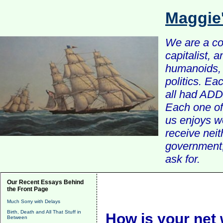
Maggie
We are a com
capitalist, 
humanoids, 
politics. Ea
all had ADD 
Each one of 
us enjoys w
receive nei
government, 
ask for.
Our Recent Essays Behind
the Front Page
Much Sorry with Delays
Birth, Death and All That Stuff in
How is your net
Between