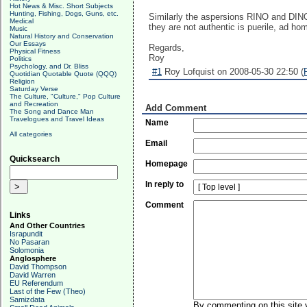
Hot News & Misc. Short Subjects
Hunting, Fishing, Dogs, Guns, etc.
Similarly the aspersions RINO and DINO a
Medical
they are not authentic is puerile, ad ho
Music
Natural History and Conservation
Our Essays
Regards,
Physical Fitness
Roy
Politics
Psychology, and Dr. Bliss
#1
Roy Lofquist on 2008-05-30 22:50 (
Quotidian Quotable Quote (QQQ)
Religion
Saturday Verse
The Culture, "Culture," Pop Culture
and Recreation
Add Comment
The Song and Dance Man
Travelogues and Travel Ideas
Name
All categories
Email
Quicksearch
Homepage
In reply to
Comment
Links
And Other Countries
Israpundit
No Pasaran
Solomonia
Anglosphere
David Thompson
David Warren
EU Referendum
Last of the Few (Theo)
Samizdata
By commenting on this site y