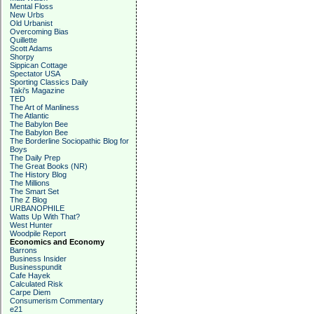
Mental Floss
New Urbs
Old Urbanist
Overcoming Bias
Quillette
Scott Adams
Shorpy
Sippican Cottage
Spectator USA
Sporting Classics Daily
Taki's Magazine
TED
The Art of Manliness
The Atlantic
The Babylon Bee
The Babylon Bee
The Borderline Sociopathic Blog for
Boys
The Daily Prep
The Great Books (NR)
The History Blog
The Millions
The Smart Set
The Z Blog
URBANOPHILE
Watts Up With That?
West Hunter
Woodpile Report
Economics and Economy
Barrons
Business Insider
Businesspundit
Cafe Hayek
Calculated Risk
Carpe Diem
Consumerism Commentary
e21