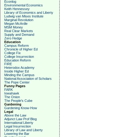
Econlog
Environmental Economics
Keith Hennessey
Library of Economics and Liberty
Ludwig van Mises Institute
Marginal Revolution
Megan McArdle
MSM Money
Real Clear Markets
Supply and Demand
Zero Hedge
Education
Campus Reform
Chronicle of Higher Ed
College Fix
College Insurrection
Education Reform
FIRE
Heterodox Academy
Inside Higher Ed
Minding the Campus
National Association of Scholars
The Pope Center
Funny Pages
FARK
Iowahawk
The Onion
The People's Cube
Gardening
Gardening Know-How
Legal
Above the Law
Adjunct Law Prof Blog
International Liberty
Legal Insurrection
Library of Law and Liberty
Lowering the Bar