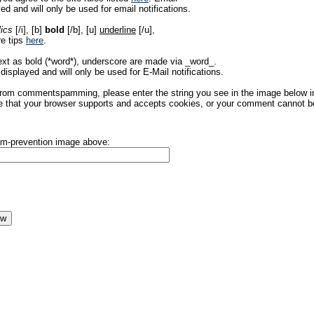
ed and will only be used for email notifications.
lics
[/i], [b]
bold
[/b], [u]
underline
[/u],
re tips
here
.
ext as bold (*word*), underscore are made via _word_.
displayed and will only be used for E-Mail notifications.
rom commentspamming, please enter the string you see in the image below in t
 that your browser supports and accepts cookies, or your comment cannot be 
pam-prevention image above: