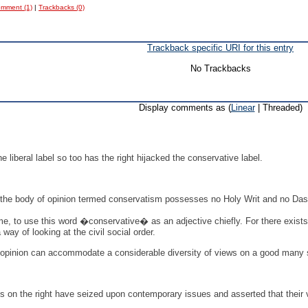
mment (1)
|
Trackbacks (0)
Trackback specific URI for this entry
No Trackbacks
Display comments as (
Linear
| Threaded)
he liberal label so too has the right hijacked the conservative label.
y, the body of opinion termed conservatism possesses no Holy Writ and no Das
ime, to use this word �conservative� as an adjective chiefly. For there exist
 way of looking at the civil social order.
pinion can accommodate a considerable diversity of views on a good many subj
s on the right have seized upon contemporary issues and asserted that their 