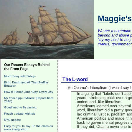
Maggie'
We are a commune of 
beyond and above po
"try my best to be 
cranks, government, 
Our Recent Essays Behind
the Front Page
Much Sorry with Delays
The L-word
Birth, Death and All That Stuff in
Between
Re Obama's Liberalism (I would say L
How to Honor Labor Day, Every Day
In arguing that "labels don't a
years, stretching back over a g
My Yom Kippur Miracle (Repost from
2010)
understand--like liberalism.
Americans learned over several d
Good intro to fly casting
word, liberalism did a pretty go
Peach update, with pie
lax criminal justice, pacifism ab
American politics and made it in
NYC update
back to governmental progressi
Easy for you to say: To the elites on
If they did, Obama-never one to 
mass immigration