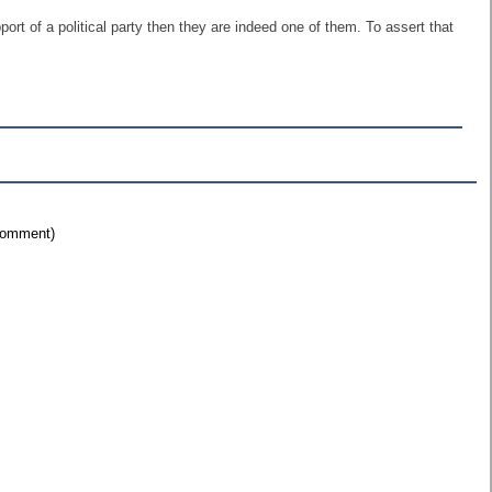
rt of a political party then they are indeed one of them. To assert that
 comment)