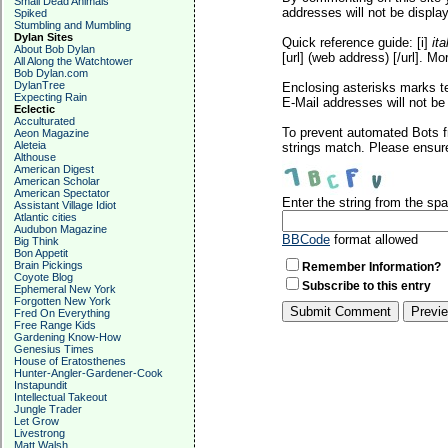
Small Dead Animals
addresses will not be display
Spiked
Stumbling and Mumbling
Dylan Sites
Quick reference guide: [i]
ita
About Bob Dylan
[url] (web address) [/url]. Mo
All Along the Watchtower
Bob Dylan.com
DylanTree
Enclosing asterisks marks t
Expecting Rain
E-Mail addresses will not be 
Eclectic
Acculturated
To prevent automated Bots f
Aeon Magazine
Aleteia
strings match. Please ensure
Althouse
American Digest
American Scholar
American Spectator
Enter the string from the s
Assistant Village Idiot
Atlantic cities
Audubon Magazine
BBCode
format allowed
Big Think
Bon Appetit
Brain Pickings
Remember Information?
Coyote Blog
Subscribe to this entry
Ephemeral New York
Forgotten New York
Fred On Everything
Free Range Kids
Gardening Know-How
Genesius Times
House of Eratosthenes
Hunter-Angler-Gardener-Cook
Instapundit
Intellectual Takeout
Jungle Trader
Let Grow
Livestrong
Matt Walsh