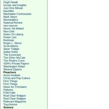
Hugh Hewitt
Issues and Insights
Just One Minute
Kausfiles
Manhattan Contrararian
Mark Steyn
Moonbattery
National Review
neo-neocon
Never Yet Melted
Nice Deb
Notes On Liberty
Power Line
Redstate
Roger L. Simon
Scott Adams
Sister Toldjah
Sultan Knish
The Iconoclast
The Other McCain
The Pirate's Cove
VDH's Private Papers
Washington Rebel
Weasel Zippers
Preachers
Acton Institute
Christ and Pop Culture
First Things
First Things
News for Christians
Patheos
PJM Faith
Real Clear Religion
Real Clear Religion
Relevant Magazine
Touchstone
Science