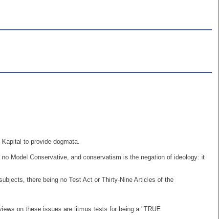
 Kapital to provide dogmata.
s no Model Conservative, and conservatism is the negation of ideology: it
ects, there being no Test Act or Thirty-Nine Articles of the
views on these issues are litmus tests for being a "TRUE