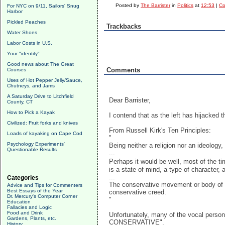
Posted by
The Barrister
in
Politics
at
12:53
|
Co
For NYC on 9/11, Sailors' Snug
Harbor
Pickled Peaches
Trackbacks
Water Shoes
Labor Costs in U.S.
Your "identity"
Good news about The Great
Comments
Courses
Uses of Hot Pepper Jelly/Sauce,
Chutneys, and Jams
A Saturday Drive to Litchfield
Dear Barrister,
County, CT
How to Pick a Kayak
I contend that as the left has hijacked t
Civilized: Fruit forks and knives
From Russell Kirk's Ten Principles:
Loads of kayaking on Cape Cod
"
Psychology Experiments'
Being neither a religion nor an ideolog
Questionable Results
...
Perhaps it would be well, most of the t
is a state of mind, a type of character, a
...
Categories
The conservative movement or body of o
Advice and Tips for Commenters
Best Essays of the Year
conservative creed.
Dr. Mercury's Computer Corner
"
Education
Fallacies and Logic
Food and Drink
Unfortunately, many of the vocal person
Gardens, Plants, etc.
CONSERVATIVE".
History