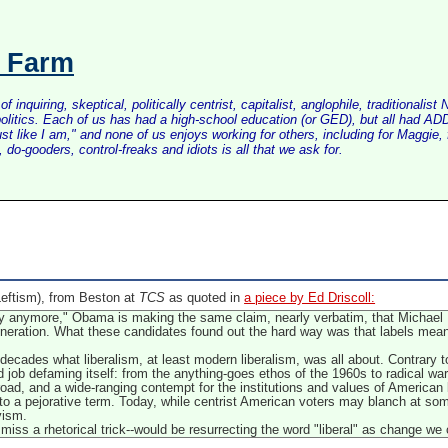
s Farm
inquiring, skeptical, politically centrist, capitalist, anglophile, tradition
litics. Each of us has had a high-school education (or GED), but all had ADD 
just like I am," and none of us enjoys working for others, including for Maggi
do-gooders, control-freaks and idiots is all that we ask for.
eftism), from Beston at
TCS
as quoted in
a piece by Ed Driscoll:
pply anymore," Obama is making the same claim, nearly verbatim, that Michae
eneration. What these candidates found out the hard way was that labels mean 
ecades what liberalism, at least modern liberalism, was all about. Contrary t
od job defaming itself: from the anything-goes ethos of the 1960s to radical w
road, and a wide-ranging contempt for the institutions and values of American l
to a pejorative term. Today, while centrist American voters may blanch at som
vism.
miss a rhetorical trick--would be resurrecting the word "liberal" as change we 