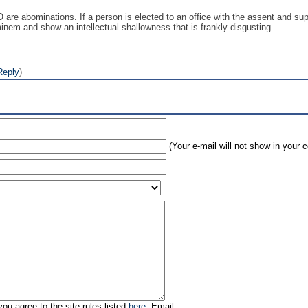
re abominations. If a person is elected to an office with the assent and suppo
minem and show an intellectual shallowness that is frankly disgusting.
Reply
)
(Your e-mail will not show in your
ou agree to the site rules listed
here
. Email