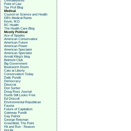
Overlawyered
Point of Law
Tax Prof Blog
Medical
Council on Science and Health
DB's Medical Rants
Kevin, M.D.
RC Health
The Health Care Blog
Mostly Political
Ace of Spades
American Conservative
American Future
American Power
American Spectator
American Spectator
Arnold Kling's blog
Belmont Club
Big Government
Bookworm Room
Cato at Liberty
Conservatism Today
Daily Pundit
Democracy
Dinocrat
Don Surber
Doug Ross Journal
Dumb Still Looks Free
Ed Driscoll
Environmental Republican
Fausta
Future of Capitalism
Gateway Pundit
Gay Patriot
George Reisman
Greenfield, The Point
Hit and Run - Reason
Hot Air