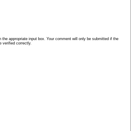
he appropriate input box. Your comment will only be submitted if the
verified correctly.