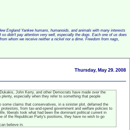
alist New England Yankee humans, humanoids, and animals with many interests
so didn't pay attention very well, especially the dogs. Each one of us does
e, from whom we receive neither a nickel nor a dime. Freedom from nags,
Thursday, May 29. 2008
l Dukakis, John Kerry, and other Democrats have made over the
plenty, especially when they refer to something that people
o some claims that conservatives, in a sinister plot, defamed the
ar protestors, from tax-and-spend government and welfare policies to
ife, liberals took what had been the dominant political current in
e of the Republican Party's positions, they have no wish to go
can believe in.