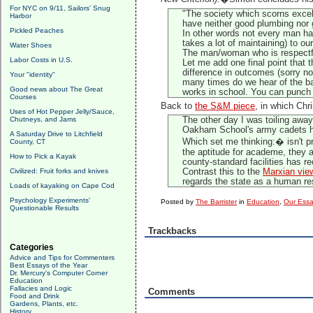
For NYC on 9/11, Sailors' Snug
"The society which scorns excell
Harbor
have neither good plumbing nor g
Pickled Peaches
In other words not every man has
takes a lot of maintaining) to o
Water Shoes
The man/woman who is respectful 
Labor Costs in U.S.
Let me add one final point that 
difference in outcomes (sorry no 
Your "identity"
many times do we hear of the bal
Good news about The Great
works in school. You can punch a
Courses
Back to
the S&M piece
, in which Chr
Uses of Hot Pepper Jelly/Sauce,
Chutneys, and Jams
The other day I was toiling away 
Oakham School's army cadets ha
A Saturday Drive to Litchfield
Which set me thinking:� isn't pr
County, CT
the aptitude for academe, they 
How to Pick a Kayak
county-standard facilities has r
Civilized: Fruit forks and knives
Contrast this to the
Marxian vie
regards the state as a human res
Loads of kayaking on Cape Cod
Psychology Experiments'
Posted by
The Barrister
in
Education
,
Our Ess
Questionable Results
Trackbacks
Categories
Advice and Tips for Commenters
Best Essays of the Year
Dr. Mercury's Computer Corner
Education
Fallacies and Logic
Comments
Food and Drink
Gardens, Plants, etc.
History