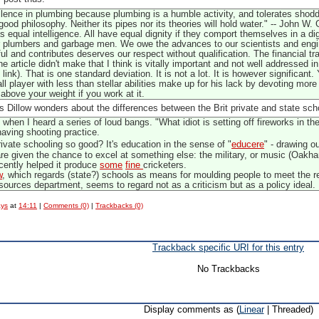
ence in plumbing because plumbing is a humble activity, and tolerates shoddi
ood philosophy. Neither its pipes nor its theories will hold water." -- John 
 equal intelligence. All have equal dignity if they comport themselves in a di
ur plumbers and garbage men. We owe the advances to our scientists and engine
and contributes deserves our respect without qualification. The financial trad
the article didn't make that I think is vitally important and not well address
link). That is one standard deviation. It is not a lot. It is however significan
l player with less than stellar abilities make up for his lack by devoting mo
bove your weight if you work at it.
is Dillow wonders about the differences between the Brit private and state scho
when I heard a series of loud bangs. "What idiot is setting off fireworks in the
ving shooting practice.
ivate schooling so good? It's education in the sense of "
educere
" - drawing o
are given the chance to excel at something else: the military, or music (Oakh
ecently helped it produce
some
fine
cricketers.
w
, which regards (state?) schools as means for moulding people to meet the r
ources department, seems to regard not as a criticism but as a policy ideal.
ays
at
14:11
|
Comments (0)
|
Trackbacks (0)
Trackback specific URI for this entry
No Trackbacks
Display comments as (
Linear
| Threaded)