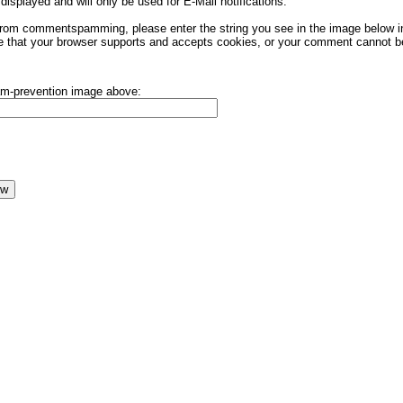
displayed and will only be used for E-Mail notifications.
rom commentspamming, please enter the string you see in the image below in t
 that your browser supports and accepts cookies, or your comment cannot be 
pam-prevention image above: