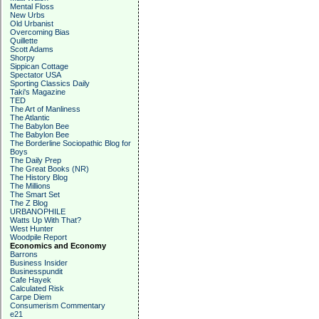
Mental Floss
New Urbs
Old Urbanist
Overcoming Bias
Quillette
Scott Adams
Shorpy
Sippican Cottage
Spectator USA
Sporting Classics Daily
Taki's Magazine
TED
The Art of Manliness
The Atlantic
The Babylon Bee
The Babylon Bee
The Borderline Sociopathic Blog for
Boys
The Daily Prep
The Great Books (NR)
The History Blog
The Millions
The Smart Set
The Z Blog
URBANOPHILE
Watts Up With That?
West Hunter
Woodpile Report
Economics and Economy
Barrons
Business Insider
Businesspundit
Cafe Hayek
Calculated Risk
Carpe Diem
Consumerism Commentary
e21