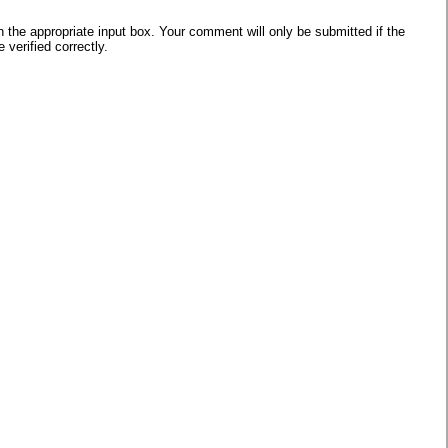
he appropriate input box. Your comment will only be submitted if the
verified correctly.