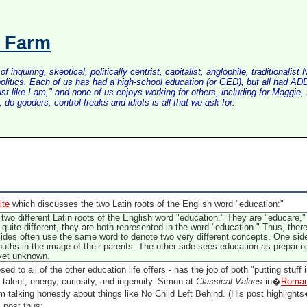
s Farm
inquiring, skeptical, politically centrist, capitalist, anglophile, tradition
litics. Each of us has had a high-school education (or GED), but all had ADD 
just like I am," and none of us enjoys working for others, including for Maggi
do-gooders, control-freaks and idiots is all that we ask for.
ite
which discusses the two Latin roots of the English word "education:"
e two different Latin roots of the English word "education." They are "educare
quite different, they are both represented in the word "education." Thus, the
ides often use the same word to denote two very different concepts. One si
uths in the image of their parents. The other side sees education as prepari
 yet unknown.
d to all of the other education life offers - has the job of both "putting stuff 
, talent, energy, curiosity, and ingenuity. Simon at
Classical Values
in�
Romant
talking honestly about things like No Child Left Behind. (His post highlig
post thus: