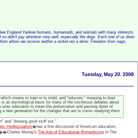
alist New England Yankee humans, humanoids, and animals with many interests
so didn't pay attention very well, especially the dogs. Each one of us does
e, from whom we receive neither a nickel nor a dime. Freedom from nags,
Tuesday, May 20. 2008
," which means to train or to mold, and "educere," meaning to lead
re is an etymological basis for many of the vociferous debates about
de uses education to mean the preservation and passing down of
ng a new generation for the changes that are to come--readying them
in" and "drawing good stuff out."
ic Intellectualism
�has a fine discussion of American education,
hts��Charles Murray's
The Age of Educational Romanticism
in
The