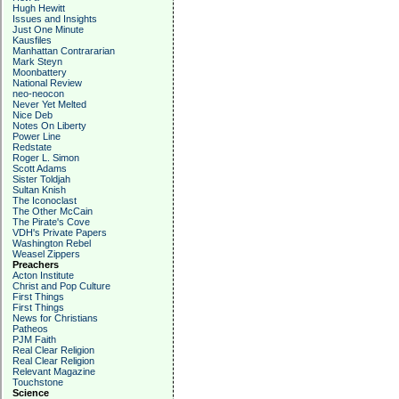
Hugh Hewitt
Issues and Insights
Just One Minute
Kausfiles
Manhattan Contrararian
Mark Steyn
Moonbattery
National Review
neo-neocon
Never Yet Melted
Nice Deb
Notes On Liberty
Power Line
Redstate
Roger L. Simon
Scott Adams
Sister Toldjah
Sultan Knish
The Iconoclast
The Other McCain
The Pirate's Cove
VDH's Private Papers
Washington Rebel
Weasel Zippers
Preachers
Acton Institute
Christ and Pop Culture
First Things
First Things
News for Christians
Patheos
PJM Faith
Real Clear Religion
Real Clear Religion
Relevant Magazine
Touchstone
Science