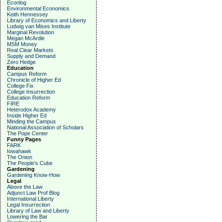
Econlog
Environmental Economics
Keith Hennessey
Library of Economics and Liberty
Ludwig van Mises Institute
Marginal Revolution
Megan McArdle
MSM Money
Real Clear Markets
Supply and Demand
Zero Hedge
Education
Campus Reform
Chronicle of Higher Ed
College Fix
College Insurrection
Education Reform
FIRE
Heterodox Academy
Inside Higher Ed
Minding the Campus
National Association of Scholars
The Pope Center
Funny Pages
FARK
Iowahawk
The Onion
The People's Cube
Gardening
Gardening Know-How
Legal
Above the Law
Adjunct Law Prof Blog
International Liberty
Legal Insurrection
Library of Law and Liberty
Lowering the Bar