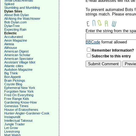
E-Mail addresses will not be 
Small Dead Animals
Spiked
Stumbling and Mumbling
To prevent automated Bots f
Dylan Sites
strings match. Please ensure
About Bob Dylan
All Along the Watchtower
Bob Dylan.com
DylanTree
Expecting Rain
Enter the string from the s
Eclectic
Acculturated
Aeon Magazine
BBCode
format allowed
Aleteia
Althouse
Remember Information?
American Digest
American Scholar
Subscribe to this entry
American Spectator
Assistant Village Idiot
Atlantic cities
Audubon Magazine
Big Think
Bon Appetit
Brain Pickings
Coyote Blog
Ephemeral New York
Forgotten New York
Fred On Everything
Free Range Kids
Gardening Know-How
Genesius Times
House of Eratosthenes
Hunter-Angler-Gardener-Cook
Instapundit
Intellectual Takeout
Jungle Trader
Let Grow
Livestrong
Matt Walsh