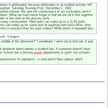
ness in philosophy because philosophy is an exalted activity, will
W. Gardner, Saturday Evening Post, December 1, 1962
gnified manner. We owe the maintenance of our civilization (and it
ers. What we must never forget is that we are all in this together.
er or the clerk at the grocery store.
ed in many communities. Hard work can make up to a 15 IQ point
t. You can make up for some lack of anything with extra effort. How
re time to practice than his team mates? What works in baseball also
ols. It begins:
 middle of the afternoon?" I wondered. I went out to find out. It was
ut whatever latent talents a student has. If someone doesn't have
am School has a thriving
music
department) or sport: the school's
equirements of capitalism - a view which New Labour, which