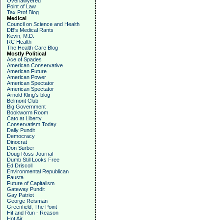
Overlawyered
Point of Law
Tax Prof Blog
Medical
Council on Science and Health
DB's Medical Rants
Kevin, M.D.
RC Health
The Health Care Blog
Mostly Political
Ace of Spades
American Conservative
American Future
American Power
American Spectator
American Spectator
Arnold Kling's blog
Belmont Club
Big Government
Bookworm Room
Cato at Liberty
Conservatism Today
Daily Pundit
Democracy
Dinocrat
Don Surber
Doug Ross Journal
Dumb Still Looks Free
Ed Driscoll
Environmental Republican
Fausta
Future of Capitalism
Gateway Pundit
Gay Patriot
George Reisman
Greenfield, The Point
Hit and Run - Reason
Hot Air