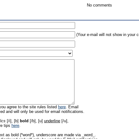
No comments
(Your e-mail will not show in your
ou agree to the site rules listed
here
. Email
ed and will only be used for email notifications.
lics
[/i], [b]
bold
[/b], [u]
underline
[/u],
re tips
here
.
ext as bold (*word*), underscore are made via _word_.