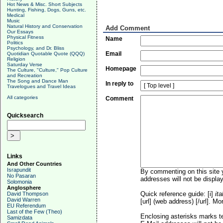
Hot News & Misc. Short Subjects
Hunting, Fishing, Dogs, Guns, etc.
Medical
Music
Natural History and Conservation
Add Comment
Our Essays
Physical Fitness
Name
Politics
Psychology, and Dr. Bliss
Email
Quotidian Quotable Quote (QQQ)
Religion
Saturday Verse
Homepage
The Culture, "Culture," Pop Culture
and Recreation
The Song and Dance Man
In reply to
Travelogues and Travel Ideas
All categories
Comment
Quicksearch
Links
And Other Countries
Israpundit
By commenting on this site y
No Pasaran
addresses will not be display
Solomonia
Anglosphere
Quick reference guide: [i]
ita
David Thompson
David Warren
[url] (web address) [/url]. Mo
EU Referendum
Last of the Few (Theo)
Enclosing asterisks marks t
Samizdata