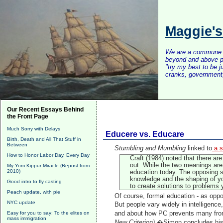
Maggie'
We are a commune of 
beyond and above po
"try my best to be 
cranks, government, 
Our Recent Essays Behind
the Front Page
Much Sorry with Delays
Educere vs. Educare
Birth, Death and All That Stuff in
Between
Stumbling and Mumbling
linked to
a s
How to Honor Labor Day, Every Day
Craft (1984) noted that there ar
out. While the two meanings are 
My Yom Kippur Miracle (Repost from
2010)
education today. The opposing s
knowledge and the shaping of yo
Good intro to fly casting
to create solutions to problems
Peach update, with pie
Of course, formal education - as oppose
NYC update
But people vary widely in intelligence
Easy for you to say: To the elites on
and about how PC prevents many from 
mass immigration
New Criterion).
�Simon concludes his 