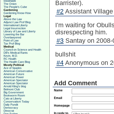
Iowahawk
Barrister).
The Onion
The People's Cube
#2
Assistant Village 
Gardening
Gardening Know-How
Legal
Above the Law
Adjunct Law Prof Blog
I'm waiting for Obul
International Liberty
Legal Insurrection
disrespecting him.
Library of Law and Liberty
Lowering the Bar
Overlawyered
#3
Santay on 2008-0
Point of Law
Tax Prof Blog
Medical
Council on Science and Health
bullshit
DB's Medical Rants
Kevin, M.D.
RC Health
#4
Anonymous on 20
The Health Care Blog
Mostly Political
Ace of Spades
American Conservative
American Future
American Power
American Spectator
Add Comment
American Spectator
Arnold Kling's blog
Belmont Club
Name
Big Government
Bookworm Room
Email
Cato at Liberty
Conservatism Today
Daily Pundit
Homepage
Democracy
Dinocrat
In reply to
Don Surber