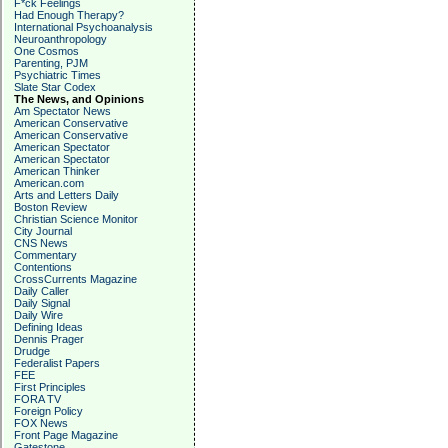
F*ck Feelings
Had Enough Therapy?
International Psychoanalysis
Neuroanthropology
One Cosmos
Parenting, PJM
Psychiatric Times
Slate Star Codex
The News, and Opinions
Am Spectator News
American Conservative
American Conservative
American Spectator
American Spectator
American Thinker
American.com
Arts and Letters Daily
Boston Review
Christian Science Monitor
City Journal
CNS News
Commentary
Contentions
CrossCurrents Magazine
Daily Caller
Daily Signal
Daily Wire
Defining Ideas
Dennis Prager
Drudge
Federalist Papers
FEE
First Principles
FORA TV
Foreign Policy
FOX News
Front Page Magazine
Gatestone