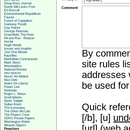
Doug Ross Journal
Dumb Still Looks Free
Comment
Ed Driscoll
Environmental Republican
Fausta
Future of Capitalism
Gateway Pundit
Gay Patriot
George Reisman
Greenfield, The Point
Hit and Run - Reason
Hot Air
Hugh Hewitt
Issues and Insights
By commenti
Just One Minute
Kausfiles
Manhattan Contrararian
site rules l
Mark Steyn
Moonbattery
National Review
addresses w
neo-neocon
Never Yet Melted
Nice Deb
be used for 
Notes On Liberty
Power Line
Redstate
Roger L. Simon
Scott Adams
Sister Toldjah
Quick refer
Sultan Knish
The Iconoclast
The Other McCain
[/b], [u]
und
The Pirate's Cove
VDH's Private Papers
Washington Rebel
Weasel Zippers
[url] (web a
Preachers