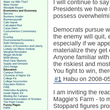
I will continue to sa
Watts Up With That?
West Hunter
Presidents we have 
Woodpile Report
Economics and Economy
Barrons
possess overwhelmi
Business Insider
Businesspundit
Cafe Hayek
Calculated Risk
Democrats pursue war
Carpe Diem
Consumerism Commentary
e21
the enemy will quit,
Econlog
Environmental Economics
especially if we appe
Keith Hennessey
Library of Economics and Liberty
materialize they get
Ludwig van Mises Institute
Marginal Revolution
Megan McArdle
Anyone familiar with 
MSM Money
Real Clear Markets
the riskiest and most
Supply and Demand
Zero Hedge
You fight to win, ther
Education
Campus Reform
Chronicle of Higher Ed
#1
Habu on 2008-05
College Fix
College Insurrection
Education Reform
FIRE
Heterodox Academy
I am inviting the rea
Inside Higher Ed
Minding the Campus
Maggie's Farm - to 
National Association of Scholars
The Pope Center
Stoppard figures pro
Funny Pages
FARK