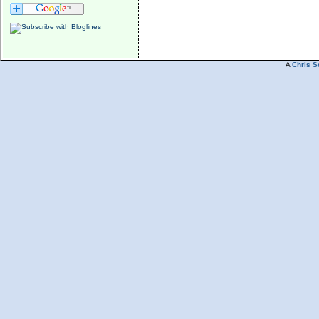
A
Chris S