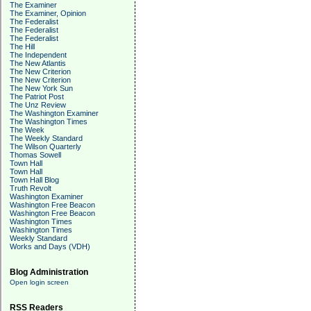
The Examiner
The Examiner, Opinion
The Federalist
The Federalist
The Federalist
The Hill
The Independent
The New Atlantis
The New Criterion
The New Criterion
The New York Sun
The Patriot Post
The Unz Review
The Washington Examiner
The Washington Times
The Week
The Weekly Standard
The Wilson Quarterly
Thomas Sowell
Town Hall
Town Hall
Town Hall Blog
Truth Revolt
Washington Examiner
Washington Free Beacon
Washington Free Beacon
Washington Times
Washington Times
Weekly Standard
Works and Days (VDH)
Blog Administration
Open login screen
RSS Readers