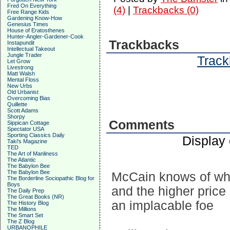
Fred On Everything
(4)
|
Trackbacks (0)
Free Range Kids
Gardening Know-How
Genesius Times
House of Eratosthenes
Hunter-Angler-Gardener-Cook
Trackbacks
Instapundit
Intellectual Takeout
Jungle Trader
Track
Let Grow
Livestrong
Matt Walsh
Mental Floss
New Urbs
Old Urbanist
Overcoming Bias
Quillette
Scott Adams
Shorpy
Comments
Sippican Cottage
Spectator USA
Sporting Classics Daily
Display
Taki's Magazine
TED
The Art of Manliness
The Atlantic
The Babylon Bee
The Babylon Bee
McCain knows of wha
The Borderline Sociopathic Blog for
Boys
and the higher price 
The Daily Prep
The Great Books (NR)
an implacable foe
The History Blog
The Millions
The Smart Set
The Z Blog
URBANOPHILE