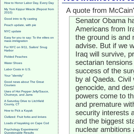
How to Honor Labor Day, Every Day
A quote from McCain
My Yom Kippur Miracle (Repost from
2010)
Senator Obama has 
Good intro to fly casting
Peach update, with pie
Americans from Ira
NYC update
the ground is and
Easy for you to say: To the elites on
mass immigration
advise. But if we 
For NYC on 9/11, Sailors' Snug
Harbor
Iraq will survive, 
Pickled Peaches
sectarian tensions
Water Shoes
success of the surg
Labor Costs in U.S.
Your "identity"
by al Qaeda. Civil 
Good news about The Great
Courses
genocide, and dest
Uses of Hot Pepper Jelly/Sauce,
powers come to the
Chutneys, and Jams
A Saturday Drive to Litchfield
and premature with
County, CT
security interests a
How to Pick a Kayak
Civilized: Fruit forks and knives
and the biggest sta
Loads of kayaking on Cape Cod
nuclear ambitions 
Psychology Experiments'
Questionable Results