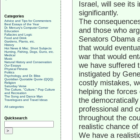
Israel, will see it
significantly.
Categories
The consequences o
Advice and Tips for Commenters
Best Essays of the Year
Dr. Mercury's Computer Corner
and those who arg
Education
Fallacies and Logic
Senators Obama an
Food and Drink
Gardens, Plants, etc.
History
that would eventual
Hot News & Misc. Short Subjects
Hunting, Fishing, Dogs, Guns, etc.
war that would ent
Medical
Music
Natural History and Conservation
we have suffered t
Our Essays
Physical Fitness
instigated by Gener
Politics
Psychology, and Dr. Bliss
Quotidian Quotable Quote (QQQ)
costly mistakes, w
Religion
Saturday Verse
helping the forces o
The Culture, "Culture," Pop Culture
and Recreation
The Song and Dance Man
the democratically
Travelogues and Travel Ideas
professional and c
All categories
throughout the cou
Quicksearch
realistic chance o
We have a realisti