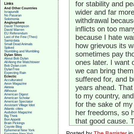
for stability and p
Links
And Other Countries
wider and far more
Israpundit
No Pasaran
withdrawal because 
Solomonia
Anglosphere
David Thompson
inflicts on too man
David Warren
EU Referendum
because I hate war
Last of the Few (Theo)
Samizdata
how grievous its w
Small Dead Animals
Spiked
Stumbling and Mumbling
sometimes pay tho
Dylan Sites
About Bob Dylan
ones later. I want 
All Along the Watchtower
Bob Dylan.com
we can bring them 
DylanTree
Expecting Rain
Eclectic
suffered for, and b
Acculturated
Aeon Magazine
years ahead. That I
Aleteia
Althouse
to my country, and 
American Digest
American Scholar
American Spectator
for the sake of my 
Assistant Village Idiot
Atlantic cities
her freedoms, so 
Audubon Magazine
Big Think
that good cause. 
Bon Appetit
Brain Pickings
Coyote Blog
Ephemeral New York
Posted by
The Barrister
i
Forgotten New York