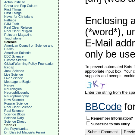
Acton Institute
Christ and Pop Culture
First Things
First Things
News for Christians
Enclosing a
Patheos
PJM Faith
Real Clear Religion
(*word*), 
Real Clear Religion
Relevant Magazine
Touchstone
E-Mail addr
Science
American Council on Science and
Health
only be used
American Scientist
BBC Science
Climate Skeptic
Global Warming Policy Foundation
To prevent automated Bots f
Icecap
Junk Science
appropriate input box. Your 
Live Science
supports and accepts cookies
Live Science
Message to Eagle
Nature
Neurologica
Enter the string from the s
Neurophiliosophy
Neurophilosophy
New Scientist
BBCode
fo
Popular Science
Real Clear Science
Real Science
Science Blogs
Science Daily
Remember Information?
Science Direct
Subscribe to this entry
Shrinks
Ars Psychiatrica
Dr. Bliss (of Maggie's Farm)