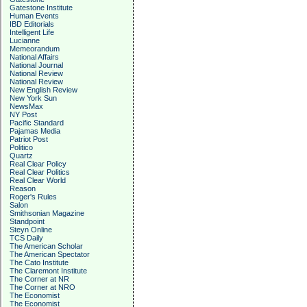
Gatestone Institute
Human Events
IBD Editorials
Intelligent Life
Lucianne
Memeorandum
National Affairs
National Journal
National Review
National Review
New English Review
New York Sun
NewsMax
NY Post
Pacific Standard
Pajamas Media
Patriot Post
Politico
Quartz
Real Clear Policy
Real Clear Politics
Real Clear World
Reason
Roger's Rules
Salon
Smithsonian Magazine
Standpoint
Steyn Online
TCS Daily
The American Scholar
The American Spectator
The Cato Institute
The Claremont Institute
The Corner at NR
The Corner at NRO
The Economist
The Economist