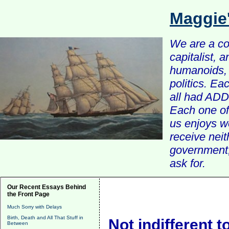
Maggie
We are a com
capitalist, 
humanoids, 
politics. Ea
all had ADD 
Each one of 
us enjoys w
receive nei
government, 
ask for.
Our Recent Essays Behind
the Front Page
Much Sorry with Delays
Birth, Death and All That Stuff in
Not indifferent to
Between