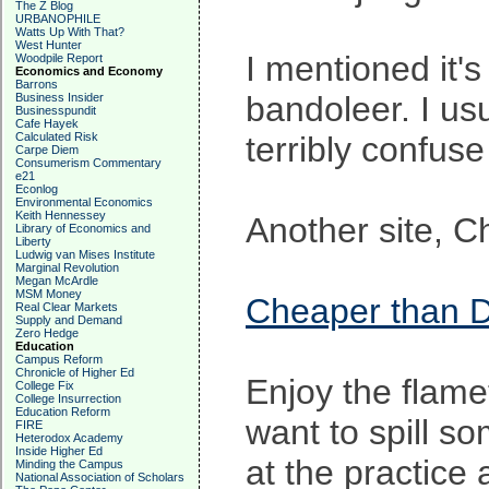
The Z Blog
URBANOPHILE
Watts Up With That?
West Hunter
I mentioned it'
Woodpile Report
Economics and Economy
Barrons
bandoleer. I usu
Business Insider
Businesspundit
Cafe Hayek
Calculated Risk
terribly confuse
Carpe Diem
Consumerism Commentary
e21
Econlog
Environmental Economics
Keith Hennessey
Another site, C
Library of Economics and
Liberty
Ludwig van Mises Institute
Marginal Revolution
Megan McArdle
MSM Money
Cheaper than D
Real Clear Markets
Supply and Demand
Zero Hedge
Education
Campus Reform
Chronicle of Higher Ed
Enjoy the flame
College Fix
College Insurrection
Education Reform
want to spill so
FIRE
Heterodox Academy
Inside Higher Ed
at the practice
Minding the Campus
National Association of Scholars