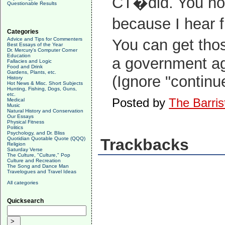
CT�did. You hope
Questionable Results
because I hear f
Categories
Advice and Tips for Commenters
You can get tho
Best Essays of the Year
Dr. Mercury's Computer Corner
Education
a government a
Fallacies and Logic
Food and Drink
Gardens, Plants, etc.
(Ignore "continue
History
Hot News & Misc. Short Subjects
Hunting, Fishing, Dogs, Guns,
etc.
Posted by
The Barris
Medical
Music
Natural History and Conservation
Our Essays
Physical Fitness
Politics
Psychology, and Dr. Bliss
Quotidian Quotable Quote (QQQ)
Trackbacks
Religion
Saturday Verse
The Culture, "Culture," Pop
Culture and Recreation
The Song and Dance Man
Travelogues and Travel Ideas
All categories
Quicksearch