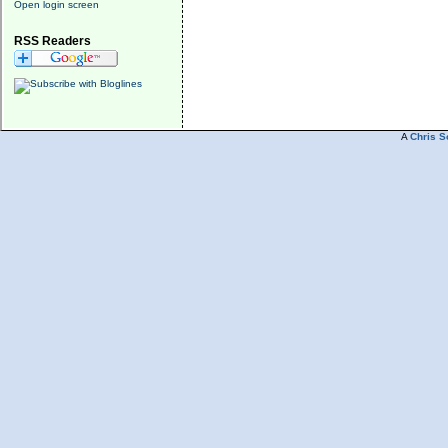
Open login screen
RSS Readers
A
Chris S