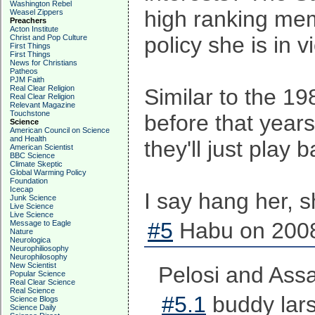
Washington Rebel
high ranking memb
Weasel Zippers
Preachers
Acton Institute
policy she is in 
Christ and Pop Culture
First Things
First Things
News for Christians
Patheos
PJM Faith
Real Clear Religion
Similar to the 1
Real Clear Religion
Relevant Magazine
Touchstone
before that year
Science
American Council on Science
and Health
they'll just play 
American Scientist
BBC Science
Climate Skeptic
Global Warming Policy
Foundation
Icecap
I say hang her, s
Junk Science
Live Science
Live Science
#5
Habu on 2008
Message to Eagle
Nature
Neurologica
Neurophiliosophy
Neurophilosophy
New Scientist
Pelosi and Assa
Popular Science
Real Clear Science
Real Science
#5.1
buddy lars
Science Blogs
Science Daily