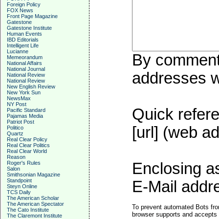
Foreign Policy
FOX News
Front Page Magazine
Gatestone
Gatestone Institute
Human Events
IBD Editorials
Intelligent Life
Lucianne
By commentin
Memeorandum
National Affairs
National Journal
addresses wi
National Review
National Review
New English Review
New York Sun
NewsMax
NY Post
Quick refere
Pacific Standard
Pajamas Media
Patriot Post
[url] (web ad
Politico
Quartz
Real Clear Policy
Real Clear Politics
Real Clear World
Reason
Roger's Rules
Enclosing a
Salon
Smithsonian Magazine
Standpoint
E-Mail addre
Steyn Online
TCS Daily
The American Scholar
The American Spectator
To prevent automated Bots fro
The Cato Institute
browser supports and accepts 
The Claremont Institute