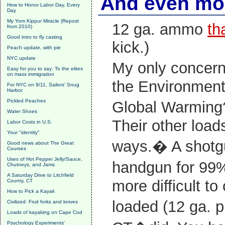
And even mo
How to Honor Labor Day, Every
Day
My Yom Kippur Miracle (Repost
12 ga. ammo
th
from 2010)
Good intro to fly casting
kick.)
Peach update, with pie
NYC update
My only concern
Easy for you to say: To the elites
on mass immigration
the Environment?
For NYC on 9/11, Sailors' Snug
Harbor
Pickled Peaches
Global Warmin
Water Shoes
Their other load
Labor Costs in U.S.
Your "identity"
ways.� A shotgu
Good news about The Great
Courses
Uses of Hot Pepper Jelly/Sauce,
handgun for 99% 
Chutneys, and Jams
A Saturday Drive to Litchfield
more difficult t
County, CT
How to Pick a Kayak
loaded (12 ga. 
Civilized: Fruit forks and knives
Loads of kayaking on Cape Cod
Psychology Experiments'