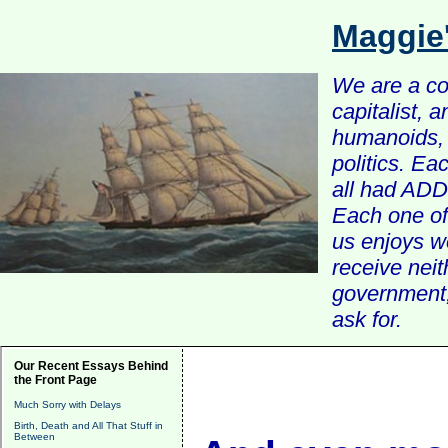
Maggie
We are a com
capitalist, 
humanoids, 
politics. Ea
all had ADD 
Each one of 
us enjoys w
receive nei
government, 
ask for.
Our Recent Essays Behind
the Front Page
Much Sorry with Delays
Birth, Death and All That Stuff in
Between