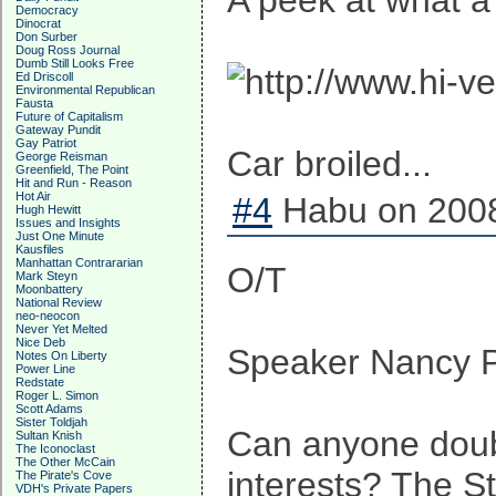
A peek at what a
Democracy
Dinocrat
Don Surber
Doug Ross Journal
Dumb Still Looks Free
Ed Driscoll
Environmental Republican
Fausta
Future of Capitalism
Gateway Pundit
Gay Patriot
Car broiled...
George Reisman
Greenfield, The Point
Hit and Run - Reason
Hot Air
#4
Habu on 2008
Hugh Hewitt
Issues and Insights
Just One Minute
Kausfiles
Manhattan Contrararian
O/T
Mark Steyn
Moonbattery
National Review
neo-neocon
Never Yet Melted
Nice Deb
Speaker Nancy Pe
Notes On Liberty
Power Line
Redstate
Roger L. Simon
Scott Adams
Sister Toldjah
Can anyone doubt
Sultan Knish
The Iconoclast
The Other McCain
interests? The St
The Pirate's Cove
VDH's Private Papers