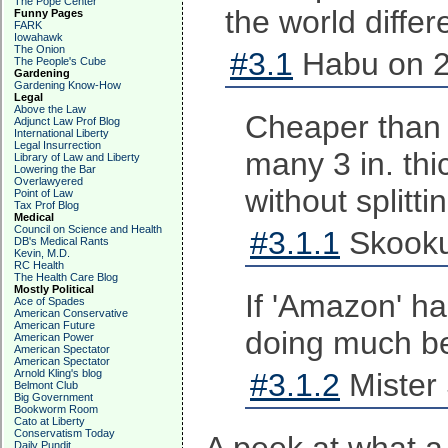
The Pope Center
the world differe
Funny Pages
FARK
Iowahawk
The Onion
#3.1
Habu on 2
The People's Cube
Gardening
Gardening Know-How
Legal
Above the Law
Cheaper than 
Adjunct Law Prof Blog
International Liberty
Legal Insurrection
many 3 in. thi
Library of Law and Liberty
Lowering the Bar
Overlawyered
without splitti
Point of Law
Tax Prof Blog
Medical
Council on Science and Health
#3.1.1
Skooku
DB's Medical Rants
Kevin, M.D.
RC Health
The Health Care Blog
Mostly Political
If 'Amazon' ha
Ace of Spades
American Conservative
American Future
doing much be
American Power
American Spectator
American Spectator
Arnold Kling's blog
#3.1.2
Mister 
Belmont Club
Big Government
Bookworm Room
Cato at Liberty
Conservatism Today
Daily Pundit