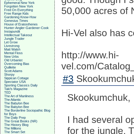
Ephemeral New York
Forgotten New York
50,000 acres of N
Fred On Everything
Free Range Kids
Gardening Know-How
Genesius Times
House of Eratosthenes
Hunter-Angler-Gardener-Cook
Hi-Vel also has 
Instapundit
Intellectual Takeout
Jungle Trader
Let Grow
Livestrong
Matt Walsh
http://www.hi-
Mental Floss
New Urbs
Old Urbanist
vel.com/Catalog
Overcoming Bias
Quillette
Scott Adams
Shorpy
#3
Skookumchuk
Sippican Cottage
Spectator USA
Sporting Classics Daily
Taki's Magazine
TED
Skookumchuk,
The Art of Manliness
The Atlantic
The Babylon Bee
The Babylon Bee
The Borderline Sociopathic Blog
for Boys
I had several o
The Daily Prep
The Great Books (NR)
The History Blog
for the jungle.
The Millions
The Smart Set