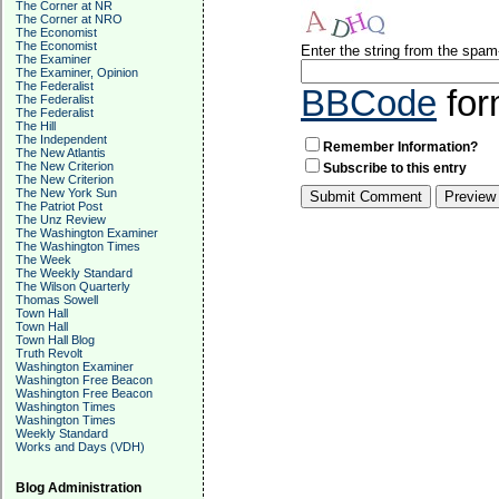
The Corner at NR
The Corner at NRO
The Economist
The Economist
Enter the string from the spa
The Examiner
The Examiner, Opinion
The Federalist
BBCode
for
The Federalist
The Federalist
The Hill
The Independent
Remember Information?
The New Atlantis
The New Criterion
Subscribe to this entry
The New Criterion
The New York Sun
The Patriot Post
The Unz Review
The Washington Examiner
The Washington Times
The Week
The Weekly Standard
The Wilson Quarterly
Thomas Sowell
Town Hall
Town Hall
Town Hall Blog
Truth Revolt
Washington Examiner
Washington Free Beacon
Washington Free Beacon
Washington Times
Washington Times
Weekly Standard
Works and Days (VDH)
Blog Administration