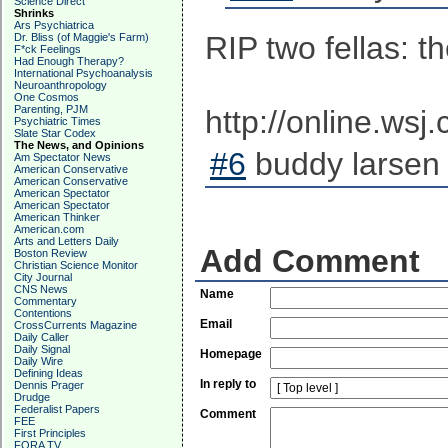
Science Direct
Shrinks
Ars Psychiatrica
RIP two fellas: 
Dr. Bliss (of Maggie's Farm)
F*ck Feelings
Had Enough Therapy?
International Psychoanalysis
Neuroanthropology
One Cosmos
Parenting, PJM
http://online.ws
Psychiatric Times
Slate Star Codex
The News, and Opinions
#6
buddy larsen 
Am Spectator News
American Conservative
American Conservative
American Spectator
American Spectator
American Thinker
American.com
Arts and Letters Daily
Add Comment
Boston Review
Christian Science Monitor
City Journal
CNS News
Name
Commentary
Contentions
Email
CrossCurrents Magazine
Daily Caller
Daily Signal
Homepage
Daily Wire
Defining Ideas
In reply to
Dennis Prager
Drudge
Federalist Papers
Comment
FEE
First Principles
FORA TV