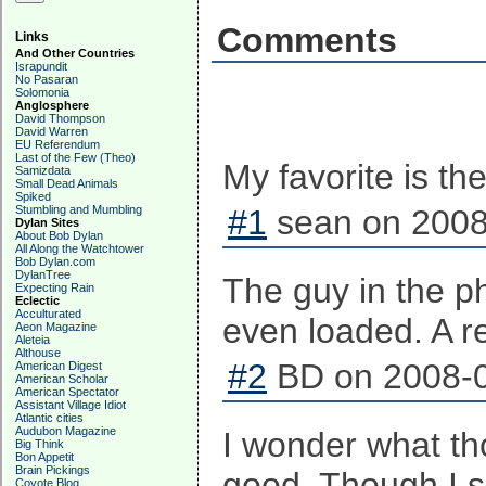
Comments
Links
And Other Countries
Israpundit
No Pasaran
Solomonia
Anglosphere
David Thompson
David Warren
EU Referendum
Last of the Few (Theo)
My favorite is th
Samizdata
Small Dead Animals
Spiked
Stumbling and Mumbling
#1
sean on 2008
Dylan Sites
About Bob Dylan
All Along the Watchtower
Bob Dylan.com
DylanTree
The guy in the ph
Expecting Rain
Eclectic
Acculturated
even loaded. A r
Aeon Magazine
Aleteia
Althouse
#2
BD on 2008-0
American Digest
American Scholar
American Spectator
Assistant Village Idiot
Atlantic cities
Audubon Magazine
I wonder what th
Big Think
Bon Appetit
Brain Pickings
good. Though I sh
Coyote Blog