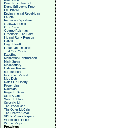
Doug Ross Journal
Dumb Still Looks Free
Ed Driscoll
Environmental Republican
Fausta
Future of Capitalism
Gateway Pundit
Gay Patriot
George Reisman
Greenfield, The Point
Hit and Run - Reason
Hot Air
Hugh Hewitt
Issues and Insights
Just One Minute
Kausfiles
Manhattan Contrararian
Mark Steyn
Moonbattery
National Review
neo-neocon
Never Yet Melted
Nice Deb
Notes On Liberty
Power Line
Redstate
Roger L. Simon
Scott Adams
Sister Toldjah
Sultan Knish
The Iconoclast
The Other McCain
The Pirate's Cove
VDH's Private Papers
Washington Rebel
Weasel Zippers
Preachers