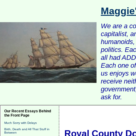
Maggie
We are a com
capitalist, 
humanoids, 
politics. Ea
all had ADD 
Each one of 
us enjoys w
receive nei
government, 
ask for.
Our Recent Essays Behind
the Front Page
Much Sorry with Delays
Birth, Death and All That Stuff in
Royal County Do
Between