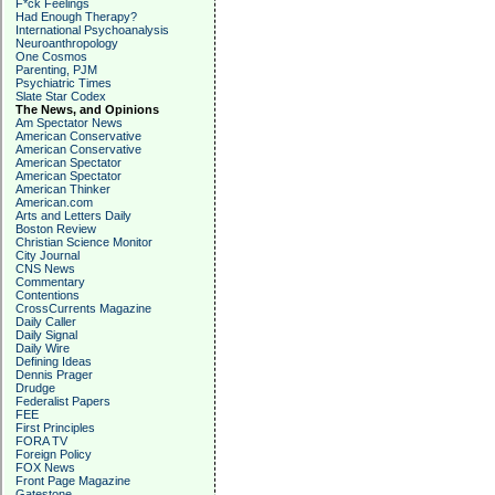
F*ck Feelings
Had Enough Therapy?
International Psychoanalysis
Neuroanthropology
One Cosmos
Parenting, PJM
Psychiatric Times
Slate Star Codex
The News, and Opinions
Am Spectator News
American Conservative
American Conservative
American Spectator
American Spectator
American Thinker
American.com
Arts and Letters Daily
Boston Review
Christian Science Monitor
City Journal
CNS News
Commentary
Contentions
CrossCurrents Magazine
Daily Caller
Daily Signal
Daily Wire
Defining Ideas
Dennis Prager
Drudge
Federalist Papers
FEE
First Principles
FORA TV
Foreign Policy
FOX News
Front Page Magazine
Gatestone