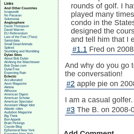
Links
rounds of golf. I h
And Other Countries
Israpundit
played many time
No Pasaran
Solomonia
condo in the State
Anglosphere
David Thompson
designed the cour
David Warren
EU Referendum
Last of the Few (Theo)
and tell him that I
Samizdata
Small Dead Animals
#1.1
Fred on 2008-
Spiked
Stumbling and Mumbling
Dylan Sites
About Bob Dylan
All Along the Watchtower
And why do you go to
Bob Dylan.com
DylanTree
the conversation!
Expecting Rain
Eclectic
Acculturated
#2
apple pie on 200
Aeon Magazine
Aleteia
Althouse
American Digest
I am a casual golfer.
American Scholar
American Spectator
Assistant Village Idiot
#3
The B. on 2008-0
Atlantic cities
Audubon Magazine
Big Think
Bon Appetit
Brain Pickings
Coyote Blog
Ephemeral New York
Add Comment
Forgotten New York