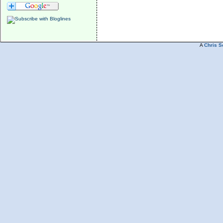
A
Chris S