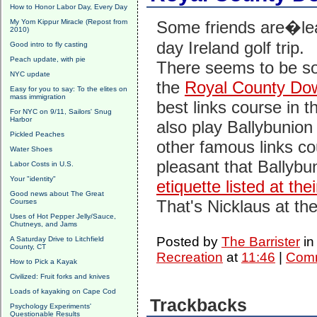
How to Honor Labor Day, Every Day
My Yom Kippur Miracle (Repost from
Some friends are�lea
2010)
day Ireland golf trip.
Good intro to fly casting
Peach update, with pie
There seems to be s
NYC update
the
Royal County Dow
Easy for you to say: To the elites on
mass immigration
best links course in t
For NYC on 9/11, Sailors' Snug
Harbor
also play Ballybunion
Pickled Peaches
other famous links cou
Water Shoes
pleasant that Ballyb
Labor Costs in U.S.
Your "identity"
etiquette listed at thei
Good news about The Great
That's Nicklaus at the
Courses
Uses of Hot Pepper Jelly/Sauce,
Chutneys, and Jams
Posted by
The Barrister
i
A Saturday Drive to Litchfield
County, CT
Recreation
at
11:46
|
Comm
How to Pick a Kayak
Civilized: Fruit forks and knives
Loads of kayaking on Cape Cod
Trackbacks
Psychology Experiments'
Questionable Results