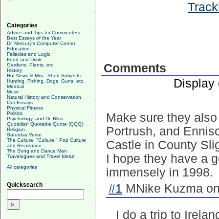
Track
Categories
Advice and Tips for Commenters
Best Essays of the Year
Dr. Mercury's Computer Corner
Education
Fallacies and Logic
Food and Drink
Comments
Gardens, Plants, etc.
History
Hot News & Misc. Short Subjects
Display
Hunting, Fishing, Dogs, Guns, etc.
Medical
Music
Natural History and Conservation
Our Essays
Physical Fitness
Politics
Make sure they also
Psychology, and Dr. Bliss
Quotidian Quotable Quote (QQQ)
Portrush, and Ennisc
Religion
Saturday Verse
The Culture, "Culture," Pop Culture
Castle in County Slig
and Recreation
The Song and Dance Man
I hope they have a g
Travelogues and Travel Ideas
All categories
immensely in 1998.
Quicksearch
#1
MNike Kuzma on 
I do a trip to Irel