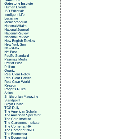
Gatestone Institute
Human Events
IBD Editorials
Intelligent Life
Lucianne
Memeorandum
National Affairs
National Journal
National Review
National Review
New English Review
New York Sun
NewsMax
NY Post
Pacific Standard
Pajamas Media
Patriot Post
Politico
Quartz
Real Clear Policy
Real Clear Politics
Real Clear World
Reason
Roger's Rules
Salon
Smithsonian Magazine
Standpoint
Steyn Online
TCS Daily
The American Scholar
The American Spectator
The Cato Institute
The Claremont Institute
The Corner at NR
The Corner at NRO
The Economist
The Economist