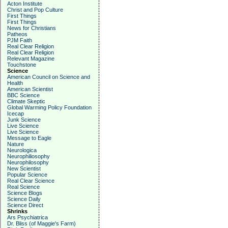
Acton Institute
Christ and Pop Culture
First Things
First Things
News for Christians
Patheos
PJM Faith
Real Clear Religion
Real Clear Religion
Relevant Magazine
Touchstone
Science
American Council on Science and
Health
American Scientist
BBC Science
Climate Skeptic
Global Warming Policy Foundation
Icecap
Junk Science
Live Science
Live Science
Message to Eagle
Nature
Neurologica
Neurophiliosophy
Neurophilosophy
New Scientist
Popular Science
Real Clear Science
Real Science
Science Blogs
Science Daily
Science Direct
Shrinks
Ars Psychiatrica
Dr. Bliss (of Maggie's Farm)