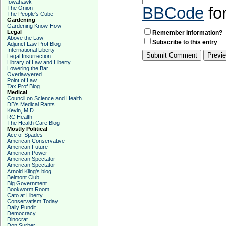
Iowahawk
BBCode
fo
The Onion
The People's Cube
Gardening
Gardening Know-How
Legal
Remember Information?
Above the Law
Subscribe to this entry
Adjunct Law Prof Blog
International Liberty
Legal Insurrection
Library of Law and Liberty
Lowering the Bar
Overlawyered
Point of Law
Tax Prof Blog
Medical
Council on Science and Health
DB's Medical Rants
Kevin, M.D.
RC Health
The Health Care Blog
Mostly Political
Ace of Spades
American Conservative
American Future
American Power
American Spectator
American Spectator
Arnold Kling's blog
Belmont Club
Big Government
Bookworm Room
Cato at Liberty
Conservatism Today
Daily Pundit
Democracy
Dinocrat
Don Surber