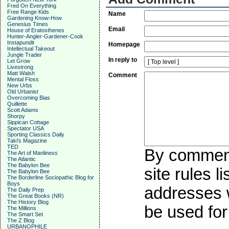
Fred On Everything
Free Range Kids
Name
Gardening Know-How
Genesius Times
Email
House of Eratosthenes
Hunter-Angler-Gardener-Cook
Instapundit
Homepage
Intellectual Takeout
Jungle Trader
In reply to
Let Grow
Livestrong
Matt Walsh
Comment
Mental Floss
New Urbs
Old Urbanist
Overcoming Bias
Quillette
Scott Adams
Shorpy
Sippican Cottage
Spectator USA
Sporting Classics Daily
Taki's Magazine
TED
By commenti
The Art of Manliness
The Atlantic
The Babylon Bee
site rules l
The Babylon Bee
The Borderline Sociopathic Blog for
Boys
addresses w
The Daily Prep
The Great Books (NR)
The History Blog
be used for 
The Millions
The Smart Set
The Z Blog
URBANOPHILE