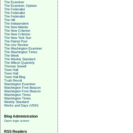
The Examiner
The Examiner, Opinion
The Federalist
The Federalist
The Federalist
The Hill
The Independent
The New Atlantis
The New Criterion
The New Criterion
The New York Sun
The Patriot Post
The Unz Review
The Washington Examiner
The Washington Times
The Week
The Weekly Standard
The Wilson Quarterly
Thomas Sowell
Town Hall
Town Hall
Town Hall Blog
Truth Revolt
Washington Examiner
Washington Free Beacon
Washington Free Beacon
Washington Times
Washington Times
Weekly Standard
Works and Days (VDH)
Blog Administration
Open login screen
RSS Readers