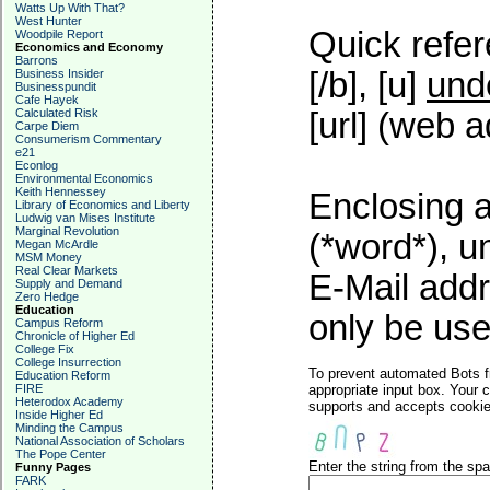
Watts Up With That?
West Hunter
Quick refer
Woodpile Report
Economics and Economy
Barrons
[/b], [u]
und
Business Insider
Businesspundit
Cafe Hayek
Calculated Risk
[url] (web a
Carpe Diem
Consumerism Commentary
e21
Econlog
Environmental Economics
Keith Hennessey
Enclosing a
Library of Economics and Liberty
Ludwig van Mises Institute
Marginal Revolution
(*word*), 
Megan McArdle
MSM Money
Real Clear Markets
E-Mail addr
Supply and Demand
Zero Hedge
Education
only be used
Campus Reform
Chronicle of Higher Ed
College Fix
College Insurrection
To prevent automated Bots f
Education Reform
FIRE
appropriate input box. Your 
Heterodox Academy
supports and accepts cookies
Inside Higher Ed
Minding the Campus
National Association of Scholars
The Pope Center
Enter the string from the s
Funny Pages
FARK