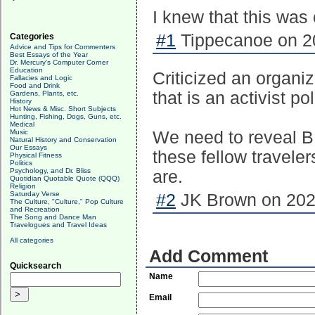
I knew that this was
#1
Tippecanoe on 20
Categories
Advice and Tips for Commenters
Best Essays of the Year
Dr. Mercury's Computer Corner
Education
Criticized an organiz
Fallacies and Logic
Food and Drink
that is an activist pol
Gardens, Plants, etc.
History
Hot News & Misc. Short Subjects
Hunting, Fishing, Dogs, Guns, etc.
Medical
Music
We need to reveal BLM
Natural History and Conservation
Our Essays
these fellow travele
Physical Fitness
Politics
Psychology, and Dr. Bliss
are.
Quotidian Quotable Quote (QQQ)
Religion
Saturday Verse
#2
JK Brown on 2020
The Culture, "Culture," Pop Culture
and Recreation
The Song and Dance Man
Travelogues and Travel Ideas
All categories
Add Comment
Quicksearch
Name
Email