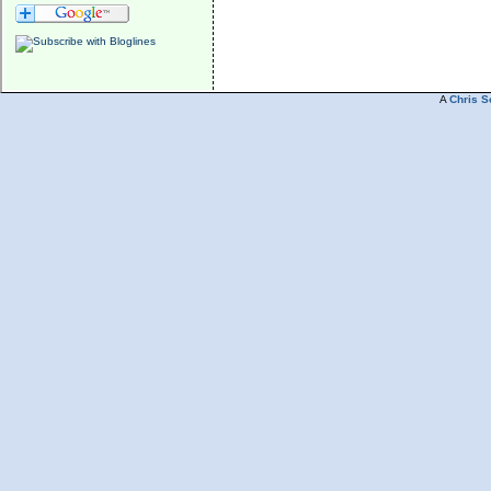
A
Chris S