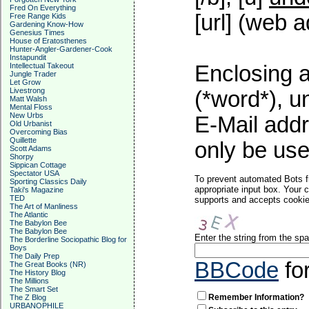
Fred On Everything
[url] (web a
Free Range Kids
Gardening Know-How
Genesius Times
House of Eratosthenes
Hunter-Angler-Gardener-Cook
Instapundit
Intellectual Takeout
Enclosing a
Jungle Trader
Let Grow
Livestrong
(*word*), 
Matt Walsh
Mental Floss
New Urbs
E-Mail addr
Old Urbanist
Overcoming Bias
Quillette
only be used
Scott Adams
Shorpy
Sippican Cottage
Spectator USA
To prevent automated Bots f
Sporting Classics Daily
appropriate input box. Your 
Taki's Magazine
TED
supports and accepts cookies
The Art of Manliness
The Atlantic
The Babylon Bee
The Babylon Bee
Enter the string from the s
The Borderline Sociopathic Blog for
Boys
The Daily Prep
BBCode
fo
The Great Books (NR)
The History Blog
The Millions
The Smart Set
Remember Information?
The Z Blog
URBANOPHILE