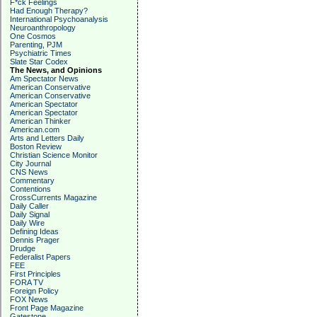
F*ck Feelings
Had Enough Therapy?
International Psychoanalysis
Neuroanthropology
One Cosmos
Parenting, PJM
Psychiatric Times
Slate Star Codex
The News, and Opinions
Am Spectator News
American Conservative
American Conservative
American Spectator
American Spectator
American Thinker
American.com
Arts and Letters Daily
Boston Review
Christian Science Monitor
City Journal
CNS News
Commentary
Contentions
CrossCurrents Magazine
Daily Caller
Daily Signal
Daily Wire
Defining Ideas
Dennis Prager
Drudge
Federalist Papers
FEE
First Principles
FORA TV
Foreign Policy
FOX News
Front Page Magazine
Gatestone