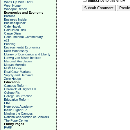
Subscribe to this entry
Watts Up With That?
West Hunter
Woodpile Report
Economics and Economy
Barrons
Business Insider
Businesspundit
Cafe Hayek
Calculated Risk
Carpe Diem
Consumerism Commentary
e21
Econlog
Environmental Economics
Keith Hennessey
Library of Economics and Liberty
Ludwig van Mises Institute
Marginal Revolution
Megan McArdle
MSM Money
Real Clear Markets
Supply and Demand
Zero Hedge
Education
Campus Reform
Chronicle of Higher Ed
College Fix
College Insurrection
Education Reform
FIRE
Heterodox Academy
Inside Higher Ed
Minding the Campus
National Association of Scholars
The Pope Center
Funny Pages
FARK