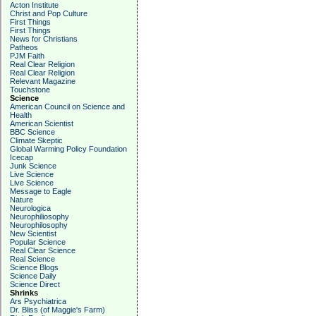
Acton Institute
Christ and Pop Culture
First Things
First Things
News for Christians
Patheos
PJM Faith
Real Clear Religion
Real Clear Religion
Relevant Magazine
Touchstone
Science
American Council on Science and
Health
American Scientist
BBC Science
Climate Skeptic
Global Warming Policy Foundation
Icecap
Junk Science
Live Science
Live Science
Message to Eagle
Nature
Neurologica
Neurophiliosophy
Neurophilosophy
New Scientist
Popular Science
Real Clear Science
Real Science
Science Blogs
Science Daily
Science Direct
Shrinks
Ars Psychiatrica
Dr. Bliss (of Maggie's Farm)