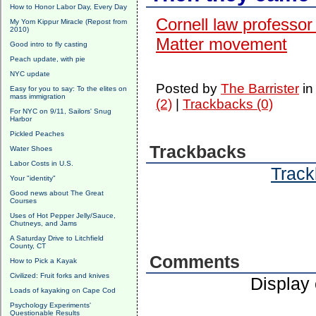
How to Honor Labor Day, Every Day
Cornell law professor
My Yom Kippur Miracle (Repost from
2010)
Matter movement
Good intro to fly casting
Peach update, with pie
NYC update
Posted by
The Barrister
i
Easy for you to say: To the elites on
mass immigration
(2)
|
Trackbacks (0)
For NYC on 9/11, Sailors' Snug
Harbor
Pickled Peaches
Trackbacks
Water Shoes
Labor Costs in U.S.
Track
Your "identity"
Good news about The Great
Courses
Uses of Hot Pepper Jelly/Sauce,
Chutneys, and Jams
A Saturday Drive to Litchfield
County, CT
Comments
How to Pick a Kayak
Civilized: Fruit forks and knives
Display
Loads of kayaking on Cape Cod
Psychology Experiments'
Questionable Results