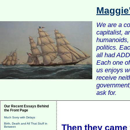
Maggie
We are a com
capitalist, 
humanoids, 
politics. Ea
all had ADD 
Each one of 
us enjoys w
receive nei
government, 
ask for.
Our Recent Essays Behind
the Front Page
Much Sorry with Delays
Birth, Death and All That Stuff in
Then they came 
Between