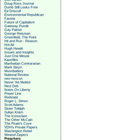
Doug Ross Journal
Dumb Still Looks Free
Ed Driscoll
Environmental Republican
Fausta
Future of Capitalism
Gateway Pundit
Gay Patriot
George Reisman
Greenfield, The Point
Hit and Run - Reason
Hot Air
Hugh Hewitt
Issues and Insights
Just One Minute
Kausfiles
Manhattan Contrararian
Mark Steyn
Moonbattery
National Review
neo-neocon
Never Yet Melted
Nice Deb
Notes On Liberty
Power Line
Redstate
Roger L. Simon
Scott Adams
Sister Toldjah
Sultan Knish
The Iconoclast
The Other McCain
The Pirate's Cove
VDH's Private Papers
Washington Rebel
Weasel Zippers
Preachers