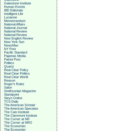
Gatestone Institute
Human Events
IBD Editorials
Intelligent Life
Lucianne
Memeorandum
National Affairs
National Journal
National Review
National Review
New English Review
New York Sun
NewsMax
NY Post
Pacific Standard
Pajamas Media
Patriot Post
Politico
Quartz
Real Clear Policy
Real Clear Politics
Real Clear World
Reason
Roger's Rules
Salon
Smithsonian Magazine
Standpoint
Steyn Online
TCS Daily
The American Scholar
The American Spectator
The Cato Institute
The Claremont Institute
The Corner at NR
The Corner at NRO
The Economist
The Economist