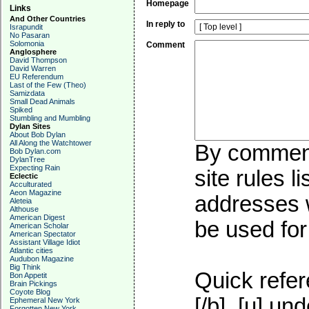
Homepage
Links
And Other Countries
In reply to
Israpundit
No Pasaran
Solomonia
Comment
Anglosphere
David Thompson
David Warren
EU Referendum
Last of the Few (Theo)
Samizdata
Small Dead Animals
Spiked
Stumbling and Mumbling
Dylan Sites
About Bob Dylan
All Along the Watchtower
By commenti
Bob Dylan.com
DylanTree
Expecting Rain
site rules l
Eclectic
Acculturated
Aeon Magazine
addresses w
Aleteia
Althouse
American Digest
be used for 
American Scholar
American Spectator
Assistant Village Idiot
Atlantic cities
Audubon Magazine
Big Think
Quick refer
Bon Appetit
Brain Pickings
Coyote Blog
[/b], [u]
und
Ephemeral New York
Forgotten New York