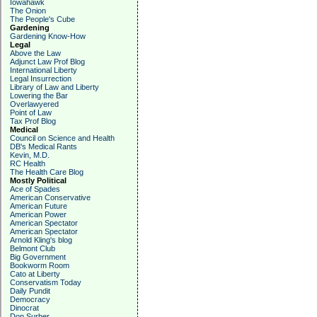
Iowahawk
The Onion
The People's Cube
Gardening
Gardening Know-How
Legal
Above the Law
Adjunct Law Prof Blog
International Liberty
Legal Insurrection
Library of Law and Liberty
Lowering the Bar
Overlawyered
Point of Law
Tax Prof Blog
Medical
Council on Science and Health
DB's Medical Rants
Kevin, M.D.
RC Health
The Health Care Blog
Mostly Political
Ace of Spades
American Conservative
American Future
American Power
American Spectator
American Spectator
Arnold Kling's blog
Belmont Club
Big Government
Bookworm Room
Cato at Liberty
Conservatism Today
Daily Pundit
Democracy
Dinocrat
Don Surber