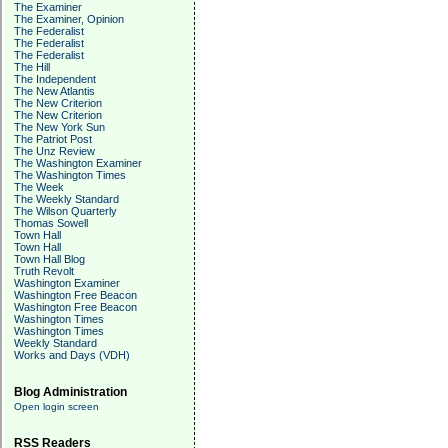
The Examiner
The Examiner, Opinion
The Federalist
The Federalist
The Federalist
The Hill
The Independent
The New Atlantis
The New Criterion
The New Criterion
The New York Sun
The Patriot Post
The Unz Review
The Washington Examiner
The Washington Times
The Week
The Weekly Standard
The Wilson Quarterly
Thomas Sowell
Town Hall
Town Hall
Town Hall Blog
Truth Revolt
Washington Examiner
Washington Free Beacon
Washington Free Beacon
Washington Times
Washington Times
Weekly Standard
Works and Days (VDH)
Blog Administration
Open login screen
RSS Readers