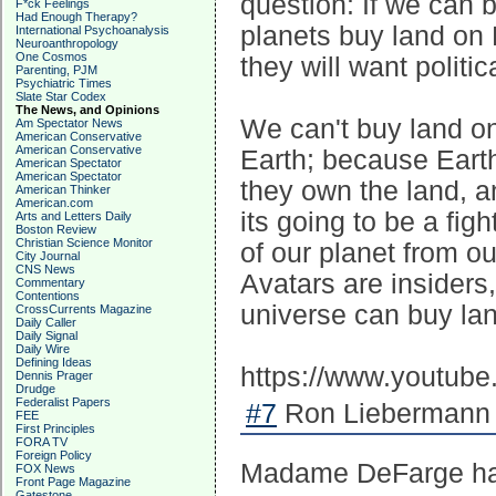
question: If we can 
F*ck Feelings
Had Enough Therapy?
planets buy land on E
International Psychoanalysis
Neuroanthropology
One Cosmos
they will want politic
Parenting, PJM
Psychiatric Times
Slate Star Codex
The News, and Opinions
We can't buy land on
Am Spectator News
American Conservative
American Conservative
Earth; because Earth
American Spectator
American Spectator
they own the land, an
American Thinker
American.com
its going to be a fig
Arts and Letters Daily
Boston Review
Christian Science Monitor
of our planet from o
City Journal
CNS News
Avatars are insiders
Commentary
Contentions
universe can buy lan
CrossCurrents Magazine
Daily Caller
Daily Signal
Daily Wire
Defining Ideas
https://www.youtu
Dennis Prager
Drudge
Federalist Papers
#7
Ron Liebermann 
FEE
First Principles
FORA TV
Foreign Policy
Madame DeFarge has b
FOX News
Front Page Magazine
Gatestone