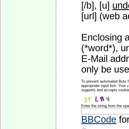
[/b], [u]
und
[url] (web a
Enclosing a
(*word*), 
E-Mail addr
only be used
To prevent automated Bots f
appropriate input box. Your 
supports and accepts cookies
Enter the string from the s
BBCode
fo