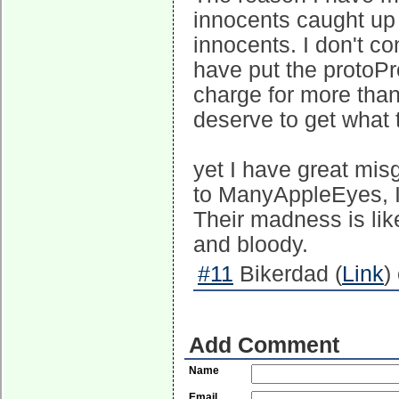
innocents caught up 
innocents. I don't co
have put the protoP
charge for more than
deserve to get what 
yet I have great misg
to ManyAppleEyes, I
Their madness is lik
and bloody.
#11
Bikerdad (
Link
)
Add Comment
Name
Email