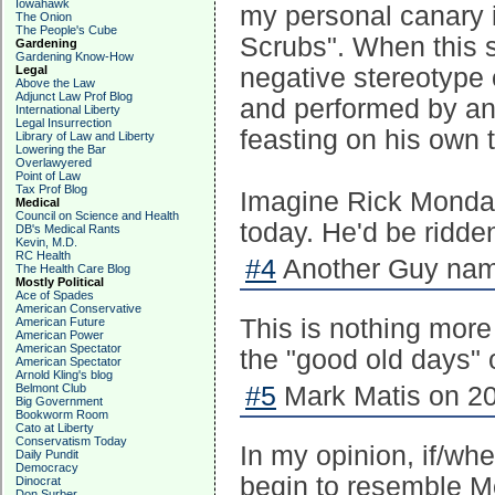
Iowahawk
my personal canary 
The Onion
The People's Cube
Scrubs". When this
Gardening
Gardening Know-How
Legal
negative stereotype 
Above the Law
Adjunct Law Prof Blog
and performed by an 
International Liberty
Legal Insurrection
feasting on his own t
Library of Law and Liberty
Lowering the Bar
Overlawyered
Point of Law
Tax Prof Blog
Imagine Rick Monday
Medical
Council on Science and Health
today. He'd be ridde
DB's Medical Rants
Kevin, M.D.
RC Health
#4
Another Guy nam
The Health Care Blog
Mostly Political
Ace of Spades
American Conservative
This is nothing more 
American Future
American Power
American Spectator
the "good old days" o
American Spectator
Arnold Kling's blog
Belmont Club
#5
Mark Matis on 20
Big Government
Bookworm Room
Cato at Liberty
Conservatism Today
In my opinion, if/whe
Daily Pundit
Democracy
begin to resemble M
Dinocrat
Don Surber