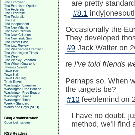
are pretty standard
The Examiner
The Examiner, Opinion
The Federalist
#8.1
indyjonesouth
The Federalist
The Federalist
The Hill
The Independent
Occasionally the Eu
The New Atlantis
The New Criterion
The New Criterion
They developed thos
The New York Sun
The Patriot Post
The Unz Review
#9
Jack Walter on 2
The Washington Examiner
The Washington Times
The Week
The Weekly Standard
re
I've told friends
The Wilson Quarterly
Thomas Sowell
Town Hall
Town Hall
Town Hall Blog
Perhaps so. When wi
Truth Revolt
Washington Examiner
the targets be?
Washington Free Beacon
Washington Free Beacon
Washington Times
#10
feeblemind on 2
Washington Times
Weekly Standard
Works and Days (VDH)
I have no doubt, ju
Blog Administration
method, we'll find
Open login screen
RSS Readers