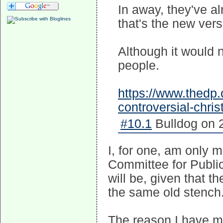
In away, they've a
that's the new versi
Although it would n
people.
https://www.thedp.
controversial-chri
#10.1
Bulldog on 
I, for one, am only 
Committee for Public
will be, given that t
the same old stench
The reason I have ma