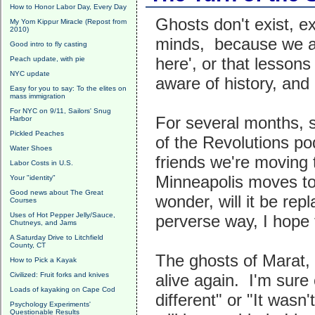
How to Honor Labor Day, Every Day
Ghosts don't exist, ex
My Yom Kippur Miracle (Repost from
2010)
minds, because we ar
Good intro to fly casting
here', or that lesson
Peach update, with pie
NYC update
aware of history, and 
Easy for you to say: To the elites on
mass immigration
For NYC on 9/11, Sailors' Snug
For several months, s
Harbor
Pickled Peaches
of the Revolutions po
Water Shoes
friends we're moving
Labor Costs in U.S.
Minneapolis moves to
Your "identity"
Good news about The Great
wonder, will it be re
Courses
Uses of Hot Pepper Jelly/Sauce,
perverse way, I hope 
Chutneys, and Jams
A Saturday Drive to Litchfield
County, CT
The ghosts of Marat,
How to Pick a Kayak
Civilized: Fruit forks and knives
alive again. I'm sure 
Loads of kayaking on Cape Cod
different" or "It wasn
Psychology Experiments'
Questionable Results