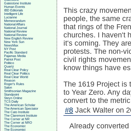
Gatestone Institute
Human Events
This crazy movement
IBD Editorials
Intelligent Life
people, the same cr
Lucianne
Memeorandum
National Affairs
that rings of the Fre
National Journal
National Review
churches. I haven't 
National Review
New English Review
it's coming. They are
New York Sun
NewsMax
NY Post
protests. The non-vi
Pacific Standard
Pajamas Media
civil rights movement
Patriot Post
Politico
know things have esc
Quartz
Real Clear Policy
Real Clear Politics
Real Clear World
Reason
The 1619 Project is t
Roger's Rules
Salon
to Year Zero. Any d
Smithsonian Magazine
Standpoint
Steyn Online
convert to the metri
TCS Daily
The American Scholar
#8
Jack Walter on 2
The American Spectator
The Cato Institute
The Claremont Institute
The Corner at NR
The Corner at NRO
Already converted
The Economist
The Economist