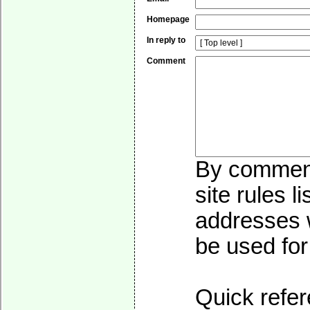
Homepage
In reply to
Comment
By commenti
site rules l
addresses w
be used for 
Quick refer