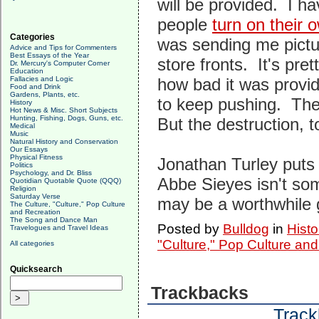
will be provided. I ha
people
turn on their 
Categories
was sending me pictu
Advice and Tips for Commenters
Best Essays of the Year
store fronts. It's pr
Dr. Mercury's Computer Corner
Education
Fallacies and Logic
how bad it was provide
Food and Drink
Gardens, Plants, etc.
to keep pushing. There
History
Hot News & Misc. Short Subjects
Hunting, Fishing, Dogs, Guns, etc.
But the destruction, t
Medical
Music
Natural History and Conservation
Our Essays
Physical Fitness
Jonathan Turley puts
Politics
Psychology, and Dr. Bliss
Abbe Sieyes isn't some
Quotidian Quotable Quote (QQQ)
Religion
Saturday Verse
may be a worthwhile 
The Culture, "Culture," Pop Culture
and Recreation
The Song and Dance Man
Posted by
Bulldog
in
Histo
Travelogues and Travel Ideas
"Culture," Pop Culture an
All categories
Quicksearch
Trackbacks
Track