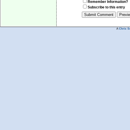
Remember Information?
Subscribe to this entry
A
Chris S