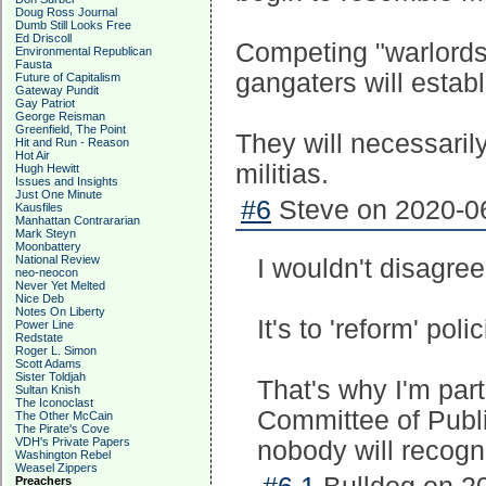
Doug Ross Journal
Dumb Still Looks Free
Ed Driscoll
Competing "warlords"
Environmental Republican
Fausta
gangaters will establ
Future of Capitalism
Gateway Pundit
Gay Patriot
George Reisman
Greenfield, The Point
They will necessaril
Hit and Run - Reason
Hot Air
militias.
Hugh Hewitt
Issues and Insights
Just One Minute
#6
Steve on 2020-06
Kausfiles
Manhattan Contrararian
Mark Steyn
Moonbattery
National Review
I wouldn't disagree,
neo-neocon
Never Yet Melted
Nice Deb
Notes On Liberty
It's to 'reform' pol
Power Line
Redstate
Roger L. Simon
Scott Adams
Sister Toldjah
That's why I'm part
Sultan Knish
The Iconoclast
Committee of Publi
The Other McCain
The Pirate's Cove
VDH's Private Papers
nobody will recogniz
Washington Rebel
Weasel Zippers
Preachers