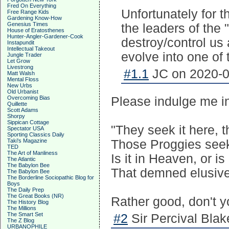
Fred On Everything
Unfortunately for th
Free Range Kids
Gardening Know-How
Genesius Times
the leaders of the 
House of Eratosthenes
Hunter-Angler-Gardener-Cook
destroy/control us 
Instapundit
Intellectual Takeout
evolve into one of
Jungle Trader
Let Grow
Livestrong
#1.1
JC on 2020-0
Matt Walsh
Mental Floss
New Urbs
Old Urbanist
Overcoming Bias
Please indulge me in
Quillette
Scott Adams
Shorpy
Sippican Cottage
"They seek it here, t
Spectator USA
Sporting Classics Daily
Taki's Magazine
Those Proggies seek
TED
The Art of Manliness
Is it in Heaven, or is 
The Atlantic
The Babylon Bee
That demned elusive
The Babylon Bee
The Borderline Sociopathic Blog for
Boys
The Daily Prep
The Great Books (NR)
Rather good, don't y
The History Blog
The Millions
The Smart Set
#2
Sir Percival Blak
The Z Blog
URBANOPHILE