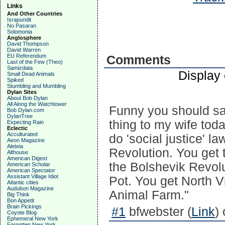
Links
And Other Countries
Israpundit
No Pasaran
Solomonia
Anglosphere
David Thompson
David Warren
EU Referendum
Comments
Last of the Few (Theo)
Samizdata
Display
Small Dead Animals
Spiked
Stumbling and Mumbling
Dylan Sites
About Bob Dylan
All Along the Watchtower
Funny you should sa
Bob Dylan.com
DylanTree
thing to my wife to
Expecting Rain
Eclectic
Acculturated
do 'social justice' 
Aeon Magazine
Aleteia
Revolution. You get 
Althouse
American Digest
the Bolshevik Revolu
American Scholar
American Spectator
Assistant Village Idiot
Pot. You get North V
Atlantic cities
Audubon Magazine
Animal Farm."
Big Think
Bon Appetit
Brain Pickings
#1
bfwebster (
Link
)
Coyote Blog
Ephemeral New York
Forgotten New York