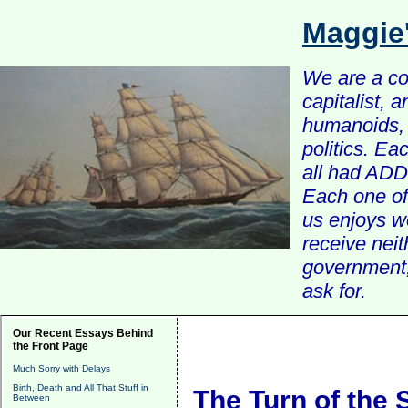
Maggie
We are a com
capitalist, 
humanoids, 
politics. Ea
all had ADD 
Each one of 
us enjoys w
receive nei
government, 
ask for.
Our Recent Essays Behind
the Front Page
Much Sorry with Delays
Birth, Death and All That Stuff in
The Turn of the
Between