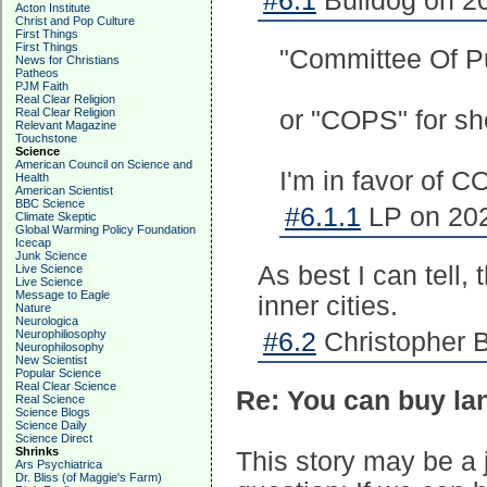
#6.1
Bulldog on 20
Acton Institute
Christ and Pop Culture
First Things
First Things
"Committee Of Pu
News for Christians
Patheos
PJM Faith
Real Clear Religion
Real Clear Religion
or "COPS" for sh
Relevant Magazine
Touchstone
Science
American Council on Science and
I'm in favor of C
Health
American Scientist
BBC Science
#6.1.1
LP on 202
Climate Skeptic
Global Warming Policy Foundation
Icecap
Junk Science
As best I can tell,
Live Science
Live Science
Message to Eagle
inner cities.
Nature
Neurologica
Neurophiliosophy
#6.2
Christopher B
Neurophilosophy
New Scientist
Popular Science
Real Clear Science
Re: You can buy la
Real Science
Science Blogs
Science Daily
Science Direct
Shrinks
This story may be a j
Ars Psychiatrica
Dr. Bliss (of Maggie's Farm)