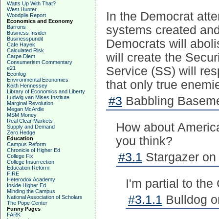
Watts Up With That?
West Hunter
In the Democrat atte
Woodpile Report
Economics and Economy
systems created and
Barrons
Business Insider
Businesspundit
Democrats will abolis
Cafe Hayek
Calculated Risk
will create the Secur
Carpe Diem
Consumerism Commentary
Service (SS) will res
e21
Econlog
Environmental Economics
that only true enemie
Keith Hennessey
Library of Economics and Liberty
Ludwig van Mises Institute
#3
Babbling Basemen
Marginal Revolution
Megan McArdle
MSM Money
Real Clear Markets
How about American
Supply and Demand
Zero Hedge
you think?
Education
Campus Reform
Chronicle of Higher Ed
#3.1
Stargazer on 
College Fix
College Insurrection
Education Reform
FIRE
Heterodox Academy
I'm partial to th
Inside Higher Ed
Minding the Campus
#3.1.1
Bulldog o
National Association of Scholars
The Pope Center
Funny Pages
FARK