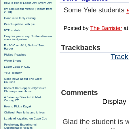
How to Honor Labor Day, Every Day
Some Yale students
My Yom Kippur Miracle (Repost from
2010)
Good intro to fly casting
Peach update, with pie
Posted by
The Barrister
a
NYC update
Easy for you to say: To the elites on
mass immigration
For NYC on 9/11, Sailors' Snug
Trackbacks
Harbor
Track
Pickled Peaches
Water Shoes
Labor Costs in U.S.
Your "identity"
Good news about The Great
Courses
Uses of Hot Pepper Jelly/Sauce,
Comments
Chutneys, and Jams
A Saturday Drive to Litchfield
Display
County, CT
How to Pick a Kayak
Civilized: Fruit forks and knives
Loads of kayaking on Cape Cod
Glad the student is wr
Psychology Experiments'
Questionable Results