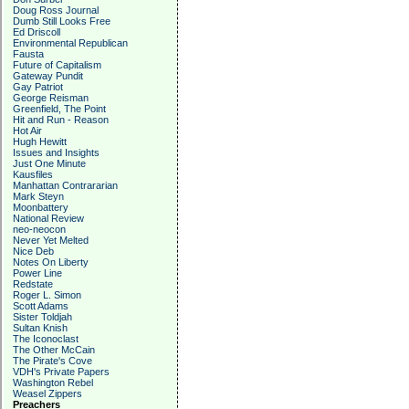
Doug Ross Journal
Dumb Still Looks Free
Ed Driscoll
Environmental Republican
Fausta
Future of Capitalism
Gateway Pundit
Gay Patriot
George Reisman
Greenfield, The Point
Hit and Run - Reason
Hot Air
Hugh Hewitt
Issues and Insights
Just One Minute
Kausfiles
Manhattan Contrararian
Mark Steyn
Moonbattery
National Review
neo-neocon
Never Yet Melted
Nice Deb
Notes On Liberty
Power Line
Redstate
Roger L. Simon
Scott Adams
Sister Toldjah
Sultan Knish
The Iconoclast
The Other McCain
The Pirate's Cove
VDH's Private Papers
Washington Rebel
Weasel Zippers
Preachers