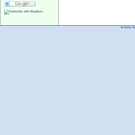
A
Chris S