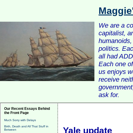
Maggie
We are a com
capitalist, 
humanoids, 
politics. Ea
all had ADD 
Each one of 
us enjoys w
receive nei
government, 
ask for.
Our Recent Essays Behind
the Front Page
Much Sorry with Delays
Birth, Death and All That Stuff in
Yale update
Between