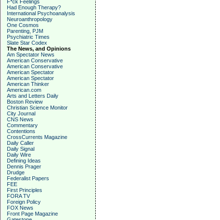
F*ck Feelings
Had Enough Therapy?
International Psychoanalysis
Neuroanthropology
One Cosmos
Parenting, PJM
Psychiatric Times
Slate Star Codex
The News, and Opinions
Am Spectator News
American Conservative
American Conservative
American Spectator
American Spectator
American Thinker
American.com
Arts and Letters Daily
Boston Review
Christian Science Monitor
City Journal
CNS News
Commentary
Contentions
CrossCurrents Magazine
Daily Caller
Daily Signal
Daily Wire
Defining Ideas
Dennis Prager
Drudge
Federalist Papers
FEE
First Principles
FORA TV
Foreign Policy
FOX News
Front Page Magazine
Gatestone