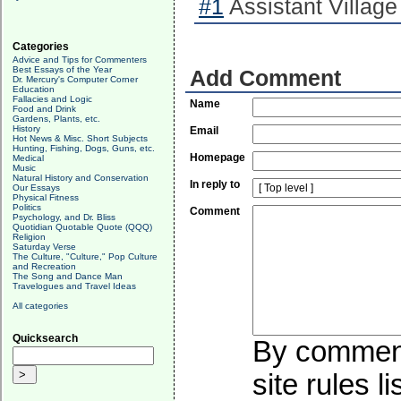
#1
Assistant Village
Categories
Advice and Tips for Commenters
Best Essays of the Year
Add Comment
Dr. Mercury's Computer Corner
Education
Fallacies and Logic
Name
Food and Drink
Gardens, Plants, etc.
History
Email
Hot News & Misc. Short Subjects
Hunting, Fishing, Dogs, Guns, etc.
Homepage
Medical
Music
Natural History and Conservation
In reply to
Our Essays
Physical Fitness
Politics
Comment
Psychology, and Dr. Bliss
Quotidian Quotable Quote (QQQ)
Religion
Saturday Verse
The Culture, "Culture," Pop Culture
and Recreation
The Song and Dance Man
Travelogues and Travel Ideas
All categories
Quicksearch
By commenti
site rules l