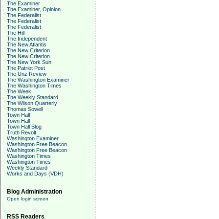
The Examiner
The Examiner, Opinion
The Federalist
The Federalist
The Federalist
The Hill
The Independent
The New Atlantis
The New Criterion
The New Criterion
The New York Sun
The Patriot Post
The Unz Review
The Washington Examiner
The Washington Times
The Week
The Weekly Standard
The Wilson Quarterly
Thomas Sowell
Town Hall
Town Hall
Town Hall Blog
Truth Revolt
Washington Examiner
Washington Free Beacon
Washington Free Beacon
Washington Times
Washington Times
Weekly Standard
Works and Days (VDH)
Blog Administration
Open login screen
RSS Readers