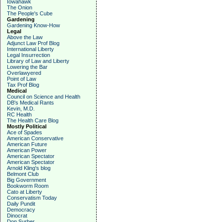
Iowahawk
The Onion
The People's Cube
Gardening
Gardening Know-How
Legal
Above the Law
Adjunct Law Prof Blog
International Liberty
Legal Insurrection
Library of Law and Liberty
Lowering the Bar
Overlawyered
Point of Law
Tax Prof Blog
Medical
Council on Science and Health
DB's Medical Rants
Kevin, M.D.
RC Health
The Health Care Blog
Mostly Political
Ace of Spades
American Conservative
American Future
American Power
American Spectator
American Spectator
Arnold Kling's blog
Belmont Club
Big Government
Bookworm Room
Cato at Liberty
Conservatism Today
Daily Pundit
Democracy
Dinocrat
Don Surber