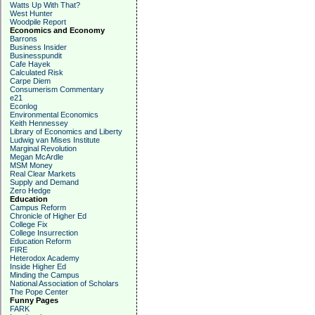
Watts Up With That?
West Hunter
Woodpile Report
Economics and Economy
Barrons
Business Insider
Businesspundit
Cafe Hayek
Calculated Risk
Carpe Diem
Consumerism Commentary
e21
Econlog
Environmental Economics
Keith Hennessey
Library of Economics and Liberty
Ludwig van Mises Institute
Marginal Revolution
Megan McArdle
MSM Money
Real Clear Markets
Supply and Demand
Zero Hedge
Education
Campus Reform
Chronicle of Higher Ed
College Fix
College Insurrection
Education Reform
FIRE
Heterodox Academy
Inside Higher Ed
Minding the Campus
National Association of Scholars
The Pope Center
Funny Pages
FARK