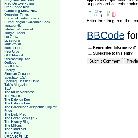
Fred On Everything
supports and accepts cookies
Free Range Kids
Gardening Know-How
Genesius Times
House of Eratosthenes
Enter the string from the s
Hunter-Angler-Gardener-Cook
Instapundit
Intellectual Takeout
BBCode
fo
Jungle Trader
Let Grow
Livestrong
Matt Walsh
Remember Information?
Mental Floss
New Urbs
Subscribe to this entry
Old Urbanist
Overcoming Bias
Quillette
Scott Adams
Shorpy
Sippican Cottage
Spectator USA
Sporting Classics Daily
Taki's Magazine
TED
The Art of Manliness
The Atlantic
The Babylon Bee
The Babylon Bee
The Borderline Sociopathic Blog for
Boys
The Daily Prep
The Great Books (NR)
The History Blog
The Millions
The Smart Set
The Z Blog
URBANOPHILE