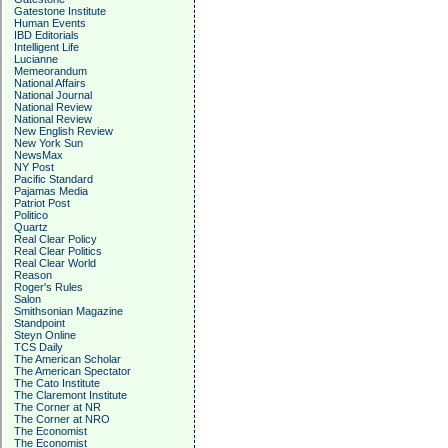
Gatestone Institute
Human Events
IBD Editorials
Intelligent Life
Lucianne
Memeorandum
National Affairs
National Journal
National Review
National Review
New English Review
New York Sun
NewsMax
NY Post
Pacific Standard
Pajamas Media
Patriot Post
Politico
Quartz
Real Clear Policy
Real Clear Politics
Real Clear World
Reason
Roger's Rules
Salon
Smithsonian Magazine
Standpoint
Steyn Online
TCS Daily
The American Scholar
The American Spectator
The Cato Institute
The Claremont Institute
The Corner at NR
The Corner at NRO
The Economist
The Economist