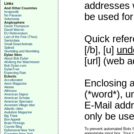
addresses w
Links
And Other Countries
Israpundit
be used for 
No Pasaran
Solomonia
Anglosphere
David Thompson
David Warren
EU Referendum
Quick refer
Last of the Few (Theo)
Samizdata
Small Dead Animals
[/b], [u]
und
Spiked
Stumbling and Mumbling
Dylan Sites
[url] (web a
About Bob Dylan
All Along the Watchtower
Bob Dylan.com
DylanTree
Expecting Rain
Eclectic
Enclosing a
Acculturated
Aeon Magazine
Aleteia
Althouse
(*word*), 
American Digest
American Scholar
American Spectator
E-Mail addr
Assistant Village Idiot
Atlantic cities
Audubon Magazine
only be used
Big Think
Bon Appetit
Brain Pickings
Coyote Blog
To prevent automated Bots f
Ephemeral New York
appropriate input box. Your 
Forgotten New York