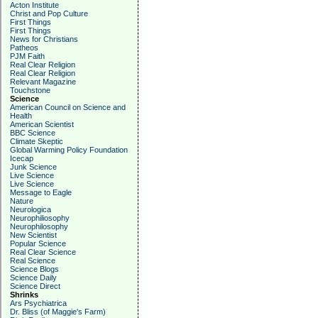
Acton Institute
Christ and Pop Culture
First Things
First Things
News for Christians
Patheos
PJM Faith
Real Clear Religion
Real Clear Religion
Relevant Magazine
Touchstone
Science
American Council on Science and
Health
American Scientist
BBC Science
Climate Skeptic
Global Warming Policy Foundation
Icecap
Junk Science
Live Science
Live Science
Message to Eagle
Nature
Neurologica
Neurophiliosophy
Neurophilosophy
New Scientist
Popular Science
Real Clear Science
Real Science
Science Blogs
Science Daily
Science Direct
Shrinks
Ars Psychiatrica
Dr. Bliss (of Maggie's Farm)