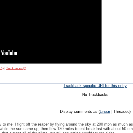
15)
|
Trackbacks (0)
Trackback specific URI for this entry
No Trackbacks
Display comments as (
Linear
| Threaded)
 to me. I fight off the reaper by flying around the sky at 200 mph as much as 
ne while the sun came up, then flew 130 miles to eat breakfast with about 50 oth