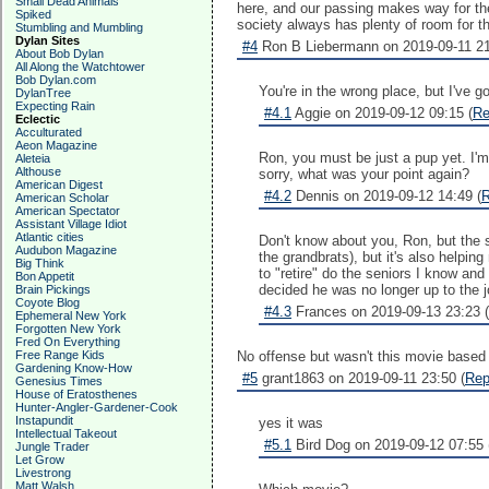
Small Dead Animals
here, and our passing makes way for the
Spiked
society always has plenty of room for th
Stumbling and Mumbling
Dylan Sites
#4
Ron B Liebermann on 2019-09-11 21
About Bob Dylan
All Along the Watchtower
Bob Dylan.com
You're in the wrong place, but I've
DylanTree
Expecting Rain
#4.1
Aggie on 2019-09-12 09:15 (
Re
Eclectic
Acculturated
Aeon Magazine
Ron, you must be just a pup yet. I'm 7
Aleteia
Althouse
sorry, what was your point again?
American Digest
#4.2
Dennis on 2019-09-12 14:49 (
R
American Scholar
American Spectator
Assistant Village Idiot
Atlantic cities
Don't know about you, Ron, but the s
Audubon Magazine
the grandbrats), but it's also helpin
Big Think
to "retire" do the seniors I know an
Bon Appetit
decided he was no longer up to the jo
Brain Pickings
Coyote Blog
#4.3
Frances on 2019-09-13 23:23 (
Ephemeral New York
Forgotten New York
Fred On Everything
Free Range Kids
No offense but wasn't this movie based
Gardening Know-How
#5
grant1863 on 2019-09-11 23:50 (
Rep
Genesius Times
House of Eratosthenes
Hunter-Angler-Gardener-Cook
Instapundit
yes it was
Intellectual Takeout
#5.1
Bird Dog on 2019-09-12 07:55 
Jungle Trader
Let Grow
Livestrong
Matt Walsh