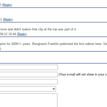
2 (
Reply
)
1 (
Reply
)
vie and didn't realize that clip at the top was part of it.
9-12 16:44 (
Reply
)
rint for 2000+/- years. Benghanin Franklin published the first edition here. S
)
(Your e-mail will not show in your