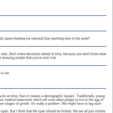
y spoon-feeding me oatmeal than anything else in the world".
ur side. Don't make decisions ahead of time, because you don't know what
st amazing people that you've ever met.
is not.
e-cycle on time, then it creates a demographic log-jam. Traditionally, young
ut medical treatments which will soon allow people to live to the age of
 own stages of growth. It's really a problem. We might have to tag each
an. But I think that life span should be limited. We are all just visitors