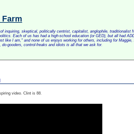
s Farm
inquiring, skeptical, politically centrist, capitalist, anglophile, tradition
litics. Each of us has had a high-school education (or GED), but all had ADD 
just like I am," and none of us enjoys working for others, including for Maggi
do-gooders, control-freaks and idiots is all that we ask for.
d
spiring video. Clint is 88.