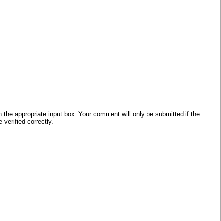
he appropriate input box. Your comment will only be submitted if the
verified correctly.