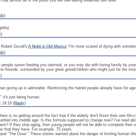
 that almost all of the pilots you will see eating breakfast are older.
ply
)
htful.
y
)
g Robert Duvall's
A Night in Old Mexico
"I'm more scared of dying with somebod
ply
)
th people spoon feeding you oatmeal, or you may die with loving family by yo
he fireside, surrounded by your great grandchildren who might just be the mo
y
)
han giving up is admirable. Reinforcing the hatred people already have for age 
" it's just being human.
1 19:10 (
Reply
)
here is no getting around the fact that if the elderly don't finish their own lif
ettled into middle age. Is this formula supposed to change now? I've read abo
them? If they stop aging, then young people will not be able to complete their
time that they have. For example, 75 years.
and "The Giver." These stories warned about the danger of limiting human life-sp