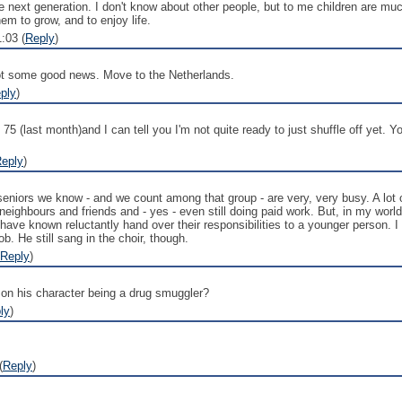
 next generation. I don't know about other people, but to me children are m
em to grow, and to enjoy life.
:03 (
Reply
)
 got some good news. Move to the Netherlands.
ply
)
5 (last month)and I can tell you I'm not quite ready to just shuffle off yet. You'
eply
)
eniors we know - and we count among that group - are very, very busy. A lot of
g neighbours and friends and - yes - even still doing paid work. But, in my wor
d have known reluctantly hand over their responsibilities to a younger person
b. He still sang in the choir, though.
Reply
)
 on his character being a drug smuggler?
ly
)
(
Reply
)