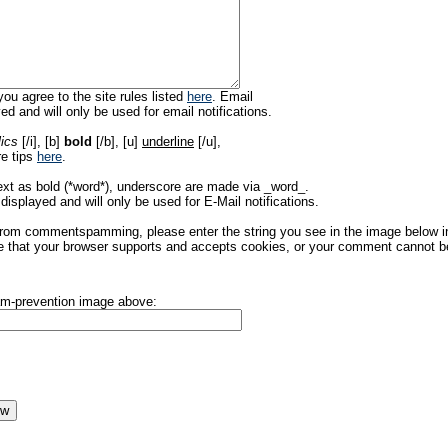
ou agree to the site rules listed
here
. Email
ed and will only be used for email notifications.
lics
[/i], [b]
bold
[/b], [u]
underline
[/u],
re tips
here
.
ext as bold (*word*), underscore are made via _word_.
displayed and will only be used for E-Mail notifications.
rom commentspamming, please enter the string you see in the image below in t
 that your browser supports and accepts cookies, or your comment cannot be 
pam-prevention image above: