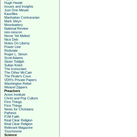
Hugh Hewitt
Issues and Insights
Just One Minute
Kausfiles
Manhattan Contrararian
Mark Steyn
Moonbattery
National Review
neo-neocon
Never Yet Melted
Nice Deb
Notes On Liberty
Power Line
Redstate
Roger L. Simon
Scott Adams
Sister Toldjah
Sultan Knish
The Iconoclast
The Other McCain
The Pirate's Cove
VDH's Private Papers
Washington Rebel
Weasel Zippers
Preachers
Acton Institute
Christ and Pop Culture
First Things
First Things
News for Christians
Patheos
PJM Faith
Real Clear Religion
Real Clear Religion
Relevant Magazine
Touchstone
Science