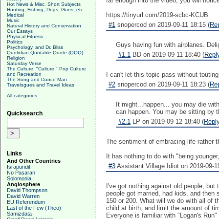
far enough into the video, you will notice
Hot News & Misc. Short Subjects
Hunting, Fishing, Dogs, Guns, etc.
https://tinyurl.com/2019-scbc-KCUB
Medical
Music
#1
snopercod on 2019-09-11 18:15 (
Re
Natural History and Conservation
Our Essays
Physical Fitness
Politics
Guys having fun with airplanes. Delig
Psychology, and Dr. Bliss
Quotidian Quotable Quote (QQQ)
#1.1
BD on 2019-09-11 18:40 (
Repl
Religion
Saturday Verse
The Culture, "Culture," Pop Culture
I can't let this topic pass without toutin
and Recreation
The Song and Dance Man
#2
snopercod on 2019-09-11 18:23 (
Re
Travelogues and Travel Ideas
All categories
It might...happen... you may die wi
can happen. You may be sitting by t
Quicksearch
#2.1
LP on 2019-09-12 18:40 (
Repl
The sentiment of embracing life rather t
Links
It has nothing to do with "being younger,
And Other Countries
#3
Assistant Village Idiot on 2019-09-1
Israpundit
No Pasaran
Solomonia
Anglosphere
I've got nothing against old people, but t
David Thompson
people got married, had kids, and then s
David Warren
150 or 200. What will we do with all of 
EU Referendum
child at birth, and limit the amount of 
Last of the Few (Theo)
Samizdata
Everyone is familiar with "Logan's Run" 