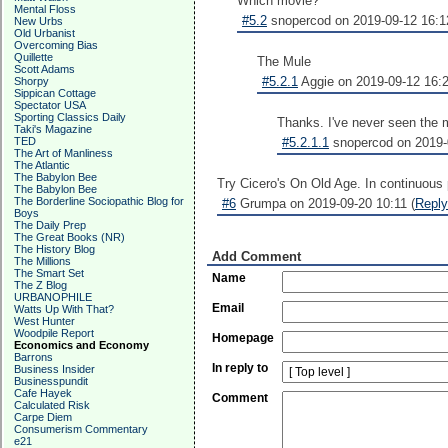
Which movie?
Mental Floss
#5.2
snopercod on 2019-09-12 16:1
New Urbs
Old Urbanist
Overcoming Bias
Quillette
The Mule
Scott Adams
#5.2.1
Aggie on 2019-09-12 16:2
Shorpy
Sippican Cottage
Spectator USA
Sporting Classics Daily
Thanks. I've never seen the mo
Taki's Magazine
TED
#5.2.1.1
snopercod on 2019-0
The Art of Manliness
The Atlantic
The Babylon Bee
Try Cicero's On Old Age. In continuous p
The Babylon Bee
The Borderline Sociopathic Blog for
#6
Grumpa on 2019-09-20 10:11 (
Reply
Boys
The Daily Prep
The Great Books (NR)
The History Blog
Add Comment
The Millions
The Smart Set
Name
The Z Blog
URBANOPHILE
Email
Watts Up With That?
West Hunter
Woodpile Report
Homepage
Economics and Economy
Barrons
In reply to
Business Insider
Businesspundit
Cafe Hayek
Comment
Calculated Risk
Carpe Diem
Consumerism Commentary
e21