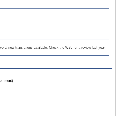
everal new translations available. Check the WSJ for a review last year.
 comment)