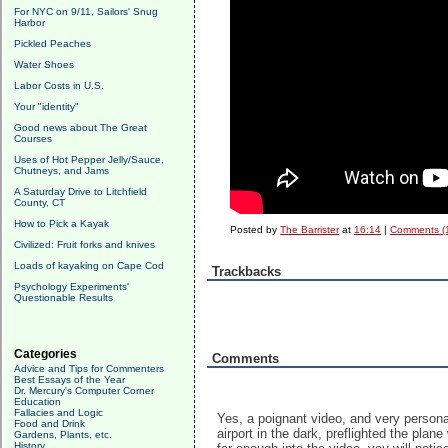
For NYC on 9/11, Sailors' Snug
Harbor
Pickled Peaches
Water Shoes
Labor Costs in U.S.
Your "identity"
Good news about The Great
Courses
Uses of Hot Pepper Jelly/Sauce,
Chutneys, and Jams
A Saturday Drive to Litchfield
County, CT
How to Pick a Kayak
Posted by
The Barrister
at
16:14
|
Comments (
Civilized: Fruit forks and knives
Loads of kayaking on Cape Cod
Trackbacks
Psychology Experiments'
Questionable Results
Categories
Comments
Advice and Tips for Commenters
Best Essays of the Year
Dr. Mercury's Computer Corner
Education
Fallacies and Logic
Yes, a poignant video, and very personal
Food and Drink
airport in the dark, preflighted the pla
Gardens, Plants, etc.
History