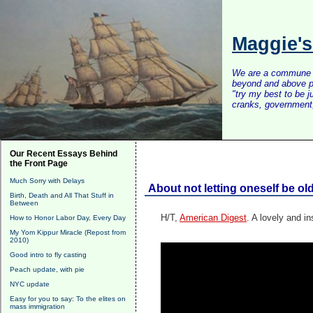
Maggie'
We are a commune of 
beyond and above po
"try my best to be 
cranks, government, 
Our Recent Essays Behind
the Front Page
Much Sorry with Delays
About not letting oneself be ol
Birth, Death and All That Stuff in
Between
H/T,
American Digest
. A lovely and in
How to Honor Labor Day, Every Day
My Yom Kippur Miracle (Repost from
2010)
Good intro to fly casting
Peach update, with pie
NYC update
Easy for you to say: To the elites on
mass immigration