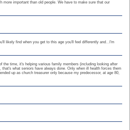
uch more important than old people. We have to make sure that our
ll likely find when you get to this age you'll feel differently and...I'm
 the time, it's helping various family members (including looking after
ld, that's what seniors have always done. Only when ill health forces them
. I ended up as church treasurer only because my predecessor, at age 80,