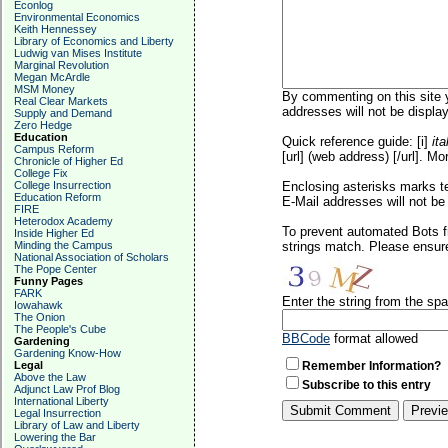
Econlog
Environmental Economics
Keith Hennessey
Library of Economics and Liberty
Ludwig van Mises Institute
Marginal Revolution
Megan McArdle
MSM Money
By commenting on this site y
Real Clear Markets
addresses will not be display
Supply and Demand
Zero Hedge
Education
Quick reference guide: [i]
ita
Campus Reform
[url] (web address) [/url]. Mo
Chronicle of Higher Ed
College Fix
College Insurrection
Enclosing asterisks marks t
Education Reform
E-Mail addresses will not be 
FIRE
Heterodox Academy
To prevent automated Bots f
Inside Higher Ed
Minding the Campus
strings match. Please ensure
National Association of Scholars
The Pope Center
Funny Pages
FARK
Enter the string from the s
Iowahawk
The Onion
The People's Cube
BBCode
format allowed
Gardening
Gardening Know-How
Legal
Remember Information?
Above the Law
Subscribe to this entry
Adjunct Law Prof Blog
International Liberty
Legal Insurrection
Library of Law and Liberty
Lowering the Bar