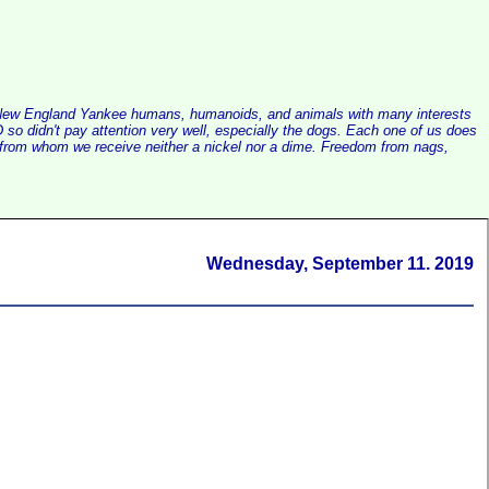
alist New England Yankee humans, humanoids, and animals with many interests
so didn't pay attention very well, especially the dogs. Each one of us does
e, from whom we receive neither a nickel nor a dime. Freedom from nags,
Wednesday, September 11. 2019