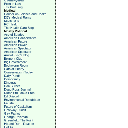
Overlawyered
Point of Law
Tax Prof Blog
Medical
Council on Science and Health
DB's Medical Rants
Kevin, M.D.
RC Health
The Health Care Blog
Mostly Political
Ace of Spades
American Conservative
American Future
American Power
American Spectator
American Spectator
Arnold Kling's blog
Belmont Club
Big Government
Bookworm Room
Cato at Liberty
Conservatism Today
Daily Pundit
Democracy
Dinocrat
Don Surber
Doug Ross Journal
Dumb Still Looks Free
Ed Driscoll
Environmental Republican
Fausta
Future of Capitalism
Gateway Pundit
Gay Patriot
George Reisman
Greenfield, The Point
Hit and Run - Reason
Hot Air