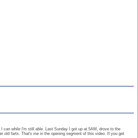
I can while I'm still able. Last Sunday I got up at 5AM, drove to the
er old farts. That's me in the opening segment of this video. If you get