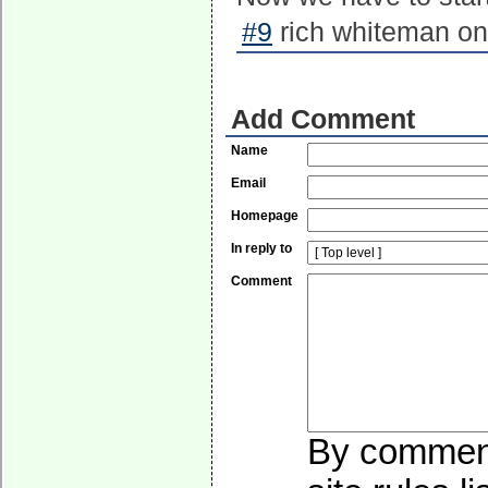
#9
rich whiteman on
Add Comment
Name
Email
Homepage
In reply to
Comment
By commenti