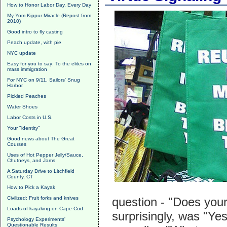
How to Honor Labor Day, Every Day
My Yom Kippur Miracle (Repost from
2010)
Good intro to fly casting
Peach update, with pie
NYC update
Easy for you to say: To the elites on
mass immigration
For NYC on 9/11, Sailors' Snug
Harbor
Pickled Peaches
Water Shoes
Labor Costs in U.S.
Your "identity"
Good news about The Great
Courses
Uses of Hot Pepper Jelly/Sauce,
Chutneys, and Jams
A Saturday Drive to Litchfield
County, CT
How to Pick a Kayak
Civilized: Fruit forks and knives
question - "Does your 
Loads of kayaking on Cape Cod
surprisingly, was "Y
Psychology Experiments'
Questionable Results