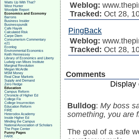
Watts Up With That?
Weblog:
www.thepi
West Hunter
Woodpile Report
Tracked:
Oct 28, 1
Economics and Economy
Barrons
Business Insider
Businesspundit
Cafe Hayek
PingBack
Calculated Risk
Carpe Diem
Weblog:
www.thepi
Consumerism Commentary
e21
Econlog
Tracked:
Oct 28, 1
Environmental Economics
Keith Hennessey
Library of Economics and Liberty
Ludwig van Mises Institute
Marginal Revolution
Megan McArdle
Comments
MSM Money
Real Clear Markets
Supply and Demand
Display
Zero Hedge
Education
Campus Reform
Chronicle of Higher Ed
College Fix
College Insurrection
Bulldog
:
My boss sa
Education Reform
FIRE
something, you are f
Heterodox Academy
Inside Higher Ed
Minding the Campus
National Association of Scholars
The Pope Center
The goal of a safe 
Funny Pages
FARK