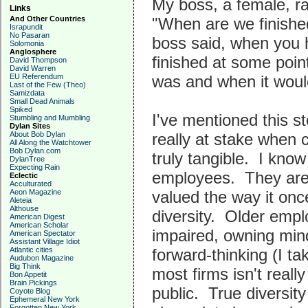
My boss, a female, r
Links
And Other Countries
"When are we finish
Israpundit
No Pasaran
boss said, when you 
Solomonia
Anglosphere
finished at some poin
David Thompson
David Warren
EU Referendum
was and when it woul
Last of the Few (Theo)
Samizdata
Small Dead Animals
Spiked
I've mentioned this st
Stumbling and Mumbling
Dylan Sites
About Bob Dylan
really at stake when c
All Along the Watchtower
Bob Dylan.com
truly tangible. I know
DylanTree
Expecting Rain
employees. They are 
Eclectic
Acculturated
Aeon Magazine
valued the way it once
Aleteia
Althouse
diversity. Older empl
American Digest
American Scholar
impaired, owning mind
American Spectator
Assistant Village Idiot
Atlantic cities
forward-thinking (I ta
Audubon Magazine
Big Think
most firms isn't really 
Bon Appetit
Brain Pickings
public. True diversity
Coyote Blog
Ephemeral New York
Forgotten New York