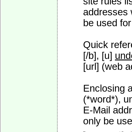
site rules l
addresses w
be used for 
Quick refer
[/b], [u]
und
[url] (web a
Enclosing a
(*word*), 
E-Mail addr
only be used