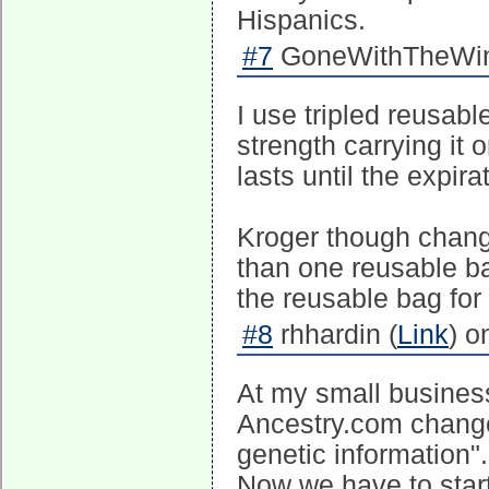
Hispanics.
#7
GoneWithTheWind
I use tripled reusabl
strength carrying it 
lasts until the expir
Kroger though chang
than one reusable ba
the reusable bag for 
#8
rhhardin (
Link
) o
At my small business
Ancestry.com change
genetic information".
Now we have to start