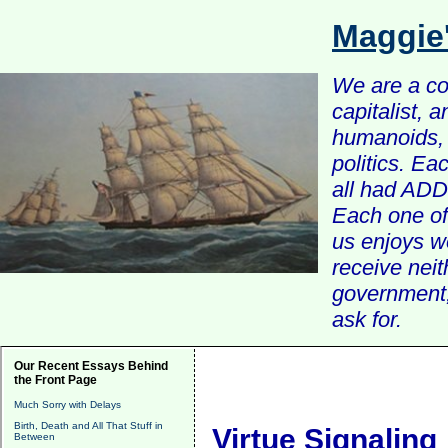
Maggie
We are a com
capitalist, 
humanoids, 
politics. Ea
all had ADD 
Each one of 
us enjoys w
receive nei
government, 
ask for.
Our Recent Essays Behind
the Front Page
Much Sorry with Delays
Birth, Death and All That Stuff in
Virtue Signaling
Between