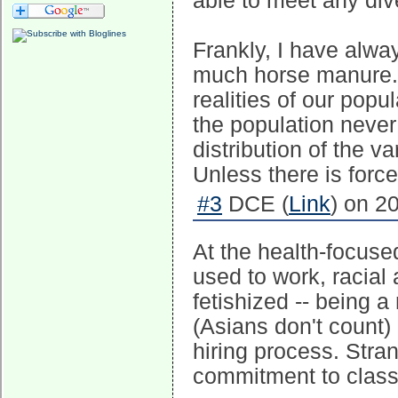
able to meet any dive
Frankly, I have alwa
much horse manure. It
realities of our popul
the population never 
distribution of the v
Unless there is force
#3
DCE (
Link
) on 2
At the health-focus
used to work, racial 
fetishized -- being 
(Asians don't count
hiring process. Stra
commitment to class 