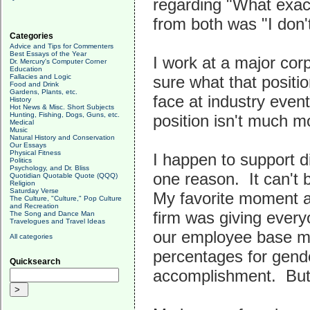
regarding "What exact
from both was "I don't
Categories
Advice and Tips for Commenters
Best Essays of the Year
I work at a major corp
Dr. Mercury's Computer Corner
Education
Fallacies and Logic
sure what that positi
Food and Drink
Gardens, Plants, etc.
face at industry event
History
Hot News & Misc. Short Subjects
Hunting, Fishing, Dogs, Guns, etc.
position isn't much 
Medical
Music
Natural History and Conservation
Our Essays
Physical Fitness
I happen to support d
Politics
Psychology, and Dr. Bliss
one reason. It can't 
Quotidian Quotable Quote (QQQ)
Religion
Saturday Verse
My favorite moment 
The Culture, "Culture," Pop Culture
and Recreation
firm was giving every
The Song and Dance Man
Travelogues and Travel Ideas
our employee base mi
All categories
percentages for gende
Quicksearch
accomplishment. But 