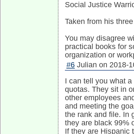
Social Justice Warr
Taken from his three 
You may disagree wit
practical books for 
organization or work
#6
Julian on 2018-1
I can tell you what a 
quotas. They sit in 
other employees and 
and meeting the goal
the rank and file. In 
they are black 99% of
If they are Hispanic 