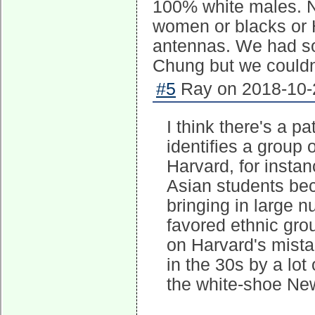
100% white males. N
women or blacks or 
antennas. We had so
Chung but we couldn'
#5
Ray on 2018-10-2
I think there's a p
identifies a group o
Harvard, for instan
Asian students beca
bringing in large 
favored ethnic gro
on Harvard's mistak
in the 30s by a lot
the white-shoe New