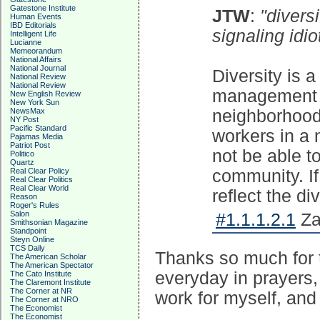
Gatestone Institute
JTW
:
"diversi
Human Events
IBD Editorials
signaling idi
Intelligent Life
Lucianne
Memeorandum
National Affairs
National Journal
Diversity is a
National Review
National Review
management a
New English Review
New York Sun
NewsMax
neighborhood.
NY Post
Pacific Standard
workers in a n
Pajamas Media
Patriot Post
not be able t
Politico
Quartz
Real Clear Policy
community. If
Real Clear Politics
Real Clear World
reflect the di
Reason
Roger's Rules
Salon
#1.1.1.2.1
Za
Smithsonian Magazine
Standpoint
Steyn Online
TCS Daily
Thanks so much for 
The American Scholar
The American Spectator
everyday in prayers, 
The Cato Institute
The Claremont Institute
The Corner at NR
work for myself, and i
The Corner at NRO
The Economist
The Economist