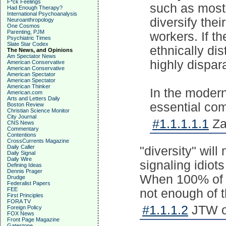
F*ck Feelings
such as most 
Had Enough Therapy?
International Psychoanalysis
diversify the
Neuroanthropology
One Cosmos
Parenting, PJM
workers. If th
Psychiatric Times
Slate Star Codex
ethnically dis
The News, and Opinions
Am Spectator News
highly dispa
American Conservative
American Conservative
American Spectator
American Spectator
American Thinker
In the modern
American.com
Arts and Letters Daily
essential co
Boston Review
Christian Science Monitor
City Journal
#1.1.1.1.1
Za
CNS News
Commentary
Contentions
CrossCurrents Magazine
Daily Caller
"diversity" will
Daily Signal
Daily Wire
signaling idiot
Defining Ideas
Dennis Prager
When 100% of t
Drudge
Federalist Papers
FEE
not enough of 
First Principles
FORA TV
#1.1.1.2
JTW on
Foreign Policy
FOX News
Front Page Magazine
Gatestone