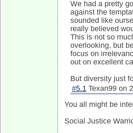
We had a pretty go
against the tempta
sounded like oursel
really believed wo
This is not so muc
overlooking, but 
focus on irrelevan
out on excellent c
But diversity just 
#5.1
Texan99 on 2
You all might be int
Social Justice Warri