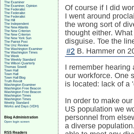
The Examiner
Of course if I did wo
The Examiner, Opinion
The Federalist
The Federalist
I went around procla
The Federalist
The Hill
the wrong sort of dive
The Independent
The New Atlantis
thought either. What d
The New Criterion
The New Criterion
The New York Sun
disguise. Toe the line
The Patriot Post
The Unz Review
The Washington Examiner
#2
B. Hammer on 20
The Washington Times
The Week
The Weekly Standard
The Wilson Quarterly
I remember hearing a 
Thomas Sowell
Town Hall
our workforce. One s
Town Hall
Town Hall Blog
Truth Revolt
is located: lack of a 
Washington Examiner
Washington Free Beacon
Washington Free Beacon
Washington Times
In order to make our
Washington Times
Weekly Standard
Works and Days (VDH)
US population we wou
personnel from else
Blog Administration
Open login screen
a diverse population
RSS Readers