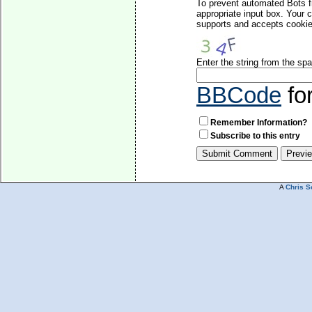
To prevent automated Bots f
appropriate input box. Your 
supports and accepts cookies
Enter the string from the s
BBCode
fo
Remember Information?
Subscribe to this entry
A
Chris S