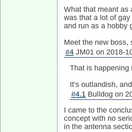
What that meant as a
was that a lot of ga
and run as a hobby 
Meet the new boss, 
#4
JM01 on 2018-10
That is happening 
It's outlandish, and
#4.1
Bulldog on 20
I came to the conclus
concept with no seri
in the antenna secti