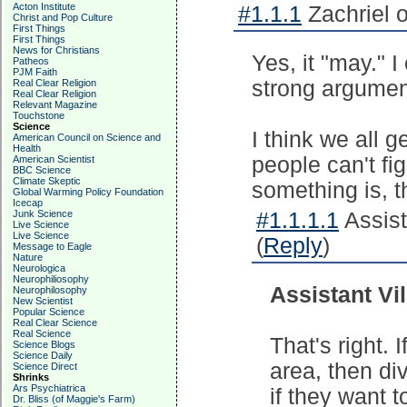
Acton Institute
#1.1.1
Zachriel 
Christ and Pop Culture
First Things
First Things
News for Christians
Yes, it "may." 
Patheos
PJM Faith
strong argumen
Real Clear Religion
Real Clear Religion
Relevant Magazine
Touchstone
Science
I think we all ge
American Council on Science and
Health
people can't fi
American Scientist
BBC Science
Climate Skeptic
something is, 
Global Warming Policy Foundation
Icecap
Junk Science
#1.1.1.1
Assista
Live Science
Live Science
(
Reply
)
Message to Eagle
Nature
Neurologica
Neurophiliosophy
Assistant Vil
Neurophilosophy
New Scientist
Popular Science
Real Clear Science
Real Science
That's right.
Science Blogs
Science Daily
area, then di
Science Direct
Shrinks
Ars Psychiatrica
if they want 
Dr. Bliss (of Maggie's Farm)