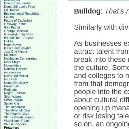
Doug Ross Journal
Dumb Still Looks Free
Bulldog
:
That's 
Ed Driscoll
Environmental Republican
Fausta
Future of Capitalism
Gateway Pundit
Similarly with div
Gay Patriot
George Reisman
Greenfield, The Point
Hit and Run - Reason
Hot Air
As businesses e
Hugh Hewitt
Issues and Insights
attract talent fr
Just One Minute
Kausfiles
break into these
Manhattan Contrararian
Mark Steyn
Moonbattery
the culture. Som
National Review
neo-neocon
and colleges to 
Never Yet Melted
Nice Deb
from that demogr
Notes On Liberty
Power Line
Redstate
people into the e
Roger L. Simon
Scott Adams
about cultural di
Sister Toldjah
Sultan Knish
opening up mana
The Iconoclast
The Other McCain
The Pirate's Cove
or risk losing ta
VDH's Private Papers
Washington Rebel
so on, an ongoin
Weasel Zippers
Preachers