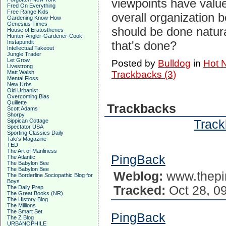
viewpoints have valu
Fred On Everything
Free Range Kids
overall organization b
Gardening Know-How
Genesius Times
should be done natura
House of Eratosthenes
Hunter-Angler-Gardener-Cook
Instapundit
that's done?
Intellectual Takeout
Jungle Trader
Let Grow
Posted by
Bulldog
in
Hot 
Livestrong
Matt Walsh
Trackbacks (3)
Mental Floss
New Urbs
Old Urbanist
Overcoming Bias
Quillette
Trackbacks
Scott Adams
Shorpy
Track
Sippican Cottage
Spectator USA
Sporting Classics Daily
Taki's Magazine
TED
The Art of Manliness
PingBack
The Atlantic
The Babylon Bee
The Babylon Bee
Weblog:
www.thepi
The Borderline Sociopathic Blog for
Boys
Tracked:
Oct 28, 0
The Daily Prep
The Great Books (NR)
The History Blog
The Millions
The Smart Set
PingBack
The Z Blog
URBANOPHILE