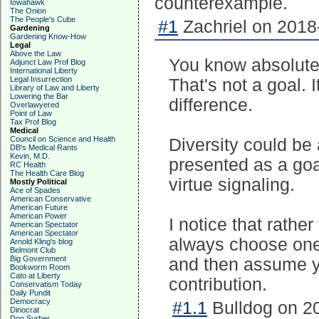
counterexample.
Iowahawk
The Onion
The People's Cube
#1
Zachriel on 2018
Gardening
Gardening Know-How
Legal
Above the Law
You know absolutely
Adjunct Law Prof Blog
International Liberty
Legal Insurrection
That's not a goal. 
Library of Law and Liberty
Lowering the Bar
difference.
Overlawyered
Point of Law
Tax Prof Blog
Medical
Council on Science and Health
Diversity could be
DB's Medical Rants
Kevin, M.D.
presented as a goal
RC Health
The Health Care Blog
virtue signaling.
Mostly Political
Ace of Spades
American Conservative
American Future
American Power
I notice that rather
American Spectator
American Spectator
always choose one 
Arnold Kling's blog
Belmont Club
Big Government
and then assume 
Bookworm Room
Cato at Liberty
contribution.
Conservatism Today
Daily Pundit
Democracy
#1.1
Bulldog on 20
Dinocrat
Don Surber