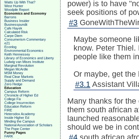
power) is to have "
Watts Up With That?
West Hunter
Woodpile Report
seek positions of p
Economics and Economy
Barrons
#3
GoneWithTheWind
Business Insider
Businesspundit
Cafe Hayek
Calculated Risk
Carpe Diem
Maybe someone like
Consumerism Commentary
e21
know. Peter Thiel. 
Econlog
Environmental Economics
Keith Hennessey
people like them in
Library of Economics and Liberty
Ludwig van Mises Institute
Marginal Revolution
Megan McArdle
Or maybe, get the 
MSM Money
Real Clear Markets
Supply and Demand
#3.1
Assistant Vill
Zero Hedge
Education
Campus Reform
Chronicle of Higher Ed
Many thanks for the 
College Fix
College Insurrection
Education Reform
them south african a
FIRE
Heterodox Academy
launched reasonable
Inside Higher Ed
Minding the Campus
should we be in con
National Association of Scholars
The Pope Center
Funny Pages
#4
south african afr
FARK