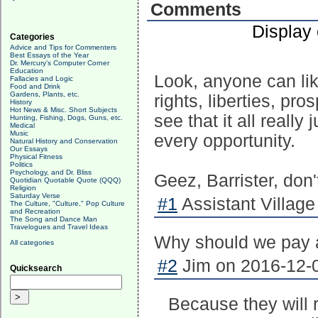
Comments
Display
Categories
Advice and Tips for Commenters
Best Essays of the Year
Dr. Mercury's Computer Corner
Education
Look, anyone can lik
Fallacies and Logic
Food and Drink
Gardens, Plants, etc.
rights, liberties, pros
History
Hot News & Misc. Short Subjects
see that it all reall
Hunting, Fishing, Dogs, Guns, etc.
Medical
Music
every opportunity.
Natural History and Conservation
Our Essays
Physical Fitness
Politics
Psychology, and Dr. Bliss
Geez, Barrister, don
Quotidian Quotable Quote (QQQ)
Religion
Saturday Verse
#1
Assistant Village 
The Culture, "Culture," Pop Culture
and Recreation
The Song and Dance Man
Travelogues and Travel Ideas
Why should we pay a
All categories
#2
Jim on 2016-12-0
Quicksearch
Because they will 