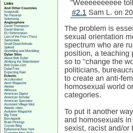
"Weeeeeeeeee tolll
Links
And Other Countries
#2.1
Sam L. on 20
Israpundit
No Pasaran
Solomonia
Anglosphere
David Thompson
The problem is essent
David Warren
EU Referendum
sexual orientation mo
Last of the Few (Theo)
Samizdata
spectrum who are run
Small Dead Animals
Spiked
Stumbling and Mumbling
position, a teaching 
Dylan Sites
About Bob Dylan
so to "change the wor
All Along the Watchtower
Bob Dylan.com
politicians, bureaucr
DylanTree
Expecting Rain
Eclectic
to create an anti-fema
Acculturated
Aeon Magazine
homosexual world or 
Aleteia
Althouse
categories.
American Digest
American Scholar
American Spectator
Assistant Village Idiot
Atlantic cities
To put it another wa
Audubon Magazine
Big Think
and homosexuals in p
Bon Appetit
Brain Pickings
Coyote Blog
sexist, racist and/or
Ephemeral New York
Forgotten New York