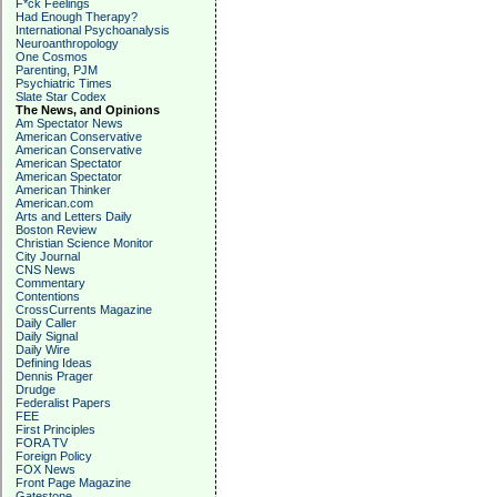
F*ck Feelings
Had Enough Therapy?
International Psychoanalysis
Neuroanthropology
One Cosmos
Parenting, PJM
Psychiatric Times
Slate Star Codex
The News, and Opinions
Am Spectator News
American Conservative
American Conservative
American Spectator
American Spectator
American Thinker
American.com
Arts and Letters Daily
Boston Review
Christian Science Monitor
City Journal
CNS News
Commentary
Contentions
CrossCurrents Magazine
Daily Caller
Daily Signal
Daily Wire
Defining Ideas
Dennis Prager
Drudge
Federalist Papers
FEE
First Principles
FORA TV
Foreign Policy
FOX News
Front Page Magazine
Gatestone