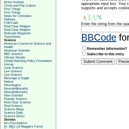
Acton Institute
appropriate input box. Your 
Christ and Pop Culture
supports and accepts cookies
First Things
First Things
News for Christians
Patheos
PJM Faith
Enter the string from the s
Real Clear Religion
Real Clear Religion
Relevant Magazine
BBCode
fo
Touchstone
Science
American Council on Science and
Health
Remember Information?
American Scientist
BBC Science
Subscribe to this entry
Climate Skeptic
Global Warming Policy Foundation
Icecap
Junk Science
Live Science
Live Science
Message to Eagle
Nature
Neurologica
Neurophiliosophy
Neurophilosophy
New Scientist
Popular Science
Real Clear Science
Real Science
Science Blogs
Science Daily
Science Direct
Shrinks
Ars Psychiatrica
Dr. Bliss (of Maggie's Farm)