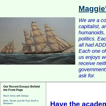
Maggie
We are a com
capitalist, 
humanoids, 
politics. Ea
all had ADD 
Each one of 
us enjoys w
receive nei
government, 
ask for.
Our Recent Essays Behind
the Front Page
Much Sorry with Delays
Birth, Death and All That Stuff in
Have the academ
Between