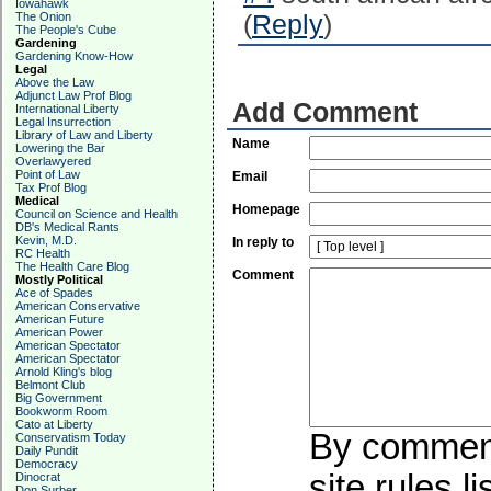
Iowahawk
The Onion
(
Reply
)
The People's Cube
Gardening
Gardening Know-How
Legal
Above the Law
Adjunct Law Prof Blog
Add Comment
International Liberty
Legal Insurrection
Library of Law and Liberty
Name
Lowering the Bar
Overlawyered
Point of Law
Email
Tax Prof Blog
Medical
Homepage
Council on Science and Health
DB's Medical Rants
Kevin, M.D.
In reply to
RC Health
The Health Care Blog
Comment
Mostly Political
Ace of Spades
American Conservative
American Future
American Power
American Spectator
American Spectator
Arnold Kling's blog
Belmont Club
Big Government
Bookworm Room
Cato at Liberty
By commenti
Conservatism Today
Daily Pundit
Democracy
site rules l
Dinocrat
Don Surber