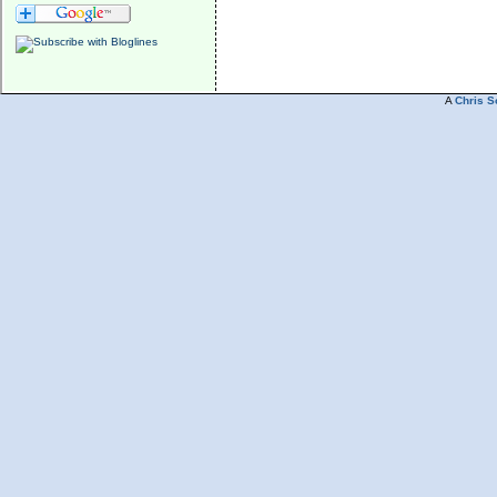
A
Chris S