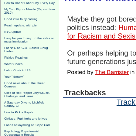
How to Honor Labor Day, Every Day
My Yom Kippur Miracle (Repost from
2010)
Maybe they got bored
Good intro to fly casting
politics instead:
Human
Peach update, with pie
NYC update
for Racism and Sexi
Easy for you to say: To the elites on
mass immigration
For NYC on 9/11, Sailors' Snug
Or perhaps helping to
Harbor
Pickled Peaches
future generations jus
Water Shoes
Labor Costs in U.S.
Posted by
The Barrister
i
Your "identity"
Good news about The Great
Courses
Trackbacks
Uses of Hot Pepper Jelly/Sauce,
Chutneys, and Jams
Track
A Saturday Drive to Litchfield
County, CT
How to Pick a Kayak
Civilized: Fruit forks and knives
Loads of kayaking on Cape Cod
Psychology Experiments'
Questionable Results