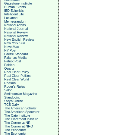
Gatestone Institute
Human Events
IBD Editorials
Intelligent Life
Lucianne
Memeorandum
National Affairs
National Journal
National Review
National Review
New English Review
New York Sun
NewsMax
NY Post
Pacific Standard
Pajamas Media
Patriot Post
Politico
Quartz
Real Clear Policy
Real Clear Politics
Real Clear World
Reason
Roger's Rules
Salon
Smithsonian Magazine
Standpoint
Steyn Online
TCS Daily
The American Scholar
The American Spectator
The Cato Institute
The Claremont Institute
The Corner at NR
The Corner at NRO
The Economist
The Economist