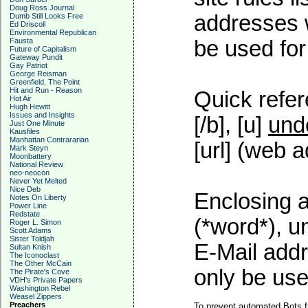
Doug Ross Journal
addresses w
Dumb Still Looks Free
Ed Driscoll
Environmental Republican
Fausta
be used for 
Future of Capitalism
Gateway Pundit
Gay Patriot
George Reisman
Greenfield, The Point
Hit and Run - Reason
Quick refer
Hot Air
Hugh Hewitt
Issues and Insights
[/b], [u]
und
Just One Minute
Kausfiles
Manhattan Contrararian
[url] (web a
Mark Steyn
Moonbattery
National Review
neo-neocon
Never Yet Melted
Nice Deb
Enclosing a
Notes On Liberty
Power Line
Redstate
(*word*), 
Roger L. Simon
Scott Adams
Sister Toldjah
E-Mail addr
Sultan Knish
The Iconoclast
The Other McCain
only be used
The Pirate's Cove
VDH's Private Papers
Washington Rebel
Weasel Zippers
Preachers
To prevent automated Bots f