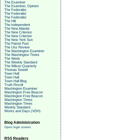
The Examiner
The Examiner, Opinion
The Federalist
The Federalist
The Federalist
The Hill
The Independent
The New Atlantis
The New Criterion
The New Criterion
The New York Sun
The Patriot Post
The Unz Review
The Washington Examiner
The Washington Times
The Week
The Weekly Standard
The Wilson Quarterly
Thomas Sowell
Town Hall
Town Hall
Town Hall Blog
Truth Revolt
Washington Examiner
Washington Free Beacon
Washington Free Beacon
Washington Times
Washington Times
Weekly Standard
Works and Days (VDH)
Blog Administration
Open login screen
RSS Readers