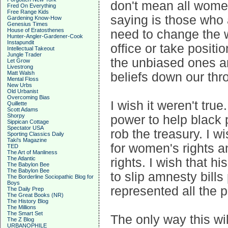
don't mean all women
Fred On Everything
Free Range Kids
saying is those who 
Gardening Know-How
Genesius Times
House of Eratosthenes
need to change the wo
Hunter-Angler-Gardener-Cook
Instapundit
office or take positi
Intellectual Takeout
Jungle Trader
the unbiased ones are
Let Grow
Livestrong
Matt Walsh
beliefs down our thro
Mental Floss
New Urbs
Old Urbanist
Overcoming Bias
I wish it weren't tru
Quillette
Scott Adams
Shorpy
power to help black 
Sippican Cottage
Spectator USA
rob the treasury. I w
Sporting Classics Daily
Taki's Magazine
for women's rights an
TED
The Art of Manliness
The Atlantic
rights. I wish that h
The Babylon Bee
The Babylon Bee
to slip amnesty bills
The Borderline Sociopathic Blog for
Boys
represented all the pe
The Daily Prep
The Great Books (NR)
The History Blog
The Millions
The Smart Set
The only way this will
The Z Blog
URBANOPHILE