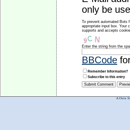
only be used
To prevent automated Bots f
appropriate input box. Your 
supports and accepts cookies
Enter the string from the s
BBCode
fo
Remember Information?
Subscribe to this entry
A
Chris S