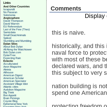
Links
And Other Countries
Comments
Israpundit
No Pasaran
Display
Solomonia
Anglosphere
David Thompson
David Warren
EU Referendum
Last of the Few (Theo)
this is naive.
Samizdata
Small Dead Animals
Spiked
Stumbling and Mumbling
Dylan Sites
historically, and th
About Bob Dylan
All Along the Watchtower
naval force to protec
Bob Dylan.com
DylanTree
with most of these be
Expecting Rain
Eclectic
Acculturated
declared wars, and th
Aeon Magazine
Aleteia
this subject to very 
Althouse
American Digest
American Scholar
American Spectator
Assistant Village Idiot
nation building is n
Atlantic cities
Audubon Magazine
spend one American l
Big Think
Bon Appetit
Brain Pickings
Coyote Blog
Ephemeral New York
protecting freedom of
Forgotten New York