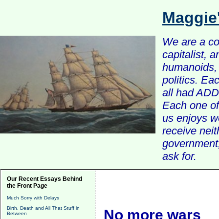
Maggie
We are a com
capitalist, 
humanoids, 
politics. Ea
all had ADD 
Each one of 
us enjoys w
receive nei
government, 
ask for.
Our Recent Essays Behind
the Front Page
Much Sorry with Delays
Birth, Death and All That Stuff in
No more wars
Between