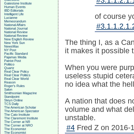
#3.1.1.2.1.
Gatestone Institute
Human Events
IBD Editorials
Intelligent Life
of course y
Lucianne
Memeorandum
#3.1.1.2.1.
National Affairs
National Journal
National Review
National Review
New English Review
The thing I, as a Can
New York Sun
NewsMax
it makes it possible 
NY Post
Pacific Standard
Pajamas Media
Patriot Post
Politico
When you were purpo
Quartz
Real Clear Policy
useless stupid ceter
Real Clear Politics
Real Clear World
no idea what the hel
Reason
Roger's Rules
Salon
Smithsonian Magazine
Standpoint
A nation that does n
Steyn Online
TCS Daily
volume and what deli
The American Scholar
The American Spectator
The Cato Institute
unstable.
The Claremont Institute
The Corner at NR
The Corner at NRO
#4
Fred Z on 2016-1
The Economist
The Economist