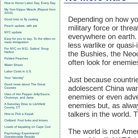
How to Honor Labor Day, Every Day
My Yom Kippur Miracle (Repost from
2010)
Depending on how you 
Good intro to fly casting
military force or thre
Peach update, with pie
NYC update
everywhere on earth. 
Easy for you to say: To the elites on
mass immigration
less warlike or quasi
For NYC on 9/11, Sailors' Snug
the Bushies, the Neo
Harbor
Pickled Peaches
often look for enemie
Water Shoes
Labor Costs in U.S.
Just because countries
Your "identity"
Good news about The Great
adolescent China wan
Courses
Uses of Hot Pepper Jelly/Sauce,
enemies or even adve
Chutneys, and Jams
enemies but, as alway
A Saturday Drive to Litchfield
County, CT
talkers in the world. 
How to Pick a Kayak
Civilized: Fruit forks and knives
Loads of kayaking on Cape Cod
The world is not Ame
Psychology Experiments'
Questionable Results