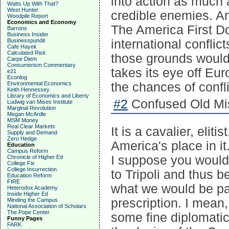
into action as much 
Watts Up With That?
West Hunter
credible enemies. An
Woodpile Report
Economics and Economy
The America First Do
Barrons
Business Insider
Businesspundit
international confli
Cafe Hayek
Calculated Risk
those grounds would 
Carpe Diem
Consumerism Commentary
takes its eye off Eu
e21
Econlog
Environmental Economics
the chances of confli
Keith Hennessey
Library of Economics and Liberty
#2
Confused Old Mis
Ludwig van Mises Institute
Marginal Revolution
Megan McArdle
MSM Money
Real Clear Markets
It is a cavalier, elit
Supply and Demand
Zero Hedge
America's place in it.
Education
Campus Reform
I suppose you would 
Chronicle of Higher Ed
College Fix
College Insurrection
to Tripoli and thus b
Education Reform
FIRE
what we would be pa
Heterodox Academy
Inside Higher Ed
prescription. I mean,
Minding the Campus
National Association of Scholars
The Pope Center
some fine diplomatica
Funny Pages
FARK