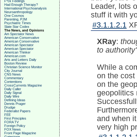
F*ck Feelings
Leader, lots 
Had Enough Therapy?
International Psychoanalysis
Neuroanthropology
stuff it with y
One Cosmos
Parenting, PJM
#3.1.1.2.1
XR
Psychiatric Times
Slate Star Codex
The News, and Opinions
Am Spectator News
American Conservative
XRay
:
thou
American Conservative
American Spectator
to authority
American Spectator
American Thinker
American.com
Arts and Letters Daily
Boston Review
While a com
Christian Science Monitor
City Journal
on the cost
CNS News
Commentary
Contentions
on the geop
CrossCurrents Magazine
Daily Caller
geopolitics
Daily Signal
Daily Wire
Successfull
Defining Ideas
Dennis Prager
Drudge
Furthermore
Federalist Papers
FEE
and when it
First Principles
FORA TV
very high pr
Foreign Policy
FOX News
Front Page Magazine
Gatestone