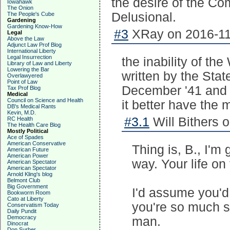
the desire of the C
Iowahawk
The Onion
Delusional.
The People's Cube
Gardening
Gardening Know-How
#3
XRay on 2016-11
Legal
Above the Law
Adjunct Law Prof Blog
International Liberty
Legal Insurrection
the inability of t
Library of Law and Liberty
Lowering the Bar
written by the Stat
Overlawyered
Point of Law
December '41 and S
Tax Prof Blog
Medical
Council on Science and Health
it better have the m
DB's Medical Rants
Kevin, M.D.
#3.1
Will Bithers 
RC Health
The Health Care Blog
Mostly Political
Ace of Spades
American Conservative
Thing is, B., I'm
American Future
American Power
way. Your life on 
American Spectator
American Spectator
Arnold Kling's blog
Belmont Club
Big Government
I'd assume you'd
Bookworm Room
Cato at Liberty
you're so much s
Conservatism Today
Daily Pundit
Democracy
man.
Dinocrat
Don Surber