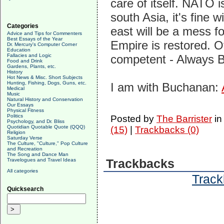
care of itself. NATO i
south Asia, it's fine w
Categories
east will be a mess f
Advice and Tips for Commenters
Best Essays of the Year
Empire is restored. O
Dr. Mercury's Computer Corner
Education
Fallacies and Logic
competent - Always 
Food and Drink
Gardens, Plants, etc.
History
Hot News & Misc. Short Subjects
Hunting, Fishing, Dogs, Guns, etc.
I am with Buchanan:
Medical
Music
Natural History and Conservation
Our Essays
Physical Fitness
Politics
Posted by
The Barrister
i
Psychology, and Dr. Bliss
Quotidian Quotable Quote (QQQ)
(15)
|
Trackbacks (0)
Religion
Saturday Verse
The Culture, "Culture," Pop Culture
and Recreation
The Song and Dance Man
Travelogues and Travel Ideas
Trackbacks
All categories
Track
Quicksearch