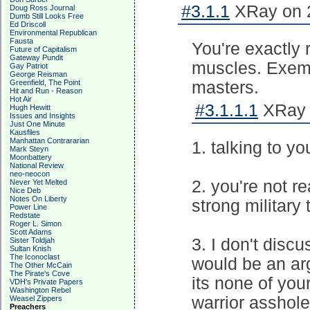
#3.1.1
XRay on 2
Doug Ross Journal
Dumb Still Looks Free
Ed Driscoll
Environmental Republican
Fausta
You're exactly r
Future of Capitalism
Gateway Pundit
muscles. Exemp
Gay Patriot
George Reisman
Greenfield, The Point
masters.
Hit and Run - Reason
Hot Air
#3.1.1.1
XRay o
Hugh Hewitt
Issues and Insights
Just One Minute
Kausfiles
Manhattan Contrararian
1. talking to yo
Mark Steyn
Moonbattery
National Review
neo-neocon
2. you're not r
Never Yet Melted
Nice Deb
Notes On Liberty
strong military
Power Line
Redstate
Roger L. Simon
Scott Adams
3. I don't disc
Sister Toldjah
Sultan Knish
The Iconoclast
would be an ar
The Other McCain
The Pirate's Cove
its none of you
VDH's Private Papers
Washington Rebel
warrior asshole
Weasel Zippers
Preachers