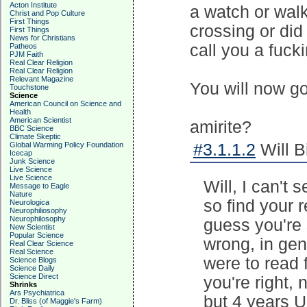
Acton Institute
a watch or wal
Christ and Pop Culture
First Things
crossing or did
First Things
News for Christians
call you a fucki
Patheos
PJM Faith
Real Clear Religion
Real Clear Religion
Relevant Magazine
You will now g
Touchstone
Science
American Council on Science and
Health
American Scientist
amirite?
BBC Science
Climate Skeptic
Global Warming Policy Foundation
#3.1.1.2
Will B
Icecap
Junk Science
Live Science
Live Science
Will, I can't
Message to Eagle
Nature
so find your 
Neurologica
Neurophiliosophy
Neurophilosophy
guess you're 
New Scientist
Popular Science
wrong, in gene
Real Clear Science
Real Science
were to read 
Science Blogs
Science Daily
Science Direct
you're right, 
Shrinks
Ars Psychiatrica
but 4 years 
Dr. Bliss (of Maggie's Farm)