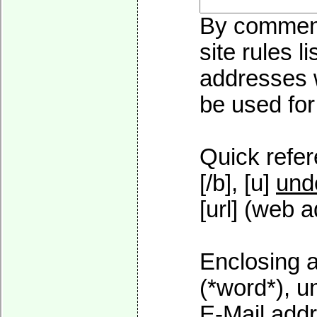
By commenti
site rules l
addresses w
be used for 
Quick refer
[/b], [u]
und
[url] (web a
Enclosing a
(*word*), 
E-Mail addr