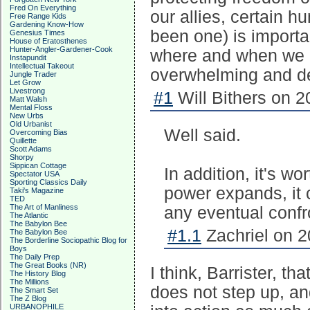
Fred On Everything
our allies, certain 
Free Range Kids
Gardening Know-How
been one) is import
Genesius Times
House of Eratosthenes
Hunter-Angler-Gardener-Cook
where and when we de
Instapundit
Intellectual Takeout
overwhelming and de
Jungle Trader
Let Grow
Livestrong
#1
Will Bithers on 2
Matt Walsh
Mental Floss
New Urbs
Old Urbanist
Well said.
Overcoming Bias
Quillette
Scott Adams
Shorpy
Sippican Cottage
In addition, it's w
Spectator USA
Sporting Classics Daily
power expands, it 
Taki's Magazine
TED
The Art of Manliness
any eventual confr
The Atlantic
The Babylon Bee
#1.1
Zachriel on 2
The Babylon Bee
The Borderline Sociopathic Blog for
Boys
The Daily Prep
The Great Books (NR)
I think, Barrister, th
The History Blog
The Millions
does not step up, an
The Smart Set
The Z Blog
URBANOPHILE