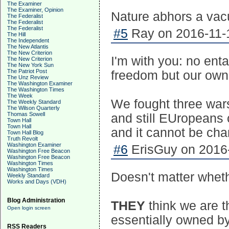
The Examiner
The Examiner, Opinion
Nature abhors a vacu
The Federalist
The Federalist
The Federalist
#5
Ray on 2016-11-1
The Hill
The Independent
The New Atlantis
The New Criterion
I'm with you: no ent
The New Criterion
The New York Sun
The Patriot Post
freedom but our own
The Unz Review
The Washington Examiner
The Washington Times
The Week
We fought three wa
The Weekly Standard
The Wilson Quarterly
Thomas Sowell
and still EUropeans c
Town Hall
Town Hall
and it cannot be ch
Town Hall Blog
Truth Revolt
Washington Examiner
#6
ErisGuy on 2016-
Washington Free Beacon
Washington Free Beacon
Washington Times
Washington Times
Doesn't matter wheth
Weekly Standard
Works and Days (VDH)
Blog Administration
THEY
think we are t
Open login screen
essentially owned by 
RSS Readers