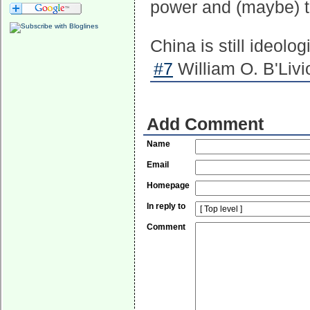
power and (maybe) to
China is still ideolo
#7
William O. B'Livi
Add Comment
Name
Email
Homepage
In reply to
Comment