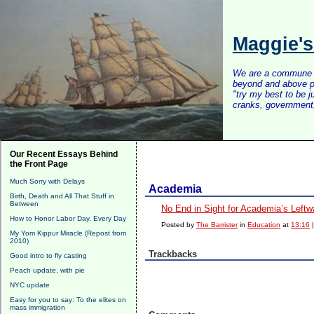
Maggie'
We are a commune of 
beyond and above po
"try my best to be 
cranks, government, 
Our Recent Essays Behind
the Front Page
Much Sorry with Delays
Academia
Birth, Death and All That Stuff in
Between
No End in Sight for Academia’s Leftwa
How to Honor Labor Day, Every Day
Posted by
The Barrister
in
Education
at
13:16
My Yom Kippur Miracle (Repost from
2010)
Trackbacks
Good intro to fly casting
Peach update, with pie
NYC update
Easy for you to say: To the elites on
mass immigration