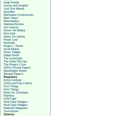
Hugh Hewitt
Issues and Insights
Just One Minute
Kausfiles
Manhattan Contrararian
Mark Steyn
Moonbattery
National Review
neo-neocon
Never Yet Melted
Nice Deb
Notes On Liberty
Power Line
Redstate
Roger L. Simon
Scott Adams
Sister Toldjah
Sultan Knish
The Iconoclast
The Other McCain
The Pirate's Cove
VDH's Private Papers
Washington Rebel
Weasel Zippers
Preachers
Acton Institute
Christ and Pop Culture
First Things
First Things
News for Christians
Patheos
PJM Faith
Real Clear Religion
Real Clear Religion
Relevant Magazine
Touchstone
Science