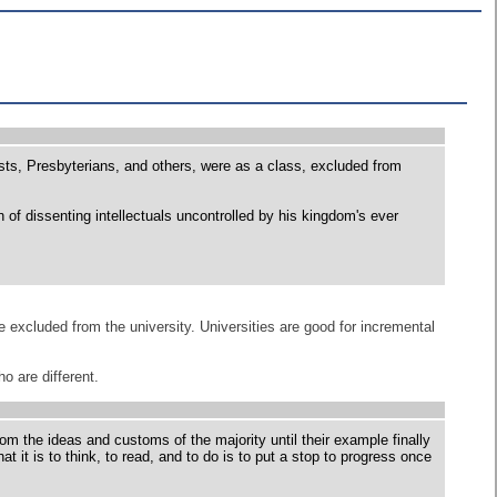
ts, Presbyterians, and others, were as a class, excluded from
on of dissenting intellectuals uncontrolled by his kingdom's ever
excluded from the university. Universities are good for incremental
o are different.
rom the ideas and customs of the majority until their example finally
t it is to think, to read, and to do is to put a stop to progress once