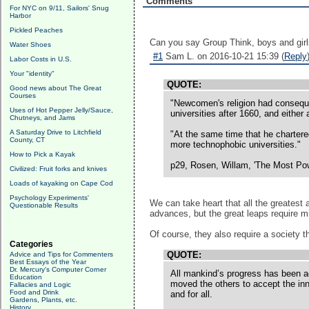
Comments
For NYC on 9/11, Sailors' Snug
Harbor
Pickled Peaches
Can you say Group Think, boys and girl
Water Shoes
#1
Sam L. on 2016-10-21 15:39 (
Reply
Labor Costs in U.S.
Your "identity"
QUOTE:
Good news about The Great
Courses
"Newcomen's religion had conseque
Uses of Hot Pepper Jelly/Sauce,
universities after 1660, and either
Chutneys, and Jams
A Saturday Drive to Litchfield
"At the same time that he chartered
County, CT
more technophobic universities."
How to Pick a Kayak
p29, Rosen, Willam, 'The Most Powe
Civilized: Fruit forks and knives
Loads of kayaking on Cape Cod
Psychology Experiments'
We can take heart that all the greatest
Questionable Results
advances, but the great leaps require m
Of course, they also require a society t
Categories
QUOTE:
Advice and Tips for Commenters
Best Essays of the Year
Dr. Mercury's Computer Corner
All mankind’s progress has been ach
Education
moved the others to accept the inno
Fallacies and Logic
Food and Drink
and for all.
Gardens, Plants, etc.
History