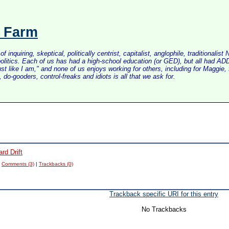
s Farm
inquiring, skeptical, politically centrist, capitalist, anglophile, tradition
litics. Each of us has had a high-school education (or GED), but all had ADD 
just like I am," and none of us enjoys working for others, including for Maggi
do-gooders, control-freaks and idiots is all that we ask for.
rd Drift
|
Comments (3)
|
Trackbacks (0)
Trackback specific URI for this entry
No Trackbacks