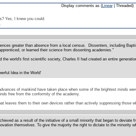
Display comments as (
Linear
| Threaded)
s? Yes, I knew you could.
)
nces greater than absence from a local census. Dissenters, including Baptis
 apprenticed, or learned their science from dissenting academies."
 the world's first scientific society, Charles II had created an entire generati
rful Idea in the World'
 advances of mankind have taken place when some of the brightest minds were 
inds free from the conformity of the academy.
hat leaves them to their own devices rather than actively suppressing those wh
ieved as a result of the initiative of a small minority that began to deviate f
vation themselves. To give the majority the right to dictate to the minority wha