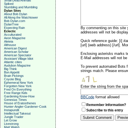
Small Dead Animals
Spiked
Stumbling and Mumbling
Dylan Sites
About Bob Dylan
All Along the Watchtower
Bob Dylan.com
DylanTree
By commenting on this site y
Expecting Rain
Eclectic
addresses will not be display
Acculturated
Aeon Magazine
Quick reference guide: [i]
ita
Aleteia
[url] (web address) [/url]. Mo
Althouse
American Digest
American Scholar
Enclosing asterisks marks t
American Spectator
E-Mail addresses will not be 
Assistant Village Idiot
Atlantic cities
Audubon Magazine
To prevent automated Bots f
Big Think
strings match. Please ensure
Bon Appetit
Brain Pickings
Coyote Blog
Ephemeral New York
Forgotten New York
Enter the string from the s
Fred On Everything
Free Range Kids
Gardening Know-How
BBCode
format allowed
Genesius Times
House of Eratosthenes
Remember Information?
Hunter-Angler-Gardener-Cook
Instapundit
Subscribe to this entry
Intellectual Takeout
Jungle Trader
Let Grow
Livestrong
Matt Walsh