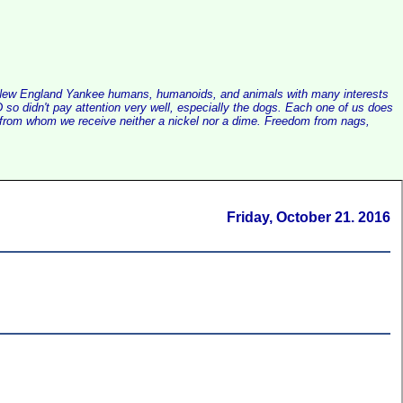
alist New England Yankee humans, humanoids, and animals with many interests
so didn't pay attention very well, especially the dogs. Each one of us does
e, from whom we receive neither a nickel nor a dime. Freedom from nags,
Friday, October 21. 2016