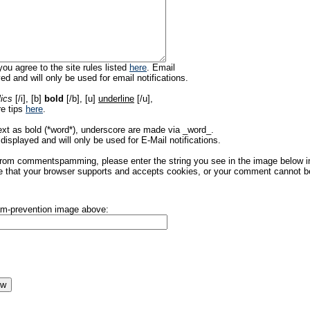
ou agree to the site rules listed
here
. Email
ed and will only be used for email notifications.
lics
[/i], [b]
bold
[/b], [u]
underline
[/u],
re tips
here
.
ext as bold (*word*), underscore are made via _word_.
displayed and will only be used for E-Mail notifications.
rom commentspamming, please enter the string you see in the image below in t
 that your browser supports and accepts cookies, or your comment cannot be 
pam-prevention image above: