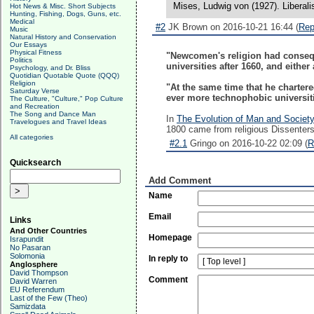
Mises, Ludwig von (1927). Liberali
Hot News & Misc. Short Subjects
Hunting, Fishing, Dogs, Guns, etc.
Medical
#2
JK Brown on 2016-10-21 16:44 (
Rep
Music
Natural History and Conservation
Our Essays
Physical Fitness
"Newcomen's religion had conseque
Politics
universities after 1660, and eithe
Psychology, and Dr. Bliss
Quotidian Quotable Quote (QQQ)
Religion
"At the same time that he chartered
Saturday Verse
ever more technophobic universit
The Culture, "Culture," Pop Culture
and Recreation
The Song and Dance Man
In
The Evolution of Man and Society
Travelogues and Travel Ideas
1800 came from religious Dissenters
All categories
#2.1
Gringo on 2016-10-22 02:09 (
R
Quicksearch
Add Comment
Name
Email
Links
And Other Countries
Homepage
Israpundit
No Pasaran
Solomonia
In reply to
Anglosphere
David Thompson
Comment
David Warren
EU Referendum
Last of the Few (Theo)
Samizdata