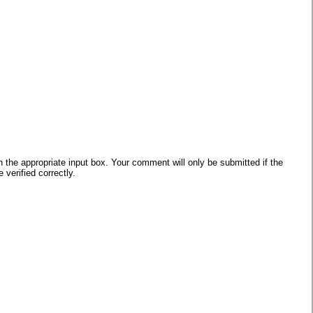
he appropriate input box. Your comment will only be submitted if the
verified correctly.