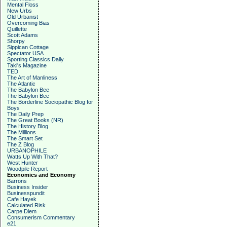
Mental Floss
New Urbs
Old Urbanist
Overcoming Bias
Quillette
Scott Adams
Shorpy
Sippican Cottage
Spectator USA
Sporting Classics Daily
Taki's Magazine
TED
The Art of Manliness
The Atlantic
The Babylon Bee
The Babylon Bee
The Borderline Sociopathic Blog for
Boys
The Daily Prep
The Great Books (NR)
The History Blog
The Millions
The Smart Set
The Z Blog
URBANOPHILE
Watts Up With That?
West Hunter
Woodpile Report
Economics and Economy
Barrons
Business Insider
Businesspundit
Cafe Hayek
Calculated Risk
Carpe Diem
Consumerism Commentary
e21