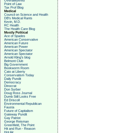
Overlawyered
Point of Law
Tax Prof Blog
Medical
Council on Science and Health
DB's Medical Rants
Kevin, M.D.
RC Health
The Health Care Blog
Mostly Political
Ace of Spades
American Conservative
American Future
American Power
American Spectator
American Spectator
Arnold Kling's blog
Belmont Club
Big Government
Bookworm Room
Cato at Liberty
Conservatism Today
Daily Pundit
Democracy
Dinocrat
Don Surber
Doug Ross Journal
Dumb Still Looks Free
Ed Driscoll
Environmental Republican
Fausta
Future of Capitalism
Gateway Pundit
Gay Patriot
George Reisman
Greenfield, The Point
Hit and Run - Reason
Hot Air