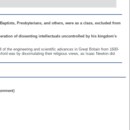
aptists, Presbyterians, and others, were as a class, excluded from
eneration of dissenting intellectuals uncontrolled by his kingdom's
ll of the engineering and scientific advances in Great Britain from 1600-
ord was by dissimulating their religious views, as Isaac Newton did.
 comment)