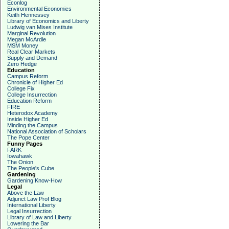
Econlog
Environmental Economics
Keith Hennessey
Library of Economics and Liberty
Ludwig van Mises Institute
Marginal Revolution
Megan McArdle
MSM Money
Real Clear Markets
Supply and Demand
Zero Hedge
Education
Campus Reform
Chronicle of Higher Ed
College Fix
College Insurrection
Education Reform
FIRE
Heterodox Academy
Inside Higher Ed
Minding the Campus
National Association of Scholars
The Pope Center
Funny Pages
FARK
Iowahawk
The Onion
The People's Cube
Gardening
Gardening Know-How
Legal
Above the Law
Adjunct Law Prof Blog
International Liberty
Legal Insurrection
Library of Law and Liberty
Lowering the Bar