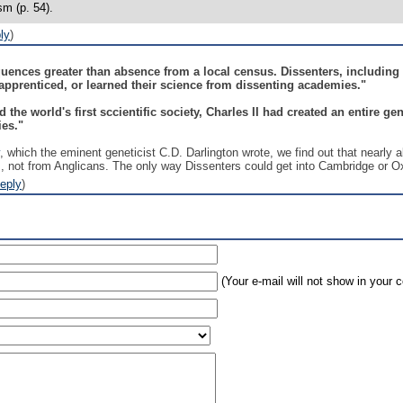
sm (p. 54).
ly
)
nces greater than absence from a local census. Dissenters, including B
r apprenticed, or learned their science from dissenting academies."
 the world's first sccientific society, Charles II had created an entire g
ies."
, which the eminent geneticist C.D. Darlington wrote, we find out that nearly a
, not from Anglicans. The only way Dissenters could get into Cambridge or Oxf
eply
)
(Your e-mail will not show in your