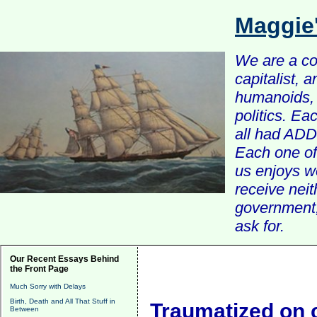
Maggie
We are a com
capitalist, 
humanoids, 
politics. Ea
all had ADD 
Each one of 
us enjoys w
receive nei
government, 
ask for.
Our Recent Essays Behind
the Front Page
Much Sorry with Delays
Birth, Death and All That Stuff in
Traumatized on
Between