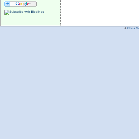
A
Chris S