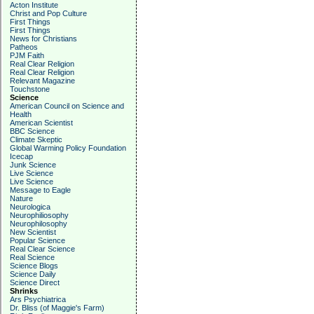
Acton Institute
Christ and Pop Culture
First Things
First Things
News for Christians
Patheos
PJM Faith
Real Clear Religion
Real Clear Religion
Relevant Magazine
Touchstone
Science
American Council on Science and
Health
American Scientist
BBC Science
Climate Skeptic
Global Warming Policy Foundation
Icecap
Junk Science
Live Science
Live Science
Message to Eagle
Nature
Neurologica
Neurophiliosophy
Neurophilosophy
New Scientist
Popular Science
Real Clear Science
Real Science
Science Blogs
Science Daily
Science Direct
Shrinks
Ars Psychiatrica
Dr. Bliss (of Maggie's Farm)