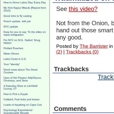
How to Honor Labor Day, Every Day
See
this video?
My Yom Kippur Miracle (Repost from
2010)
Good intro to fly casting
Not from the Onion, 
Peach update, with pie
NYC update
hand out those smart 
Easy for you to say: To the elites on
mass immigration
any good.
For NYC on 9/11, Sailors' Snug
Harbor
Posted by
The Barrister
i
Pickled Peaches
(2)
|
Trackbacks (0)
Water Shoes
Labor Costs in U.S.
Your "identity"
Trackbacks
Good news about The Great
Courses
Track
Uses of Hot Pepper Jelly/Sauce,
Chutneys, and Jams
A Saturday Drive to Litchfield
County, CT
How to Pick a Kayak
Civilized: Fruit forks and knives
Loads of kayaking on Cape Cod
Comments
Psychology Experiments'
Questionable Results