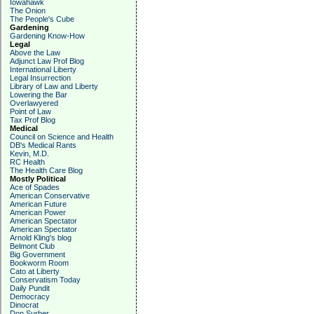
Iowahawk
The Onion
The People's Cube
Gardening
Gardening Know-How
Legal
Above the Law
Adjunct Law Prof Blog
International Liberty
Legal Insurrection
Library of Law and Liberty
Lowering the Bar
Overlawyered
Point of Law
Tax Prof Blog
Medical
Council on Science and Health
DB's Medical Rants
Kevin, M.D.
RC Health
The Health Care Blog
Mostly Political
Ace of Spades
American Conservative
American Future
American Power
American Spectator
American Spectator
Arnold Kling's blog
Belmont Club
Big Government
Bookworm Room
Cato at Liberty
Conservatism Today
Daily Pundit
Democracy
Dinocrat
Don Surber