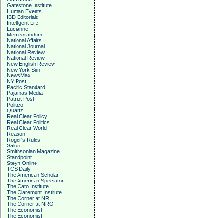
Gatestone Institute
Human Events
IBD Editorials
Intelligent Life
Lucianne
Memeorandum
National Affairs
National Journal
National Review
National Review
New English Review
New York Sun
NewsMax
NY Post
Pacific Standard
Pajamas Media
Patriot Post
Politico
Quartz
Real Clear Policy
Real Clear Politics
Real Clear World
Reason
Roger's Rules
Salon
Smithsonian Magazine
Standpoint
Steyn Online
TCS Daily
The American Scholar
The American Spectator
The Cato Institute
The Claremont Institute
The Corner at NR
The Corner at NRO
The Economist
The Economist