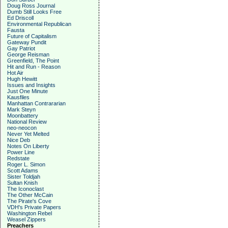
Doug Ross Journal
Dumb Still Looks Free
Ed Driscoll
Environmental Republican
Fausta
Future of Capitalism
Gateway Pundit
Gay Patriot
George Reisman
Greenfield, The Point
Hit and Run - Reason
Hot Air
Hugh Hewitt
Issues and Insights
Just One Minute
Kausfiles
Manhattan Contrararian
Mark Steyn
Moonbattery
National Review
neo-neocon
Never Yet Melted
Nice Deb
Notes On Liberty
Power Line
Redstate
Roger L. Simon
Scott Adams
Sister Toldjah
Sultan Knish
The Iconoclast
The Other McCain
The Pirate's Cove
VDH's Private Papers
Washington Rebel
Weasel Zippers
Preachers