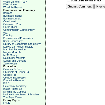
Subscribe to this entry
Watts Up With That?
West Hunter
Woodpile Report
Economics and Economy
Barrons
Business Insider
Businesspundit
Cafe Hayek
Calculated Risk
Carpe Diem
Consumerism Commentary
e21
Econlog
Environmental Economics
Keith Hennessey
Library of Economics and Liberty
Ludwig van Mises Institute
Marginal Revolution
Megan McArdle
MSM Money
Real Clear Markets
Supply and Demand
Zero Hedge
Education
Campus Reform
Chronicle of Higher Ed
College Fix
College Insurrection
Education Reform
FIRE
Heterodox Academy
Inside Higher Ed
Minding the Campus
National Association of Scholars
The Pope Center
Funny Pages
FARK