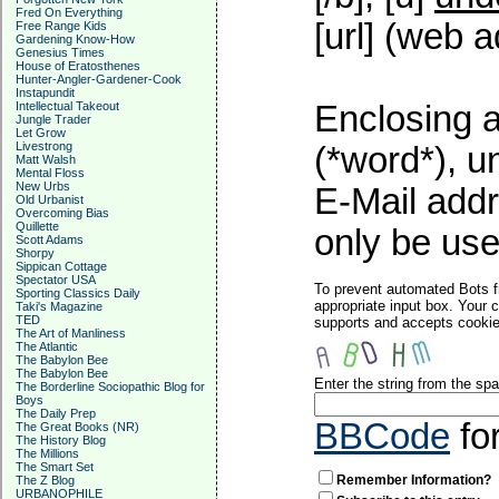
Fred On Everything
[url] (web a
Free Range Kids
Gardening Know-How
Genesius Times
House of Eratosthenes
Hunter-Angler-Gardener-Cook
Instapundit
Intellectual Takeout
Enclosing a
Jungle Trader
Let Grow
Livestrong
(*word*), 
Matt Walsh
Mental Floss
New Urbs
E-Mail addr
Old Urbanist
Overcoming Bias
Quillette
only be used
Scott Adams
Shorpy
Sippican Cottage
Spectator USA
To prevent automated Bots f
Sporting Classics Daily
appropriate input box. Your 
Taki's Magazine
TED
supports and accepts cookies
The Art of Manliness
The Atlantic
The Babylon Bee
The Babylon Bee
Enter the string from the s
The Borderline Sociopathic Blog for
Boys
The Daily Prep
BBCode
fo
The Great Books (NR)
The History Blog
The Millions
The Smart Set
Remember Information?
The Z Blog
URBANOPHILE