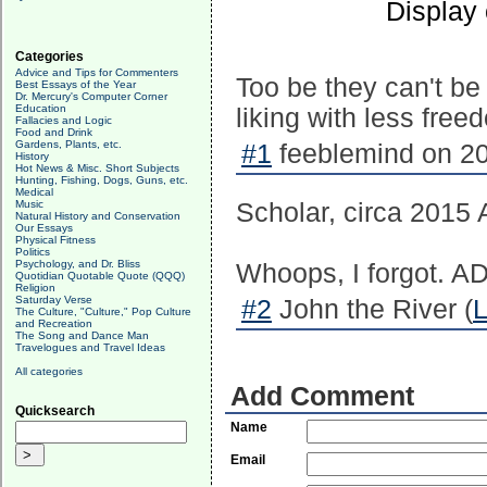
Display
Categories
Advice and Tips for Commenters
Too be they can't be
Best Essays of the Year
Dr. Mercury's Computer Corner
Education
liking with less free
Fallacies and Logic
Food and Drink
Gardens, Plants, etc.
#1
feeblemind on 20
History
Hot News & Misc. Short Subjects
Hunting, Fishing, Dogs, Guns, etc.
Medical
Music
Scholar, circa 2015 
Natural History and Conservation
Our Essays
Physical Fitness
Politics
Psychology, and Dr. Bliss
Whoops, I forgot. AD 
Quotidian Quotable Quote (QQQ)
Religion
Saturday Verse
#2
John the River (
L
The Culture, "Culture," Pop Culture
and Recreation
The Song and Dance Man
Travelogues and Travel Ideas
All categories
Add Comment
Quicksearch
Name
Email