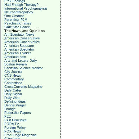
F*ck Feelings
Had Enough Therapy?
International Psychoanalysis
Neuroanthropology
One Cosmos
Parenting, PJM
Psychiatric Times
Slate Star Codex
The News, and Opinions
Am Spectator News
American Conservative
American Conservative
American Spectator
American Spectator
American Thinker
American.com
Arts and Letters Daily
Boston Review
Christian Science Monitor
City Journal
CNS News
Commentary
Contentions
CrossCurrents Magazine
Daily Caller
Daily Signal
Daily Wire
Defining Ideas
Dennis Prager
Drudge
Federalist Papers
FEE
First Principles
FORA TV
Foreign Policy
FOX News
Front Page Magazine
Gatestone