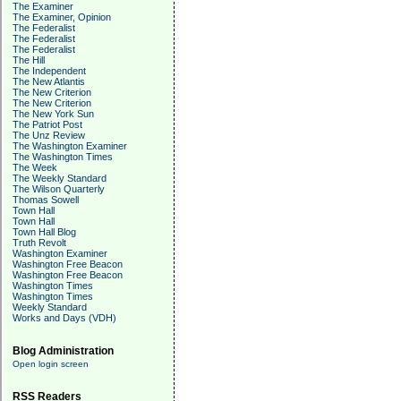
The Examiner
The Examiner, Opinion
The Federalist
The Federalist
The Federalist
The Hill
The Independent
The New Atlantis
The New Criterion
The New Criterion
The New York Sun
The Patriot Post
The Unz Review
The Washington Examiner
The Washington Times
The Week
The Weekly Standard
The Wilson Quarterly
Thomas Sowell
Town Hall
Town Hall
Town Hall Blog
Truth Revolt
Washington Examiner
Washington Free Beacon
Washington Free Beacon
Washington Times
Washington Times
Weekly Standard
Works and Days (VDH)
Blog Administration
Open login screen
RSS Readers