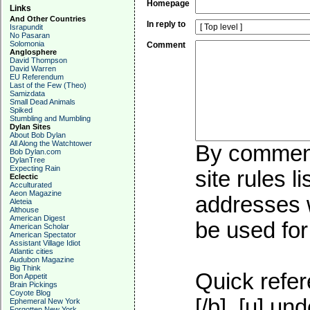
Homepage
Links
And Other Countries
In reply to
Israpundit
No Pasaran
Solomonia
Comment
Anglosphere
David Thompson
David Warren
EU Referendum
Last of the Few (Theo)
Samizdata
Small Dead Animals
Spiked
Stumbling and Mumbling
Dylan Sites
About Bob Dylan
All Along the Watchtower
By commenti
Bob Dylan.com
DylanTree
Expecting Rain
site rules l
Eclectic
Acculturated
Aeon Magazine
addresses w
Aleteia
Althouse
American Digest
be used for 
American Scholar
American Spectator
Assistant Village Idiot
Atlantic cities
Audubon Magazine
Big Think
Quick refer
Bon Appetit
Brain Pickings
Coyote Blog
[/b], [u]
und
Ephemeral New York
Forgotten New York