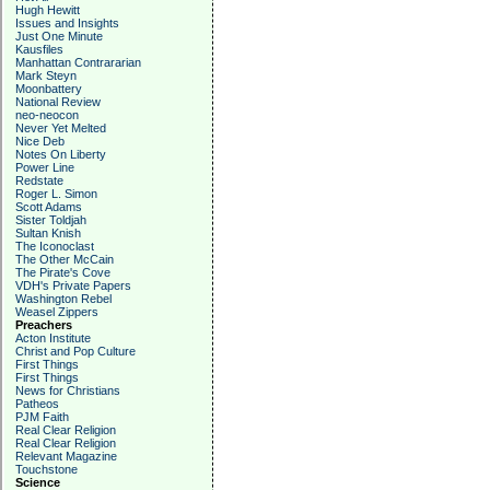
Hugh Hewitt
Issues and Insights
Just One Minute
Kausfiles
Manhattan Contrararian
Mark Steyn
Moonbattery
National Review
neo-neocon
Never Yet Melted
Nice Deb
Notes On Liberty
Power Line
Redstate
Roger L. Simon
Scott Adams
Sister Toldjah
Sultan Knish
The Iconoclast
The Other McCain
The Pirate's Cove
VDH's Private Papers
Washington Rebel
Weasel Zippers
Preachers
Acton Institute
Christ and Pop Culture
First Things
First Things
News for Christians
Patheos
PJM Faith
Real Clear Religion
Real Clear Religion
Relevant Magazine
Touchstone
Science