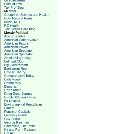
Overlawyered
Point of Law
Tax Prof Blog
Medical
Council on Science and Health
DB's Medical Rants
Kevin, M.D.
RC Health
The Health Care Blog
Mostly Political
Ace of Spades
American Conservative
American Future
American Power
American Spectator
American Spectator
Arnold Kling's blog
Belmont Club
Big Government
Bookworm Room
Cato at Liberty
Conservatism Today
Daily Pundit
Democracy
Dinocrat
Don Surber
Doug Ross Journal
Dumb Still Looks Free
Ed Driscoll
Environmental Republican
Fausta
Future of Capitalism
Gateway Pundit
Gay Patriot
George Reisman
Greenfield, The Point
Hit and Run - Reason
Hot Air