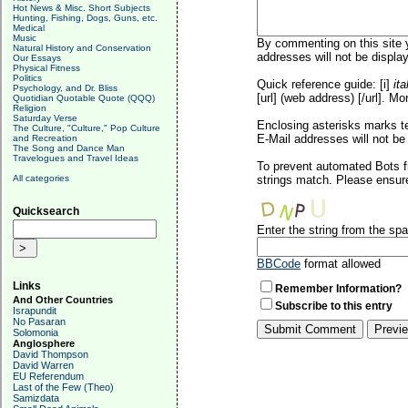
Hot News & Misc. Short Subjects
Hunting, Fishing, Dogs, Guns, etc.
Medical
Music
By commenting on this site y
Natural History and Conservation
addresses will not be display
Our Essays
Physical Fitness
Politics
Quick reference guide: [i]
ita
Psychology, and Dr. Bliss
[url] (web address) [/url]. Mo
Quotidian Quotable Quote (QQQ)
Religion
Saturday Verse
Enclosing asterisks marks t
The Culture, "Culture," Pop Culture
E-Mail addresses will not be 
and Recreation
The Song and Dance Man
Travelogues and Travel Ideas
To prevent automated Bots f
All categories
strings match. Please ensure
Quicksearch
Enter the string from the s
BBCode
format allowed
Links
Remember Information?
And Other Countries
Subscribe to this entry
Israpundit
No Pasaran
Solomonia
Anglosphere
David Thompson
David Warren
EU Referendum
Last of the Few (Theo)
Samizdata