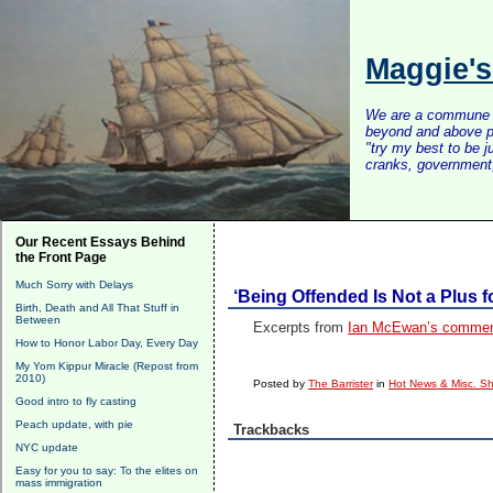
Maggie'
We are a commune of 
beyond and above po
"try my best to be 
cranks, government, 
Our Recent Essays Behind
the Front Page
Much Sorry with Delays
‘Being Offended Is Not a Plus f
Birth, Death and All That Stuff in
Between
Excerpts from
Ian McEwan’s commenc
How to Honor Labor Day, Every Day
My Yom Kippur Miracle (Repost from
2010)
Posted by
The Barrister
in
Hot News & Misc. Sh
Good intro to fly casting
Peach update, with pie
Trackbacks
NYC update
Easy for you to say: To the elites on
mass immigration