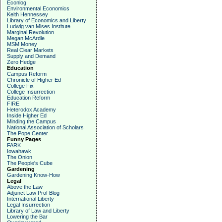
Econlog
Environmental Economics
Keith Hennessey
Library of Economics and Liberty
Ludwig van Mises Institute
Marginal Revolution
Megan McArdle
MSM Money
Real Clear Markets
Supply and Demand
Zero Hedge
Education
Campus Reform
Chronicle of Higher Ed
College Fix
College Insurrection
Education Reform
FIRE
Heterodox Academy
Inside Higher Ed
Minding the Campus
National Association of Scholars
The Pope Center
Funny Pages
FARK
Iowahawk
The Onion
The People's Cube
Gardening
Gardening Know-How
Legal
Above the Law
Adjunct Law Prof Blog
International Liberty
Legal Insurrection
Library of Law and Liberty
Lowering the Bar