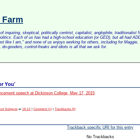
s Farm
inquiring, skeptical, politically centrist, capitalist, anglophile, tradition
litics. Each of us has had a high-school education (or GED), but all had ADD 
just like I am," and none of us enjoys working for others, including for Maggi
do-gooders, control-freaks and idiots is all that we ask for.
or You’
ement speech at Dickinson College, May 17, 2015
ort Subjects
at
16:12
|
Comment (1)
|
Trackbacks (0)
Trackback specific URI for this entry
No Trackbacks