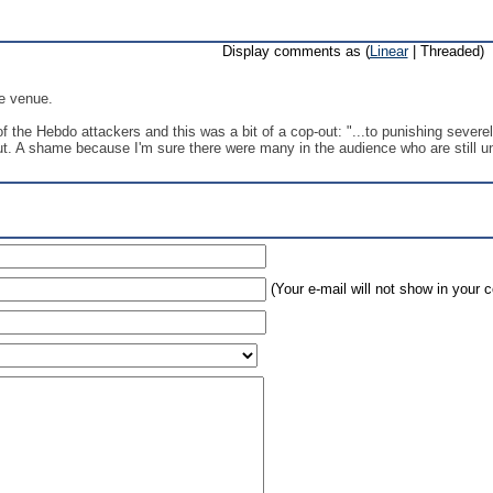
Display comments as (
Linear
| Threaded)
he venue.
f the Hebdo attackers and this was a bit of a cop-out: "...to punishing severe
t. A shame because I'm sure there were many in the audience who are still unc
(Your e-mail will not show in your