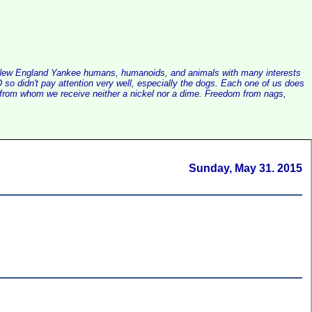
alist New England Yankee humans, humanoids, and animals with many interests
so didn't pay attention very well, especially the dogs. Each one of us does
e, from whom we receive neither a nickel nor a dime. Freedom from nags,
Sunday, May 31. 2015