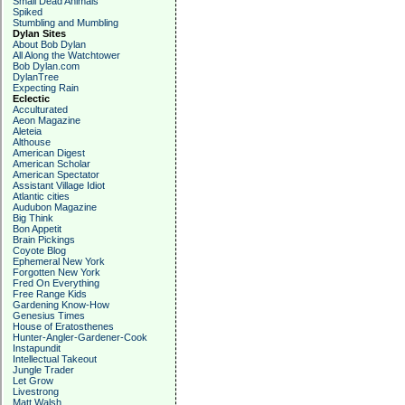
Small Dead Animals
Spiked
Stumbling and Mumbling
Dylan Sites
About Bob Dylan
All Along the Watchtower
Bob Dylan.com
DylanTree
Expecting Rain
Eclectic
Acculturated
Aeon Magazine
Aleteia
Althouse
American Digest
American Scholar
American Spectator
Assistant Village Idiot
Atlantic cities
Audubon Magazine
Big Think
Bon Appetit
Brain Pickings
Coyote Blog
Ephemeral New York
Forgotten New York
Fred On Everything
Free Range Kids
Gardening Know-How
Genesius Times
House of Eratosthenes
Hunter-Angler-Gardener-Cook
Instapundit
Intellectual Takeout
Jungle Trader
Let Grow
Livestrong
Matt Walsh