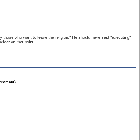
ly those who want to leave the religion." He should have said "executing"
lear on that point.
 comment)