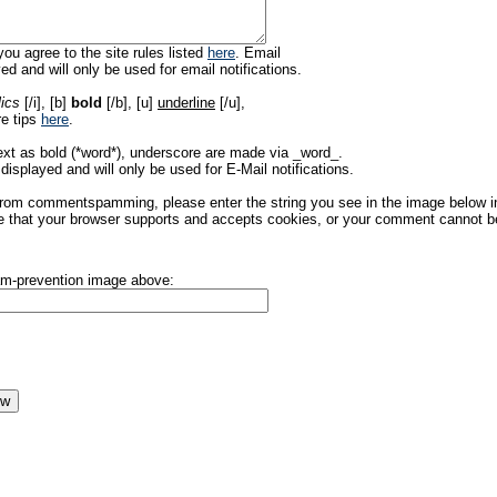
ou agree to the site rules listed
here
. Email
ed and will only be used for email notifications.
lics
[/i], [b]
bold
[/b], [u]
underline
[/u],
re tips
here
.
ext as bold (*word*), underscore are made via _word_.
displayed and will only be used for E-Mail notifications.
rom commentspamming, please enter the string you see in the image below in t
 that your browser supports and accepts cookies, or your comment cannot be 
pam-prevention image above: