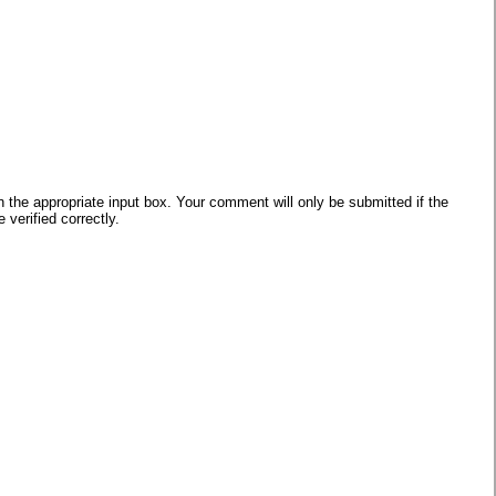
he appropriate input box. Your comment will only be submitted if the
verified correctly.