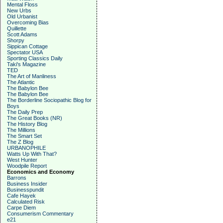
Mental Floss
New Urbs
Old Urbanist
Overcoming Bias
Quillette
Scott Adams
Shorpy
Sippican Cottage
Spectator USA
Sporting Classics Daily
Taki's Magazine
TED
The Art of Manliness
The Atlantic
The Babylon Bee
The Babylon Bee
The Borderline Sociopathic Blog for
Boys
The Daily Prep
The Great Books (NR)
The History Blog
The Millions
The Smart Set
The Z Blog
URBANOPHILE
Watts Up With That?
West Hunter
Woodpile Report
Economics and Economy
Barrons
Business Insider
Businesspundit
Cafe Hayek
Calculated Risk
Carpe Diem
Consumerism Commentary
e21