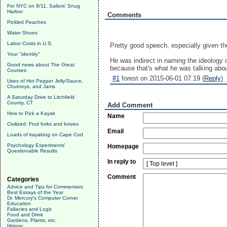
For NYC on 9/11, Sailors' Snug
Harbor
Comments
Pickled Peaches
Water Shoes
Labor Costs in U.S.
Pretty good speech, especially given t
Your "identity"
He was indirect in naming the ideology o
Good news about The Great
because that's what he was talking abou
Courses
#1
forest on 2015-06-01 07:19 (
Reply
)
Uses of Hot Pepper Jelly/Sauce,
Chutneys, and Jams
A Saturday Drive to Litchfield
County, CT
Add Comment
How to Pick a Kayak
Name
Civilized: Fruit forks and knives
Email
Loads of kayaking on Cape Cod
Psychology Experiments'
Homepage
Questionable Results
In reply to
Comment
Categories
Advice and Tips for Commenters
Best Essays of the Year
Dr. Mercury's Computer Corner
Education
Fallacies and Logic
Food and Drink
Gardens, Plants, etc.
History