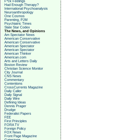
F*ck Feelings
Had Enough Therapy?
International Psychoanalysis
Neuroanthropology
One Cosmos
Parenting, PJM
Psychiatric Times
Slate Star Codex
The News, and Opinions
Am Spectator News
American Conservative
American Conservative
American Spectator
American Spectator
American Thinker
American.com
Arts and Letters Daily
Boston Review
Christian Science Monitor
City Journal
CNS News
Commentary
Contentions
CrossCurrents Magazine
Daily Caller
Daily Signal
Daily Wire
Defining Ideas
Dennis Prager
Drudge
Federalist Papers
FEE
First Principles
FORA TV
Foreign Policy
FOX News
Front Page Magazine
Gatestone