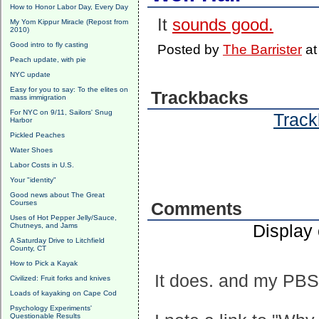
How to Honor Labor Day, Every Day
It
sounds good.
My Yom Kippur Miracle (Repost from
2010)
Good intro to fly casting
Posted by
The Barrister
a
Peach update, with pie
NYC update
Easy for you to say: To the elites on
Trackbacks
mass immigration
For NYC on 9/11, Sailors' Snug
Track
Harbor
Pickled Peaches
Water Shoes
Labor Costs in U.S.
Your "identity"
Good news about The Great
Courses
Comments
Uses of Hot Pepper Jelly/Sauce,
Display
Chutneys, and Jams
A Saturday Drive to Litchfield
County, CT
How to Pick a Kayak
It does. and my PBS s
Civilized: Fruit forks and knives
Loads of kayaking on Cape Cod
Psychology Experiments'
Questionable Results