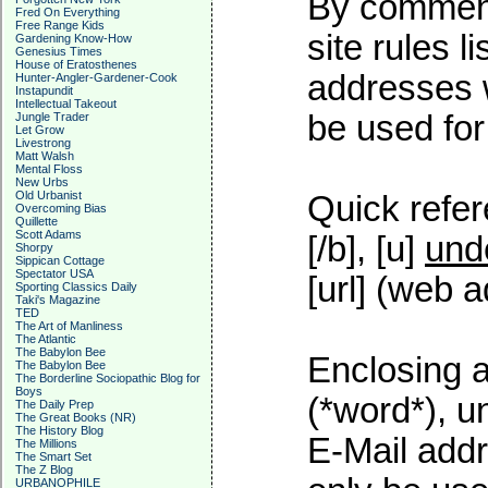
By commenti
Fred On Everything
Free Range Kids
site rules l
Gardening Know-How
Genesius Times
House of Eratosthenes
addresses w
Hunter-Angler-Gardener-Cook
Instapundit
Intellectual Takeout
be used for 
Jungle Trader
Let Grow
Livestrong
Matt Walsh
Mental Floss
New Urbs
Old Urbanist
Quick refer
Overcoming Bias
Quillette
Scott Adams
[/b], [u]
und
Shorpy
Sippican Cottage
Spectator USA
[url] (web a
Sporting Classics Daily
Taki's Magazine
TED
The Art of Manliness
The Atlantic
The Babylon Bee
Enclosing a
The Babylon Bee
The Borderline Sociopathic Blog for
Boys
(*word*), 
The Daily Prep
The Great Books (NR)
The History Blog
E-Mail addr
The Millions
The Smart Set
The Z Blog
URBANOPHILE