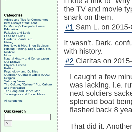
I note a link to "Why 
the TV and movie typ
Categories
snark on them.
Advice and Tips for Commenters
Best Essays of the Year
#1
Sam L. on 2015-0
Dr. Mercury's Computer Corner
Education
Fallacies and Logic
Food and Drink
Gardens, Plants, etc.
It wasn't. Dark, con
History
Hot News & Misc. Short Subjects
Hunting, Fishing, Dogs, Guns, etc.
with history.
Medical
Music
Natural History and Conservation
#2
Claritas on 2015-
Our Essays
Physical Fitness
Politics
Psychology, and Dr. Bliss
I caught a few min
Quotidian Quotable Quote (QQQ)
Religion
Saturday Verse
was lacking. i.e. ru
The Culture, "Culture," Pop Culture
and Recreation
The Song and Dance Man
next soldiers sack
Travelogues and Travel Ideas
splendid boat bein
All categories
flashed back 8 yea
Quicksearch
That did it. Anothe