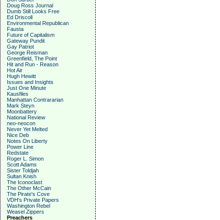
Doug Ross Journal
Dumb Still Looks Free
Ed Driscoll
Environmental Republican
Fausta
Future of Capitalism
Gateway Pundit
Gay Patriot
George Reisman
Greenfield, The Point
Hit and Run - Reason
Hot Air
Hugh Hewitt
Issues and Insights
Just One Minute
Kausfiles
Manhattan Contrararian
Mark Steyn
Moonbattery
National Review
neo-neocon
Never Yet Melted
Nice Deb
Notes On Liberty
Power Line
Redstate
Roger L. Simon
Scott Adams
Sister Toldjah
Sultan Knish
The Iconoclast
The Other McCain
The Pirate's Cove
VDH's Private Papers
Washington Rebel
Weasel Zippers
Preachers