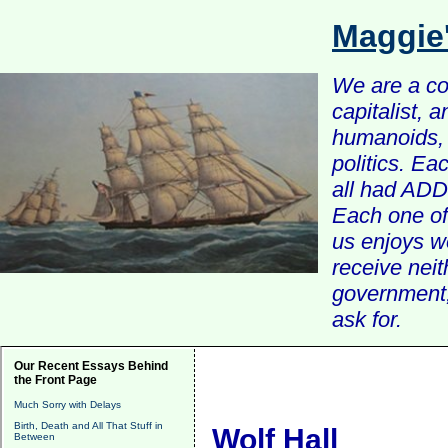
Maggie
We are a com
capitalist, 
humanoids, 
politics. Ea
all had ADD 
Each one of 
us enjoys w
receive nei
government, 
ask for.
Our Recent Essays Behind
the Front Page
Much Sorry with Delays
Birth, Death and All That Stuff in
Wolf Hall
Between