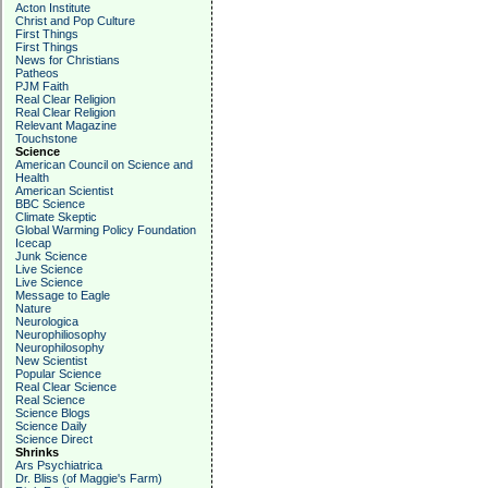
Acton Institute
Christ and Pop Culture
First Things
First Things
News for Christians
Patheos
PJM Faith
Real Clear Religion
Real Clear Religion
Relevant Magazine
Touchstone
Science
American Council on Science and
Health
American Scientist
BBC Science
Climate Skeptic
Global Warming Policy Foundation
Icecap
Junk Science
Live Science
Live Science
Message to Eagle
Nature
Neurologica
Neurophiliosophy
Neurophilosophy
New Scientist
Popular Science
Real Clear Science
Real Science
Science Blogs
Science Daily
Science Direct
Shrinks
Ars Psychiatrica
Dr. Bliss (of Maggie's Farm)