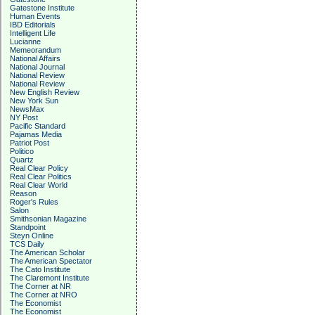
Gatestone Institute
Human Events
IBD Editorials
Intelligent Life
Lucianne
Memeorandum
National Affairs
National Journal
National Review
National Review
New English Review
New York Sun
NewsMax
NY Post
Pacific Standard
Pajamas Media
Patriot Post
Politico
Quartz
Real Clear Policy
Real Clear Politics
Real Clear World
Reason
Roger's Rules
Salon
Smithsonian Magazine
Standpoint
Steyn Online
TCS Daily
The American Scholar
The American Spectator
The Cato Institute
The Claremont Institute
The Corner at NR
The Corner at NRO
The Economist
The Economist