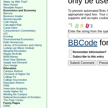
only be used
Watts Up With That?
West Hunter
Woodpile Report
Economics and Economy
To prevent automated Bots f
Barrons
appropriate input box. Your 
Business Insider
supports and accepts cookies
Businesspundit
Cafe Hayek
Calculated Risk
Carpe Diem
Consumerism Commentary
Enter the string from the s
e21
Econlog
Environmental Economics
BBCode
fo
Keith Hennessey
Library of Economics and Liberty
Ludwig van Mises Institute
Marginal Revolution
Remember Information?
Megan McArdle
Subscribe to this entry
MSM Money
Real Clear Markets
Supply and Demand
Zero Hedge
Education
Campus Reform
Chronicle of Higher Ed
College Fix
College Insurrection
Education Reform
FIRE
Heterodox Academy
Inside Higher Ed
Minding the Campus
National Association of Scholars
The Pope Center
Funny Pages
FARK