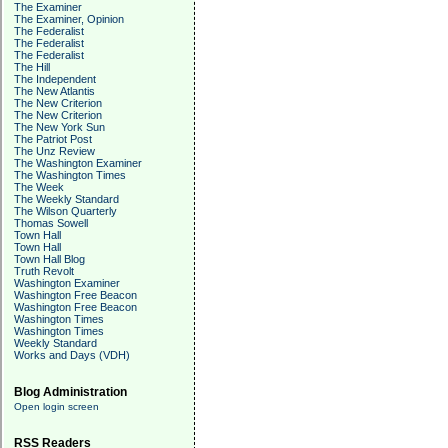
The Examiner
The Examiner, Opinion
The Federalist
The Federalist
The Federalist
The Hill
The Independent
The New Atlantis
The New Criterion
The New Criterion
The New York Sun
The Patriot Post
The Unz Review
The Washington Examiner
The Washington Times
The Week
The Weekly Standard
The Wilson Quarterly
Thomas Sowell
Town Hall
Town Hall
Town Hall Blog
Truth Revolt
Washington Examiner
Washington Free Beacon
Washington Free Beacon
Washington Times
Washington Times
Weekly Standard
Works and Days (VDH)
Blog Administration
Open login screen
RSS Readers