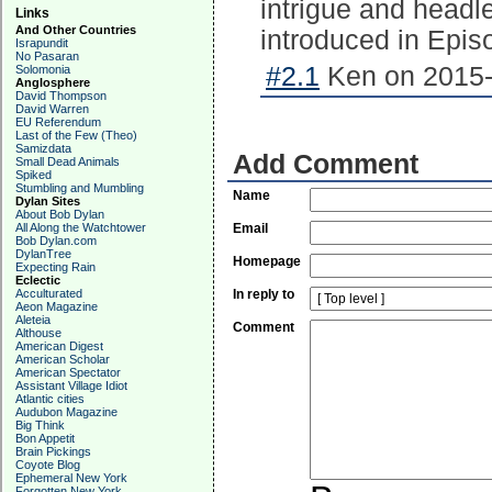
intrigue and headl
Links
And Other Countries
introduced in Epis
Israpundit
No Pasaran
#2.1
Ken on 2015-
Solomonia
Anglosphere
David Thompson
David Warren
EU Referendum
Last of the Few (Theo)
Samizdata
Add Comment
Small Dead Animals
Spiked
Stumbling and Mumbling
Name
Dylan Sites
About Bob Dylan
All Along the Watchtower
Email
Bob Dylan.com
DylanTree
Homepage
Expecting Rain
Eclectic
Acculturated
In reply to
Aeon Magazine
Aleteia
Comment
Althouse
American Digest
American Scholar
American Spectator
Assistant Village Idiot
Atlantic cities
Audubon Magazine
Big Think
Bon Appetit
Brain Pickings
Coyote Blog
Ephemeral New York
Forgotten New York