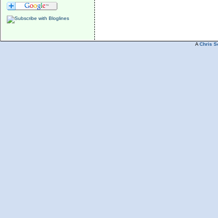
A
Chris S