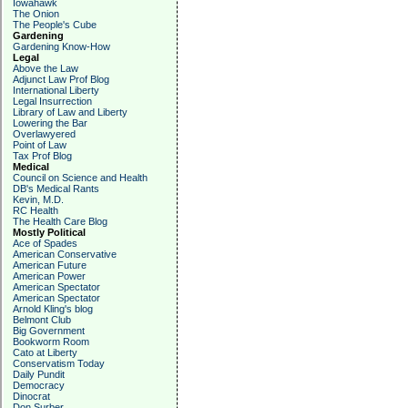
Iowahawk
The Onion
The People's Cube
Gardening
Gardening Know-How
Legal
Above the Law
Adjunct Law Prof Blog
International Liberty
Legal Insurrection
Library of Law and Liberty
Lowering the Bar
Overlawyered
Point of Law
Tax Prof Blog
Medical
Council on Science and Health
DB's Medical Rants
Kevin, M.D.
RC Health
The Health Care Blog
Mostly Political
Ace of Spades
American Conservative
American Future
American Power
American Spectator
American Spectator
Arnold Kling's blog
Belmont Club
Big Government
Bookworm Room
Cato at Liberty
Conservatism Today
Daily Pundit
Democracy
Dinocrat
Don Surber