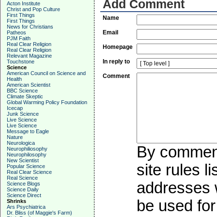
Add Comment
Acton Institute
Christ and Pop Culture
First Things
Name
First Things
News for Christians
Email
Patheos
PJM Faith
Real Clear Religion
Homepage
Real Clear Religion
Relevant Magazine
In reply to
Touchstone
Science
American Council on Science and
Comment
Health
American Scientist
BBC Science
Climate Skeptic
Global Warming Policy Foundation
Icecap
Junk Science
Live Science
Live Science
Message to Eagle
Nature
Neurologica
By commenti
Neurophiliosophy
Neurophilosophy
New Scientist
site rules l
Popular Science
Real Clear Science
Real Science
addresses w
Science Blogs
Science Daily
Science Direct
be used for 
Shrinks
Ars Psychiatrica
Dr. Bliss (of Maggie's Farm)