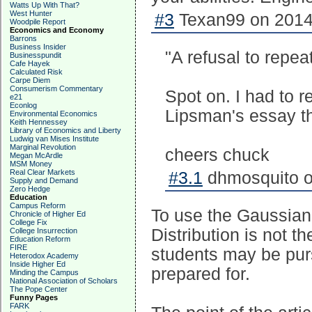
Watts Up With That?
West Hunter
#3
Texan99 on 2014-
Woodpile Report
Economics and Economy
Barrons
Business Insider
"A refusal to repea
Businesspundit
Cafe Hayek
Calculated Risk
Carpe Diem
Consumerism Commentary
Spot on. I had to 
e21
Econlog
Lipsman's essay th
Environmental Economics
Keith Hennessey
Library of Economics and Liberty
Ludwig van Mises Institute
Marginal Revolution
cheers chuck
Megan McArdle
MSM Money
Real Clear Markets
#3.1
dhmosquito o
Supply and Demand
Zero Hedge
Education
Campus Reform
To use the Gaussian 
Chronicle of Higher Ed
College Fix
Distribution is not t
College Insurrection
Education Reform
FIRE
students may be purs
Heterodox Academy
Inside Higher Ed
prepared for.
Minding the Campus
National Association of Scholars
The Pope Center
Funny Pages
FARK