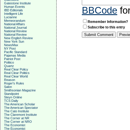
Gatestone Institute
Human Events
BBCode
fo
IBD Editorials
Intelligent Life
Lucianne
Memeorandum
Remember Information?
National Affairs
Subscribe to this entry
National Journal
National Review
National Review
New English Review
New York Sun
NewsMax
NY Post
Pacific Standard
Pajamas Media
Patriot Post
Politico
Quartz
Real Clear Policy
Real Clear Politics
Real Clear World
Reason
Roger's Rules
Salon
Smithsonian Magazine
Standpoint
Steyn Online
TCS Daily
The American Scholar
The American Spectator
The Cato Institute
The Claremont Institute
The Corner at NR
The Corner at NRO
The Economist
The Economist