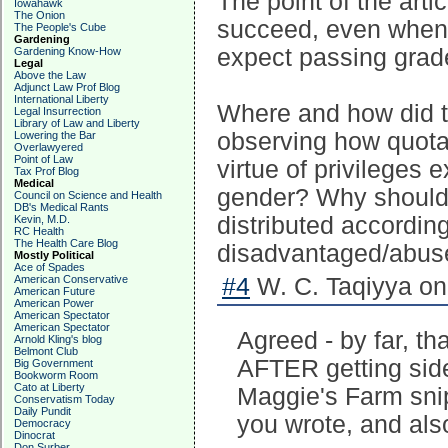
The point of the art
Iowahawk
The Onion
succeed, even when 
The People's Cube
Gardening
expect passing grade
Gardening Know-How
Legal
Above the Law
Adjunct Law Prof Blog
International Liberty
Where and how did 
Legal Insurrection
Library of Law and Liberty
observing how quot
Lowering the Bar
Overlawyered
Point of Law
virtue of privileges 
Tax Prof Blog
Medical
gender? Why should g
Council on Science and Health
DB's Medical Rants
distributed according
Kevin, M.D.
RC Health
The Health Care Blog
disadvantaged/abuse
Mostly Political
Ace of Spades
American Conservative
#4
W. C. Taqiyya on
American Future
American Power
American Spectator
American Spectator
Agreed - by far, tha
Arnold Kling's blog
Belmont Club
AFTER getting side
Big Government
Bookworm Room
Cato at Liberty
Maggie's Farm snip
Conservatism Today
Daily Pundit
you wrote, and als
Democracy
Dinocrat
Don Surber