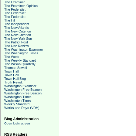
The Examiner
The Examiner, Opinion
The Federalist
The Federalist
The Federalist
The Hill
The Independent
The New Atlantis
The New Criterion
The New Criterion
The New York Sun
The Patriot Post
The Unz Review
The Washington Examiner
The Washington Times
The Week
The Weekly Standard
The Wilson Quarterly
Thomas Sowell
Town Hall
Town Hall
Town Hall Blog
Truth Revolt
Washington Examiner
Washington Free Beacon
Washington Free Beacon
Washington Times
Washington Times
Weekly Standard
Works and Days (VDH)
Blog Administration
Open login screen
RSS Readers