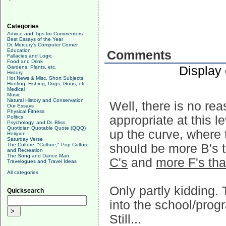
Categories
Advice and Tips for Commenters
Best Essays of the Year
Dr. Mercury's Computer Corner
Education
Comments
Fallacies and Logic
Food and Drink
Display
Gardens, Plants, etc.
History
Hot News & Misc. Short Subjects
Hunting, Fishing, Dogs, Guns, etc.
Medical
Music
Natural History and Conservation
Well, there is no rea
Our Essays
Physical Fitness
appropriate at this le
Politics
Psychology, and Dr. Bliss
Quotidian Quotable Quote (QQQ)
up the curve, where t
Religion
Saturday Verse
The Culture, "Culture," Pop Culture
should be more B's t
and Recreation
The Song and Dance Man
C's
and
more F's tha
Travelogues and Travel Ideas
All categories
Only partly kidding.
Quicksearch
into the school/prog
Still...