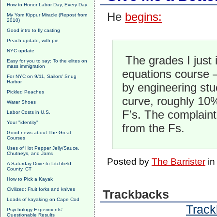
How to Honor Labor Day, Every Day
He
begins:
My Yom Kippur Miracle (Repost from
2010)
Good intro to fly casting
Peach update, with pie
NYC update
The grades I just i
Easy for you to say: To the elites on
mass immigration
equations course 
For NYC on 9/11, Sailors' Snug
Harbor
by engineering st
Pickled Peaches
curve, roughly 10
Water Shoes
F’s. The complain
Labor Costs in U.S.
Your "identity"
from the Fs.
Good news about The Great
Courses
Uses of Hot Pepper Jelly/Sauce,
Chutneys, and Jams
Posted by
The Barrister
i
A Saturday Drive to Litchfield
County, CT
How to Pick a Kayak
Civilized: Fruit forks and knives
Trackbacks
Loads of kayaking on Cape Cod
Track
Psychology Experiments'
Questionable Results