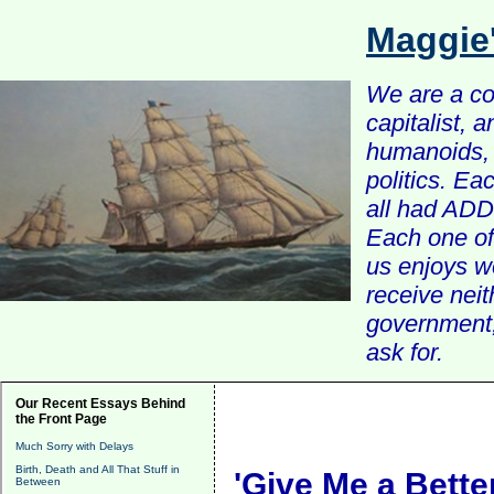
Maggie
We are a com
capitalist, 
humanoids, 
politics. Ea
all had ADD 
Each one of 
us enjoys w
receive nei
government, 
ask for.
Our Recent Essays Behind
the Front Page
Much Sorry with Delays
Birth, Death and All That Stuff in
'Give Me a Bette
Between