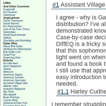
Links
#1
Assistant Village 
And Other Countries
Israpundit
No Pasaran
Solomonia
I agree - why is G
Anglosphere
David Thompson
distribution? I've
David Warren
EU Referendum
demonstrated knowl
Last of the Few (Theo)
Samizdata
Small Dead Animals
Case-by-case decis
Spiked
Stumbling and Mumbling
DiffEQ is a tricky s
Dylan Sites
About Bob Dylan
that this sophomor
All Along the Watchtower
Bob Dylan.com
DylanTree
light went on when
Expecting Rain
Eclectic
and found a book t
Acculturated
Aeon Magazine
I still use that ap
Aleteia
Althouse
American Digest
easy introduction 
American Scholar
American Spectator
needed.
Assistant Village Idiot
Atlantic cities
Audubon Magazine
#1.1
Harley Cudne
Big Think
Bon Appetit
Brain Pickings
Coyote Blog
I remember strugglin
Ephemeral New York
Forgotten New York