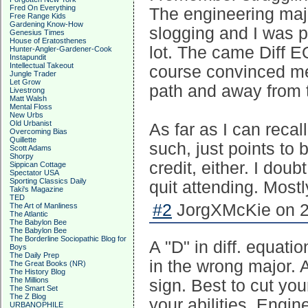
Fred On Everything
The engineering majo
Free Range Kids
Gardening Know-How
slogging and I was p
Genesius Times
House of Eratosthenes
lot. The came Diff EQ
Hunter-Angler-Gardener-Cook
Instapundit
Intellectual Takeout
course convinced me 
Jungle Trader
Let Grow
path and away from t
Livestrong
Matt Walsh
Mental Floss
New Urbs
Old Urbanist
As far as I can recal
Overcoming Bias
Quillette
such, just points to
Scott Adams
Shorpy
credit, either. I do
Sippican Cottage
Spectator USA
Sporting Classics Daily
quit attending. Most
Taki's Magazine
TED
#2
JorgXMcKie on 2
The Art of Manliness
The Atlantic
The Babylon Bee
The Babylon Bee
The Borderline Sociopathic Blog for
A "D" in diff. equati
Boys
The Daily Prep
in the wrong major. A
The Great Books (NR)
The History Blog
The Millions
sign. Best to cut you
The Smart Set
The Z Blog
your abilities. Engin
URBANOPHILE