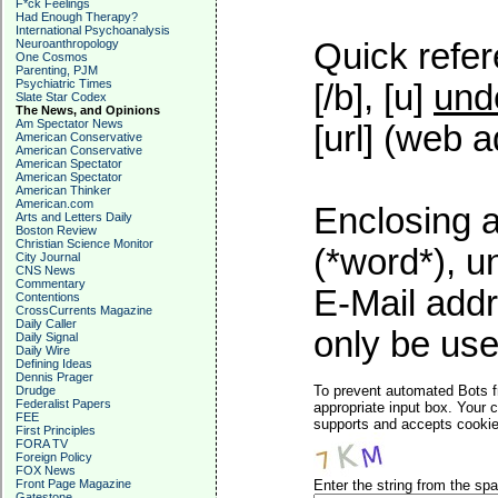
F*ck Feelings
Had Enough Therapy?
International Psychoanalysis
Neuroanthropology
Quick refer
One Cosmos
Parenting, PJM
Psychiatric Times
[/b], [u]
und
Slate Star Codex
The News, and Opinions
Am Spectator News
[url] (web a
American Conservative
American Conservative
American Spectator
American Spectator
American Thinker
American.com
Enclosing a
Arts and Letters Daily
Boston Review
Christian Science Monitor
(*word*), 
City Journal
CNS News
Commentary
E-Mail addr
Contentions
CrossCurrents Magazine
Daily Caller
only be used
Daily Signal
Daily Wire
Defining Ideas
Dennis Prager
To prevent automated Bots f
Drudge
Federalist Papers
appropriate input box. Your 
FEE
supports and accepts cookies
First Principles
FORA TV
Foreign Policy
FOX News
Front Page Magazine
Enter the string from the s
Gatestone