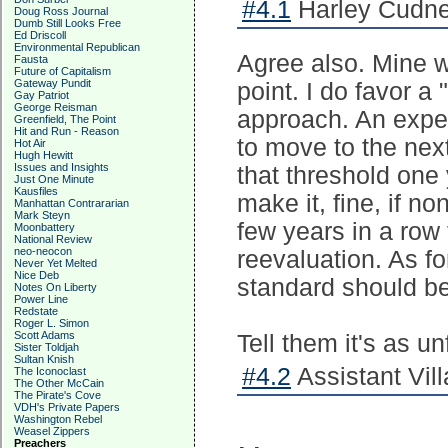
#4.1
Harley Cudne
Doug Ross Journal
Dumb Still Looks Free
Ed Driscoll
Environmental Republican
Agree also. Mine w
Fausta
Future of Capitalism
Gateway Pundit
point. I do favor 
Gay Patriot
George Reisman
approach. An expe
Greenfield, The Point
Hit and Run - Reason
to move to the nex
Hot Air
Hugh Hewitt
Issues and Insights
that threshold one 
Just One Minute
Kausfiles
make it, fine, if no
Manhattan Contrararian
Mark Steyn
few years in a row
Moonbattery
National Review
neo-neocon
reevaluation. As fo
Never Yet Melted
Nice Deb
standard should b
Notes On Liberty
Power Line
Redstate
Roger L. Simon
Scott Adams
Tell them it's as u
Sister Toldjah
Sultan Knish
#4.2
Assistant Vill
The Iconoclast
The Other McCain
The Pirate's Cove
VDH's Private Papers
Washington Rebel
Weasel Zippers
Preachers