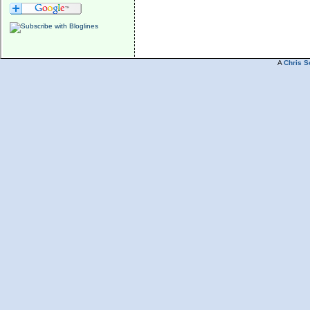
A
Chris S