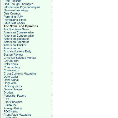
F*ck Feelings
Had Enough Therapy?
International Psychoanalysis
Neuroanthropology
One Cosmos
Parenting, PJM
Psychiatric Times
Slate Star Codex
The News, and Opinions
Am Spectator News
American Conservative
American Conservative
American Spectator
American Spectator
American Thinker
American.com
Arts and Letters Daily
Boston Review
Christian Science Monitor
City Journal
CNS News
Commentary
Contentions
CrossCurrents Magazine
Daily Caller
Daily Signal
Daily Wire
Defining Ideas
Dennis Prager
Drudge
Federalist Papers
FEE
First Principles
FORA TV
Foreign Policy
FOX News
Front Page Magazine
Gatestone