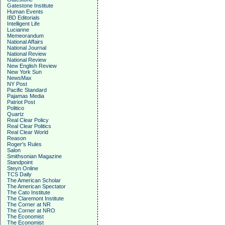
Gatestone Institute
Human Events
IBD Editorials
Intelligent Life
Lucianne
Memeorandum
National Affairs
National Journal
National Review
National Review
New English Review
New York Sun
NewsMax
NY Post
Pacific Standard
Pajamas Media
Patriot Post
Politico
Quartz
Real Clear Policy
Real Clear Politics
Real Clear World
Reason
Roger's Rules
Salon
Smithsonian Magazine
Standpoint
Steyn Online
TCS Daily
The American Scholar
The American Spectator
The Cato Institute
The Claremont Institute
The Corner at NR
The Corner at NRO
The Economist
The Economist