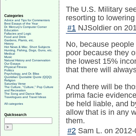
The U.S. Military see
Categories
resorting to lowerin
Advice and Tips for Commenters
Best Essays of the Year
#1
NJSoldier on 201
Dr. Mercury's Computer Corner
Education
Fallacies and Logic
Food and Drink
Gardens, Plants, etc.
No, because people 
History
Hot News & Misc. Short Subjects
Hunting, Fishing, Dogs, Guns, etc.
poor because they onl
Medical
Music
the lowest 15% inco
Natural History and Conservation
Our Essays
Physical Fitness
that there will alwa
Politics
Psychology, and Dr. Bliss
Quotidian Quotable Quote (QQQ)
Religion
Saturday Verse
And there will be th
The Culture, "Culture," Pop Culture
and Recreation
prima facie evidence
The Song and Dance Man
Travelogues and Travel Ideas
be held liable, and 
All categories
allow that is in any
Quicksearch
them.
#2
Sam L. on 2012-0