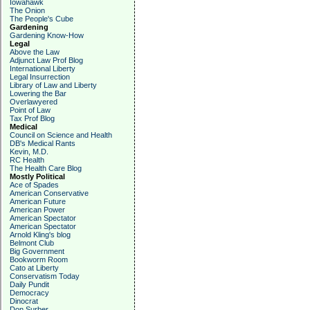
Iowahawk
The Onion
The People's Cube
Gardening
Gardening Know-How
Legal
Above the Law
Adjunct Law Prof Blog
International Liberty
Legal Insurrection
Library of Law and Liberty
Lowering the Bar
Overlawyered
Point of Law
Tax Prof Blog
Medical
Council on Science and Health
DB's Medical Rants
Kevin, M.D.
RC Health
The Health Care Blog
Mostly Political
Ace of Spades
American Conservative
American Future
American Power
American Spectator
American Spectator
Arnold Kling's blog
Belmont Club
Big Government
Bookworm Room
Cato at Liberty
Conservatism Today
Daily Pundit
Democracy
Dinocrat
Don Surber