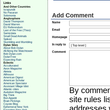
Links
And Other Countries
Israpundit
No Pasaran
Add Comment
Solomonia
Anglosphere
David Thompson
Name
David Warren
EU Referendum
Email
Last of the Few (Theo)
Samizdata
Small Dead Animals
Homepage
Spiked
Stumbling and Mumbling
In reply to
Dylan Sites
About Bob Dylan
All Along the Watchtower
Comment
Bob Dylan.com
DylanTree
Expecting Rain
Eclectic
Acculturated
Aeon Magazine
Aleteia
Althouse
American Digest
American Scholar
American Spectator
Assistant Village Idiot
By commenti
Atlantic cities
Audubon Magazine
Big Think
site rules l
Bon Appetit
Brain Pickings
Coyote Blog
addresses w
Ephemeral New York
Forgotten New York