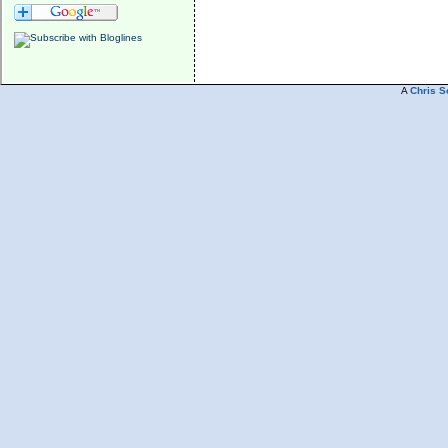
A
Chris S