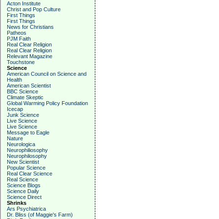
Acton Institute
Christ and Pop Culture
First Things
First Things
News for Christians
Patheos
PJM Faith
Real Clear Religion
Real Clear Religion
Relevant Magazine
Touchstone
Science
American Council on Science and
Health
American Scientist
BBC Science
Climate Skeptic
Global Warming Policy Foundation
Icecap
Junk Science
Live Science
Live Science
Message to Eagle
Nature
Neurologica
Neurophiliosophy
Neurophilosophy
New Scientist
Popular Science
Real Clear Science
Real Science
Science Blogs
Science Daily
Science Direct
Shrinks
Ars Psychiatrica
Dr. Bliss (of Maggie's Farm)