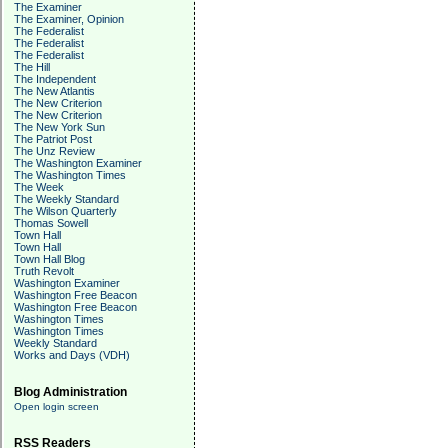
The Examiner
The Examiner, Opinion
The Federalist
The Federalist
The Federalist
The Hill
The Independent
The New Atlantis
The New Criterion
The New Criterion
The New York Sun
The Patriot Post
The Unz Review
The Washington Examiner
The Washington Times
The Week
The Weekly Standard
The Wilson Quarterly
Thomas Sowell
Town Hall
Town Hall
Town Hall Blog
Truth Revolt
Washington Examiner
Washington Free Beacon
Washington Free Beacon
Washington Times
Washington Times
Weekly Standard
Works and Days (VDH)
Blog Administration
Open login screen
RSS Readers