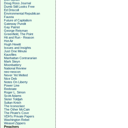
Doug Ross Journal
Dumb Still Looks Free
Ed Driscoll
Environmental Republican
Fausta
Future of Capitalism
Gateway Pundit
Gay Patriot
George Reisman
Greenfield, The Point
Hit and Run - Reason
Hot Air
Hugh Hewitt
Issues and Insights
Just One Minute
Kausfiles
Manhattan Contrararian
Mark Steyn
Moonbattery
National Review
neo-neocon
Never Yet Melted
Nice Deb
Notes On Liberty
Power Line
Redstate
Roger L. Simon
Scott Adams
Sister Toldjah
Sultan Knish
The Iconoclast
The Other McCain
The Pirate's Cove
VDH's Private Papers
Washington Rebel
Weasel Zippers
Preachers