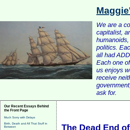
Maggie
We are a com
capitalist, 
humanoids, 
politics. Ea
all had ADD 
Each one of 
us enjoys w
receive nei
government, 
ask for.
Our Recent Essays Behind
the Front Page
Much Sorry with Delays
Birth, Death and All That Stuff in
The Dead End of
Between