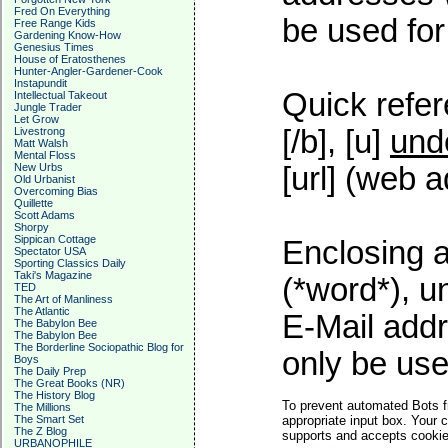
Fred On Everything
be used for 
Free Range Kids
Gardening Know-How
Genesius Times
House of Eratosthenes
Hunter-Angler-Gardener-Cook
Instapundit
Quick refer
Intellectual Takeout
Jungle Trader
Let Grow
[/b], [u]
und
Livestrong
Matt Walsh
Mental Floss
New Urbs
[url] (web a
Old Urbanist
Overcoming Bias
Quillette
Scott Adams
Shorpy
Sippican Cottage
Enclosing a
Spectator USA
Sporting Classics Daily
Taki's Magazine
(*word*), 
TED
The Art of Manliness
The Atlantic
E-Mail addr
The Babylon Bee
The Babylon Bee
The Borderline Sociopathic Blog for
only be used
Boys
The Daily Prep
The Great Books (NR)
The History Blog
To prevent automated Bots f
The Millions
The Smart Set
appropriate input box. Your 
The Z Blog
supports and accepts cookies
URBANOPHILE