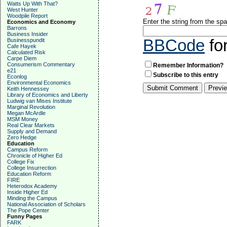
Watts Up With That?
West Hunter
Woodpile Report
Enter the string from the s
Economics and Economy
Barrons
Business Insider
BBCode
fo
Businesspundit
Cafe Hayek
Calculated Risk
Carpe Diem
Consumerism Commentary
Remember Information?
e21
Subscribe to this entry
Econlog
Environmental Economics
Keith Hennessey
Library of Economics and Liberty
Ludwig van Mises Institute
Marginal Revolution
Megan McArdle
MSM Money
Real Clear Markets
Supply and Demand
Zero Hedge
Education
Campus Reform
Chronicle of Higher Ed
College Fix
College Insurrection
Education Reform
FIRE
Heterodox Academy
Inside Higher Ed
Minding the Campus
National Association of Scholars
The Pope Center
Funny Pages
FARK