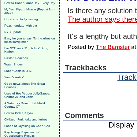
How to Honor Labor Day, Every Day
Is there any solution 
My Yom Kippur Miracle (Repost from
2010)
The author says there
Good intro to fly casting
Peach update, with pie
NYC update
It's a lengthy but auth
Easy for you to say: To the elites on
mass immigration
Posted by
The Barrister
a
For NYC on 9/11, Sailors' Snug
Harbor
Pickled Peaches
Water Shoes
Trackbacks
Labor Costs in U.S.
Track
Your "identity"
Good news about The Great
Courses
Uses of Hot Pepper Jelly/Sauce,
Chutneys, and Jams
A Saturday Drive to Litchfield
County, CT
How to Pick a Kayak
Comments
Civilized: Fruit forks and knives
Display
Loads of kayaking on Cape Cod
Psychology Experiments'
Questionable Results