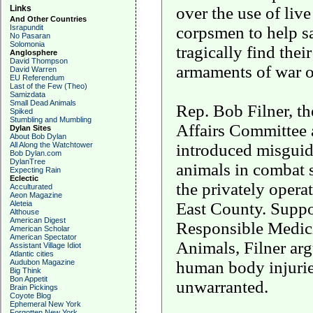
over the use of live
Links
And Other Countries
corpsmen to help s
Israpundit
No Pasaran
Solomonia
tragically find the
Anglosphere
David Thompson
armaments of war on
David Warren
EU Referendum
Last of the Few (Theo)
Samizdata
Small Dead Animals
Rep. Bob Filner, t
Spiked
Stumbling and Mumbling
Affairs Committee 
Dylan Sites
About Bob Dylan
introduced misguide
All Along the Watchtower
Bob Dylan.com
DylanTree
animals in combat 
Expecting Rain
Eclectic
the privately opera
Acculturated
Aeon Magazine
East County. Suppo
Aleteia
Althouse
American Digest
Responsible Medici
American Scholar
American Spectator
Animals, Filner argu
Assistant Village Idiot
Atlantic cities
human body injuries 
Audubon Magazine
Big Think
Bon Appetit
unwarranted.
Brain Pickings
Coyote Blog
Ephemeral New York
Forgotten New York