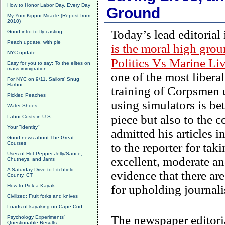
How to Honor Labor Day, Every Day
Ground
My Yom Kippur Miracle (Repost from
2010)
Today’s lead editorial
Good intro to fly casting
Peach update, with pie
is the moral high gro
NYC update
Politics Vs Marine Li
Easy for you to say: To the elites on
mass immigration
one of the most libera
For NYC on 9/11, Sailors' Snug
Harbor
training of Corpsmen u
Pickled Peaches
using simulators is be
Water Shoes
piece but also to the 
Labor Costs in U.S.
Your "identity"
admitted his articles 
Good news about The Great
Courses
to the reporter for tak
Uses of Hot Pepper Jelly/Sauce,
excellent, moderate and
Chutneys, and Jams
A Saturday Drive to Litchfield
evidence that there ar
County, CT
How to Pick a Kayak
for upholding journali
Civilized: Fruit forks and knives
Loads of kayaking on Cape Cod
The newspaper editori
Psychology Experiments'
Questionable Results