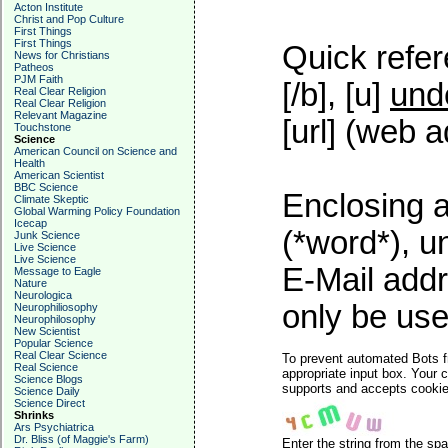
Acton Institute
Christ and Pop Culture
First Things
First Things
Quick refer
News for Christians
Patheos
PJM Faith
[/b], [u]
und
Real Clear Religion
Real Clear Religion
Relevant Magazine
[url] (web a
Touchstone
Science
American Council on Science and
Health
American Scientist
BBC Science
Enclosing a
Climate Skeptic
Global Warming Policy Foundation
Icecap
(*word*), 
Junk Science
Live Science
Live Science
E-Mail addr
Message to Eagle
Nature
Neurologica
only be used
Neurophiliosophy
Neurophilosophy
New Scientist
Popular Science
Real Clear Science
To prevent automated Bots f
Real Science
appropriate input box. Your 
Science Blogs
supports and accepts cookies
Science Daily
Science Direct
Shrinks
Ars Psychiatrica
Dr. Bliss (of Maggie's Farm)
Enter the string from the s