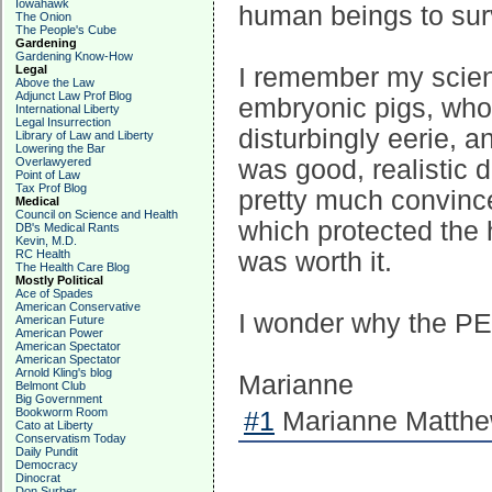
Iowahawk
human beings to surv
The Onion
The People's Cube
Gardening
Gardening Know-How
I remember my scien
Legal
Above the Law
Adjunct Law Prof Blog
embryonic pigs, who
International Liberty
Legal Insurrection
disturbingly eerie, an
Library of Law and Liberty
Lowering the Bar
was good, realistic d
Overlawyered
Point of Law
Tax Prof Blog
pretty much convince
Medical
Council on Science and Health
which protected the 
DB's Medical Rants
Kevin, M.D.
was worth it.
RC Health
The Health Care Blog
Mostly Political
Ace of Spades
American Conservative
I wonder why the PET
American Future
American Power
American Spectator
American Spectator
Arnold Kling's blog
Marianne
Belmont Club
Big Government
Bookworm Room
#1
Marianne Matthew
Cato at Liberty
Conservatism Today
Daily Pundit
Democracy
Dinocrat
Don Surber