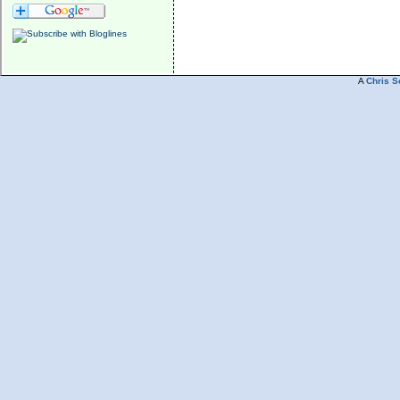
A
Chris S