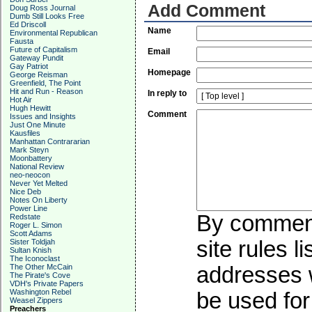
Add Comment
Doug Ross Journal
Dumb Still Looks Free
Ed Driscoll
Name
Environmental Republican
Fausta
Future of Capitalism
Email
Gateway Pundit
Gay Patriot
Homepage
George Reisman
Greenfield, The Point
Hit and Run - Reason
In reply to
Hot Air
Hugh Hewitt
Comment
Issues and Insights
Just One Minute
Kausfiles
Manhattan Contrararian
Mark Steyn
Moonbattery
National Review
neo-neocon
Never Yet Melted
Nice Deb
Notes On Liberty
Power Line
By commenti
Redstate
Roger L. Simon
Scott Adams
site rules l
Sister Toldjah
Sultan Knish
The Iconoclast
addresses w
The Other McCain
The Pirate's Cove
VDH's Private Papers
Washington Rebel
be used for 
Weasel Zippers
Preachers