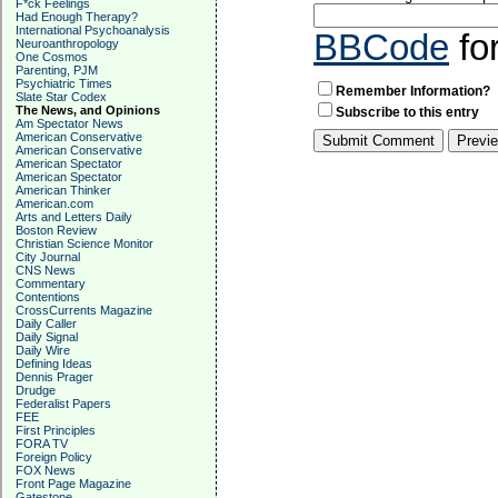
F*ck Feelings
Had Enough Therapy?
International Psychoanalysis
BBCode
fo
Neuroanthropology
One Cosmos
Parenting, PJM
Psychiatric Times
Remember Information?
Slate Star Codex
The News, and Opinions
Subscribe to this entry
Am Spectator News
American Conservative
American Conservative
American Spectator
American Spectator
American Thinker
American.com
Arts and Letters Daily
Boston Review
Christian Science Monitor
City Journal
CNS News
Commentary
Contentions
CrossCurrents Magazine
Daily Caller
Daily Signal
Daily Wire
Defining Ideas
Dennis Prager
Drudge
Federalist Papers
FEE
First Principles
FORA TV
Foreign Policy
FOX News
Front Page Magazine
Gatestone