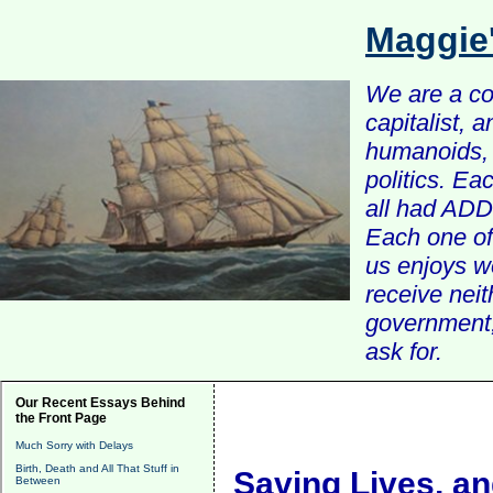
Maggie
We are a com
capitalist, 
humanoids, 
politics. Ea
all had ADD 
Each one of 
us enjoys w
receive nei
government, 
ask for.
Our Recent Essays Behind
the Front Page
Much Sorry with Delays
Birth, Death and All That Stuff in
Saving Lives, an
Between