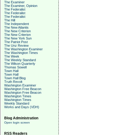
The Examiner
The Examiner, Opinion
The Federalist
The Federalist
The Federalist
The Hill
The Independent
The New Atlantis
The New Criterion
The New Criterion
The New York Sun
The Patriot Post
The Unz Review
The Washington Examiner
The Washington Times
The Week
The Weekly Standard
The Wilson Quarterly
Thomas Sowell
Town Hall
Town Hall
Town Hall Blog
Truth Revolt
Washington Examiner
Washington Free Beacon
Washington Free Beacon
Washington Times
Washington Times
Weekly Standard
Works and Days (VDH)
Blog Administration
Open login screen
RSS Readers