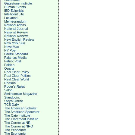
Gatestone Institute
Human Events
IBD Editorials
Intelligent Life
Lucianne
Memeorandum
National Affairs
National Journal
National Review
National Review
New English Review
New York Sun
NewsMax
NY Post
Pacific Standard
Pajamas Media
Patriot Post
Politico
Quartz
Real Clear Policy
Real Clear Politics
Real Clear World
Reason
Roger's Rules
Salon
Smithsonian Magazine
Standpoint
Steyn Online
TCS Daily
The American Scholar
The American Spectator
The Cato Institute
The Claremont Institute
The Corner at NR
The Corner at NRO
The Economist
The Economist