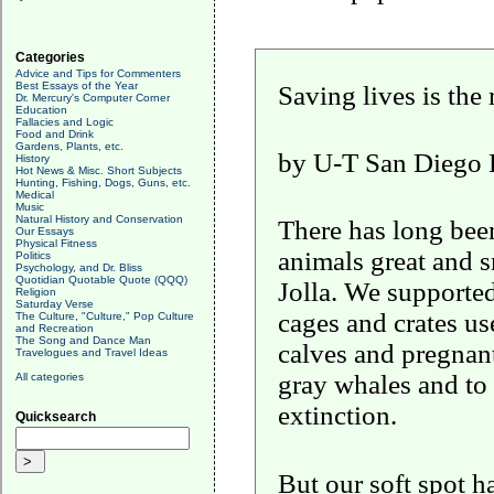
Categories
Advice and Tips for Commenters
Best Essays of the Year
Saving lives is the
Dr. Mercury's Computer Corner
Education
Fallacies and Logic
Food and Drink
Gardens, Plants, etc.
by
U-T San Diego Ed
History
Hot News & Misc. Short Subjects
Hunting, Fishing, Dogs, Guns, etc.
Medical
Music
Natural History and Conservation
There has long been
Our Essays
Physical Fitness
animals great and s
Politics
Psychology, and Dr. Bliss
Quotidian Quotable Quote (QQQ)
Jolla. We supporte
Religion
Saturday Verse
cages and crates us
The Culture, "Culture," Pop Culture
and Recreation
The Song and Dance Man
calves and pregnant
Travelogues and Travel Ideas
gray whales and to 
All categories
extinction.
Quicksearch
But
our soft spot h