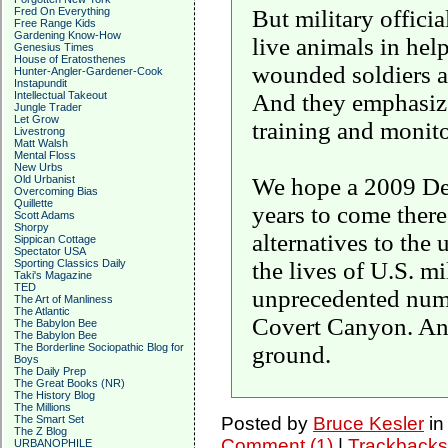
But military official
Fred On Everything
Free Range Kids
Gardening Know-How
live animals in he
Genesius Times
House of Eratosthenes
wounded soldiers ali
Hunter-Angler-Gardener-Cook
Instapundit
And they emphasize 
Intellectual Takeout
Jungle Trader
Let Grow
training and monito
Livestrong
Matt Walsh
Mental Floss
New Urbs
We hope a 2009 Def
Old Urbanist
Overcoming Bias
Quillette
years to come there
Scott Adams
Shorpy
alternatives to the 
Sippican Cottage
Spectator USA
the lives of U.S. m
Sporting Classics Daily
Taki's Magazine
TED
unprecedented numbe
The Art of Manliness
The Atlantic
Covert Canyon. And 
The Babylon Bee
The Babylon Bee
ground.
The Borderline Sociopathic Blog for
Boys
The Daily Prep
The Great Books (NR)
The History Blog
The Millions
Posted by
Bruce Kesler
i
The Smart Set
The Z Blog
Comment (1)
|
Trackbacks
URBANOPHILE