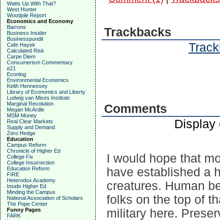
Watts Up With That?
West Hunter
Woodpile Report
Economics and Economy
Barrons
Trackbacks
Business Insider
Businesspundit
Track
Cafe Hayek
Calculated Risk
Carpe Diem
Consumerism Commentary
e21
Econlog
Environmental Economics
Keith Hennessey
Library of Economics and Liberty
Ludwig van Mises Institute
Marginal Revolution
Comments
Megan McArdle
MSM Money
Display
Real Clear Markets
Supply and Demand
Zero Hedge
Education
Campus Reform
Chronicle of Higher Ed
I would hope that mo
College Fix
College Insurrection
have established a h
Education Reform
FIRE
Heterodox Academy
creatures. Human be
Inside Higher Ed
Minding the Campus
folks on the top of th
National Association of Scholars
The Pope Center
military here. Preser
Funny Pages
FARK