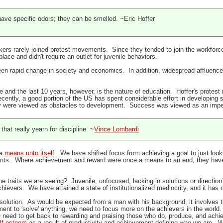
ave specific odors; they can be smelled. ~Eric Hoffer
rkers rarely joined protest movements. Since they tended to join the workforce
lace and didn't require an outlet for juvenile behaviors.
en rapid change in society and economics. In addition, widespread affluence h
me and the last 10 years, however, is the nature of education. Hoffer's prote
ecently, a good portion of the US has spent considerable effort in developin
y were viewed as obstacles to development. Success was viewed as an imped
hat really yearn for discipline. ~
Vince Lombardi
 a
means unto itself
. We have shifted focus from achieving a goal to just loo
ents. Where achievement and reward were once a means to an end, they have
he traits we are seeing? Juvenile, unfocused, lacking in solutions or directio
achievers. We have attained a state of institutionalized mediocrity, and it h
 solution. As would be expected from a man with his background, it involves th
ment to 'solve' anything, we need to focus more on the achievers in the world. 
 need to get back to rewarding and praising those who do, produce, and achie