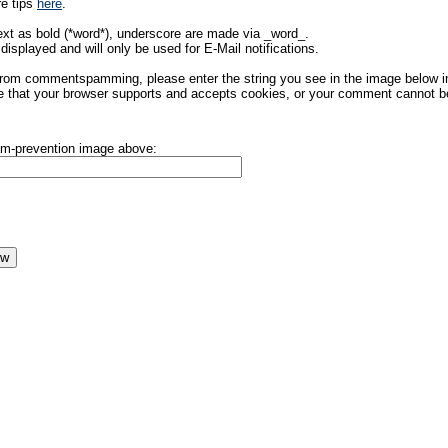
re tips
here
.
ext as bold (*word*), underscore are made via _word_.
displayed and will only be used for E-Mail notifications.
rom commentspamming, please enter the string you see in the image below in t
 that your browser supports and accepts cookies, or your comment cannot be 
pam-prevention image above: