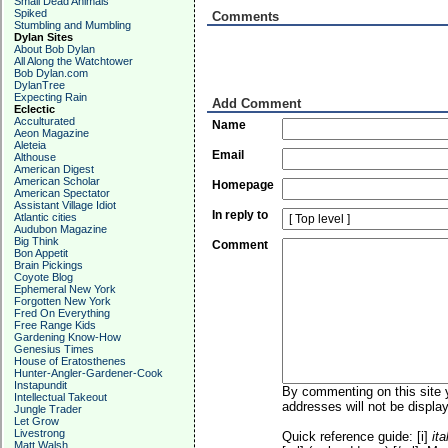
Small Dead Animals
Spiked
Comments
Stumbling and Mumbling
Dylan Sites
About Bob Dylan
All Along the Watchtower
Bob Dylan.com
DylanTree
Expecting Rain
Add Comment
Eclectic
Acculturated
Name
Aeon Magazine
Aleteia
Email
Althouse
American Digest
American Scholar
Homepage
American Spectator
Assistant Village Idiot
In reply to
Atlantic cities
Audubon Magazine
Big Think
Comment
Bon Appetit
Brain Pickings
Coyote Blog
Ephemeral New York
Forgotten New York
Fred On Everything
Free Range Kids
Gardening Know-How
Genesius Times
House of Eratosthenes
Hunter-Angler-Gardener-Cook
Instapundit
By commenting on this site y
Intellectual Takeout
addresses will not be display
Jungle Trader
Let Grow
Livestrong
Quick reference guide: [i]
ita
Matt Walsh