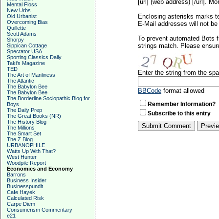
[url] (web address) [/url]. Mo
Mental Floss
New Urbs
Enclosing asterisks marks t
Old Urbanist
Overcoming Bias
E-Mail addresses will not be 
Quillette
Scott Adams
To prevent automated Bots f
Shorpy
strings match. Please ensure
Sippican Cottage
Spectator USA
Sporting Classics Daily
Taki's Magazine
TED
Enter the string from the s
The Art of Manliness
The Atlantic
The Babylon Bee
BBCode
format allowed
The Babylon Bee
The Borderline Sociopathic Blog for
Remember Information?
Boys
The Daily Prep
Subscribe to this entry
The Great Books (NR)
The History Blog
The Millions
The Smart Set
The Z Blog
URBANOPHILE
Watts Up With That?
West Hunter
Woodpile Report
Economics and Economy
Barrons
Business Insider
Businesspundit
Cafe Hayek
Calculated Risk
Carpe Diem
Consumerism Commentary
e21