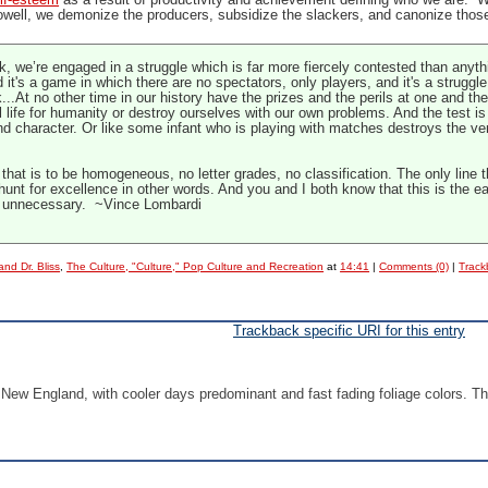
lf-esteem
as a result of productivity and achievement defining who we are. We
ell, we demonize the producers, subsidize the slackers, and canonize thos
k, we’re engaged in a struggle which is far more fiercely contested than anything
 it's a game in which there are no spectators, only players, and it's a struggle 
...At no other time in our history have the prizes and the perils at one and t
l life for humanity or destroy ourselves with our own problems. And the test 
and character. Or like some infant who is playing with matches destroys the v
hat is to be homogeneous, no letter grades, no classification. The only line
 hunt for excellence in other words. And you and I both know that this is the e
re unnecessary. ~Vince Lombardi
nd Dr. Bliss
,
The Culture, "Culture," Pop Culture and Recreation
at
14:41
|
Comments (0)
|
Track
Trackback specific URI for this entry
in New England, with cooler days predominant and fast fading foliage colors. T