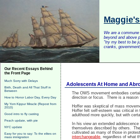
Maggie'
We are a commune of 
beyond and above po
"try my best to be 
cranks, government, 
Our Recent Essays Behind
the Front Page
Much Sorry with Delays
Adolescents At Home and Abroa
Birth, Death and All That Stuff in
Between
The OWS movement embodies certain qu
direction or focus. There is a reason
How to Honor Labor Day, Every Day
My Yom Kippur Miracle (Repost from
Hoffer was skeptical of mass movemen
2010)
Hoffer felt self-esteem was critical i
Good intro to fly casting
adulthood more quickly, but with certa
Peach update, with pie
In his view an extended adolescence l
NYC update
themselves described by others. There
cultivated as many of those in prote
Easy for you to say: To the elites on
interchangeable
, regardless of what 
mass immigration