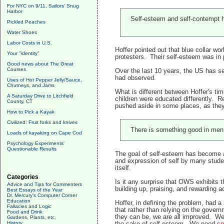
For NYC on 9/11, Sailors' Snug
Harbor
Self-esteem and self-contempt h
Pickled Peaches
Water Shoes
Labor Costs in U.S.
Hoffer pointed out that blue collar wo
Your "identity"
protesters. Their self-esteem was in p
Good news about The Great
Courses
Over the last 10 years, the US has se
had observed.
Uses of Hot Pepper Jelly/Sauce,
Chutneys, and Jams
What is different between Hoffer's ti
A Saturday Drive to Litchfield
children were educated differently. R
County, CT
pushed aside in some places, as the
How to Pick a Kayak
Civilized: Fruit forks and knives
There is something good in men t
Loads of kayaking on Cape Cod
Psychology Experiments'
Questionable Results
The goal of self-esteem has become
and expression of self by many stud
itself.
Categories
Is it any surprise that OWS exhibits t
Advice and Tips for Commenters
building up, praising, and rewarding 
Best Essays of the Year
Dr. Mercury's Computer Corner
Education
Hoffer, in defining the problem, had a
Fallacies and Logic
that rather than relying on the govern
Food and Drink
they can be, we are all improved. We
Gardens, Plants, etc.
History