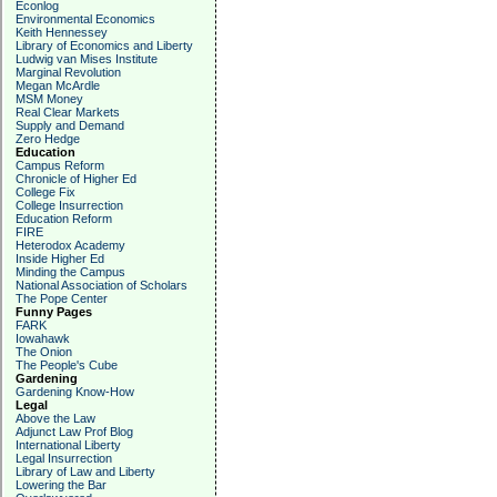
Econlog
Environmental Economics
Keith Hennessey
Library of Economics and Liberty
Ludwig van Mises Institute
Marginal Revolution
Megan McArdle
MSM Money
Real Clear Markets
Supply and Demand
Zero Hedge
Education
Campus Reform
Chronicle of Higher Ed
College Fix
College Insurrection
Education Reform
FIRE
Heterodox Academy
Inside Higher Ed
Minding the Campus
National Association of Scholars
The Pope Center
Funny Pages
FARK
Iowahawk
The Onion
The People's Cube
Gardening
Gardening Know-How
Legal
Above the Law
Adjunct Law Prof Blog
International Liberty
Legal Insurrection
Library of Law and Liberty
Lowering the Bar