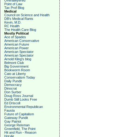
Overlawyered
Point of Law
Tax Prof Blog
Medical
Council on Science and Health
DB's Medical Rants
Kevin, M.D.
RC Health
The Health Care Blog
Mostly Political
Ace of Spades
American Conservative
American Future
American Power
American Spectator
American Spectator
Arnold Kling's blog
Belmont Club
Big Government
Bookworm Room
Cato at Liberty
Conservatism Today
Daily Pundit
Democracy
Dinocrat
Don Surber
Doug Ross Journal
Dumb Still Looks Free
Ed Driscoll
Environmental Republican
Fausta
Future of Capitalism
Gateway Pundit
Gay Patriot
George Reisman
Greenfield, The Point
Hit and Run - Reason
Hot Air