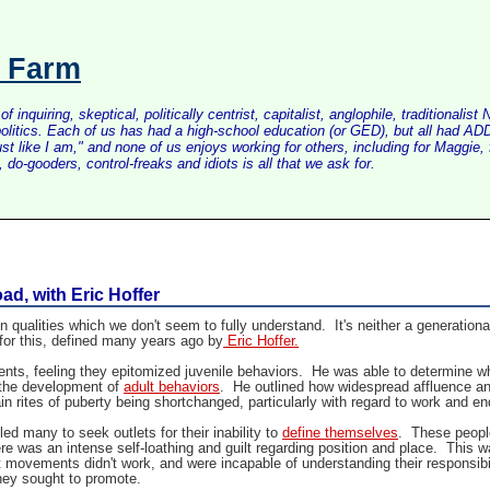
s Farm
inquiring, skeptical, politically centrist, capitalist, anglophile, tradition
litics. Each of us has had a high-school education (or GED), but all had ADD 
just like I am," and none of us enjoys working for others, including for Maggi
do-gooders, control-freaks and idiots is all that we ask for.
d, with Eric Hoffer
alities which we don't seem to fully understand. It's neither a generational
 for this, defined many years ago by
Eric Hoffer
.
ts, feeling they epitomized juvenile behaviors. He was able to determine why
n the development of
adult behaviors
. He outlined how widespread affluence and
in rites of puberty being shortchanged, particularly with regard to work and e
ed many to seek outlets for their inability to
define themselves
. These people
 was an intense self-loathing and guilt regarding position and place. This w
st movements didn't work, and were incapable of understanding their responsi
they sought to promote.