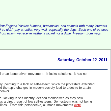
alist New England Yankee humans, humanoids, and animals with many interests
so didn't pay attention very well, especially the dogs. Each one of us does
e, from whom we receive neither a nickel nor a dime. Freedom from nags,
Saturday, October 22. 2011
 or an issue-driven movement. It lacks solutions. It has no
, pointing to a lack of self-esteem which the protesters exhibited.
 the rapid changes in modern society lead to a desire to attain
ndeavor.
, lacking in self-identity, defined themselves as they saw
as a direct result of low self-esteem. Self-esteem was not being
bilities. From this perspective, all mass movements
were