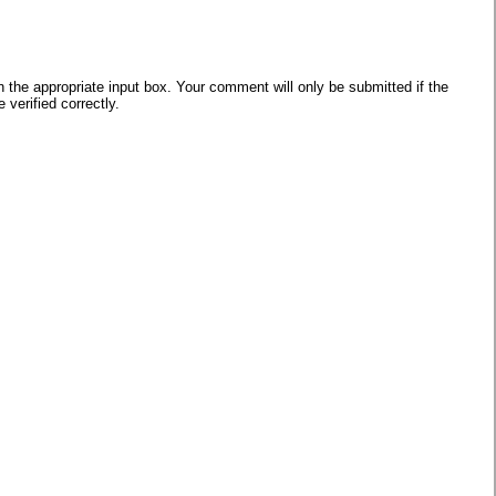
he appropriate input box. Your comment will only be submitted if the
verified correctly.