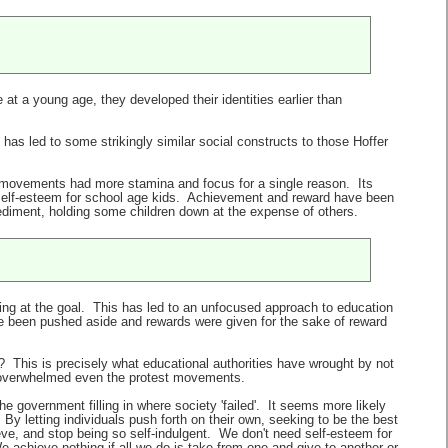
 at a young age, they developed their identities earlier than
as led to some strikingly similar social constructs to those Hoffer
st movements had more stamina and focus for a single reason. Its
g self-esteem for school age kids. Achievement and reward have been
iment, holding some children down at the expense of others.
king at the goal. This has led to an unfocused approach to education
 been pushed aside and rewards were given for the sake of reward
n? This is precisely what educational authorities have wrought by not
as overwhelmed even the protest movements.
e government filling in where society 'failed'. It seems more likely
By letting individuals push forth on their own, seeking to be the best
ve, and stop being so self-indulgent. We don't need self-esteem for