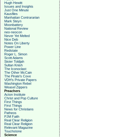
Hugh Hewitt
Issues and Insights
Just One Minute
Kausfiles
Manhattan Contrararian
Mark Steyn
Moonbattery
National Review
neo-neocon
Never Yet Melted
Nice Deb
Notes On Liberty
Power Line
Redstate
Roger L. Simon
Scott Adams
Sister Toldjah
Sultan Knish
The Iconoclast
The Other McCain
The Pirate's Cove
VDH's Private Papers
Washington Rebel
Weasel Zippers
Preachers
Acton Institute
Christ and Pop Culture
First Things
First Things
News for Christians
Patheos
PJM Faith
Real Clear Religion
Real Clear Religion
Relevant Magazine
Touchstone
Science