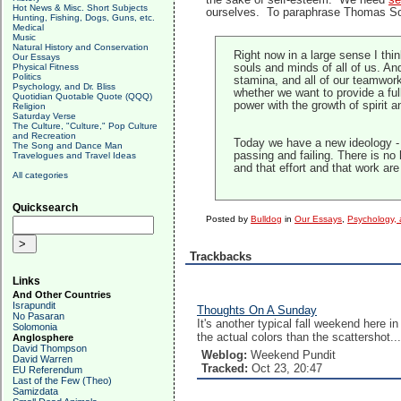
the sake of self-esteem. We need
se
Hot News & Misc. Short Subjects
ourselves. To paraphrase Thomas Sow
Hunting, Fishing, Dogs, Guns, etc.
Medical
Music
Natural History and Conservation
Right now in a large sense I thin
Our Essays
Physical Fitness
souls and minds of all of us. And
Politics
stamina, and all of our teamwork
Psychology, and Dr. Bliss
whether we want to provide a ful
Quotidian Quotable Quote (QQQ)
power with the growth of spirit 
Religion
Saturday Verse
The Culture, "Culture," Pop Culture
and Recreation
Today we have a new ideology - t
The Song and Dance Man
passing and failing. There is no
Travelogues and Travel Ideas
and that effort and that work a
All categories
Quicksearch
Posted by
Bulldog
in
Our Essays
,
Psychology, a
Trackbacks
Links
And Other Countries
Israpundit
Thoughts On A Sunday
No Pasaran
It's another typical fall weekend here 
Solomonia
the actual colors than the scattershot...
Anglosphere
David Thompson
Weblog:
Weekend Pundit
David Warren
Tracked:
Oct 23, 20:47
EU Referendum
Last of the Few (Theo)
Samizdata