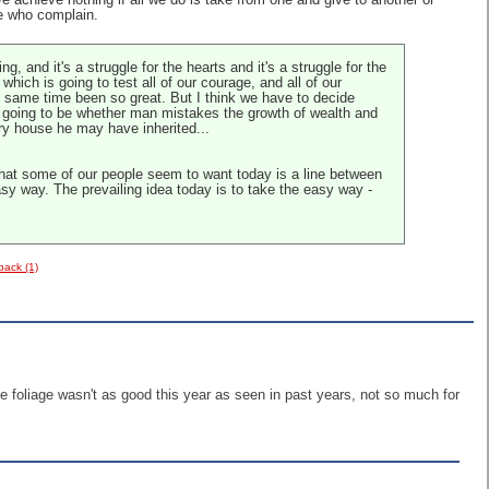
 achieve nothing if all we do is take from one and give to another or
e who complain.
, and it's a struggle for the hearts and it's a struggle for the
which is going to test all of our courage, and all of our
he same time been so great. But I think we have to decide
is going to be whether man mistakes the growth of wealth and
ery house he may have inherited...
 that some of our people seem to want today is a line between
asy way. The prevailing idea today is to take the easy way -
back (1)
he foliage wasn't as good this year as seen in past years, not so much for