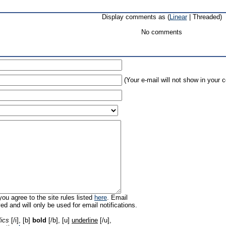
Display comments as (
Linear
| Threaded)
No comments
(Your e-mail will not show in your
ou agree to the site rules listed
here
. Email
ed and will only be used for email notifications.
lics
[/i], [b]
bold
[/b], [u]
underline
[/u],