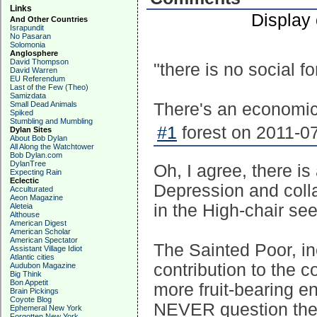
Links
Display
And Other Countries
Israpundit
No Pasaran
Solomonia
Anglosphere
David Thompson
"there is no social f
David Warren
EU Referendum
Last of the Few (Theo)
Samizdata
Small Dead Animals
There's an economic 
Spiked
Stumbling and Mumbling
#1
forest on 2011-07
Dylan Sites
About Bob Dylan
All Along the Watchtower
Bob Dylan.com
DylanTree
Oh, I agree, there is
Expecting Rain
Eclectic
Depression and colla
Acculturated
Aeon Magazine
in the High-chair se
Aleteia
Althouse
American Digest
American Scholar
American Spectator
The Sainted Poor, i
Assistant Village Idiot
Atlantic cities
contribution to the c
Audubon Magazine
Big Think
Bon Appetit
more fruit-bearing e
Brain Pickings
Coyote Blog
NEVER question their
Ephemeral New York
Forgotten New York