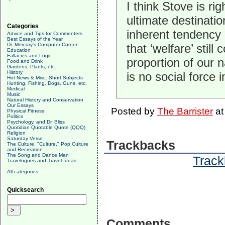
I think Stove is r
ultimate destinatio
Categories
inherent tendency o
Advice and Tips for Commenters
Best Essays of the Year
Dr. Mercury's Computer Corner
that ‘welfare’ stil
Education
Fallacies and Logic
proportion of our n
Food and Drink
Gardens, Plants, etc.
History
is no social force 
Hot News & Misc. Short Subjects
Hunting, Fishing, Dogs, Guns, etc.
Medical
Music
Natural History and Conservation
Our Essays
Posted by
The Barrister
a
Physical Fitness
Politics
Psychology, and Dr. Bliss
Quotidian Quotable Quote (QQQ)
Religion
Saturday Verse
Trackbacks
The Culture, "Culture," Pop Culture
and Recreation
The Song and Dance Man
Track
Travelogues and Travel Ideas
All categories
Quicksearch
Comments