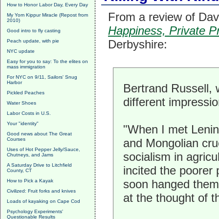
How to Honor Labor Day, Every Day
From a review of Dav
My Yom Kippur Miracle (Repost from
2010)
Happiness, Private Pr
Good intro to fly casting
Derbyshire:
Peach update, with pie
NYC update
Easy for you to say: To the elites on
mass immigration
For NYC on 9/11, Sailors' Snug
Harbor
Bertrand Russell,
Pickled Peaches
different impressio
Water Shoes
Labor Costs in U.S.
Your "identity"
"When I met Lenin
Good news about The Great
Courses
and Mongolian crue
Uses of Hot Pepper Jelly/Sauce,
socialism in agric
Chutneys, and Jams
A Saturday Drive to Litchfield
incited the poorer
County, CT
soon hanged them 
How to Pick a Kayak
Civilized: Fruit forks and knives
at the thought of
Loads of kayaking on Cape Cod
Psychology Experiments'
Questionable Results