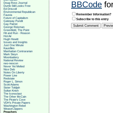
BBCode
fo
Doug Ross Journal
Dumb Still Looks Free
Ed Driscoll
Environmental Republican
Remember Information?
Fausta
Future of Capitalism
Subscribe to this entry
Gateway Pundit
Gay Patriot
George Reisman
Greenfield, The Point
Hit and Run - Reason
Hot Air
Hugh Hewitt
Issues and Insights
Just One Minute
Kausfiles
Manhattan Contrararian
Mark Steyn
Moonbattery
National Review
neo-neocon
Never Yet Melted
Nice Deb
Notes On Liberty
Power Line
Redstate
Roger L. Simon
Scott Adams
Sister Toldjah
Sultan Knish
The Iconoclast
The Other McCain
The Pirate's Cove
VDH's Private Papers
Washington Rebel
Weasel Zippers
Preachers