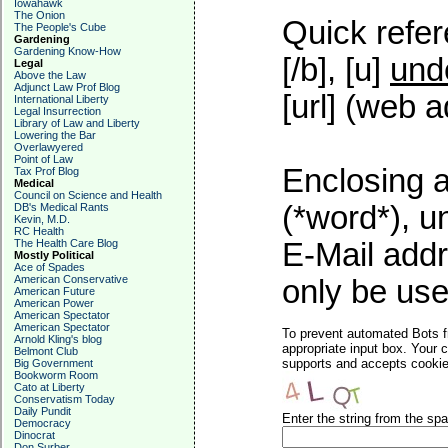
Iowahawk
The Onion
Quick refer
The People's Cube
Gardening
Gardening Know-How
[/b], [u]
und
Legal
Above the Law
Adjunct Law Prof Blog
[url] (web a
International Liberty
Legal Insurrection
Library of Law and Liberty
Lowering the Bar
Overlawyered
Point of Law
Enclosing a
Tax Prof Blog
Medical
Council on Science and Health
(*word*), 
DB's Medical Rants
Kevin, M.D.
RC Health
The Health Care Blog
E-Mail addr
Mostly Political
Ace of Spades
American Conservative
only be used
American Future
American Power
American Spectator
American Spectator
To prevent automated Bots f
Arnold Kling's blog
appropriate input box. Your 
Belmont Club
supports and accepts cookies
Big Government
Bookworm Room
Cato at Liberty
Conservatism Today
Daily Pundit
Enter the string from the s
Democracy
Dinocrat
Don Surber