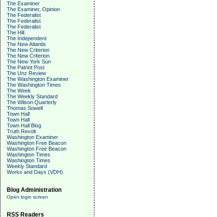
The Examiner
The Examiner, Opinion
The Federalist
The Federalist
The Federalist
The Hill
The Independent
The New Atlantis
The New Criterion
The New Criterion
The New York Sun
The Patriot Post
The Unz Review
The Washington Examiner
The Washington Times
The Week
The Weekly Standard
The Wilson Quarterly
Thomas Sowell
Town Hall
Town Hall
Town Hall Blog
Truth Revolt
Washington Examiner
Washington Free Beacon
Washington Free Beacon
Washington Times
Washington Times
Weekly Standard
Works and Days (VDH)
Blog Administration
Open login screen
RSS Readers