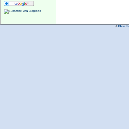
A
Chris S