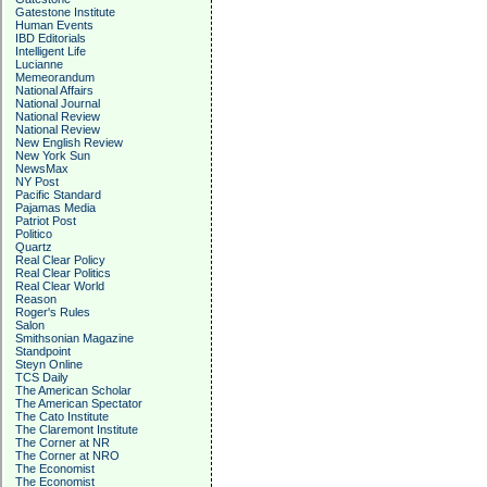
Gatestone Institute
Human Events
IBD Editorials
Intelligent Life
Lucianne
Memeorandum
National Affairs
National Journal
National Review
National Review
New English Review
New York Sun
NewsMax
NY Post
Pacific Standard
Pajamas Media
Patriot Post
Politico
Quartz
Real Clear Policy
Real Clear Politics
Real Clear World
Reason
Roger's Rules
Salon
Smithsonian Magazine
Standpoint
Steyn Online
TCS Daily
The American Scholar
The American Spectator
The Cato Institute
The Claremont Institute
The Corner at NR
The Corner at NRO
The Economist
The Economist