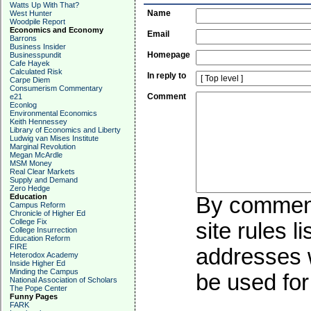
Watts Up With That?
Name
West Hunter
Woodpile Report
Economics and Economy
Email
Barrons
Business Insider
Homepage
Businesspundit
Cafe Hayek
Calculated Risk
In reply to
Carpe Diem
Consumerism Commentary
Comment
e21
Econlog
Environmental Economics
Keith Hennessey
Library of Economics and Liberty
Ludwig van Mises Institute
Marginal Revolution
Megan McArdle
MSM Money
Real Clear Markets
Supply and Demand
Zero Hedge
Education
By commenti
Campus Reform
Chronicle of Higher Ed
College Fix
site rules l
College Insurrection
Education Reform
FIRE
addresses w
Heterodox Academy
Inside Higher Ed
Minding the Campus
be used for 
National Association of Scholars
The Pope Center
Funny Pages
FARK