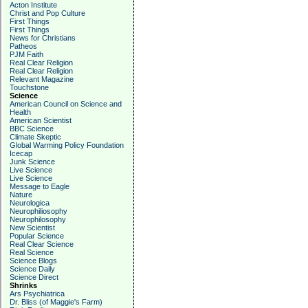
Acton Institute
Christ and Pop Culture
First Things
First Things
News for Christians
Patheos
PJM Faith
Real Clear Religion
Real Clear Religion
Relevant Magazine
Touchstone
Science
American Council on Science and
Health
American Scientist
BBC Science
Climate Skeptic
Global Warming Policy Foundation
Icecap
Junk Science
Live Science
Live Science
Message to Eagle
Nature
Neurologica
Neurophiliosophy
Neurophilosophy
New Scientist
Popular Science
Real Clear Science
Real Science
Science Blogs
Science Daily
Science Direct
Shrinks
Ars Psychiatrica
Dr. Bliss (of Maggie's Farm)