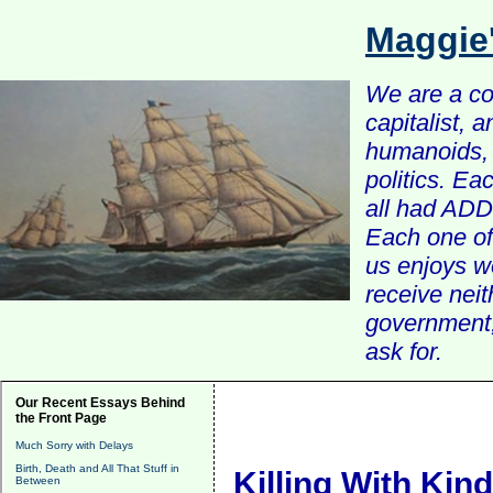
Maggie
We are a com
capitalist, 
humanoids, 
politics. Ea
all had ADD 
Each one of 
us enjoys w
receive nei
government, 
ask for.
Our Recent Essays Behind
the Front Page
Much Sorry with Delays
Birth, Death and All That Stuff in
Killing With Kin
Between