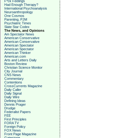
F*ck Feelings
Had Enough Therapy?
International Psychoanalysis
Neuroanthropology
One Cosmos
Parenting, PJM
Psychiatric Times
Slate Star Codex
The News, and Opinions
Am Spectator News
American Conservative
American Conservative
American Spectator
American Spectator
American Thinker
American.com
Arts and Letters Daily
Boston Review
Christian Science Monitor
City Journal
CNS News
Commentary
Contentions
CrossCurrents Magazine
Daily Caller
Daily Signal
Daily Wire
Defining Ideas
Dennis Prager
Drudge
Federalist Papers
FEE
First Principles
FORA TV
Foreign Policy
FOX News
Front Page Magazine
Gatestone