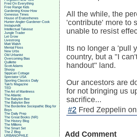
Fred On Everything
Free Range Kids
Gardening Know-How
All the while, the p
Genesius Times
House of Eratosthenes
'contribute' more to 
Hunter-Angler-Gardener-Cook
Instapundit
unable to resist effec
Intellectual Takeout
Jungle Trader
Let Grow
Livestrong
Matt Walsh
Its no longer a 'pull
Mental Floss
New Urbs
country, but a "I ca
Old Urbanist
Overcoming Bias
Quillette
handout" land.
Scott Adams
Shorpy
Sippican Cottage
Spectator USA
Our ancestors are do
Sporting Classics Daily
Taki's Magazine
TED
for not bringing us u
The Art of Manliness
The Atlantic
sacrifice...
The Babylon Bee
The Babylon Bee
The Borderline Sociopathic Blog for
#2
Fred Zeppelin on
Boys
The Daily Prep
The Great Books (NR)
The History Blog
The Millions
The Smart Set
The Z Blog
Add Comment
URBANOPHILE