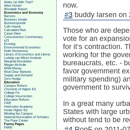
Watts Up With That?
now.
West Hunter
Woodpile Report
Economics and Economy
#3
buddy larsen on 
Barrons
Business Insider
Businesspundit
Cafe Hayek
Those who are depend
Calculated Risk
Carpe Diem
vote for an expansio
Consumerism Commentary
e21
Econlog
for it's contraction.
Environmental Economics
Keith Hennessey
working for the gover
Library of Economics and Liberty
Ludwig van Mises Institute
bureaucrats, etc. - b
Marginal Revolution
Megan McArdle
MSM Money
favor government ex
Real Clear Markets
Supply and Demand
military spending) 
Zero Hedge
Education
government to survi
Campus Reform
Chronicle of Higher Ed
College Fix
College Insurrection
Education Reform
In a great many urba
FIRE
Heterodox Academy
States with large ur
Inside Higher Ed
Minding the Campus
National Association of Scholars
without tend to be re
The Pope Center
Funny Pages
#4
RonF on 2011-07-
FARK