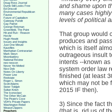
Doug Ross Journal
and shame upon the
Dumb Still Looks Free
Ed Driscoll
many cases highly 
Environmental Republican
Fausta
Future of Capitalism
levels of political 
Gateway Pundit
Gay Patriot
George Reisman
Greenfield, The Point
That group would c
Hit and Run - Reason
Hot Air
Hugh Hewitt
produces and passe
Issues and Insights
Just One Minute
which is itself alm
Kausfiles
Manhattan Contrararian
outrageous insult to
Mark Steyn
Moonbattery
National Review
intents --known as
neo-neocon
Never Yet Melted
system order law r
Nice Deb
Notes On Liberty
finished (at least
Power Line
Redstate
Roger L. Simon
which may not be fi
Scott Adams
Sister Toldjah
2015 IF then).
Sultan Knish
The Iconoclast
The Other McCain
The Pirate's Cove
VDH's Private Papers
3) Since the fact t
Washington Rebel
Weasel Zippers
(that is, rid us of 
Preachers