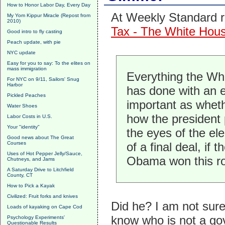
How to Honor Labor Day, Every Day
At Weekly Standard r
My Yom Kippur Miracle (Repost from
2010)
Tax - The White Hous
Good intro to fly casting
Peach update, with pie
NYC update
Easy for you to say: To the elites on
mass immigration
Everything the Whit
For NYC on 9/11, Sailors' Snug
Harbor
has done with an e
Pickled Peaches
important as wheth
Water Shoes
how the president 
Labor Costs in U.S.
Your "identity"
the eyes of the el
Good news about The Great
Courses
of a final deal, if
Uses of Hot Pepper Jelly/Sauce,
Obama won this ro
Chutneys, and Jams
A Saturday Drive to Litchfield
County, CT
How to Pick a Kayak
Civilized: Fruit forks and knives
Did he? I am not sur
Loads of kayaking on Cape Cod
know who is not a go
Psychology Experiments'
Questionable Results