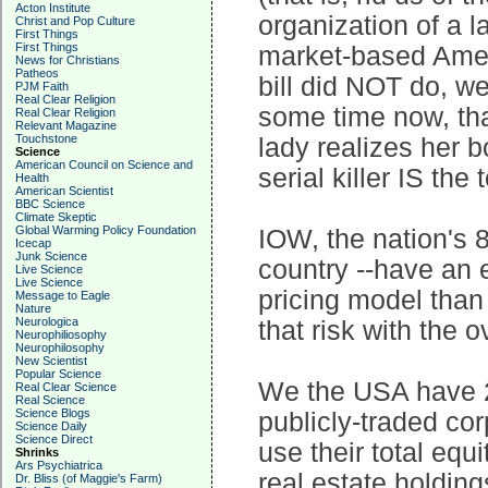
Acton Institute
organization of a la
Christ and Pop Culture
First Things
First Things
market-based Ameri
News for Christians
Patheos
bill did NOT do, w
PJM Faith
Real Clear Religion
some time now, tha
Real Clear Religion
Relevant Magazine
Touchstone
lady realizes her b
Science
American Council on Science and
serial killer IS the 
Health
American Scientist
BBC Science
Climate Skeptic
Global Warming Policy Foundation
IOW, the nation's 8
Icecap
Junk Science
country --have an 
Live Science
Live Science
pricing model than
Message to Eagle
Nature
Neurologica
that risk with the 
Neurophiliosophy
Neurophilosophy
New Scientist
Popular Science
We the USA have 2
Real Clear Science
Real Science
Science Blogs
publicly-traded cor
Science Daily
Science Direct
use their total equ
Shrinks
Ars Psychiatrica
real estate holdings
Dr. Bliss (of Maggie's Farm)