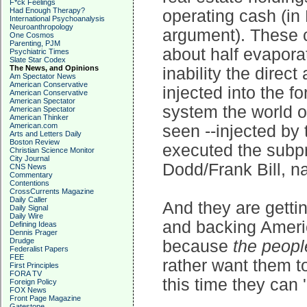
F*ck Feelings
Had Enough Therapy?
operating cash (in D
International Psychoanalysis
Neuroanthropology
argument). These c
One Cosmos
Parenting, PJM
about half evapora
Psychiatric Times
Slate Star Codex
The News, and Opinions
inability the direct
Am Spectator News
American Conservative
injected into the f
American Conservative
American Spectator
system the world o
American Spectator
American Thinker
American.com
seen --injected by
Arts and Letters Daily
Boston Review
executed the subpr
Christian Science Monitor
City Journal
Dodd/Frank Bill, nat
CNS News
Commentary
Contentions
CrossCurrents Magazine
Daily Caller
And they are getting
Daily Signal
Daily Wire
and backing Americ
Defining Ideas
Dennis Prager
Drudge
because
the peopl
Federalist Papers
FEE
rather want them to
First Principles
FORA TV
this time they can '
Foreign Policy
FOX News
Front Page Magazine
Gatestone