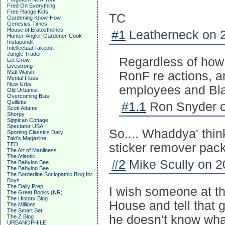
Fred On Everything
Free Range Kids
TC
Gardening Know-How
Genesius Times
House of Eratosthenes
#1
Leatherneck on 2
Hunter-Angler-Gardener-Cook
Instapundit
Intellectual Takeout
Jungle Trader
Regardless of how 
Let Grow
Livestrong
Matt Walsh
RonF re actions, 
Mental Floss
New Urbs
employees and Blac
Old Urbanist
Overcoming Bias
Quillette
#1.1
Ron Snyder o
Scott Adams
Shorpy
Sippican Cottage
Spectator USA
So.... Whaddya' thi
Sporting Classics Daily
Taki's Magazine
TED
sticker remover pac
The Art of Manliness
The Atlantic
#2
Mike Scully on 2
The Babylon Bee
The Babylon Bee
The Borderline Sociopathic Blog for
Boys
The Daily Prep
I wish someone at th
The Great Books (NR)
The History Blog
House and tell that 
The Millions
The Smart Set
he doesn't know what 
The Z Blog
URBANOPHILE