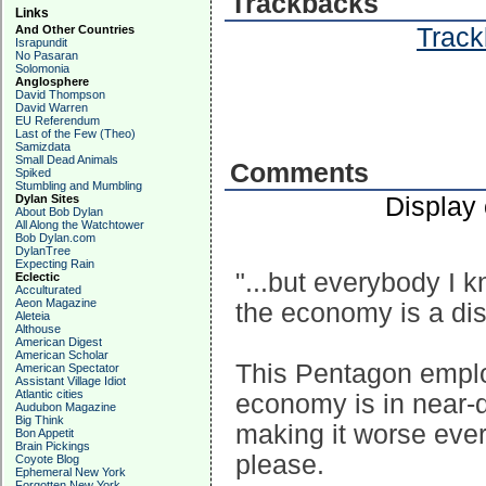
Trackbacks
Links
Track
And Other Countries
Israpundit
No Pasaran
Solomonia
Anglosphere
David Thompson
David Warren
EU Referendum
Last of the Few (Theo)
Samizdata
Small Dead Animals
Comments
Spiked
Stumbling and Mumbling
Display
Dylan Sites
About Bob Dylan
All Along the Watchtower
Bob Dylan.com
DylanTree
Expecting Rain
"...but everybody I 
Eclectic
Acculturated
Aeon Magazine
the economy is a dis
Aleteia
Althouse
American Digest
American Scholar
This Pentagon emplo
American Spectator
Assistant Village Idiot
Atlantic cities
economy is in near-di
Audubon Magazine
Big Think
making it worse ever
Bon Appetit
Brain Pickings
please.
Coyote Blog
Ephemeral New York
Forgotten New York