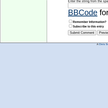
Enter the string from the s
BBCode
fo
Remember Information?
Subscribe to this entry
A
Chris S