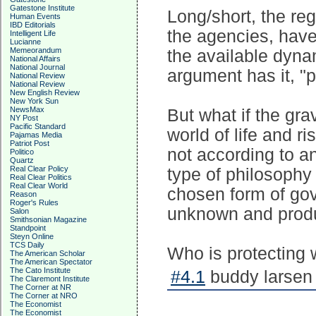
Gatestone Institute
Long/short, the reg
Human Events
IBD Editorials
the agencies, have
Intelligent Life
Lucianne
Memeorandum
the available dynam
National Affairs
National Journal
argument has it, "p
National Review
National Review
New English Review
New York Sun
NewsMax
But what if the gra
NY Post
Pacific Standard
world of life and ri
Pajamas Media
Patriot Post
not according to an
Politico
Quartz
Real Clear Policy
type of philosophy 
Real Clear Politics
Real Clear World
chosen form of gov
Reason
Roger's Rules
unknown and prod
Salon
Smithsonian Magazine
Standpoint
Steyn Online
TCS Daily
Who is protecting
The American Scholar
The American Spectator
The Cato Institute
#4.1
buddy larsen 
The Claremont Institute
The Corner at NR
The Corner at NRO
The Economist
The Economist