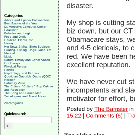
disaster.
Categories
Advice and Tips for Commenters
My shop is cutting sta
Best Essays of the Year
Dr. Mercury's Computer Corner
biz down, but our CT 
Education
Fallacies and Logic
Food and Drink
Obamacare stays, we'l
Gardens, Plants, etc.
History
and 4-5 clericals, to
Hot News & Misc. Short Subjects
Hunting, Fishing, Dogs, Guns, etc.
Medical
red. We have been he
Music
Natural History and Conservation
excellent reputation.
Our Essays
Physical Fitness
Politics
Psychology, and Dr. Bliss
Quotidian Quotable Quote (QQQ)
We have never cut sta
Religion
Saturday Verse
The Culture, "Culture," Pop Culture
incompetents and slac
and Recreation
The Song and Dance Man
motivator for effort, b
Travelogues and Travel Ideas
All categories
Posted by
The Barrister
i
Quicksearch
15:22
|
Comments (6)
|
Tr