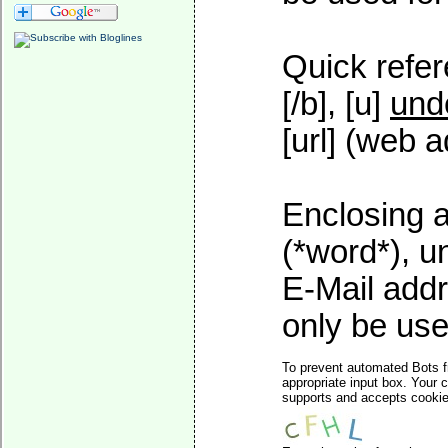
Quick refer
[/b], [u]
und
[url] (web a
Enclosing a
(*word*), 
E-Mail addr
only be used
To prevent automated Bots f
appropriate input box. Your 
supports and accepts cookies