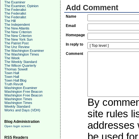
The Examiner
Add Comment
The Examiner, Opinion
The Federalist
The Federalist
Name
The Federalist
The Hill
The Independent
Email
The New Atlantis
The New Criterion
Homepage
The New Criterion
The New York Sun
The Patriot Post
In reply to
The Unz Review
The Washington Examiner
Comment
The Washington Times
The Week
The Weekly Standard
The Wilson Quarterly
Thomas Sowell
Town Hall
Town Hall
Town Hall Blog
Truth Revolt
Washington Examiner
Washington Free Beacon
Washington Free Beacon
By commenti
Washington Times
Washington Times
Weekly Standard
Works and Days (VDH)
site rules l
Blog Administration
addresses w
Open login screen
be used for 
RSS Readers