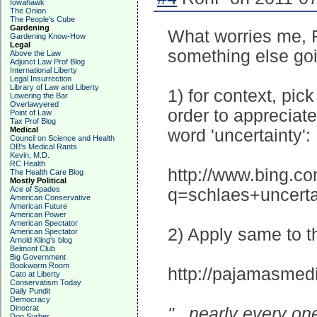
Iowahawk
The Onion
The People's Cube
Gardening
What worries me, R
Gardening Know-How
Legal
something else goi
Above the Law
Adjunct Law Prof Blog
International Liberty
Legal Insurrection
Library of Law and Liberty
1) for context, pick
Lowering the Bar
Overlawyered
order to appreciate
Point of Law
Tax Prof Blog
Medical
word 'uncertainty':
Council on Science and Health
DB's Medical Rants
Kevin, M.D.
RC Health
http://www.bing.c
The Health Care Blog
Mostly Political
Ace of Spades
q=schlaes+uncert
American Conservative
American Future
American Power
American Spectator
2) Apply same to t
American Spectator
Arnold Kling's blog
Belmont Club
Big Government
Bookworm Room
http://pajamasmed
Cato at Liberty
Conservatism Today
Daily Pundit
Democracy
Dinocrat
"...nearly every o
Don Surber