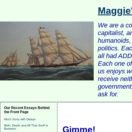
Maggie
We are a com
capitalist, 
humanoids, 
politics. Ea
all had ADD 
Each one of 
us enjoys w
receive nei
government, 
ask for.
Our Recent Essays Behind
the Front Page
Much Sorry with Delays
Birth, Death and All That Stuff in
Gimme!
Between