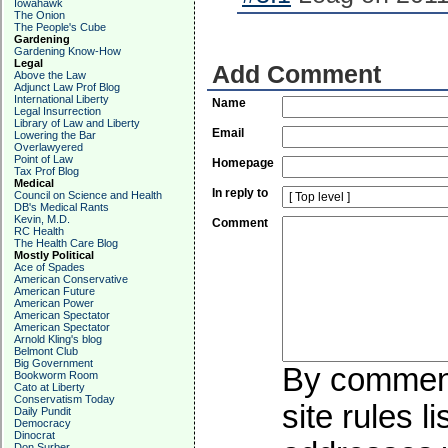
Iowahawk
The Onion
The People's Cube
Gardening
Gardening Know-How
Legal
Add Comment
Above the Law
Adjunct Law Prof Blog
International Liberty
Name
Legal Insurrection
Library of Law and Liberty
Email
Lowering the Bar
Overlawyered
Point of Law
Homepage
Tax Prof Blog
Medical
In reply to
Council on Science and Health
DB's Medical Rants
Kevin, M.D.
Comment
RC Health
The Health Care Blog
Mostly Political
Ace of Spades
American Conservative
American Future
American Power
American Spectator
American Spectator
Arnold Kling's blog
Belmont Club
Big Government
By commenti
Bookworm Room
Cato at Liberty
Conservatism Today
site rules l
Daily Pundit
Democracy
Dinocrat
Don Surber