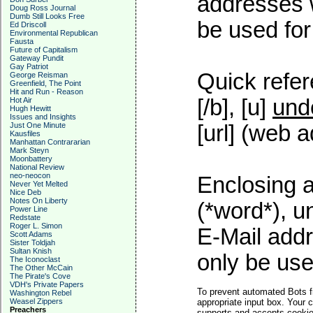
addresses w
Doug Ross Journal
Dumb Still Looks Free
be used for 
Ed Driscoll
Environmental Republican
Fausta
Future of Capitalism
Gateway Pundit
Gay Patriot
Quick refer
George Reisman
Greenfield, The Point
Hit and Run - Reason
[/b], [u]
und
Hot Air
Hugh Hewitt
Issues and Insights
Just One Minute
[url] (web a
Kausfiles
Manhattan Contrararian
Mark Steyn
Moonbattery
National Review
neo-neocon
Enclosing a
Never Yet Melted
Nice Deb
Notes On Liberty
(*word*), 
Power Line
Redstate
Roger L. Simon
E-Mail addr
Scott Adams
Sister Toldjah
Sultan Knish
only be used
The Iconoclast
The Other McCain
The Pirate's Cove
VDH's Private Papers
To prevent automated Bots f
Washington Rebel
Weasel Zippers
appropriate input box. Your 
Preachers
supports and accepts cookies