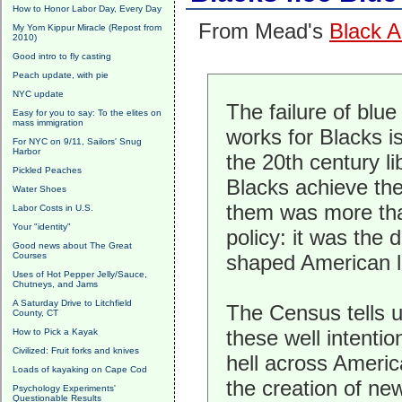
How to Honor Labor Day, Every Day
From Mead's
Black A
My Yom Kippur Miracle (Repost from
2010)
Good intro to fly casting
Peach update, with pie
NYC update
The failure of blu
Easy for you to say: To the elites on
mass immigration
works for Blacks i
For NYC on 9/11, Sailors' Snug
Harbor
the 20th century li
Pickled Peaches
Blacks achieve the
Water Shoes
them was more than
Labor Costs in U.S.
Your "identity"
policy: it was the 
Good news about The Great
Courses
shaped American lib
Uses of Hot Pepper Jelly/Sauce,
Chutneys, and Jams
A Saturday Drive to Litchfield
The Census tells u
County, CT
these well intenti
How to Pick a Kayak
Civilized: Fruit forks and knives
hell across Americ
Loads of kayaking on Cape Cod
the creation of new
Psychology Experiments'
Questionable Results