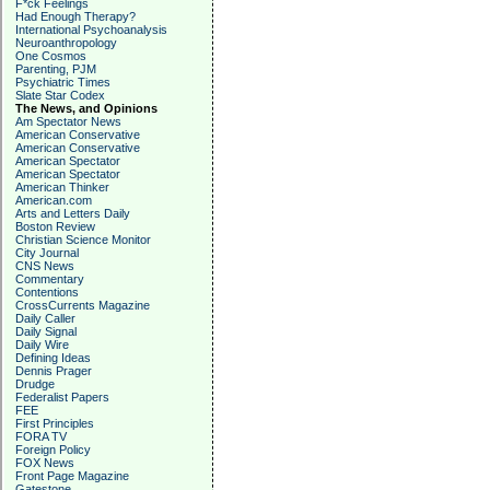
F*ck Feelings
Had Enough Therapy?
International Psychoanalysis
Neuroanthropology
One Cosmos
Parenting, PJM
Psychiatric Times
Slate Star Codex
The News, and Opinions
Am Spectator News
American Conservative
American Conservative
American Spectator
American Spectator
American Thinker
American.com
Arts and Letters Daily
Boston Review
Christian Science Monitor
City Journal
CNS News
Commentary
Contentions
CrossCurrents Magazine
Daily Caller
Daily Signal
Daily Wire
Defining Ideas
Dennis Prager
Drudge
Federalist Papers
FEE
First Principles
FORA TV
Foreign Policy
FOX News
Front Page Magazine
Gatestone