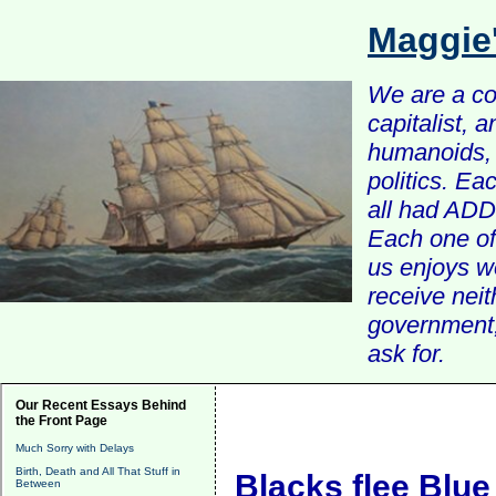
Maggie
We are a com
capitalist, 
humanoids, 
politics. Ea
all had ADD 
Each one of 
us enjoys w
receive nei
government, 
ask for.
Our Recent Essays Behind
the Front Page
Much Sorry with Delays
Birth, Death and All That Stuff in
Blacks flee Blue
Between