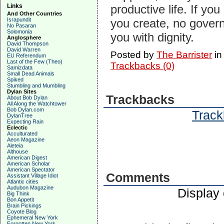
Links
productive life. If yo
And Other Countries
Israpundit
you create, no govern
No Pasaran
Solomonia
you with dignity.
Anglosphere
David Thompson
David Warren
Posted by
The Barrister
i
EU Referendum
Last of the Few (Theo)
Trackbacks (0)
Samizdata
Small Dead Animals
Spiked
Stumbling and Mumbling
Dylan Sites
Trackbacks
About Bob Dylan
All Along the Watchtower
Bob Dylan.com
Track
DylanTree
Expecting Rain
Eclectic
Acculturated
Aeon Magazine
Aleteia
Althouse
American Digest
American Scholar
American Spectator
Comments
Assistant Village Idiot
Atlantic cities
Audubon Magazine
Display
Big Think
Bon Appetit
Brain Pickings
Coyote Blog
Ephemeral New York
Forgotten New York