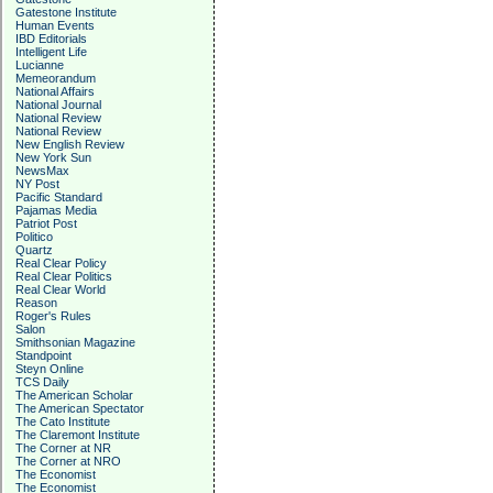
Gatestone Institute
Human Events
IBD Editorials
Intelligent Life
Lucianne
Memeorandum
National Affairs
National Journal
National Review
National Review
New English Review
New York Sun
NewsMax
NY Post
Pacific Standard
Pajamas Media
Patriot Post
Politico
Quartz
Real Clear Policy
Real Clear Politics
Real Clear World
Reason
Roger's Rules
Salon
Smithsonian Magazine
Standpoint
Steyn Online
TCS Daily
The American Scholar
The American Spectator
The Cato Institute
The Claremont Institute
The Corner at NR
The Corner at NRO
The Economist
The Economist