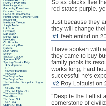
So as blacks flee the
Fred On Everything
Free Range Kids
red states purple, y
Gardening Know-How
Genesius Times
House of Eratosthenes
Hunter-Angler-Gardener-Cook
Instapundit
Just because they ar
Intellectual Takeout
Jungle Trader
they will change thei
Let Grow
Livestrong
Matt Walsh
#1
feeblemind on 20
Mental Floss
New Urbs
Old Urbanist
Overcoming Bias
I have spoken with 
Quillette
Scott Adams
Shorpy
they came to buy bu
Sippican Cottage
Spectator USA
family pools its res
Sporting Classics Daily
Taki's Magazine
works long, hard hour
TED
The Art of Manliness
The Atlantic
successful he's exp
The Babylon Bee
The Babylon Bee
#2
Roy Lofquist on 
The Borderline Sociopathic Blog for
Boys
The Daily Prep
The Great Books (NR)
The History Blog
"Despite the Leftist 
The Millions
The Smart Set
cornerstone of civili
The Z Blog
URBANOPHILE