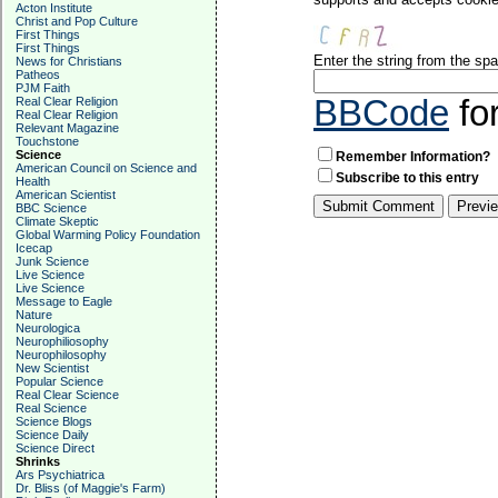
Acton Institute
Christ and Pop Culture
First Things
First Things
Enter the string from the s
News for Christians
Patheos
PJM Faith
BBCode
fo
Real Clear Religion
Real Clear Religion
Relevant Magazine
Touchstone
Science
Remember Information?
American Council on Science and
Subscribe to this entry
Health
American Scientist
BBC Science
Climate Skeptic
Global Warming Policy Foundation
Icecap
Junk Science
Live Science
Live Science
Message to Eagle
Nature
Neurologica
Neurophiliosophy
Neurophilosophy
New Scientist
Popular Science
Real Clear Science
Real Science
Science Blogs
Science Daily
Science Direct
Shrinks
Ars Psychiatrica
Dr. Bliss (of Maggie's Farm)