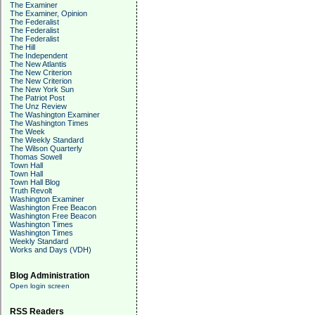
The Examiner
The Examiner, Opinion
The Federalist
The Federalist
The Federalist
The Hill
The Independent
The New Atlantis
The New Criterion
The New Criterion
The New York Sun
The Patriot Post
The Unz Review
The Washington Examiner
The Washington Times
The Week
The Weekly Standard
The Wilson Quarterly
Thomas Sowell
Town Hall
Town Hall
Town Hall Blog
Truth Revolt
Washington Examiner
Washington Free Beacon
Washington Free Beacon
Washington Times
Washington Times
Weekly Standard
Works and Days (VDH)
Blog Administration
Open login screen
RSS Readers