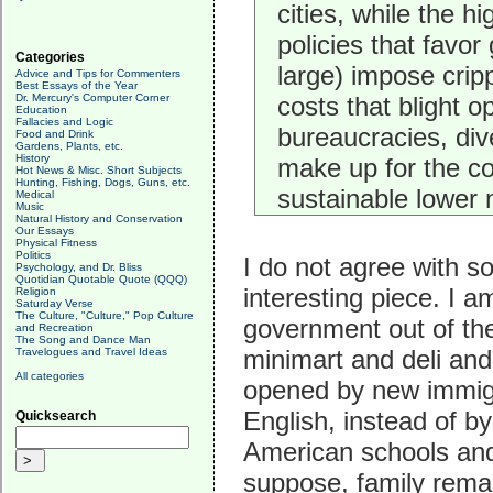
cities, while the h
policies that favo
Categories
large) impose cripp
Advice and Tips for Commenters
Best Essays of the Year
Dr. Mercury's Computer Corner
costs that blight o
Education
Fallacies and Logic
bureaucracies, div
Food and Drink
Gardens, Plants, etc.
History
make up for the col
Hot News & Misc. Short Subjects
Hunting, Fishing, Dogs, Guns, etc.
sustainable lower m
Medical
Music
Natural History and Conservation
Our Essays
Physical Fitness
Politics
I do not agree with s
Psychology, and Dr. Bliss
Quotidian Quotable Quote (QQQ)
interesting piece. I 
Religion
Saturday Verse
The Culture, "Culture," Pop Culture
government out of th
and Recreation
The Song and Dance Man
minimart and deli and
Travelogues and Travel Ideas
All categories
opened by new immig
English, instead of b
Quicksearch
American schools and 
suppose, family remai