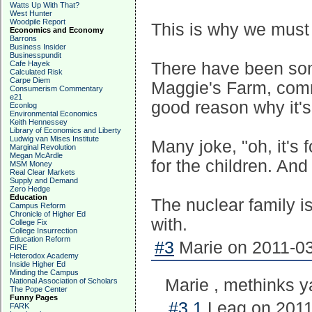
Watts Up With That?
West Hunter
Woodpile Report
This is why we must p
Economics and Economy
Barrons
Business Insider
Businesspundit
Cafe Hayek
There have been so
Calculated Risk
Carpe Diem
Maggie's Farm, comm
Consumerism Commentary
e21
good reason why it's
Econlog
Environmental Economics
Keith Hennessey
Library of Economics and Liberty
Ludwig van Mises Institute
Many joke, "oh, it's f
Marginal Revolution
Megan McArdle
for the children. And 
MSM Money
Real Clear Markets
Supply and Demand
Zero Hedge
Education
The nuclear family i
Campus Reform
Chronicle of Higher Ed
with.
College Fix
College Insurrection
Education Reform
#3
Marie on 2011-03
FIRE
Heterodox Academy
Inside Higher Ed
Minding the Campus
Marie , methinks ya
National Association of Scholars
The Pope Center
Funny Pages
#3.1
Leag on 2011
FARK