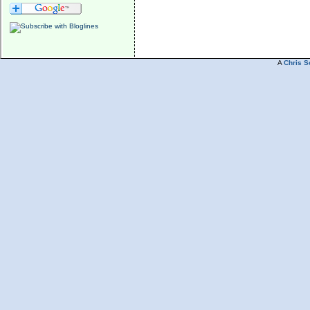
A
Chris S