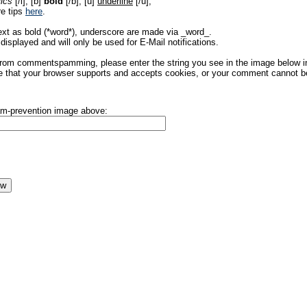
lics
[/i], [b]
bold
[/b], [u]
underline
[/u],
re tips
here
.
ext as bold (*word*), underscore are made via _word_.
displayed and will only be used for E-Mail notifications.
rom commentspamming, please enter the string you see in the image below in t
 that your browser supports and accepts cookies, or your comment cannot be 
pam-prevention image above: