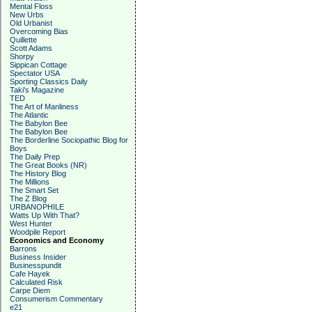
Mental Floss
New Urbs
Old Urbanist
Overcoming Bias
Quillette
Scott Adams
Shorpy
Sippican Cottage
Spectator USA
Sporting Classics Daily
Taki's Magazine
TED
The Art of Manliness
The Atlantic
The Babylon Bee
The Babylon Bee
The Borderline Sociopathic Blog for
Boys
The Daily Prep
The Great Books (NR)
The History Blog
The Millions
The Smart Set
The Z Blog
URBANOPHILE
Watts Up With That?
West Hunter
Woodpile Report
Economics and Economy
Barrons
Business Insider
Businesspundit
Cafe Hayek
Calculated Risk
Carpe Diem
Consumerism Commentary
e21