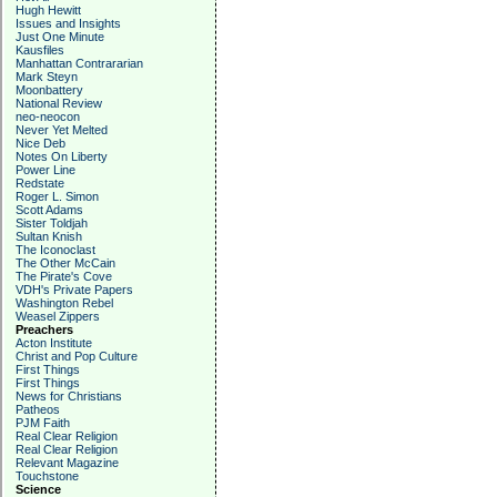
Hugh Hewitt
Issues and Insights
Just One Minute
Kausfiles
Manhattan Contrararian
Mark Steyn
Moonbattery
National Review
neo-neocon
Never Yet Melted
Nice Deb
Notes On Liberty
Power Line
Redstate
Roger L. Simon
Scott Adams
Sister Toldjah
Sultan Knish
The Iconoclast
The Other McCain
The Pirate's Cove
VDH's Private Papers
Washington Rebel
Weasel Zippers
Preachers
Acton Institute
Christ and Pop Culture
First Things
First Things
News for Christians
Patheos
PJM Faith
Real Clear Religion
Real Clear Religion
Relevant Magazine
Touchstone
Science