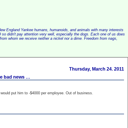
alist New England Yankee humans, humanoids, and animals with many interests
so didn't pay attention very well, especially the dogs. Each one of us does
e, from whom we receive neither a nickel nor a dime. Freedom from nags,
Thursday, March 24. 2011
are bad news …
e would put him to -$4000 per employee. Out of business.