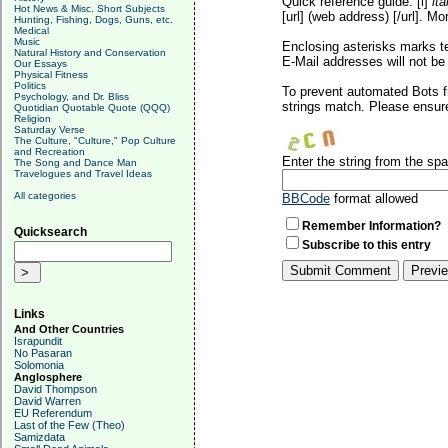
Quick reference guide: [i]
ita
Hot News & Misc. Short Subjects
[url] (web address) [/url]. Mo
Hunting, Fishing, Dogs, Guns, etc.
Medical
Music
Enclosing asterisks marks t
Natural History and Conservation
E-Mail addresses will not be 
Our Essays
Physical Fitness
Politics
To prevent automated Bots f
Psychology, and Dr. Bliss
strings match. Please ensure
Quotidian Quotable Quote (QQQ)
Religion
Saturday Verse
The Culture, "Culture," Pop Culture
and Recreation
Enter the string from the s
The Song and Dance Man
Travelogues and Travel Ideas
All categories
BBCode
format allowed
Remember Information?
Quicksearch
Subscribe to this entry
Links
And Other Countries
Israpundit
No Pasaran
Solomonia
Anglosphere
David Thompson
David Warren
EU Referendum
Last of the Few (Theo)
Samizdata