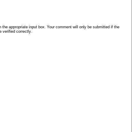
he appropriate input box. Your comment will only be submitted if the
verified correctly.