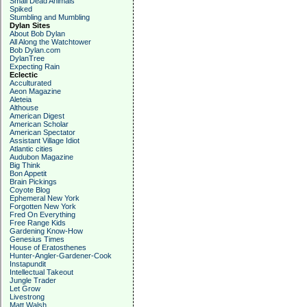
Small Dead Animals
Spiked
Stumbling and Mumbling
Dylan Sites
About Bob Dylan
All Along the Watchtower
Bob Dylan.com
DylanTree
Expecting Rain
Eclectic
Acculturated
Aeon Magazine
Aleteia
Althouse
American Digest
American Scholar
American Spectator
Assistant Village Idiot
Atlantic cities
Audubon Magazine
Big Think
Bon Appetit
Brain Pickings
Coyote Blog
Ephemeral New York
Forgotten New York
Fred On Everything
Free Range Kids
Gardening Know-How
Genesius Times
House of Eratosthenes
Hunter-Angler-Gardener-Cook
Instapundit
Intellectual Takeout
Jungle Trader
Let Grow
Livestrong
Matt Walsh