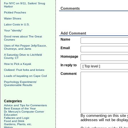
For NYC on 9/11, Sailors' Snug
Harbor
Comments
Pickled Peaches
Water Shoes
Labor Costs in U.S.
Your "identity"
Add Comment
Good news about The Great
Name
Courses
Uses of Hot Pepper Jelly/Sauce,
Email
Chutneys, and Jams
A Saturday Drive to Litchfield
Homepage
County, CT
How to Pick a Kayak
In reply to
Civilized: Fruit forks and knives
Comment
Loads of kayaking on Cape Cod
Psychology Experiments'
Questionable Results
Categories
Advice and Tips for Commenters
Best Essays of the Year
Dr. Mercury's Computer Corner
Education
By commenting on this site y
Fallacies and Logic
addresses will not be display
Food and Drink
Gardens, Plants, etc.
History