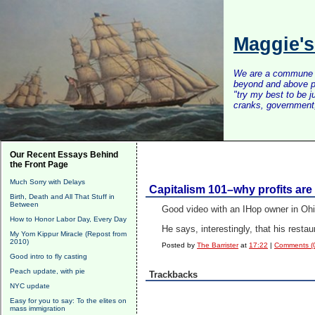
Maggie'
We are a commune of 
beyond and above po
"try my best to be 
cranks, government, 
Our Recent Essays Behind
the Front Page
Much Sorry with Delays
Capitalism 101–why profits ar
Birth, Death and All That Stuff in
Between
Good video with an IHop owner in Ohi
How to Honor Labor Day, Every Day
He says, interestingly, that his res
My Yom Kippur Miracle (Repost from
2010)
Posted by
The Barrister
at
17:22
|
Comments (
Good intro to fly casting
Peach update, with pie
Trackbacks
NYC update
Easy for you to say: To the elites on
mass immigration