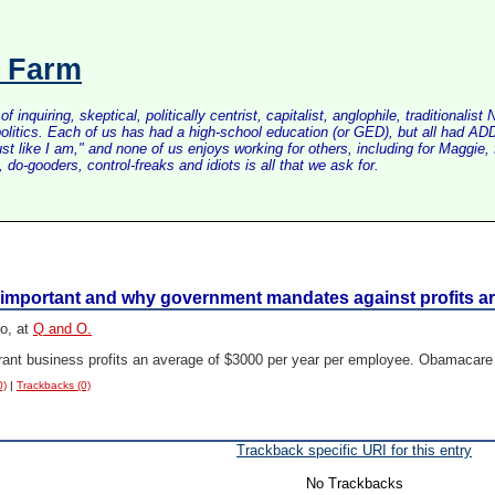
s Farm
inquiring, skeptical, politically centrist, capitalist, anglophile, tradition
litics. Each of us has had a high-school education (or GED), but all had ADD 
just like I am," and none of us enjoys working for others, including for Maggi
do-gooders, control-freaks and idiots is all that we ask for.
e important and why government mandates against profits 
o, at
Q and O.
taurant business profits an average of $3000 per year per employee. Obamacar
0)
|
Trackbacks (0)
Trackback specific URI for this entry
No Trackbacks