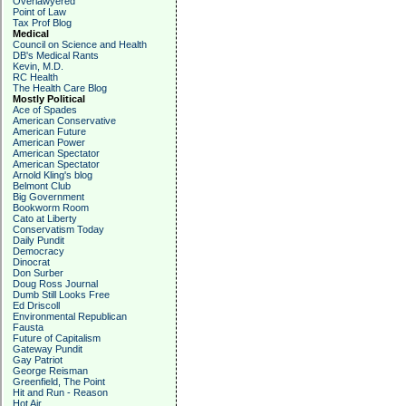
Overlawyered
Point of Law
Tax Prof Blog
Medical
Council on Science and Health
DB's Medical Rants
Kevin, M.D.
RC Health
The Health Care Blog
Mostly Political
Ace of Spades
American Conservative
American Future
American Power
American Spectator
American Spectator
Arnold Kling's blog
Belmont Club
Big Government
Bookworm Room
Cato at Liberty
Conservatism Today
Daily Pundit
Democracy
Dinocrat
Don Surber
Doug Ross Journal
Dumb Still Looks Free
Ed Driscoll
Environmental Republican
Fausta
Future of Capitalism
Gateway Pundit
Gay Patriot
George Reisman
Greenfield, The Point
Hit and Run - Reason
Hot Air