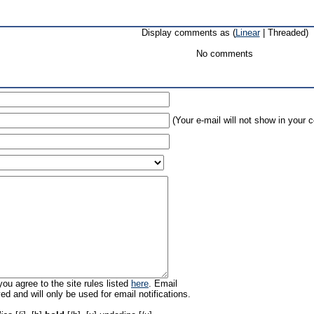
Display comments as (
Linear
| Threaded)
No comments
(Your e-mail will not show in your
ou agree to the site rules listed
here
. Email
ed and will only be used for email notifications.