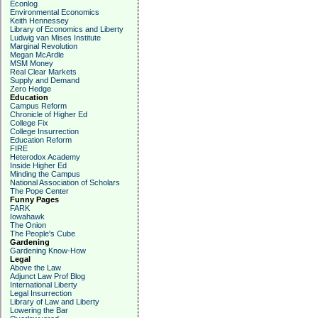
Econlog
Environmental Economics
Keith Hennessey
Library of Economics and Liberty
Ludwig van Mises Institute
Marginal Revolution
Megan McArdle
MSM Money
Real Clear Markets
Supply and Demand
Zero Hedge
Education
Campus Reform
Chronicle of Higher Ed
College Fix
College Insurrection
Education Reform
FIRE
Heterodox Academy
Inside Higher Ed
Minding the Campus
National Association of Scholars
The Pope Center
Funny Pages
FARK
Iowahawk
The Onion
The People's Cube
Gardening
Gardening Know-How
Legal
Above the Law
Adjunct Law Prof Blog
International Liberty
Legal Insurrection
Library of Law and Liberty
Lowering the Bar