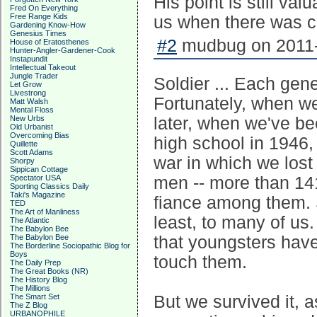
His point is still va
Fred On Everything
Free Range Kids
us when there was c
Gardening Know-How
Genesius Times
#2
mudbug on 2011-
House of Eratosthenes
Hunter-Angler-Gardener-Cook
Instapundit
Intellectual Takeout
Jungle Trader
Soldier ... Each gene
Let Grow
Livestrong
Fortunately, when we
Matt Walsh
Mental Floss
New Urbs
later, when we've be
Old Urbanist
Overcoming Bias
high school in 1946,
Quillette
Scott Adams
war in which we lost
Shorpy
Sippican Cottage
Spectator USA
men -- more than 14
Sporting Classics Daily
Taki's Magazine
fiance among them. 
TED
The Art of Manliness
least, to many of us.
The Atlantic
The Babylon Bee
The Babylon Bee
that youngsters have
The Borderline Sociopathic Blog for
Boys
touch them.
The Daily Prep
The Great Books (NR)
The History Blog
The Millions
The Smart Set
But we survived it, 
The Z Blog
URBANOPHILE