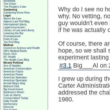
Iowahawk
The Onion
The People's Cube
Why do I see no ho
Gardening
Gardening Know-How
why. No vetting, n
Legal
Above the Law
guy wouldn't even 
Adjunct Law Prof Blog
International Liberty
Legal Insurrection
if he was actually
Library of Law and Liberty
Lowering the Bar
Overlawyered
Point of Law
Of course, there a
Tax Prof Blog
Medical
Council on Science and Health
hope, so we shall 
DB's Medical Rants
Kevin, M.D.
experiment lasting
RC Health
The Health Care Blog
Mostly Political
#3.1
Big___Al on 2
Ace of Spades
American Conservative
American Future
American Power
I grew up during t
American Spectator
American Spectator
Arnold Kling's blog
Carter Administrat
Belmont Club
Big Government
addressed the cha
Bookworm Room
Cato at Liberty
1980.
Conservatism Today
Daily Pundit
Democracy
Dinocrat
Don Surber