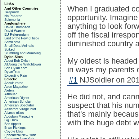
Links
When I graduated co
And Other Countries
Israpundit
opportunity. Imagine 
No Pasaran
Solomonia
Anglosphere
anything to look forw
David Thompson
David Warren
off the fiscal irresp
EU Referendum
Last of the Few (Theo)
diminished country 
Samizdata
Small Dead Animals
Spiked
Stumbling and Mumbling
Dylan Sites
My oldest is headed t
About Bob Dylan
All Along the Watchtower
in ways my parents d
Bob Dylan.com
DylanTree
Expecting Rain
#1
NJSoldier on 201
Eclectic
Acculturated
Aeon Magazine
Aleteia
Althouse
He did not, and canno
American Digest
American Scholar
suspect that his numb
American Spectator
Assistant Village Idiot
that's mainly becaus
Atlantic cities
Audubon Magazine
Big Think
with the huge debt we
Bon Appetit
Brain Pickings
Coyote Blog
Ephemeral New York
Forgotten New York