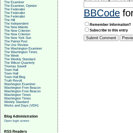
The Examiner
The Examiner, Opinion
The Federalist
BBCode
fo
The Federalist
The Federalist
The Hill
The Independent
Remember Information?
The New Atlantis
Subscribe to this entry
The New Criterion
The New Criterion
The New York Sun
The Patriot Post
The Unz Review
The Washington Examiner
The Washington Times
The Week
The Weekly Standard
The Wilson Quarterly
Thomas Sowell
Town Hall
Town Hall
Town Hall Blog
Truth Revolt
Washington Examiner
Washington Free Beacon
Washington Free Beacon
Washington Times
Washington Times
Weekly Standard
Works and Days (VDH)
Blog Administration
Open login screen
RSS Readers