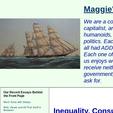
Maggie
We are a com
capitalist, 
humanoids, 
politics. Ea
all had ADD 
Each one of 
us enjoys w
receive nei
government, 
ask for.
Our Recent Essays Behind
the Front Page
Much Sorry with Delays
Birth, Death and All That Stuff in
Inequality, Con
Between