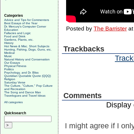
Categories
Advice and Tips for Commenters
Best Essays of the Year
Dr. Mercury's Computer Corner
Posted by
The Barrister
a
Education
Fallacies and Logic
Food and Drink
Gardens, Plants, etc.
History
Hot News & Misc. Short Subjects
Trackbacks
Hunting, Fishing, Dogs, Guns, etc.
Medical
Track
Music
Natural History and Conservation
Our Essays
Physical Fitness
Politics
Psychology, and Dr. Bliss
Quotidian Quotable Quote (QQQ)
Religion
Saturday Verse
The Culture, "Culture," Pop Culture
and Recreation
The Song and Dance Man
Comments
Travelogues and Travel Ideas
All categories
Display
Quicksearch
I might agree if I onl