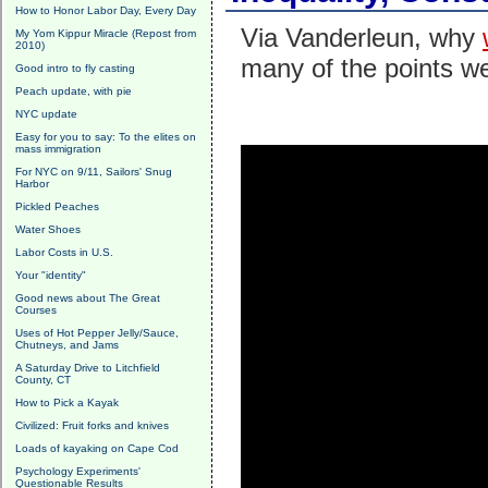
How to Honor Labor Day, Every Day
Via Vanderleun, why
My Yom Kippur Miracle (Repost from
2010)
many of the points w
Good intro to fly casting
Peach update, with pie
NYC update
Easy for you to say: To the elites on
mass immigration
For NYC on 9/11, Sailors' Snug
Harbor
Pickled Peaches
Water Shoes
Labor Costs in U.S.
Your "identity"
Good news about The Great
Courses
Uses of Hot Pepper Jelly/Sauce,
Chutneys, and Jams
A Saturday Drive to Litchfield
County, CT
How to Pick a Kayak
Civilized: Fruit forks and knives
Loads of kayaking on Cape Cod
Psychology Experiments'
Questionable Results