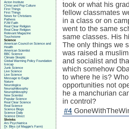
Acton Institute
took or what his gr
Christ and Pop Culture
First Things
fellow classmates w
First Things
News for Christians
in a class or on ca
Patheos
PJM Faith
Real Clear Religion
went to the same sc
Real Clear Religion
Relevant Magazine
same classes. His hi
Touchstone
Science
The only things we s
American Council on Science and
Health
American Scientist
was raised a muslim
BBC Science
Climate Skeptic
and socialist and tha
Global Warming Policy Foundation
Icecap
which somehow Obam
Junk Science
Live Science
Live Science
to where he is? Who
Message to Eagle
Nature
opportunities not ope
Neurologica
Neurophiliosophy
he a manchurian can
Neurophilosophy
New Scientist
Popular Science
in control?
Real Clear Science
Real Science
#4
GoneWithTheWind
Science Blogs
Science Daily
Science Direct
Shrinks
Ars Psychiatrica
Dr. Bliss (of Maggie's Farm)