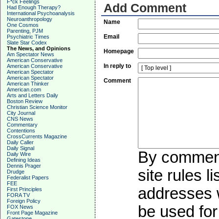
F*ck Feelings
Add Comment
Had Enough Therapy?
International Psychoanalysis
Neuroanthropology
Name
One Cosmos
Parenting, PJM
Email
Psychiatric Times
Slate Star Codex
The News, and Opinions
Homepage
Am Spectator News
American Conservative
In reply to
American Conservative
American Spectator
American Spectator
Comment
American Thinker
American.com
Arts and Letters Daily
Boston Review
Christian Science Monitor
City Journal
CNS News
Commentary
Contentions
CrossCurrents Magazine
Daily Caller
Daily Signal
By commenti
Daily Wire
Defining Ideas
Dennis Prager
site rules l
Drudge
Federalist Papers
FEE
addresses w
First Principles
FORA TV
Foreign Policy
be used for 
FOX News
Front Page Magazine
Gatestone