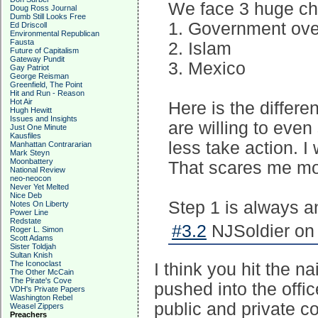
We face 3 huge cha
Doug Ross Journal
Dumb Still Looks Free
1. Government ove
Ed Driscoll
Environmental Republican
Fausta
2. Islam
Future of Capitalism
Gateway Pundit
3. Mexico
Gay Patriot
George Reisman
Greenfield, The Point
Hit and Run - Reason
Hot Air
Here is the differ
Hugh Hewitt
Issues and Insights
are willing to eve
Just One Minute
Kausfiles
less take action. I
Manhattan Contrararian
Mark Steyn
Moonbattery
That scares me mo
National Review
neo-neocon
Never Yet Melted
Nice Deb
Step 1 is always 
Notes On Liberty
Power Line
Redstate
#3.2
NJSoldier on 
Roger L. Simon
Scott Adams
Sister Toldjah
Sultan Knish
The Iconoclast
I think you hit the 
The Other McCain
The Pirate's Cove
pushed into the off
VDH's Private Papers
Washington Rebel
public and private c
Weasel Zippers
Preachers