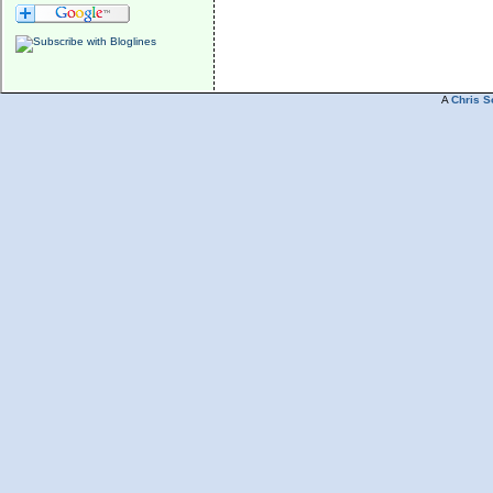
A
Chris S