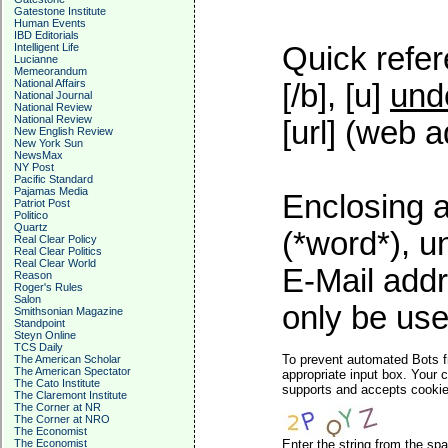
Gatestone Institute
Human Events
IBD Editorials
Intelligent Life
Quick refer
Lucianne
Memeorandum
National Affairs
[/b], [u]
und
National Journal
National Review
National Review
[url] (web a
New English Review
New York Sun
NewsMax
NY Post
Pacific Standard
Pajamas Media
Enclosing a
Patriot Post
Politico
Quartz
(*word*), 
Real Clear Policy
Real Clear Politics
Real Clear World
E-Mail addr
Reason
Roger's Rules
Salon
only be used
Smithsonian Magazine
Standpoint
Steyn Online
TCS Daily
To prevent automated Bots f
The American Scholar
The American Spectator
appropriate input box. Your 
The Cato Institute
supports and accepts cookies
The Claremont Institute
The Corner at NR
The Corner at NRO
The Economist
The Economist
Enter the string from the s