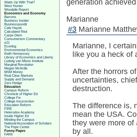
generation achieved gr
Watts Up With That?
West Hunter
Woodpile Report
Economics and Economy
Barrons
Marianne
Business Insider
Businesspundit
#3
Marianne Matthew
Cafe Hayek
Calculated Risk
Carpe Diem
Consumerism Commentary
e21
Marianne, I certain
Econlog
Environmental Economics
like you a heck of a
Keith Hennessey
Library of Economics and Liberty
Ludwig van Mises Institute
Marginal Revolution
Megan McArdle
After the horrors 
MSM Money
Real Clear Markets
uncertainties, chi
Supply and Demand
Zero Hedge
destruction.
Education
Campus Reform
Chronicle of Higher Ed
College Fix
College Insurrection
The difference is,
Education Reform
FIRE
mean the USA. Com
Heterodox Academy
Inside Higher Ed
Minding the Campus
they were more of a
National Association of Scholars
The Pope Center
by all.
Funny Pages
FARK