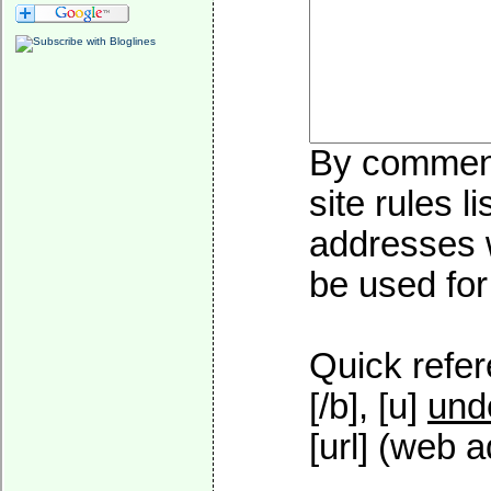
By commenti
site rules l
addresses w
be used for 
Quick refer
[/b], [u]
und
[url] (web a