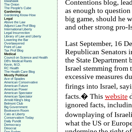
Contentions blog, lea
Iowahawk
The Onion
The People's Cube
as enough to questio
Gardening
Gardening Know-How
big game, should he w
Legal
Above the Law
and other strong pro-Is
Adjunct Law Prof Blog
International Liberty
Legal Insurrection
Library of Law and Liberty
Lowering the Bar
Last September, 16 D
Overlawyered
Point of Law
Republican Senators in 
Tax Prof Blog
Medical
Council on Science and Health
the State Department 
DB's Medical Rants
Kevin, M.D.
Israel stemming from t
RC Health
The Health Care Blog
excessive measures dur
Mostly Political
Ace of Spades
American Conservative
firings into Israel, s
American Future
American Power
American Spectator
facts.� This
website
d
American Spectator
Arnold Kling's blog
ignored facts, includi
Belmont Club
Big Government
Bookworm Room
downplaying of Israeli
Cato at Liberty
Conservatism Today
what the US or Europe 
Daily Pundit
Democracy
Dinocrat
undermine the right of
Don Surber