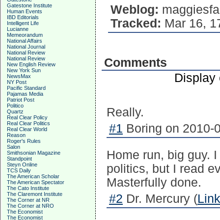
Gatestone Institute
Weblog:
maggiesfa
Human Events
IBD Editorials
Tracked:
Mar 16, 1
Intelligent Life
Lucianne
Memeorandum
National Affairs
National Journal
National Review
National Review
Comments
New English Review
New York Sun
Display
NewsMax
NY Post
Pacific Standard
Pajamas Media
Patriot Post
Politico
Really.
Quartz
Real Clear Policy
Real Clear Politics
#1
Boring on 2010-0
Real Clear World
Reason
Roger's Rules
Salon
Home run, big guy. I
Smithsonian Magazine
Standpoint
Steyn Online
politics, but I read 
TCS Daily
The American Scholar
Masterfully done.
The American Spectator
The Cato Institute
The Claremont Institute
#2
Dr. Mercury (
Lin
The Corner at NR
The Corner at NRO
The Economist
The Economist