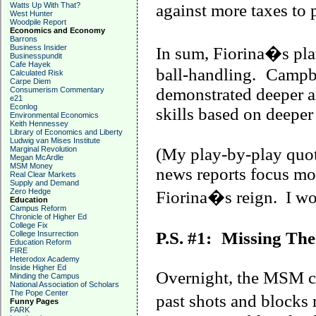
Watts Up With That?
against more taxes to 
West Hunter
Woodpile Report
Economics and Economy
Barrons
Business Insider
In sum, Fiorina�s plat
Businesspundit
Cafe Hayek
ball-handling.
Campb
Calculated Risk
Carpe Diem
demonstrated deeper an
Consumerism Commentary
e21
Econlog
skills based on deepe
Environmental Economics
Keith Hennessey
Library of Economics and Liberty
Ludwig van Mises Institute
Marginal Revolution
(My play-by-play quot
Megan McArdle
MSM Money
news reports focus mo
Real Clear Markets
Supply and Demand
Zero Hedge
Fiorina�s reign. I won
Education
Campus Reform
Chronicle of Higher Ed
College Fix
P.S. #1:
Missing The
College Insurrection
Education Reform
FIRE
Heterodox Academy
Inside Higher Ed
Overnight, the MSM co
Minding the Campus
National Association of Scholars
The Pope Center
past shots and blocks 
Funny Pages
FARK