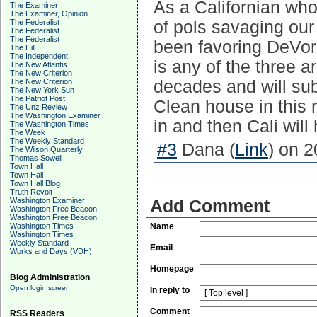
As a Californian who
The Examiner
The Examiner, Opinion
The Federalist
of pols savaging our 
The Federalist
The Federalist
been favoring DeVore
The Hill
The Independent
is any of the three a
The New Atlantis
The New Criterion
The New Criterion
decades and will sub
The New York Sun
The Patriot Post
Clean house in this
The Unz Review
The Washington Examiner
in and then Cali wil
The Washington Times
The Week
The Weekly Standard
#3
Dana (
Link
) on 2
The Wilson Quarterly
Thomas Sowell
Town Hall
Town Hall
Town Hall Blog
Truth Revolt
Washington Examiner
Add Comment
Washington Free Beacon
Washington Free Beacon
Washington Times
Name
Washington Times
Weekly Standard
Email
Works and Days (VDH)
Homepage
Blog Administration
Open login screen
In reply to
Comment
RSS Readers