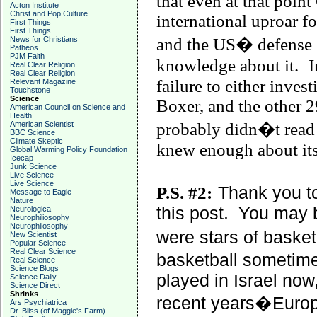
that even at that point
Acton Institute
Christ and Pop Culture
international uproar fo
First Things
First Things
News for Christians
and the US� defense �
Patheos
PJM Faith
knowledge about it.
I
Real Clear Religion
Real Clear Religion
failure to either inves
Relevant Magazine
Touchstone
Science
Boxer, and the other 2
American Council on Science and
Health
American Scientist
probably didn�t read t
BBC Science
Climate Skeptic
knew enough about its 
Global Warming Policy Foundation
Icecap
Junk Science
Live Science
Live Science
P.S. #2:
Thank you t
Message to Eagle
Nature
this post.
You may b
Neurologica
Neurophiliosophy
Neurophilosophy
were stars of basketba
New Scientist
Popular Science
Real Clear Science
basketball sometime
Real Science
Science Blogs
played in
Israel
now,
Science Daily
Science Direct
Shrinks
recent years�Euro
Ars Psychiatrica
Dr. Bliss (of Maggie's Farm)