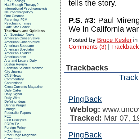
tells the story.
F*ck Feelings
Had Enough Therapy?
International Psychoanalysis
Neuroanthropology
One Cosmos
P.S. #3:
Paul Mireng
Parenting, PJM
Psychiatric Times
We in California wan
Slate Star Codex
The News, and Opinions
Am Spectator News
American Conservative
Posted by
Bruce Kesler
i
American Conservative
Comments (3)
|
Trackback
American Spectator
American Spectator
American Thinker
American.com
Arts and Letters Daily
Boston Review
Trackbacks
Christian Science Monitor
City Journal
Track
CNS News
Commentary
Contentions
CrossCurrents Magazine
Daily Caller
Daily Signal
PingBack
Daily Wire
Defining Ideas
Dennis Prager
Weblog:
www.uncov
Drudge
Federalist Papers
Tracked:
Mar 07, 1
FEE
First Principles
FORA TV
Foreign Policy
FOX News
PingBack
Front Page Magazine
Gatestone