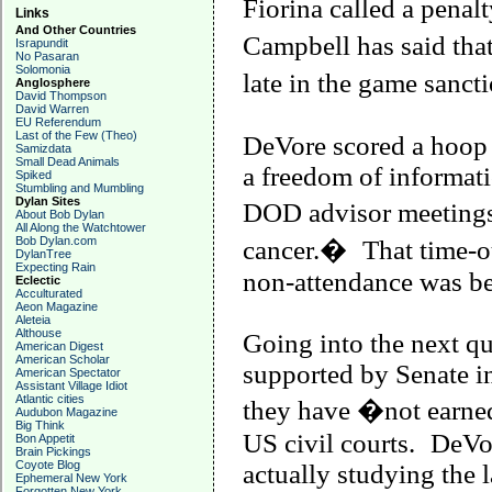
Fiorina called a penal
Links
And Other Countries
Campbell
has said tha
Israpundit
No Pasaran
Solomonia
late in the game sanc
Anglosphere
David Thompson
David Warren
EU Referendum
Last of the Few (Theo)
DeVore scored a hoop 
Samizdata
Small Dead Animals
a freedom of informati
Spiked
Stumbling and Mumbling
Dylan Sites
DOD advisor meetings
About Bob Dylan
All Along the Watchtower
Bob Dylan.com
cancer.�
That time-o
DylanTree
Expecting Rain
non-attendance was bef
Eclectic
Acculturated
Aeon Magazine
Aleteia
Althouse
Going into the next qu
American Digest
American Scholar
supported by Senate i
American Spectator
Assistant Village Idiot
Atlantic cities
they have �not earned
Audubon Magazine
Big Think
US civil courts.
DeVor
Bon Appetit
Brain Pickings
Coyote Blog
actually studying the 
Ephemeral New York
Forgotten New York