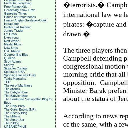
�terrorists.�
Campbel
Fred On Everything
Free Range Kids
Gardening Know-How
international law we 
Genesius Times
House of Eratosthenes
Hunter-Angler-Gardener-Cook
pirates: �capture an
Instapundit
Intellectual Takeout
Jungle Trader
drawn.�
Let Grow
Livestrong
Matt Walsh
Mental Floss
New Urbs
The three players then
Old Urbanist
Overcoming Bias
Campbell
defending pl
Quillette
Scott Adams
congressional motion 
Shorpy
Sippican Cottage
Spectator USA
morning critic that al
Sporting Classics Daily
Taki's Magazine
opposition.
Campbell
TED
The Art of Manliness
Minister Barak preferr
The Atlantic
The Babylon Bee
The Babylon Bee
about the status of
Jer
The Borderline Sociopathic Blog for
Boys
The Daily Prep
The Great Books (NR)
The History Blog
According to news repo
The Millions
The Smart Set
of the same, with a f
The Z Blog
URBANOPHILE