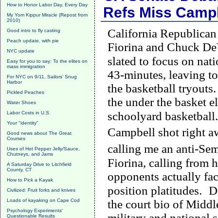
How to Honor Labor Day, Every Day
Refs Miss Campb
My Yom Kippur Miracle (Repost from
2010)
California Republican
Good intro to fly casting
Peach update, with pie
Fiorina and Chuck DeVo
NYC update
slated to focus on nati
Easy for you to say: To the elites on
mass immigration
43-minutes, leaving t
For NYC on 9/11, Sailors' Snug
Harbor
the basketball tryouts.
Pickled Peaches
the under the basket 
Water Shoes
schoolyard basketball.
Labor Costs in U.S.
Your "identity"
Campbell
shot right a
Good news about The Great
Courses
calling me an anti-Se
Uses of Hot Pepper Jelly/Sauce,
Chutneys, and Jams
Fiorina, calling from 
A Saturday Drive to Litchfield
County, CT
opponents actually face
How to Pick a Kayak
position platitudes.
D
Civilized: Fruit forks and knives
Loads of kayaking on Cape Cod
the court bio of
Middl
Psychology Experiments'
military and national s
Questionable Results