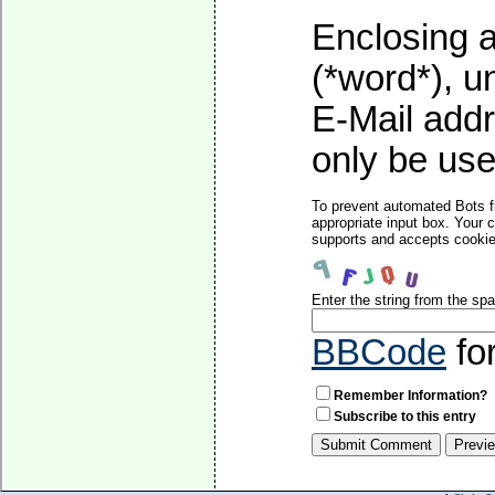
Enclosing a
(*word*), 
E-Mail addr
only be used
To prevent automated Bots f
appropriate input box. Your 
supports and accepts cookies
Enter the string from the s
BBCode
fo
Remember Information?
Subscribe to this entry