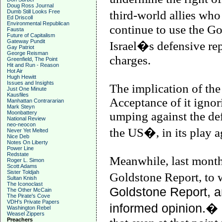
Doug Ross Journal
Dumb Still Looks Free
third-world allies w
Ed Driscoll
Environmental Republican
continue to use the Go
Fausta
Future of Capitalism
Gateway Pundit
Israel
�s defensive rep
Gay Patriot
George Reisman
charges.
Greenfield, The Point
Hit and Run - Reason
Hot Air
Hugh Hewitt
Issues and Insights
The implication of th
Just One Minute
Kausfiles
Acceptance of it ignor
Manhattan Contrararian
Mark Steyn
Moonbattery
umping against the def
National Review
neo-neocon
the
US
�, in its play a
Never Yet Melted
Nice Deb
Notes On Liberty
Power Line
Redstate
Meanwhile, last month
Roger L. Simon
Scott Adams
Sister Toldjah
Goldstone Report, to
Sultan Knish
The Iconoclast
Goldstone Report, a
The Other McCain
The Pirate's Cove
VDH's Private Papers
informed opinion.�
Washington Rebel
Weasel Zippers
Preachers