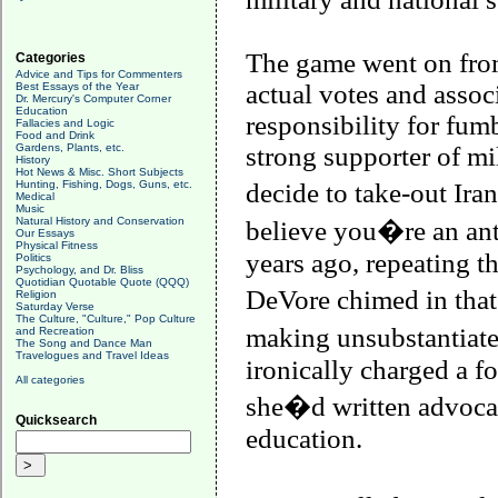
The game went on from
Categories
Advice and Tips for Commenters
actual votes and assoc
Best Essays of the Year
Dr. Mercury's Computer Corner
Education
responsibility for fumb
Fallacies and Logic
Food and Drink
Gardens, Plants, etc.
strong supporter of mi
History
Hot News & Misc. Short Subjects
Hunting, Fishing, Dogs, Guns, etc.
decide to take-out
Iran
Medical
Music
Natural History and Conservation
believe you�re an ant
Our Essays
Physical Fitness
years ago, repeating th
Politics
Psychology, and Dr. Bliss
Quotidian Quotable Quote (QQQ)
DeVore chimed in that
Religion
Saturday Verse
The Culture, "Culture," Pop Culture
making unsubstantiate
and Recreation
The Song and Dance Man
Travelogues and Travel Ideas
ironically charged a fo
All categories
she�d written advocat
Quicksearch
education.