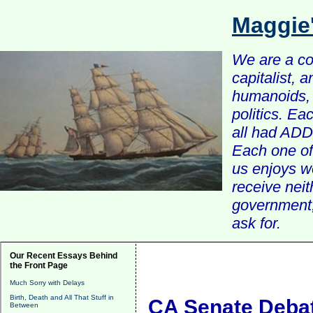
Maggie
We are a com
capitalist, 
humanoids, 
politics. Ea
all had ADD 
Each one of 
us enjoys w
receive nei
government, 
ask for.
Our Recent Essays Behind
the Front Page
Much Sorry with Delays
Birth, Death and All That Stuff in
CA Senate Deba
Between