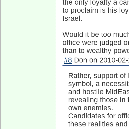
the only loyalty a ca
to proclaim is his lo
Israel.
Would it be too much
office were judged on
than to wealthy powe
#8
Don on 2010-02-2
Rather, support of
symbol, a necessity
and hostile MidEast
revealing those in
own enemies.
Candidates for off
these realities an