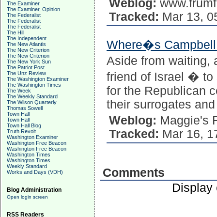
Weblog:
www.frumf
The Examiner
The Examiner, Opinion
Tracked:
Mar 13, 0
The Federalist
The Federalist
The Federalist
The Hill
The Independent
Where�s Campbell a
The New Atlantis
The New Criterion
The New Criterion
Aside from waiting, 
The New York Sun
The Patriot Post
The Unz Review
friend of Israel � t
The Washington Examiner
The Washington Times
for the Republican 
The Week
The Weekly Standard
their surrogates a
The Wilson Quarterly
Thomas Sowell
Town Hall
Weblog:
Maggie's 
Town Hall
Town Hall Blog
Tracked:
Mar 16, 1
Truth Revolt
Washington Examiner
Washington Free Beacon
Washington Free Beacon
Washington Times
Washington Times
Weekly Standard
Comments
Works and Days (VDH)
Display
Blog Administration
Open login screen
RSS Readers