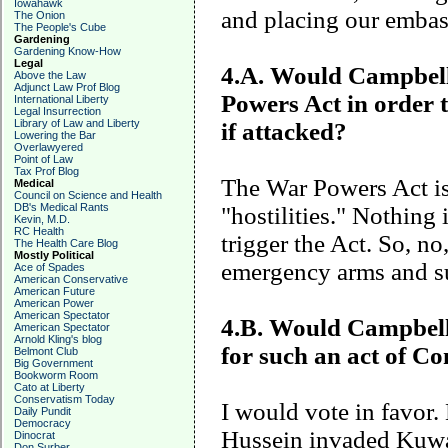
Iowahawk
and placing our embas
The Onion
The People's Cube
Gardening
Gardening Know-How
Legal
4.A. Would
Campbel
Above the Law
Adjunct Law Prof Blog
Powers Act in order 
International Liberty
Legal Insurrection
Library of Law and Liberty
if attacked?
Lowering the Bar
Overlawyered
Point of Law
Tax Prof Blog
The War Powers Act is
Medical
Council on Science and Health
DB's Medical Rants
"hostilities." Nothing
Kevin, M.D.
RC Health
trigger the Act. So, no
The Health Care Blog
Mostly Political
emergency arms and s
Ace of Spades
American Conservative
American Future
American Power
American Spectator
4.B. Would Campbell v
American Spectator
Arnold Kling's blog
for such an act of C
Belmont Club
Big Government
Bookworm Room
Cato at Liberty
Conservatism Today
I would vote in favor
Daily Pundit
Democracy
Hussein invaded
Kuwa
Dinocrat
Don Surber