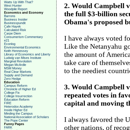
Watts Up With That?
2. Would Campbell vot
West Hunter
Woodpile Report
the full $3-billion se
Economics and Economy
Barrons
Business Insider
Obama's proposed b
Businesspundit
Cafe Hayek
Calculated Risk
Carpe Diem
I have always voted for
Consumerism Commentary
e21
Econlog
Like the Netanyahu go
Environmental Economics
Keith Hennessey
the amount of America
Library of Economics and Liberty
Ludwig van Mises Institute
take care of themselve
Marginal Revolution
Megan McArdle
MSM Money
to the neediest countri
Real Clear Markets
Supply and Demand
Zero Hedge
Education
3. Would Campbell vot
Campus Reform
Chronicle of Higher Ed
College Fix
repeated votes in fav
College Insurrection
Education Reform
capital and moving 
FIRE
Heterodox Academy
Inside Higher Ed
Minding the Campus
National Association of Scholars
I always favored the U
The Pope Center
Funny Pages
other nations, of recog
FARK