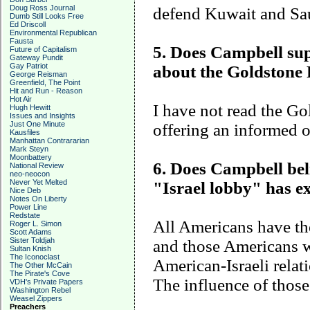
Doug Ross Journal
defend
Kuwait
and
Sa
Dumb Still Looks Free
Ed Driscoll
Environmental Republican
Fausta
5. Does Campbell supp
Future of Capitalism
Gateway Pundit
Gay Patriot
about the Goldstone
George Reisman
Greenfield, The Point
Hit and Run - Reason
Hot Air
I have not read the G
Hugh Hewitt
Issues and Insights
Just One Minute
offering an informed 
Kausfiles
Manhattan Contrararian
Mark Steyn
Moonbattery
6. Does Campbell beli
National Review
neo-neocon
Never Yet Melted
"
Israel
lobby" has ex
Nice Deb
Notes On Liberty
Power Line
Redstate
All Americans have the
Roger L. Simon
Scott Adams
Sister Toldjah
and those Americans w
Sultan Knish
The Iconoclast
American-Israeli relat
The Other McCain
The Pirate's Cove
The influence of those
VDH's Private Papers
Washington Rebel
Weasel Zippers
Preachers