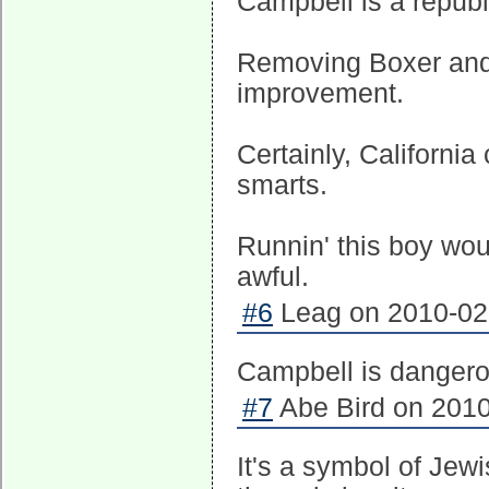
Campbell is a republ
Removing Boxer and pu
improvement.
Certainly, Californi
smarts.
Runnin' this boy woul
awful.
#6
Leag on 2010-02-
Campbell is dangerou
#7
Abe Bird on 2010
It's a symbol of Jewi