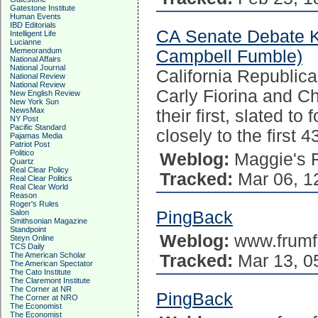
Gatestone Institute
Human Events
IBD Editorials
CA Senate Debate 
Intelligent Life
Lucianne
Memeorandum
Campbell Fumble)
National Affairs
National Journal
California Republic
National Review
National Review
Carly Fiorina and C
New English Review
New York Sun
NewsMax
their first, slated to
NY Post
Pacific Standard
closely to the first 
Pajamas Media
Patriot Post
Politico
Weblog:
Maggie's 
Quartz
Real Clear Policy
Tracked:
Mar 06, 1
Real Clear Politics
Real Clear World
Reason
Roger's Rules
Salon
PingBack
Smithsonian Magazine
Standpoint
Weblog:
www.frumf
Steyn Online
TCS Daily
The American Scholar
Tracked:
Mar 13, 0
The American Spectator
The Cato Institute
The Claremont Institute
The Corner at NR
PingBack
The Corner at NRO
The Economist
The Economist