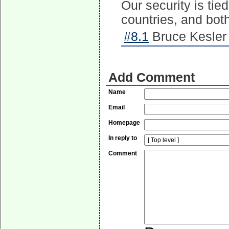
Our security is tied
countries, and bot
#8.1
Bruce Kesler 
Add Comment
Name
Email
Homepage
In reply to
Comment