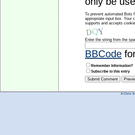
only be used
To prevent automated Bots f
appropriate input box. Your 
supports and accepts cookies
Enter the string from the s
BBCode
fo
Remember Information?
Subscribe to this entry
A
Chris S