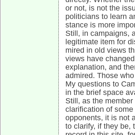
or not, is not the is
politicians to learn 
stance is more impor
Still, in campaigns, 
legitimate item for d
mired in old views t
views have changed s
explanation, and the
admired. Those who d
My questions to Cam
in the brief space av
Still, as the member
clarification of som
opponents, it is not
to clarify, if they b
record in this site, 