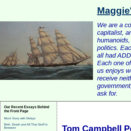
Maggie
We are a com
capitalist, 
humanoids, 
politics. Ea
all had ADD 
Each one of 
us enjoys w
receive nei
government, 
ask for.
Our Recent Essays Behind
the Front Page
Much Sorry with Delays
Birth, Death and All That Stuff in
Tom Campbell Po
Between