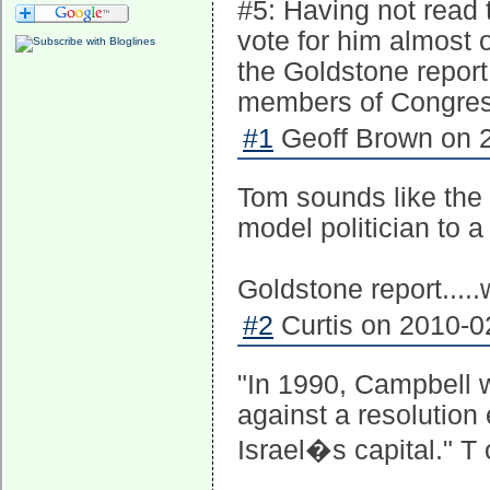
#5: Having not read t
vote for him almost o
the Goldstone report,
members of Congress
#1
Geoff Brown on 2
Tom sounds like the 
model politician to a
Goldstone report.....
#2
Curtis on 2010-0
"In 1990, Campbell 
against a resolution
Israel�s capital." T 