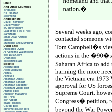
homeland and that 
Links
And Other Countries
nation.�
Israpundit
No Pasaran
Solomonia
Anglosphere
David Thompson
David Warren
EU Referendum
Several weeks ago, con
Last of the Few (Theo)
Samizdata
Small Dead Animals
contacted someone wi
Spiked
Stumbling and Mumbling
Tom Campbell�s vie
Dylan Sites
About Bob Dylan
All Along the Watchtower
actions in the �90�s 
Bob Dylan.com
DylanTree
Expecting Rain
Saharan Africa to add
Eclectic
Acculturated
harming the more nee
Aeon Magazine
Aleteia
Althouse
the
Vietnam
era 1973 
American Digest
American Scholar
approval for US forces
American Spectator
Assistant Village Idiot
Atlantic cities
Supreme Court, howeve
Audubon Magazine
Big Think
Congress� petition, r
Bon Appetit
Brain Pickings
Coyote Blog
beyond the War Powers
Ephemeral New York
Forgotten New York