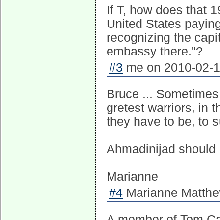
If T, how does that 
United States paying
recognizing the capit
embassy there."?
#3
me on 2010-02-10
Bruce ... Sometimes I
gretest warriors, in t
they have to be, to su
Ahmadinijad should b
Marianne
#4
Marianne Matthew
A member of Tom Ca