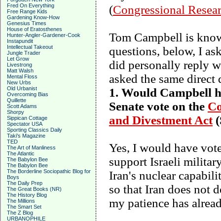
Fred On Everything
(
Congressional Resear
Free Range Kids
Gardening Know-How
Genesius Times
House of Eratosthenes
Tom Campbell is known
Hunter-Angler-Gardener-Cook
Instapundit
Intellectual Takeout
questions, below, I a
Jungle Trader
Let Grow
did personally reply w
Livestrong
Matt Walsh
asked the same direct 
Mental Floss
New Urbs
Old Urbanist
1. Would Campbell hav
Overcoming Bias
Quillette
Senate vote on the
Co
Scott Adams
Shorpy
and Divestment Act
(
Sippican Cottage
Spectator USA
Sporting Classics Daily
Taki's Magazine
TED
Yes, I would have vote
The Art of Manliness
The Atlantic
support Israeli military
The Babylon Bee
The Babylon Bee
The Borderline Sociopathic Blog for
Iran
's nuclear capabili
Boys
The Daily Prep
so that
Iran
does not de
The Great Books (NR)
The History Blog
my patience has alread
The Millions
The Smart Set
The Z Blog
URBANOPHILE