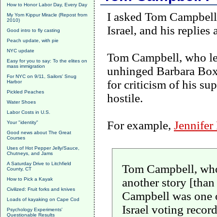
How to Honor Labor Day, Every Day
I asked Tom Campbell 
My Yom Kippur Miracle (Repost from
2010)
Israel
, and his replies 
Good intro to fly casting
Peach update, with pie
NYC update
Tom Campbell, who lea
Easy for you to say: To the elites on
mass immigration
unhinged Barbara Boxe
For NYC on 9/11, Sailors' Snug
for criticism of his su
Harbor
Pickled Peaches
hostile.
Water Shoes
Labor Costs in U.S.
For example,
Jennifer
Your "identity"
Good news about The Great
Courses
Uses of Hot Pepper Jelly/Sauce,
Chutneys, and Jams
A Saturday Drive to Litchfield
Tom Campbell, who h
County, CT
another story [than
How to Pick a Kayak
Civilized: Fruit forks and knives
Campbell
was one o
Loads of kayaking on Cape Cod
Israel voting recor
Psychology Experiments'
Questionable Results