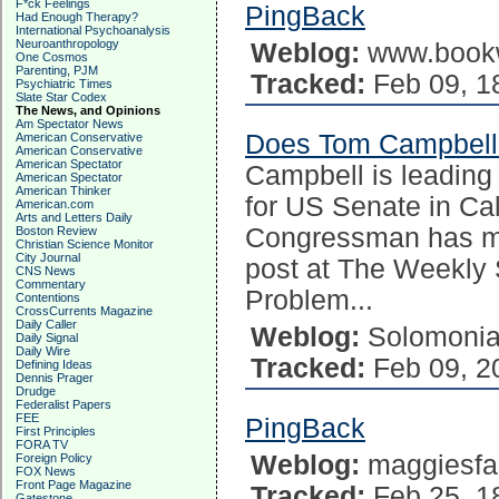
F*ck Feelings
PingBack
Had Enough Therapy?
International Psychoanalysis
Neuroanthropology
Weblog:
www.book
One Cosmos
Parenting, PJM
Tracked:
Feb 09, 1
Psychiatric Times
Slate Star Codex
The News, and Opinions
Am Spectator News
Does Tom Campbell 
American Conservative
American Conservative
American Spectator
Campbell is leading
American Spectator
American Thinker
for US Senate in Cali
American.com
Arts and Letters Daily
Congressman has ma
Boston Review
Christian Science Monitor
City Journal
post at The Weekly 
CNS News
Commentary
Problem...
Contentions
CrossCurrents Magazine
Daily Caller
Weblog:
Solomoni
Daily Signal
Daily Wire
Tracked:
Feb 09, 2
Defining Ideas
Dennis Prager
Drudge
Federalist Papers
FEE
PingBack
First Principles
FORA TV
Weblog:
maggiesfa
Foreign Policy
FOX News
Front Page Magazine
Tracked:
Feb 25, 1
Gatestone