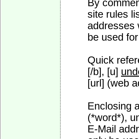
By commenti
site rules l
addresses w
be used for 
Quick refer
[/b], [u]
und
[url] (web a
Enclosing a
(*word*), 
E-Mail addr