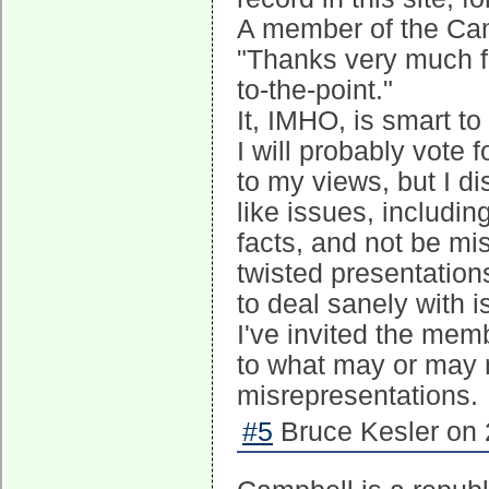
A member of the Ca
"Thanks very much fo
to-the-point."
It, IMHO, is smart to
I will probably vote 
to my views, but I di
like issues, includin
facts, and not be mi
twisted presentation
to deal sanely with i
I've invited the mem
to what may or may 
misrepresentations.
#5
Bruce Kesler on 