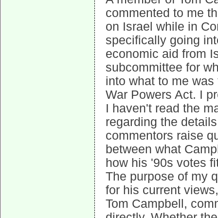
commented to me tha
on Israel while in C
specifically going in
economic aid from Is
subcommittee for whi
into what to me was 
War Powers Act. I pr
I haven't read the 
regarding the detail
commentors raise qu
between what Campb
how his '90s votes fit
The purpose of my q
for his current view
Tom Campbell, comm
directly. Whether the