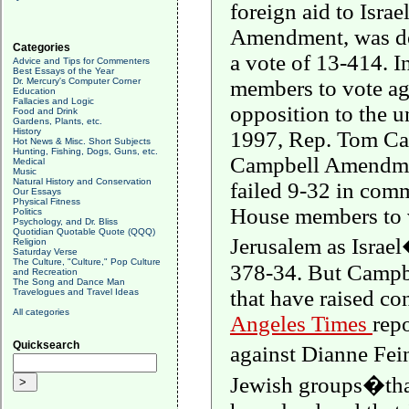
foreign aid to
Israe
Amendment, was de
Categories
a vote of 13-414. 
Advice and Tips for Commenters
Best Essays of the Year
Dr. Mercury's Computer Corner
members to vote ag
Education
Fallacies and Logic
opposition to the un
Food and Drink
Gardens, Plants, etc.
History
1997, Rep. Tom Cam
Hot News & Misc. Short Subjects
Hunting, Fishing, Dogs, Guns, etc.
Campbell Amendment
Medical
Music
Natural History and Conservation
failed 9-32 in comm
Our Essays
Physical Fitness
House members to v
Politics
Psychology, and Dr. Bliss
Quotidian Quotable Quote (QQQ)
Jerusalem
as
Israel
Religion
Saturday Verse
The Culture, "Culture," Pop Culture
378-34. But
Campb
and Recreation
The Song and Dance Man
that have raised c
Travelogues and Travel Ideas
All categories
Angeles Times
rep
Quicksearch
against Dianne Fe
Jewish groups�that 