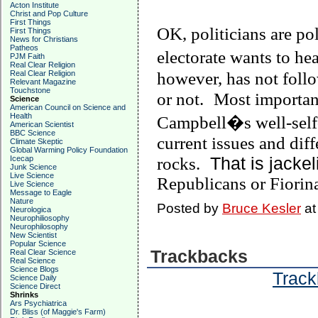
Acton Institute
Christ and Pop Culture
First Things
OK, politicians are pol
First Things
News for Christians
Patheos
electorate wants to hea
PJM Faith
Real Clear Religion
Real Clear Religion
however, has not follo
Relevant Magazine
Touchstone
or not.
Most importan
Science
American Council on Science and
Health
Campbell
�s well-self
American Scientist
BBC Science
current issues and dif
Climate Skeptic
Global Warming Policy Foundation
That is jackel
Icecap
rocks.
Junk Science
Live Science
Republicans or Fiorin
Live Science
Message to Eagle
Nature
Posted by
Bruce Kesler
a
Neurologica
Neurophiliosophy
Neurophilosophy
New Scientist
Popular Science
Trackbacks
Real Clear Science
Real Science
Science Blogs
Track
Science Daily
Science Direct
Shrinks
Ars Psychiatrica
Dr. Bliss (of Maggie's Farm)