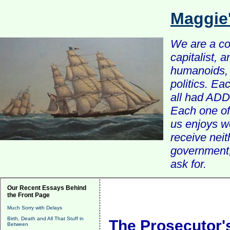
Maggie
We are a com
capitalist, 
humanoids, 
politics. Ea
all had ADD 
Each one of 
us enjoys w
receive nei
government, 
ask for.
Our Recent Essays Behind
the Front Page
Much Sorry with Delays
Birth, Death and All That Stuff in
The Prosecutor's
Between