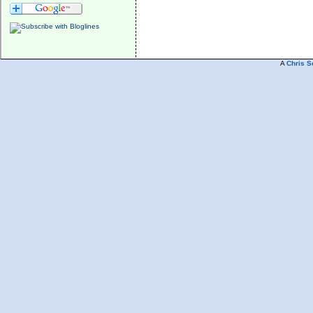
A
Chris S