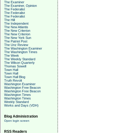
The Examiner
The Examiner, Opinion
The Federalist
The Federalist
The Federalist
The Hill
The Independent
The New Atlantis
The New Criterion
The New Criterion
The New York Sun
The Patriot Post
The Unz Review
The Washington Examiner
The Washington Times
The Week
The Weekly Standard
The Wilson Quarterly
Thomas Sowell
Town Hall
Town Hall
Town Hall Blog
Truth Revolt
Washington Examiner
Washington Free Beacon
Washington Free Beacon
Washington Times
Washington Times
Weekly Standard
Works and Days (VDH)
Blog Administration
Open login screen
RSS Readers