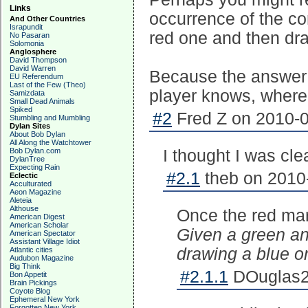
Links
occurrence of the co
And Other Countries
Israpundit
red one and then dr
No Pasaran
Solomonia
Anglosphere
David Thompson
David Warren
Because the answer 
EU Referendum
Last of the Few (Theo)
player knows, where
Samizdata
Small Dead Animals
Spiked
#2
Fred Z on 2010-0
Stumbling and Mumbling
Dylan Sites
About Bob Dylan
All Along the Watchtower
Bob Dylan.com
I thought I was cle
DylanTree
Expecting Rain
#2.1
theb on 2010-
Eclectic
Acculturated
Aeon Magazine
Aleteia
Althouse
Once the red ma
American Digest
American Scholar
Given a green an
American Spectator
Assistant Village Idiot
drawing a blue o
Atlantic cities
Audubon Magazine
Big Think
#2.1.1
DOuglas2 
Bon Appetit
Brain Pickings
Coyote Blog
Ephemeral New York
Forgotten New York