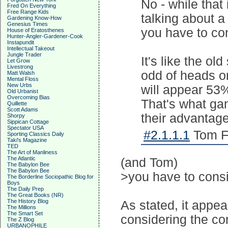
No - while that i
Fred On Everything
Free Range Kids
talking about a
Gardening Know-How
Genesius Times
you have to con
House of Eratosthenes
Hunter-Angler-Gardener-Cook
Instapundit
Intellectual Takeout
Jungle Trader
It's like the ol
Let Grow
Livestrong
odd of heads or 
Matt Walsh
Mental Floss
New Urbs
will appear 53%
Old Urbanist
Overcoming Bias
That's what ga
Quillette
Scott Adams
their advantage
Shorpy
Sippican Cottage
Spectator USA
#2.1.1.1
Tom Fr
Sporting Classics Daily
Taki's Magazine
TED
The Art of Manliness
The Atlantic
(and Tom)
The Babylon Bee
The Babylon Bee
>you have to consi
The Borderline Sociopathic Blog for
Boys
The Daily Prep
The Great Books (NR)
The History Blog
As stated, it appea
The Millions
The Smart Set
considering the co
The Z Blog
URBANOPHILE