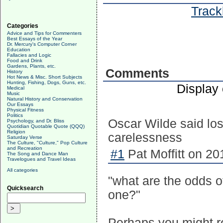
Track
Categories
Advice and Tips for Commenters
Best Essays of the Year
Dr. Mercury's Computer Corner
Education
Fallacies and Logic
Food and Drink
Gardens, Plants, etc.
Comments
History
Hot News & Misc. Short Subjects
Hunting, Fishing, Dogs, Guns, etc.
Display
Medical
Music
Natural History and Conservation
Our Essays
Physical Fitness
Politics
Oscar Wilde said losi
Psychology, and Dr. Bliss
Quotidian Quotable Quote (QQQ)
Religion
carelessness
Saturday Verse
The Culture, "Culture," Pop Culture
and Recreation
#1
Pat Moffitt on 20
The Song and Dance Man
Travelogues and Travel Ideas
All categories
"what are the odds o
Quicksearch
one?"
Perhaps you might r