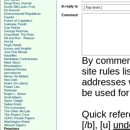
Doug Ross Journal
In reply to
Dumb Still Looks Free
Ed Driscoll
Environmental Republican
Comment
Fausta
Future of Capitalism
Gateway Pundit
Gay Patriot
George Reisman
Greenfield, The Point
Hit and Run - Reason
Hot Air
Hugh Hewitt
Issues and Insights
Just One Minute
Kausfiles
By commenti
Manhattan Contrararian
Mark Steyn
Moonbattery
site rules l
National Review
neo-neocon
Never Yet Melted
addresses w
Nice Deb
Notes On Liberty
Power Line
be used for 
Redstate
Roger L. Simon
Scott Adams
Sister Toldjah
Sultan Knish
The Iconoclast
Quick refer
The Other McCain
The Pirate's Cove
VDH's Private Papers
Washington Rebel
[/b], [u]
und
Weasel Zippers
Preachers