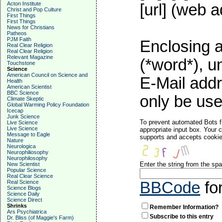
Acton Institute
[url] (web a
Christ and Pop Culture
First Things
First Things
News for Christians
Patheos
PJM Faith
Enclosing a
Real Clear Religion
Real Clear Religion
Relevant Magazine
(*word*), 
Touchstone
Science
American Council on Science and
E-Mail addr
Health
American Scientist
BBC Science
only be used
Climate Skeptic
Global Warming Policy Foundation
Icecap
Junk Science
To prevent automated Bots f
Live Science
Live Science
appropriate input box. Your 
Message to Eagle
supports and accepts cookies
Nature
Neurologica
Neurophiliosophy
Neurophilosophy
Enter the string from the s
New Scientist
Popular Science
Real Clear Science
Real Science
BBCode
fo
Science Blogs
Science Daily
Science Direct
Shrinks
Remember Information?
Ars Psychiatrica
Subscribe to this entry
Dr. Bliss (of Maggie's Farm)