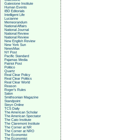
Gatestone Institute
Human Events
IBD Editorials
Intelligent Life
Lucianne
Memeorandum
National Affairs
National Journal
National Review
National Review
New English Review
New York Sun
NewsMax
NY Post
Pacific Standard
Pajamas Media
Patriot Post
Politico
Quartz
Real Clear Policy
Real Clear Politics
Real Clear World
Reason
Roger's Rules
Salon
Smithsonian Magazine
Standpoint
Steyn Online
TCS Daily
The American Scholar
The American Spectator
The Cato Institute
The Claremont Institute
The Corner at NR
The Corner at NRO
The Economist
The Economist