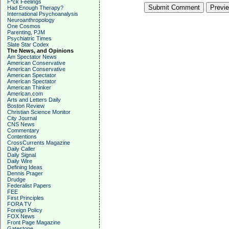
F*ck Feelings
Had Enough Therapy?
International Psychoanalysis
Neuroanthropology
One Cosmos
Parenting, PJM
Psychiatric Times
Slate Star Codex
The News, and Opinions
Am Spectator News
American Conservative
American Conservative
American Spectator
American Spectator
American Thinker
American.com
Arts and Letters Daily
Boston Review
Christian Science Monitor
City Journal
CNS News
Commentary
Contentions
CrossCurrents Magazine
Daily Caller
Daily Signal
Daily Wire
Defining Ideas
Dennis Prager
Drudge
Federalist Papers
FEE
First Principles
FORA TV
Foreign Policy
FOX News
Front Page Magazine
Gatestone