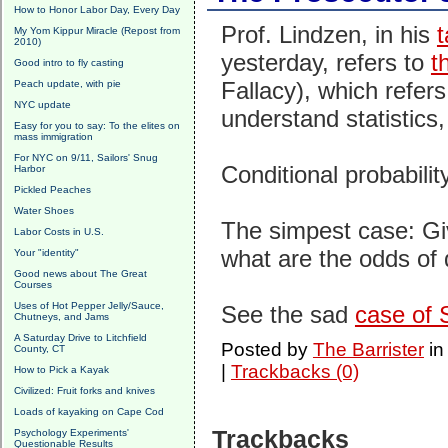
How to Honor Labor Day, Every Day
Prof. Lindzen, in his
t
My Yom Kippur Miracle (Repost from
2010)
yesterday, refers to
t
Good intro to fly casting
Fallacy), which refers 
Peach update, with pie
NYC update
understand statistics,
Easy for you to say: To the elites on
mass immigration
For NYC on 9/11, Sailors' Snug
Conditional probabilit
Harbor
Pickled Peaches
Water Shoes
The simpest case: Gi
Labor Costs in U.S.
what are the odds of 
Your "identity"
Good news about The Great
Courses
Uses of Hot Pepper Jelly/Sauce,
See the sad
case of 
Chutneys, and Jams
A Saturday Drive to Litchfield
Posted by
The Barrister
i
County, CT
|
Trackbacks (0)
How to Pick a Kayak
Civilized: Fruit forks and knives
Loads of kayaking on Cape Cod
Trackbacks
Psychology Experiments'
Questionable Results