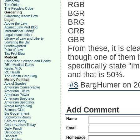
Iowahawk
RGB
The Onion
The People's Cube
BGR
Gardening
Gardening Know-How
Legal
BRG
Above the Law
Adjunct Law Prof Blog
GRB
International Liberty
Legal Insurrection
GBR
Library of Law and Liberty
Lowering the Bar
Overlawyered
From these, it is cle
Point of Law
Tax Prof Blog
though one of them 
Medical
Council on Science and Health
specifically state "
DB's Medical Rants
Kevin, M.D.
RC Health
and that is 50%.
The Health Care Blog
Mostly Political
#3
BargHumer on 20
Ace of Spades
American Conservative
American Future
American Power
American Spectator
American Spectator
Arnold Kling's blog
Add Comment
Belmont Club
Big Government
Bookworm Room
Name
Cato at Liberty
Conservatism Today
Email
Daily Pundit
Democracy
Dinocrat
Homepage
Don Surber