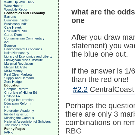
Watts Up With That?
West Hunter
Woodpile Report
what are the odds
Economics and Economy
Barrons
one
Business Insider
Businesspundit
Cafe Hayek
Calculated Risk
Carpe Diem
After you draw mar
Consumerism Commentary
e21
statement) you wan
Econlog
Environmental Economics
the blue one out.
Keith Hennessey
Library of Economics and Liberty
Ludwig van Mises Institute
Marginal Revolution
Megan McArdle
If the answer is 1
MSM Money
Real Clear Markets
than the red one!
Supply and Demand
Zero Hedge
Education
#2.2
CentralCoast
Campus Reform
Chronicle of Higher Ed
College Fix
College Insurrection
Education Reform
Perhaps the question 
FIRE
Heterodox Academy
there are only 3 marb
Inside Higher Ed
Minding the Campus
combinations on rem
National Association of Scholars
The Pope Center
Funny Pages
RBG
FARK