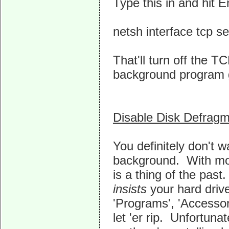
Type this in and hit E
netsh interface tcp s
That'll turn off the 
background program 
Disable Disk Defragm
You definitely don't w
background. With mod
is a thing of the past
insists
your hard driv
'Programs', 'Accessor
let 'er rip. Unfortun