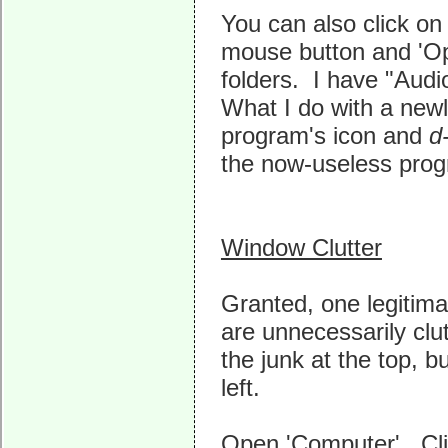
You can also click on 
mouse button and 'Op
folders. I have "Audi
What I do with a newl
program's icon and
d
the now-useless progr
Window Clutter
Granted, one legitimat
are unnecessarily clu
the junk at the top, b
left.
Open 'Computer'. Clic