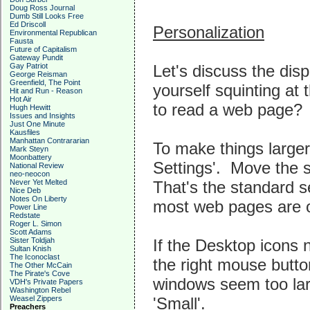
Doug Ross Journal
Dumb Still Looks Free
Ed Driscoll
Personalization
Environmental Republican
Fausta
Future of Capitalism
Gateway Pundit
Let's discuss the disp
Gay Patriot
George Reisman
Greenfield, The Point
yourself squinting at 
Hit and Run - Reason
Hot Air
to read a web page? If
Hugh Hewitt
Issues and Insights
Just One Minute
Kausfiles
Manhattan Contrararian
To make things larger
Mark Steyn
Moonbattery
Settings'. Move the 
National Review
neo-neocon
That's the standard s
Never Yet Melted
Nice Deb
Notes On Liberty
most web pages are o
Power Line
Redstate
Roger L. Simon
Scott Adams
If the Desktop icons 
Sister Toldjah
Sultan Knish
The Iconoclast
the right mouse button
The Other McCain
The Pirate's Cove
windows seem too lar
VDH's Private Papers
Washington Rebel
'Small'.
Weasel Zippers
Preachers