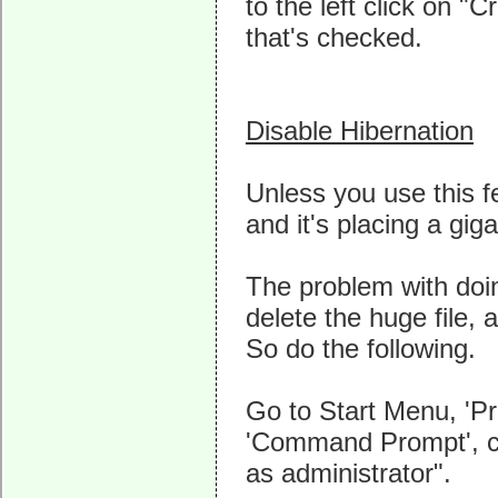
to the left click on "
that's checked.
Disable Hibernation
Unless you use this fe
and it's placing a giga
The problem with doing
delete the huge file, 
So do the following.
Go to Start Menu, 'Pr
'Command Prompt', cli
as administrator".