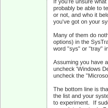
If you're unsure what
probably be able to te
or not, and who it be
you've got on your sy
Many of them do nothi
options) in the SysTr
word "sys" or "tray" in
Assuming you have a 
uncheck 'Windows Defe
uncheck the "Microsoft
The bottom line is th
the list and your syst
to experiment. If sud