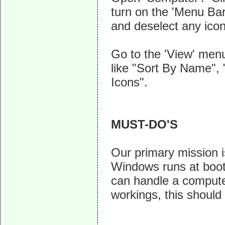
turn on the 'Menu Bar'
and deselect any icon
Go to the 'View' menu,
like "Sort By Name", 
Icons".
MUST-DO'S
Our primary mission i
Windows runs at boot-
can handle a computer
workings, this should