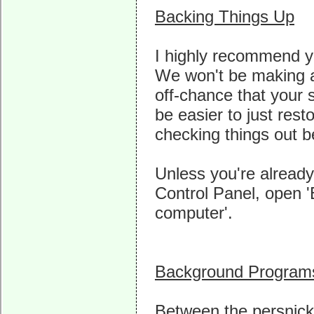
Backing Things Up
I highly recommend y
We won't be making an
off-chance that your 
be easier to just rest
checking things out b
Unless you're alread
Control Panel, open '
computer'.
Background Program
Between the persnic