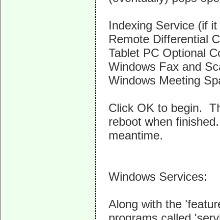
Indexing Service (if it
Remote Differential 
Tablet PC Optional C
Windows Fax and Sca
Windows Meeting Spa
Click OK to begin. Thi
reboot when finished.
meantime.
Windows Services:
Along with the 'featu
programs called 'serv