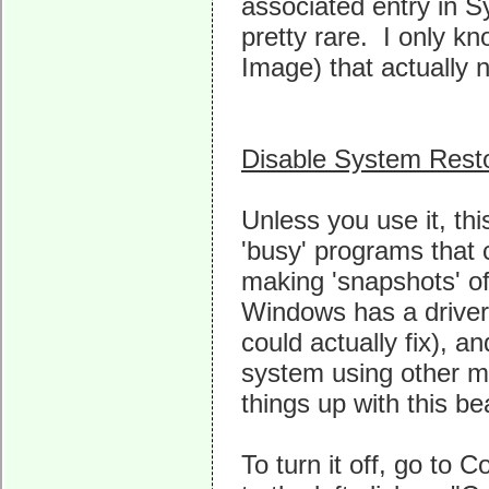
associated entry in S
pretty rare. I only 
Image) that actually n
Disable System Rest
Unless you use it, th
'busy' programs that 
making 'snapshots' o
Windows has a driver
could actually fix), an
system using other m
things up with this be
To turn it off, go to 