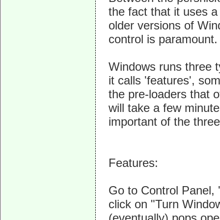
the fact that it use
older versions of Wi
control is paramount.
Windows runs three t
it calls 'features', s
the pre-loaders that 
will take a few minute
important of the three
Features:
Go to Control Panel, 
click on "Turn Window
(eventually) pops op