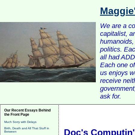
Maggie
We are a com
capitalist, 
humanoids, 
politics. Ea
all had ADD 
Each one of 
us enjoys w
receive nei
government, 
ask for.
Our Recent Essays Behind
the Front Page
Much Sorry with Delays
Birth, Death and All That Stuff in
Doc's Computin'
Between