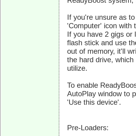
ReadyBoost system, so
If you're unsure as 
'Computer' icon with 
If you have 2 gigs or
flash stick and use
out of memory, it'll wr
the hard drive, which
utilize.
To enable ReadyBoost, 
AutoPlay window to p
'Use this device'.
Pre-Loaders: