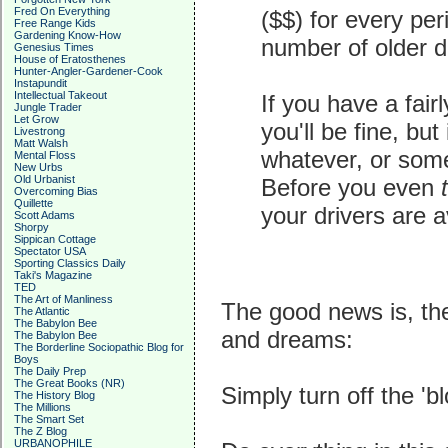
Fred On Everything
($$) for every per
Free Range Kids
Gardening Know-How
number of older d
Genesius Times
House of Eratosthenes
Hunter-Angler-Gardener-Cook
Instapundit
Intellectual Takeout
If you have a fair
Jungle Trader
Let Grow
you'll be fine, but
Livestrong
Matt Walsh
whatever, or some
Mental Floss
New Urbs
Old Urbanist
Before you even
Overcoming Bias
Quillette
your drivers are av
Scott Adams
Shorpy
Sippican Cottage
Spectator USA
Sporting Classics Daily
Taki's Magazine
TED
The Art of Manliness
The good news is, th
The Atlantic
The Babylon Bee
and dreams:
The Babylon Bee
The Borderline Sociopathic Blog for
Boys
The Daily Prep
The Great Books (NR)
Simply turn off the 'bl
The History Blog
The Millions
The Smart Set
The Z Blog
URBANOPHILE