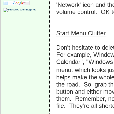
'Network' icon and th
volume control. OK t
Start Menu Clutter
Don't hesitate to del
For example, Windows
Calendar", "Windows C
menu, which looks jus
helps make the whole
the road. So, grab th
button and either mov
them. Remember, noth
file. They're all shor