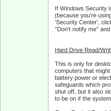
If Windows Security is
(because you're using
'Security Center', cli
"Don't notify me" and t
Hard Drive Read/Wri
This is only for desk
computers that might 
battery power or elect
safeguards which prot
shut off, but it also
to be on if the syste