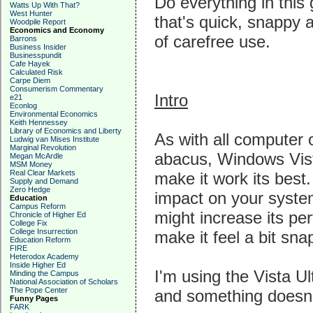
Do everything in this
Watts Up With That?
West Hunter
that's quick, snappy 
Woodpile Report
Economics and Economy
of carefree use.
Barrons
Business Insider
Businesspundit
Cafe Hayek
Calculated Risk
Carpe Diem
Consumerism Commentary
Intro
e21
Econlog
Environmental Economics
Keith Hennessey
Library of Economics and Liberty
As with all computer 
Ludwig van Mises Institute
Marginal Revolution
abacus, Windows Vist
Megan McArdle
MSM Money
Real Clear Markets
make it work its bes
Supply and Demand
Zero Hedge
impact on your syste
Education
Campus Reform
might increase its per
Chronicle of Higher Ed
College Fix
College Insurrection
make it feel a bit sna
Education Reform
FIRE
Heterodox Academy
Inside Higher Ed
I'm using the Vista Ul
Minding the Campus
National Association of Scholars
The Pope Center
and something doesn't
Funny Pages
FARK