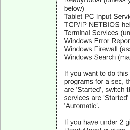
below)
Tablet PC Input Serv
TCP/IP NETBIOS hel
Terminal Services (u
Windows Error Report
Windows Firewall (as
Windows Search (make
If you want to do thi
programs for a sec, t
are 'Started', switch 
services are 'Started'
'Automatic'.
If you have under 2 g