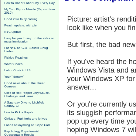
How to Honor Labor Day, Every Day
My Yom Kippur Miracle (Repost from
2010)
Picture: artist's rendi
Good intro to fly casting
look like when you fin
Peach update, with pie
NYC update
Easy for you to say: To the elites on
mass immigration
But first, the bad new
For NYC on 9/11, Sailors' Snug
Harbor
Pickled Peaches
If you've heard the ho
Water Shoes
Windows Vista and ar
Labor Costs in U.S.
your Windows XP for d
Your "identity"
Good news about The Great
answer...
Courses
Uses of Hot Pepper Jelly/Sauce,
Chutneys, and Jams
Or you're currently u
A Saturday Drive to Litchfield
County, CT
its sluggish performa
How to Pick a Kayak
Civilized: Fruit forks and knives
pop up every time you
Loads of kayaking on Cape Cod
hoping Windows 7 will
Psychology Experiments'
Questionable Results