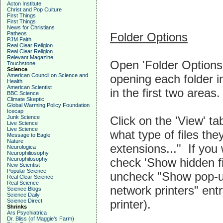
Acton Institute
Christ and Pop Culture
First Things
First Things
News for Christians
Folder Options
Patheos
PJM Faith
Real Clear Religion
Real Clear Religion
Relevant Magazine
Open 'Folder Options'
Touchstone
Science
opening each folder i
American Council on Science and
Health
American Scientist
in the first two areas.
BBC Science
Climate Skeptic
Global Warming Policy Foundation
Icecap
Click on the 'View' 
Junk Science
Live Science
Live Science
what type of files the
Message to Eagle
Nature
extensions..." If you 
Neurologica
Neurophiliosophy
check 'Show hidden fi
Neurophilosophy
New Scientist
Popular Science
uncheck "Show pop-up
Real Clear Science
Real Science
network printers" ent
Science Blogs
Science Daily
printer).
Science Direct
Shrinks
Ars Psychiatrica
Dr. Bliss (of Maggie's Farm)