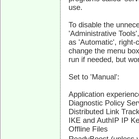
use.
To disable the unnec
'Administrative Tools'
as 'Automatic', right-
change the menu box in
run if needed, but won
Set to 'Manual':
Application experienc
Diagnostic Policy Ser
Distributed Link Track
IKE and AuthIP IP K
Offline Files
ReadyBoost (unless 