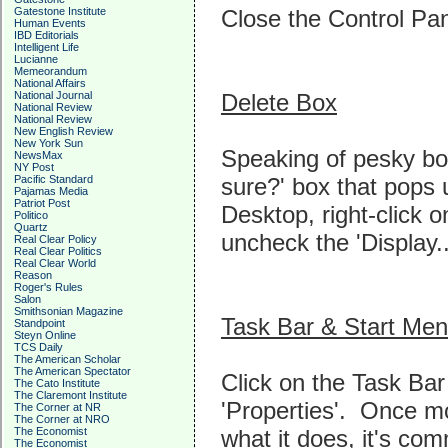
Close the Control Pan
Gatestone Institute
Human Events
IBD Editorials
Intelligent Life
Lucianne
Memeorandum
National Affairs
Delete Box
National Journal
National Review
National Review
New English Review
New York Sun
Speaking of pesky boxe
NewsMax
NY Post
sure?' box that pops 
Pacific Standard
Pajamas Media
Patriot Post
Desktop, right-click 
Politico
Quartz
uncheck the 'Display..
Real Clear Policy
Real Clear Politics
Real Clear World
Reason
Roger's Rules
Salon
Smithsonian Magazine
Task Bar & Start Me
Standpoint
Steyn Online
TCS Daily
The American Scholar
The American Spectator
Click on the Task Bar
The Cato Institute
The Claremont Institute
'Properties'. Once m
The Corner at NR
The Corner at NRO
what it does, it's com
The Economist
The Economist