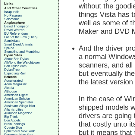
Links
without the goodi
And Other Countries
Israpundit
things Vista has t
No Pasaran
Solomonia
well as some of t
Anglosphere
David Thompson
Maker and DVD M
David Warren
EU Referendum
Last of the Few (Theo)
Samizdata
Small Dead Animals
And the driver pr
Spiked
Stumbling and Mumbling
a normal Windows 
Dylan Sites
About Bob Dylan
All Along the Watchtower
scanners, and all 
Bob Dylan.com
DylanTree
but eventually the
Expecting Rain
Eclectic
the latest versio
Acculturated
Aeon Magazine
Aleteia
Althouse
American Digest
In the case of W
American Scholar
American Spectator
shipped models wi
Assistant Village Idiot
Atlantic cities
Audubon Magazine
drivers are going 
Big Think
Bon Appetit
that costly unto 
Brain Pickings
Coyote Blog
but it means that
Ephemeral New York
Forgotten New York