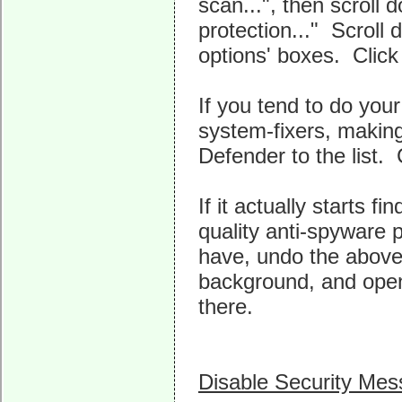
scan...", then scroll
protection..." Scroll 
options' boxes. Click
If you tend to do you
system-fixers, making
Defender to the list. 
If it actually starts f
quality anti-spyware 
have, undo the above 
background, and open
there.
Disable Security Me