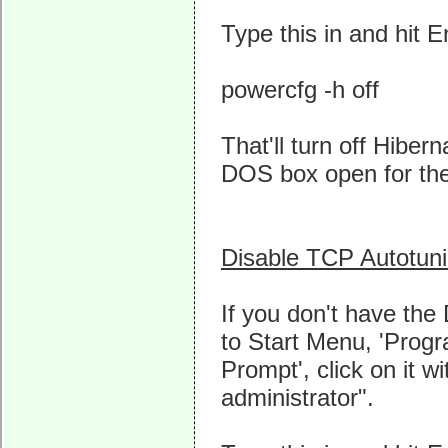
Type this in and hit E
powercfg -h off
That'll turn off Hibe
DOS box open for the
Disable TCP Autotun
If you don't have th
to Start Menu, 'Prog
Prompt', click on it 
administrator".