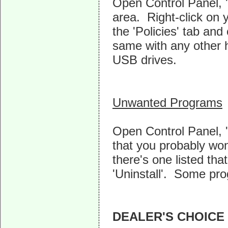
Open Control Panel, 
area. Right-click on 
the 'Policies' tab an
same with any other h
USB drives.
Unwanted Programs
Open Control Panel, '
that you probably won'
there's one listed that
'Uninstall'. Some pro
DEALER'S CHOICE