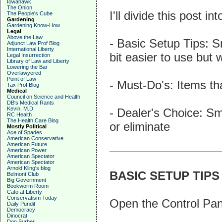
Iowahawk
The Onion
I'll divide this post in
The People's Cube
Gardening
Gardening Know-How
Legal
Above the Law
- Basic Setup Tips: S
Adjunct Law Prof Blog
International Liberty
bit easier to use but 
Legal Insurrection
Library of Law and Liberty
Lowering the Bar
Overlawyered
Point of Law
- Must-Do's: Items t
Tax Prof Blog
Medical
Council on Science and Health
DB's Medical Rants
Kevin, M.D.
- Dealer's Choice: Sma
RC Health
The Health Care Blog
or eliminate
Mostly Political
Ace of Spades
American Conservative
American Future
American Power
American Spectator
American Spectator
Arnold Kling's blog
BASIC SETUP TIPS
Belmont Club
Big Government
Bookworm Room
Cato at Liberty
Conservatism Today
Open the Control Panel
Daily Pundit
Democracy
Dinocrat
Don Surber