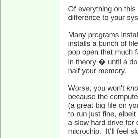
Of everything on this
difference to your sy
Many programs install
installs a bunch of fil
pop open that much fa
in theory � until a d
half your memory.
Worse, you won't
kn
because the computer w
(a great big file on y
to run just fine, albe
a slow hard drive for 
microchip. It'll feel