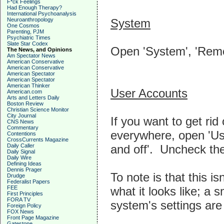
F*ck Feelings
Had Enough Therapy?
International Psychoanalysis
System
Neuroanthropology
One Cosmos
Parenting, PJM
Psychiatric Times
Slate Star Codex
Open 'System', 'Remot
The News, and Opinions
Am Spectator News
American Conservative
American Conservative
American Spectator
American Spectator
American Thinker
User Accounts
American.com
Arts and Letters Daily
Boston Review
Christian Science Monitor
City Journal
If you want to get ri
CNS News
Commentary
everywhere, open 'Us
Contentions
CrossCurrents Magazine
and off'. Uncheck the
Daily Caller
Daily Signal
Daily Wire
Defining Ideas
Dennis Prager
To note is that this is
Drudge
Federalist Papers
what it looks like; a 
FEE
First Principles
FORA TV
system's settings are
Foreign Policy
FOX News
Front Page Magazine
Gatestone