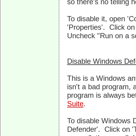
so there's no telling 
To disable it, open 'C
'Properties'. Click o
Uncheck "Run on a sch
Disable Windows Def
This is a Windows an
isn't a bad program, al
program is always be
Suite
.
To disable Windows D
Defender'. Click on 'T