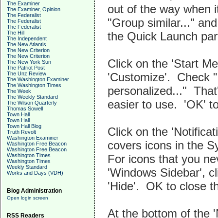
The Examiner
out of the way when 
The Examiner, Opinion
The Federalist
"Group similar..." an
The Federalist
The Federalist
the Quick Launch part
The Hill
The Independent
The New Atlantis
The New Criterion
The New Criterion
Click on the 'Start Me
The New York Sun
The Patriot Post
'Customize'. Check "
The Unz Review
The Washington Examiner
The Washington Times
personalized..." Tha
The Week
The Weekly Standard
easier to use. 'OK' t
The Wilson Quarterly
Thomas Sowell
Town Hall
Town Hall
Town Hall Blog
Click on the 'Notifica
Truth Revolt
Washington Examiner
covers icons in the S
Washington Free Beacon
Washington Free Beacon
For icons that you ne
Washington Times
Washington Times
Weekly Standard
'Windows Sidebar', cli
Works and Days (VDH)
'Hide'. OK to close t
Blog Administration
Open login screen
At the bottom of the '
RSS Readers