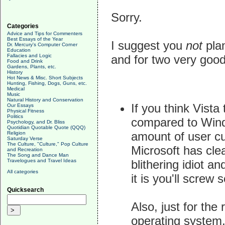
Sorry.
Categories
Advice and Tips for Commenters
Best Essays of the Year
I suggest you
not
plan
Dr. Mercury's Computer Corner
Education
Fallacies and Logic
and for two very goo
Food and Drink
Gardens, Plants, etc.
History
Hot News & Misc. Short Subjects
Hunting, Fishing, Dogs, Guns, etc.
Medical
Music
Natural History and Conservation
If you think Vista
Our Essays
Physical Fitness
Politics
compared to Wind
Psychology, and Dr. Bliss
Quotidian Quotable Quote (QQQ)
amount of user cus
Religion
Saturday Verse
The Culture, "Culture," Pop Culture
Microsoft has clea
and Recreation
The Song and Dance Man
blithering idiot an
Travelogues and Travel Ideas
All categories
it is you'll screw
Quicksearch
Also, just for the
operating system, 