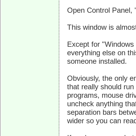
Open Control Panel, '
This window is almos
Except for "Windows D
everything else on th
someone installed.
Obviously, the only e
that really should run
programs, mouse driv
uncheck anything that
separation bars betw
wider so you can rea