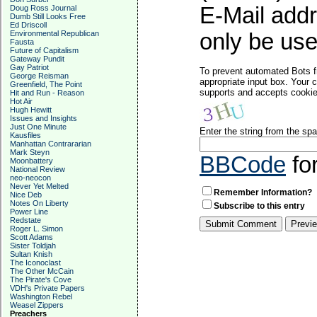
E-Mail addr
Doug Ross Journal
Dumb Still Looks Free
Ed Driscoll
Environmental Republican
only be used
Fausta
Future of Capitalism
Gateway Pundit
Gay Patriot
To prevent automated Bots f
George Reisman
appropriate input box. Your 
Greenfield, The Point
supports and accepts cookies
Hit and Run - Reason
Hot Air
Hugh Hewitt
Issues and Insights
Just One Minute
Enter the string from the s
Kausfiles
Manhattan Contrararian
Mark Steyn
BBCode
fo
Moonbattery
National Review
neo-neocon
Never Yet Melted
Remember Information?
Nice Deb
Notes On Liberty
Subscribe to this entry
Power Line
Redstate
Roger L. Simon
Scott Adams
Sister Toldjah
Sultan Knish
The Iconoclast
The Other McCain
The Pirate's Cove
VDH's Private Papers
Washington Rebel
Weasel Zippers
Preachers