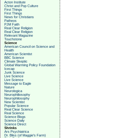
Acton Institute
Christ and Pop Culture
First Things
First Things
News for Christians
Patheos
PJM Faith
Real Clear Religion
Real Clear Religion
Relevant Magazine
Touchstone
Science
American Council on Science and
Health
American Scientist
BBC Science
Climate Skeptic
Global Warming Policy Foundation
Icecap
Junk Science
Live Science
Live Science
Message to Eagle
Nature
Neurologica
Neurophiliosophy
Neurophilosophy
New Scientist
Popular Science
Real Clear Science
Real Science
Science Blogs
Science Daily
Science Direct
Shrinks
Ars Psychiatrica
Dr. Bliss (of Maggie's Farm)