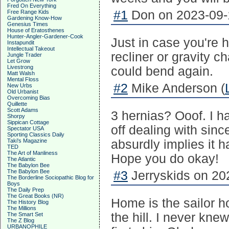
Fred On Everything
#1
Don on 2023-09-1
Free Range Kids
Gardening Know-How
Genesius Times
House of Eratosthenes
Hunter-Angler-Gardener-Cook
Just in case you're 
Instapundit
Intellectual Takeout
recliner or gravity ch
Jungle Trader
Let Grow
Livestrong
could bend again.
Matt Walsh
Mental Floss
#2
Mike Anderson (
New Urbs
Old Urbanist
Overcoming Bias
Quillette
Scott Adams
3 hernias? Ooof. I h
Shorpy
Sippican Cottage
off dealing with sinc
Spectator USA
Sporting Classics Daily
Taki's Magazine
absurdly implies it 
TED
The Art of Manliness
Hope you do okay!
The Atlantic
The Babylon Bee
The Babylon Bee
#3
Jerryskids on 20
The Borderline Sociopathic Blog for
Boys
The Daily Prep
The Great Books (NR)
Home is the sailor 
The History Blog
The Millions
the hill. I never kn
The Smart Set
The Z Blog
URBANOPHILE