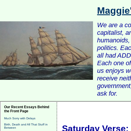
Maggie
We are a com
capitalist, 
humanoids, 
politics. Ea
all had ADD 
Each one of 
us enjoys w
receive nei
government, 
ask for.
Our Recent Essays Behind
the Front Page
Much Sorry with Delays
Birth, Death and All That Stuff in
Saturday Verse:
Between