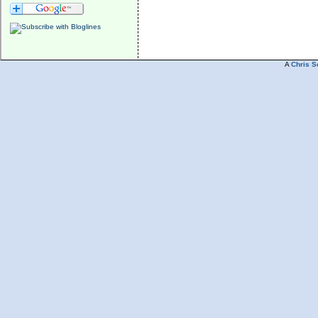
A
Chris S