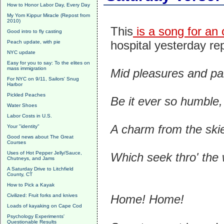
How to Honor Labor Day, Every Day
My Yom Kippur Miracle (Repost from
2010)
This
is a song for an
Good intro to fly casting
hospital yesterday re
Peach update, with pie
NYC update
Easy for you to say: To the elites on
mass immigration
Mid pleasures and p
For NYC on 9/11, Sailors' Snug
Harbor
Pickled Peaches
Be it ever so humble,
Water Shoes
Labor Costs in U.S.
A charm from the ski
Your "identity"
Good news about The Great
Courses
Uses of Hot Pepper Jelly/Sauce,
Which seek thro' the 
Chutneys, and Jams
A Saturday Drive to Litchfield
County, CT
How to Pick a Kayak
Civilized: Fruit forks and knives
Home! Home!
Loads of kayaking on Cape Cod
Psychology Experiments'
Questionable Results