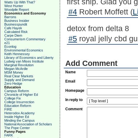
first ship. Glad you 
Watts Up With That?
West Hunter
Woodpile Report
#4
Robert Moffett (
L
Economics and Economy
Barrons
Business Insider
Businesspundit
detox from delta 8
Cafe Hayek
Calculated Risk
Carpe Diem
#5
royal jelly cbd g
Consumerism Commentary
e21
Econlog
Environmental Economics
Keith Hennessey
Library of Economics and Liberty
Add Comment
Ludwig van Mises Institute
Marginal Revolution
Megan McArdle
Name
MSM Money
Real Clear Markets
Supply and Demand
Email
Zero Hedge
Education
Homepage
Campus Reform
Chronicle of Higher Ed
College Fix
In reply to
College Insurrection
Education Reform
Comment
FIRE
Heterodox Academy
Inside Higher Ed
Minding the Campus
National Association of Scholars
The Pope Center
Funny Pages
FARK