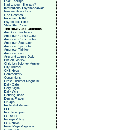
F*ck Feelings
Had Enough Therapy?
International Psychoanalysis
Neuroanthropology
One Cosmos
Parenting, PJM
Psychiatric Times
Slate Star Codex
The News, and Opinions
Am Spectator News
American Conservative
American Conservative
American Spectator
American Spectator
American Thinker
American.com
Arts and Letters Daily
Boston Review
Christian Science Monitor
City Journal
CNS News
Commentary
Contentions
CrossCurrents Magazine
Daily Caller
Daily Signal
Daily Wire
Defining Ideas
Dennis Prager
Drudge
Federalist Papers
FEE
First Principles
FORA TV
Foreign Policy
FOX News
Front Page Magazine
Gatestone