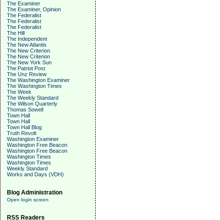
The Examiner
The Examiner, Opinion
The Federalist
The Federalist
The Federalist
The Hill
The Independent
The New Atlantis
The New Criterion
The New Criterion
The New York Sun
The Patriot Post
The Unz Review
The Washington Examiner
The Washington Times
The Week
The Weekly Standard
The Wilson Quarterly
Thomas Sowell
Town Hall
Town Hall
Town Hall Blog
Truth Revolt
Washington Examiner
Washington Free Beacon
Washington Free Beacon
Washington Times
Washington Times
Weekly Standard
Works and Days (VDH)
Blog Administration
Open login screen
RSS Readers