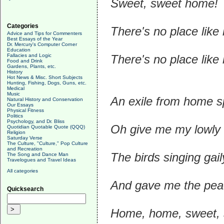
Sweet, sweet home!
Categories
There's no place lik
Advice and Tips for Commenters
Best Essays of the Year
Dr. Mercury's Computer Corner
Education
Fallacies and Logic
There's no place like
Food and Drink
Gardens, Plants, etc.
History
Hot News & Misc. Short Subjects
Hunting, Fishing, Dogs, Guns, etc.
Medical
Music
An exile from home sp
Natural History and Conservation
Our Essays
Physical Fitness
Politics
Psychology, and Dr. Bliss
Oh give me my lowly 
Quotidian Quotable Quote (QQQ)
Religion
Saturday Verse
The Culture, "Culture," Pop Culture
and Recreation
The birds singing gai
The Song and Dance Man
Travelogues and Travel Ideas
All categories
And gave me the peac
Quicksearch
Home, home, sweet,