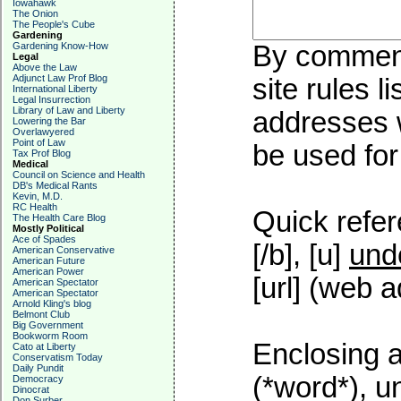
Iowahawk
The Onion
The People's Cube
Gardening
Gardening Know-How
By commenti
Legal
Above the Law
Adjunct Law Prof Blog
site rules l
International Liberty
Legal Insurrection
Library of Law and Liberty
addresses w
Lowering the Bar
Overlawyered
Point of Law
be used for 
Tax Prof Blog
Medical
Council on Science and Health
DB's Medical Rants
Kevin, M.D.
RC Health
Quick refer
The Health Care Blog
Mostly Political
Ace of Spades
[/b], [u]
und
American Conservative
American Future
American Power
[url] (web a
American Spectator
American Spectator
Arnold Kling's blog
Belmont Club
Big Government
Bookworm Room
Enclosing a
Cato at Liberty
Conservatism Today
Daily Pundit
(*word*), 
Democracy
Dinocrat
Don Surber