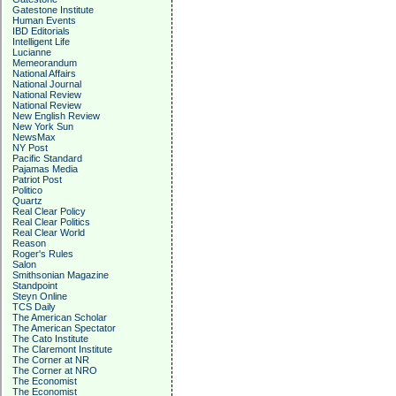
Gatestone Institute
Human Events
IBD Editorials
Intelligent Life
Lucianne
Memeorandum
National Affairs
National Journal
National Review
National Review
New English Review
New York Sun
NewsMax
NY Post
Pacific Standard
Pajamas Media
Patriot Post
Politico
Quartz
Real Clear Policy
Real Clear Politics
Real Clear World
Reason
Roger's Rules
Salon
Smithsonian Magazine
Standpoint
Steyn Online
TCS Daily
The American Scholar
The American Spectator
The Cato Institute
The Claremont Institute
The Corner at NR
The Corner at NRO
The Economist
The Economist