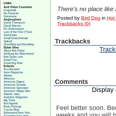
Links
And Other Countries
There's no place like
Israpundit
No Pasaran
Solomonia
Posted by
Bird Dog
in
Hot
Anglosphere
David Thompson
Trackbacks (0)
David Warren
EU Referendum
Last of the Few (Theo)
Samizdata
Small Dead Animals
Trackbacks
Spiked
Stumbling and Mumbling
Track
Dylan Sites
About Bob Dylan
All Along the Watchtower
Bob Dylan.com
DylanTree
Expecting Rain
Eclectic
Acculturated
Aeon Magazine
Aleteia
Althouse
Comments
American Digest
American Scholar
Display
American Spectator
Assistant Village Idiot
Atlantic cities
Audubon Magazine
Big Think
Bon Appetit
Feel better soon. Be
Brain Pickings
Coyote Blog
Ephemeral New York
weeks and you will 
Forgotten New York