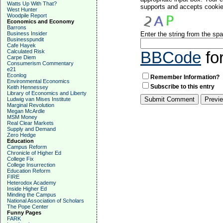
Watts Up With That?
supports and accepts cookies
West Hunter
Woodpile Report
Economics and Economy
Barrons
Business Insider
Enter the string from the s
Businesspundit
Cafe Hayek
Calculated Risk
BBCode
fo
Carpe Diem
Consumerism Commentary
e21
Econlog
Remember Information?
Environmental Economics
Subscribe to this entry
Keith Hennessey
Library of Economics and Liberty
Ludwig van Mises Institute
Marginal Revolution
Megan McArdle
MSM Money
Real Clear Markets
Supply and Demand
Zero Hedge
Education
Campus Reform
Chronicle of Higher Ed
College Fix
College Insurrection
Education Reform
FIRE
Heterodox Academy
Inside Higher Ed
Minding the Campus
National Association of Scholars
The Pope Center
Funny Pages
FARK