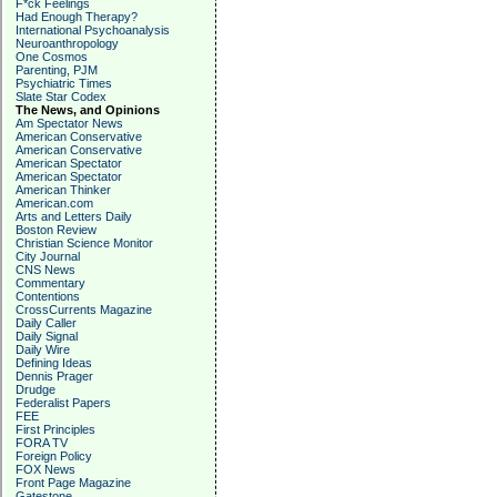
F*ck Feelings
Had Enough Therapy?
International Psychoanalysis
Neuroanthropology
One Cosmos
Parenting, PJM
Psychiatric Times
Slate Star Codex
The News, and Opinions
Am Spectator News
American Conservative
American Conservative
American Spectator
American Spectator
American Thinker
American.com
Arts and Letters Daily
Boston Review
Christian Science Monitor
City Journal
CNS News
Commentary
Contentions
CrossCurrents Magazine
Daily Caller
Daily Signal
Daily Wire
Defining Ideas
Dennis Prager
Drudge
Federalist Papers
FEE
First Principles
FORA TV
Foreign Policy
FOX News
Front Page Magazine
Gatestone