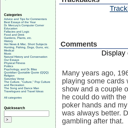
Track
Categories
Advice and Tips for Commenters
Best Essays of the Year
Dr. Mercury's Computer Corner
Education
Fallacies and Logic
Food and Drink
Gardens, Plants, etc.
History
Comments
Hot News & Misc. Short Subjects
Hunting, Fishing, Dogs, Guns, etc.
Medical
Display
Music
Natural History and Conservation
Our Essays
Physical Fitness
Politics
Psychology, and Dr. Bliss
Many years ago, 1969 
Quotidian Quotable Quote (QQQ)
Religion
Saturday Verse
playing some cards wh
The Culture, "Culture," Pop Culture
and Recreation
show and a couple o
The Song and Dance Man
Travelogues and Travel Ideas
he could do with the
All categories
poker hands and my 
Quicksearch
was always better. D
gambling after that.