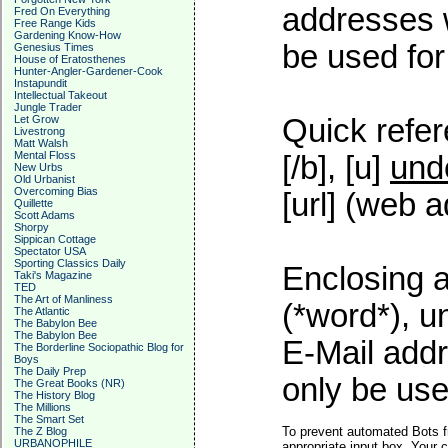
addresses w
Fred On Everything
Free Range Kids
Gardening Know-How
be used for 
Genesius Times
House of Eratosthenes
Hunter-Angler-Gardener-Cook
Instapundit
Intellectual Takeout
Jungle Trader
Let Grow
Quick refer
Livestrong
Matt Walsh
Mental Floss
[/b], [u]
und
New Urbs
Old Urbanist
Overcoming Bias
[url] (web a
Quillette
Scott Adams
Shorpy
Sippican Cottage
Spectator USA
Sporting Classics Daily
Enclosing a
Taki's Magazine
TED
The Art of Manliness
(*word*), 
The Atlantic
The Babylon Bee
The Babylon Bee
E-Mail addr
The Borderline Sociopathic Blog for
Boys
The Daily Prep
only be used
The Great Books (NR)
The History Blog
The Millions
The Smart Set
To prevent automated Bots f
The Z Blog
URBANOPHILE
appropriate input box. Your 