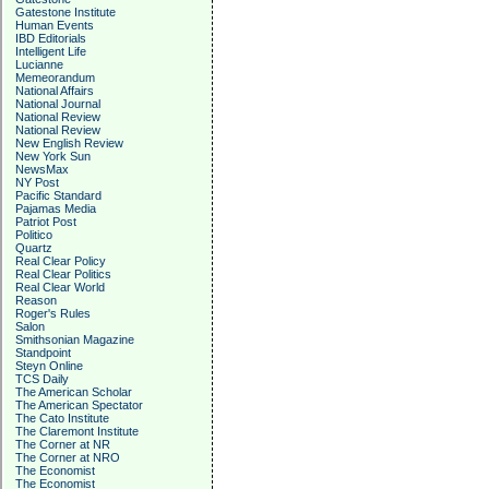
Gatestone Institute
Human Events
IBD Editorials
Intelligent Life
Lucianne
Memeorandum
National Affairs
National Journal
National Review
National Review
New English Review
New York Sun
NewsMax
NY Post
Pacific Standard
Pajamas Media
Patriot Post
Politico
Quartz
Real Clear Policy
Real Clear Politics
Real Clear World
Reason
Roger's Rules
Salon
Smithsonian Magazine
Standpoint
Steyn Online
TCS Daily
The American Scholar
The American Spectator
The Cato Institute
The Claremont Institute
The Corner at NR
The Corner at NRO
The Economist
The Economist