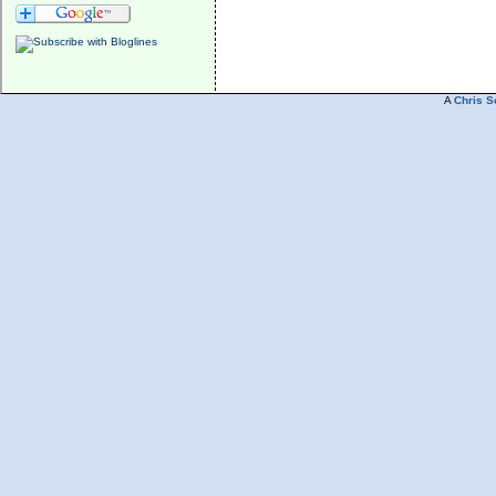
A
Chris S