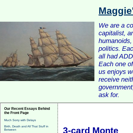
Maggie
We are a com
capitalist, 
humanoids, 
politics. Ea
all had ADD 
Each one of 
us enjoys w
receive nei
government, 
ask for.
Our Recent Essays Behind
the Front Page
Much Sorry with Delays
Birth, Death and All That Stuff in
3-card Monte
Between