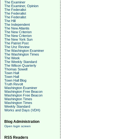
The Examiner
The Examiner, Opinion
The Federalist
The Federalist
The Federalist
The Hill
The Independent
The New Atlantis
The New Criterion
The New Criterion
The New York Sun
The Patriot Post
The Unz Review
The Washington Examiner
The Washington Times
The Week
The Weekly Standard
The Wilson Quarterly
Thomas Sowell
Town Hall
Town Hall
Town Hall Blog
Truth Revolt
Washington Examiner
Washington Free Beacon
Washington Free Beacon
Washington Times
Washington Times
Weekly Standard
Works and Days (VDH)
Blog Administration
Open login screen
RSS Readers