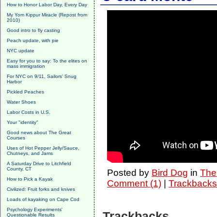
How to Honor Labor Day, Every Day
My Yom Kippur Miracle (Repost from
2010)
Good intro to fly casting
Peach update, with pie
NYC update
Easy for you to say: To the elites on
mass immigration
For NYC on 9/11, Sailors' Snug
Harbor
Pickled Peaches
Water Shoes
Labor Costs in U.S.
Your "identity"
Good news about The Great
Courses
Uses of Hot Pepper Jelly/Sauce,
Chutneys, and Jams
A Saturday Drive to Litchfield
County, CT
Posted by
Bird Dog
in
The 
How to Pick a Kayak
Comment (1)
|
Trackbacks
Civilized: Fruit forks and knives
Loads of kayaking on Cape Cod
Psychology Experiments'
Trackbacks
Questionable Results