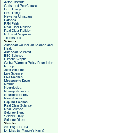
Acton Institute
Christ and Pop Culture
First Things
First Things
News for Christians
Patheos
PJM Faith
Real Clear Religion
Real Clear Religion
Relevant Magazine
Touchstone
Science
American Council on Science and
Health
American Scientist
BBC Science
Climate Skeptic
Global Warming Policy Foundation
Icecap
Junk Science
Live Science
Live Science
Message to Eagle
Nature
Neurologica
Neurophiliosophy
Neurophilosophy
New Scientist
Popular Science
Real Clear Science
Real Science
Science Blogs
Science Daily
Science Direct
Shrinks
Ars Psychiatrica
Dr. Bliss (of Maggie's Farm)