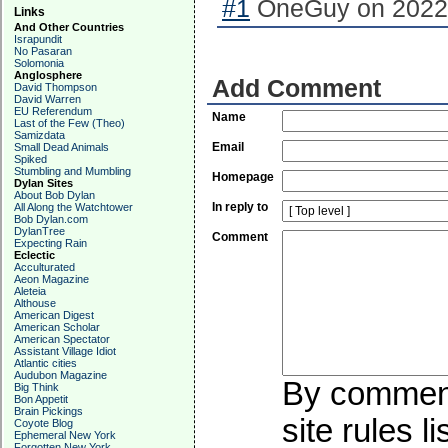
#1
OneGuy on 2022-
Links
And Other Countries
Israpundit
No Pasaran
Solomonia
Anglosphere
Add Comment
David Thompson
David Warren
EU Referendum
Name
Last of the Few (Theo)
Samizdata
Email
Small Dead Animals
Spiked
Stumbling and Mumbling
Homepage
Dylan Sites
About Bob Dylan
In reply to
All Along the Watchtower
Bob Dylan.com
DylanTree
Comment
Expecting Rain
Eclectic
Acculturated
Aeon Magazine
Aleteia
Althouse
American Digest
American Scholar
American Spectator
Assistant Village Idiot
Atlantic cities
Audubon Magazine
By commenti
Big Think
Bon Appetit
Brain Pickings
site rules l
Coyote Blog
Ephemeral New York
Forgotten New York