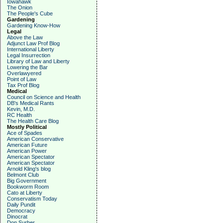
Iowahawk
The Onion
The People's Cube
Gardening
Gardening Know-How
Legal
Above the Law
Adjunct Law Prof Blog
International Liberty
Legal Insurrection
Library of Law and Liberty
Lowering the Bar
Overlawyered
Point of Law
Tax Prof Blog
Medical
Council on Science and Health
DB's Medical Rants
Kevin, M.D.
RC Health
The Health Care Blog
Mostly Political
Ace of Spades
American Conservative
American Future
American Power
American Spectator
American Spectator
Arnold Kling's blog
Belmont Club
Big Government
Bookworm Room
Cato at Liberty
Conservatism Today
Daily Pundit
Democracy
Dinocrat
Don Surber