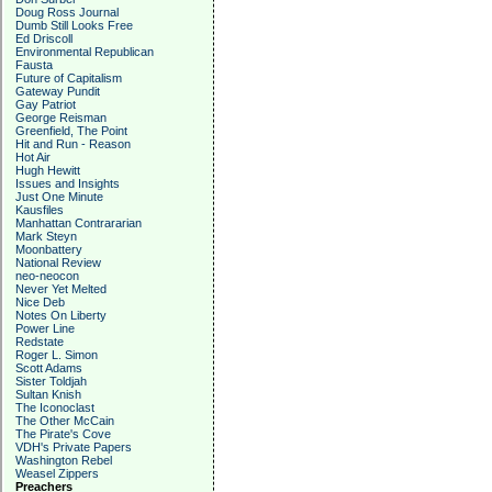
Doug Ross Journal
Dumb Still Looks Free
Ed Driscoll
Environmental Republican
Fausta
Future of Capitalism
Gateway Pundit
Gay Patriot
George Reisman
Greenfield, The Point
Hit and Run - Reason
Hot Air
Hugh Hewitt
Issues and Insights
Just One Minute
Kausfiles
Manhattan Contrararian
Mark Steyn
Moonbattery
National Review
neo-neocon
Never Yet Melted
Nice Deb
Notes On Liberty
Power Line
Redstate
Roger L. Simon
Scott Adams
Sister Toldjah
Sultan Knish
The Iconoclast
The Other McCain
The Pirate's Cove
VDH's Private Papers
Washington Rebel
Weasel Zippers
Preachers