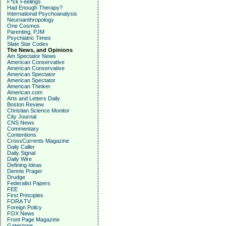
F*ck Feelings
Had Enough Therapy?
International Psychoanalysis
Neuroanthropology
One Cosmos
Parenting, PJM
Psychiatric Times
Slate Star Codex
The News, and Opinions
Am Spectator News
American Conservative
American Conservative
American Spectator
American Spectator
American Thinker
American.com
Arts and Letters Daily
Boston Review
Christian Science Monitor
City Journal
CNS News
Commentary
Contentions
CrossCurrents Magazine
Daily Caller
Daily Signal
Daily Wire
Defining Ideas
Dennis Prager
Drudge
Federalist Papers
FEE
First Principles
FORA TV
Foreign Policy
FOX News
Front Page Magazine
Gatestone