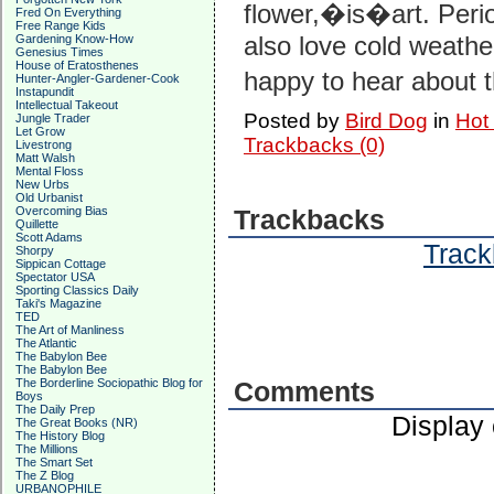
flower,�is�art. Perio
Fred On Everything
Free Range Kids
also love cold weather
Gardening Know-How
Genesius Times
House of Eratosthenes
happy to hear about
Hunter-Angler-Gardener-Cook
Instapundit
Intellectual Takeout
Posted by
Bird Dog
in
Hot
Jungle Trader
Let Grow
Trackbacks (0)
Livestrong
Matt Walsh
Mental Floss
New Urbs
Old Urbanist
Overcoming Bias
Trackbacks
Quillette
Scott Adams
Track
Shorpy
Sippican Cottage
Spectator USA
Sporting Classics Daily
Taki's Magazine
TED
The Art of Manliness
The Atlantic
The Babylon Bee
The Babylon Bee
The Borderline Sociopathic Blog for
Comments
Boys
The Daily Prep
Display
The Great Books (NR)
The History Blog
The Millions
The Smart Set
The Z Blog
URBANOPHILE