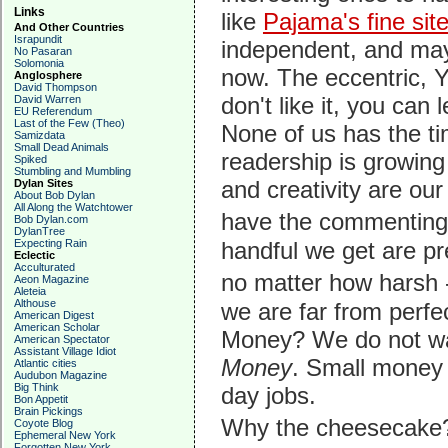
Links
like
Pajama's fine site
And Other Countries
Israpundit
independent, and may
No Pasaran
Solomonia
now. The eccentric, 
Anglosphere
David Thompson
don't like it, you can 
David Warren
EU Referendum
Last of the Few (Theo)
None of us has the tim
Samizdata
Small Dead Animals
readership is growing 
Spiked
Stumbling and Mumbling
and creativity are our
Dylan Sites
About Bob Dylan
All Along the Watchtower
have the commenting 
Bob Dylan.com
DylanTree
Expecting Rain
handful we get are pre
Eclectic
Acculturated
no matter how harsh 
Aeon Magazine
Aleteia
Althouse
we are far from perfe
American Digest
American Scholar
Money? We do not wan
American Spectator
Assistant Village Idiot
Money
. Small money i
Atlantic cities
Audubon Magazine
Big Think
day jobs.
Bon Appetit
Brain Pickings
Why the cheesecake?
Coyote Blog
Ephemeral New York
Forgotten New York