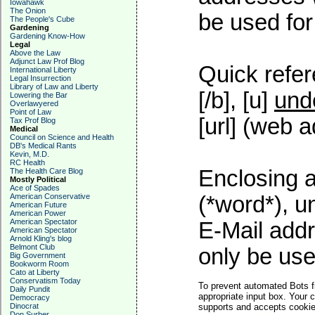
Iowahawk
The Onion
be used for 
The People's Cube
Gardening
Gardening Know-How
Legal
Above the Law
Adjunct Law Prof Blog
Quick refer
International Liberty
Legal Insurrection
Library of Law and Liberty
[/b], [u]
und
Lowering the Bar
Overlawyered
Point of Law
[url] (web a
Tax Prof Blog
Medical
Council on Science and Health
DB's Medical Rants
Kevin, M.D.
RC Health
Enclosing a
The Health Care Blog
Mostly Political
Ace of Spades
American Conservative
(*word*), 
American Future
American Power
American Spectator
E-Mail addr
American Spectator
Arnold Kling's blog
Belmont Club
only be used
Big Government
Bookworm Room
Cato at Liberty
Conservatism Today
To prevent automated Bots f
Daily Pundit
appropriate input box. Your 
Democracy
Dinocrat
supports and accepts cookies
Don Surber