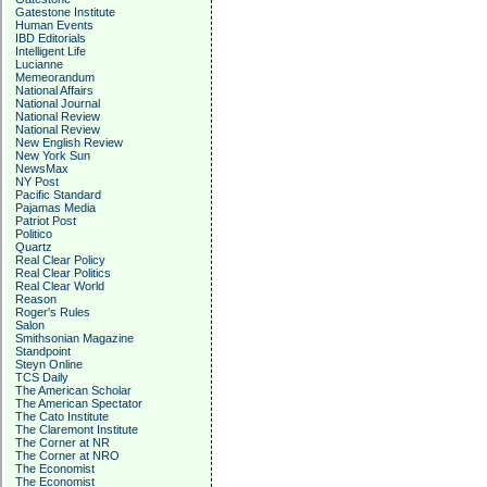
Gatestone Institute
Human Events
IBD Editorials
Intelligent Life
Lucianne
Memeorandum
National Affairs
National Journal
National Review
National Review
New English Review
New York Sun
NewsMax
NY Post
Pacific Standard
Pajamas Media
Patriot Post
Politico
Quartz
Real Clear Policy
Real Clear Politics
Real Clear World
Reason
Roger's Rules
Salon
Smithsonian Magazine
Standpoint
Steyn Online
TCS Daily
The American Scholar
The American Spectator
The Cato Institute
The Claremont Institute
The Corner at NR
The Corner at NRO
The Economist
The Economist