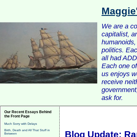
Maggie
We are a com
capitalist, 
humanoids, 
politics. Ea
all had ADD 
Each one of 
us enjoys w
receive nei
government, 
ask for.
Our Recent Essays Behind
the Front Page
Much Sorry with Delays
Birth, Death and All That Stuff in
Blog Update: Ra
Between