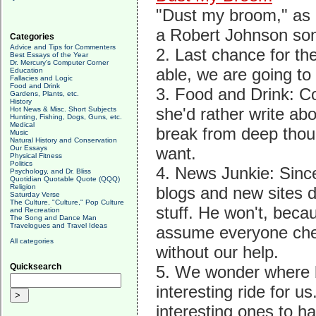
"Dust my broom," as o
a Robert Johnson so
Categories
Advice and Tips for Commenters
2. Last chance for th
Best Essays of the Year
Dr. Mercury's Computer Corner
able, we are going to
Education
Fallacies and Logic
Food and Drink
3. Food and Drink: Co
Gardens, Plants, etc.
History
she'd rather write ab
Hot News & Misc. Short Subjects
Hunting, Fishing, Dogs, Guns, etc.
Medical
break from deep thoug
Music
Natural History and Conservation
Our Essays
want.
Physical Fitness
Politics
4. News Junkie: Since
Psychology, and Dr. Bliss
Quotidian Quotable Quote (QQQ)
Religion
blogs and new sites d
Saturday Verse
The Culture, "Culture," Pop Culture
stuff. He won't, beca
and Recreation
The Song and Dance Man
Travelogues and Travel Ideas
assume everyone chec
All categories
without our help.
Quicksearch
5. We wonder where b
interesting ride for 
interesting ones to ha