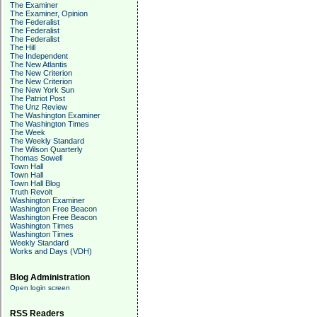
The Examiner
The Examiner, Opinion
The Federalist
The Federalist
The Federalist
The Hill
The Independent
The New Atlantis
The New Criterion
The New Criterion
The New York Sun
The Patriot Post
The Unz Review
The Washington Examiner
The Washington Times
The Week
The Weekly Standard
The Wilson Quarterly
Thomas Sowell
Town Hall
Town Hall
Town Hall Blog
Truth Revolt
Washington Examiner
Washington Free Beacon
Washington Free Beacon
Washington Times
Washington Times
Weekly Standard
Works and Days (VDH)
Blog Administration
Open login screen
RSS Readers