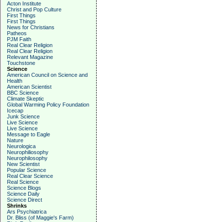
Acton Institute
Christ and Pop Culture
First Things
First Things
News for Christians
Patheos
PJM Faith
Real Clear Religion
Real Clear Religion
Relevant Magazine
Touchstone
Science
American Council on Science and
Health
American Scientist
BBC Science
Climate Skeptic
Global Warming Policy Foundation
Icecap
Junk Science
Live Science
Live Science
Message to Eagle
Nature
Neurologica
Neurophiliosophy
Neurophilosophy
New Scientist
Popular Science
Real Clear Science
Real Science
Science Blogs
Science Daily
Science Direct
Shrinks
Ars Psychiatrica
Dr. Bliss (of Maggie's Farm)