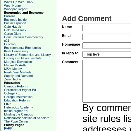
Watts Up With That?
West Hunter
Woodpile Report
Economics and Economy
Barrons
Add Comment
Business Insider
Businesspundit
Cafe Hayek
Name
Calculated Risk
Carpe Diem
Email
Consumerism Commentary
e21
Econlog
Homepage
Environmental Economics
Keith Hennessey
In reply to
Library of Economics and Liberty
Ludwig van Mises Institute
Marginal Revolution
Comment
Megan McArdle
MSM Money
Real Clear Markets
Supply and Demand
Zero Hedge
Education
Campus Reform
Chronicle of Higher Ed
College Fix
College Insurrection
Education Reform
FIRE
By commenti
Heterodox Academy
Inside Higher Ed
Minding the Campus
site rules l
National Association of Scholars
The Pope Center
Funny Pages
addresses w
FARK