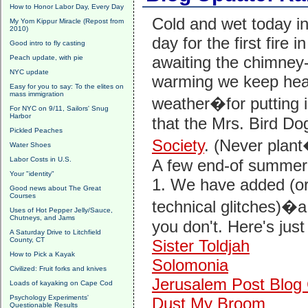
How to Honor Labor Day, Every Day
Cold and wet today i
My Yom Kippur Miracle (Repost from
2010)
day for the first fire i
Good intro to fly casting
awaiting the chimney-
Peach update, with pie
NYC update
warming we keep hear
Easy for you to say: To the elites on
mass immigration
weather�for putting 
For NYC on 9/11, Sailors' Snug
Harbor
that the Mrs. Bird Do
Pickled Peaches
Society
. (Never plant
Water Shoes
Labor Costs in U.S.
A few end-of summer,
Your "identity"
1. We have added (or
Good news about The Great
Courses
technical glitches)�a 
Uses of Hot Pepper Jelly/Sauce,
Chutneys, and Jams
you don't. Here's just
A Saturday Drive to Litchfield
County, CT
Sister Toldjah
How to Pick a Kayak
Solomonia
Civilized: Fruit forks and knives
Jerusalem Post Blog 
Loads of kayaking on Cape Cod
Psychology Experiments'
Dust My Broom
Questionable Results