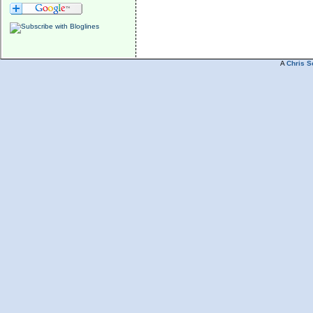
A
Chris S