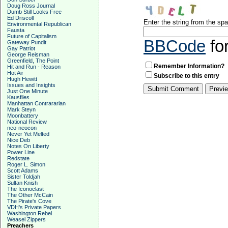
Doug Ross Journal
Dumb Still Looks Free
Ed Driscoll
Enter the string from the s
Environmental Republican
Fausta
Future of Capitalism
BBCode
fo
Gateway Pundit
Gay Patriot
George Reisman
Greenfield, The Point
Remember Information?
Hit and Run - Reason
Hot Air
Subscribe to this entry
Hugh Hewitt
Issues and Insights
Just One Minute
Kausfiles
Manhattan Contrararian
Mark Steyn
Moonbattery
National Review
neo-neocon
Never Yet Melted
Nice Deb
Notes On Liberty
Power Line
Redstate
Roger L. Simon
Scott Adams
Sister Toldjah
Sultan Knish
The Iconoclast
The Other McCain
The Pirate's Cove
VDH's Private Papers
Washington Rebel
Weasel Zippers
Preachers