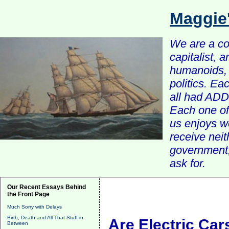
Maggie
We are a com
capitalist, 
humanoids, 
politics. Ea
all had ADD 
Each one of 
us enjoys w
receive nei
government, 
ask for.
Our Recent Essays Behind
the Front Page
Much Sorry with Delays
Birth, Death and All That Stuff in
Are Electric Car
Between