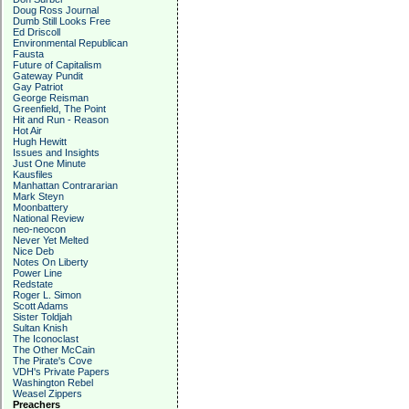
Doug Ross Journal
Dumb Still Looks Free
Ed Driscoll
Environmental Republican
Fausta
Future of Capitalism
Gateway Pundit
Gay Patriot
George Reisman
Greenfield, The Point
Hit and Run - Reason
Hot Air
Hugh Hewitt
Issues and Insights
Just One Minute
Kausfiles
Manhattan Contrararian
Mark Steyn
Moonbattery
National Review
neo-neocon
Never Yet Melted
Nice Deb
Notes On Liberty
Power Line
Redstate
Roger L. Simon
Scott Adams
Sister Toldjah
Sultan Knish
The Iconoclast
The Other McCain
The Pirate's Cove
VDH's Private Papers
Washington Rebel
Weasel Zippers
Preachers