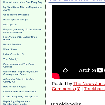
How to Honor Labor Day, Every Day
My Yom Kippur Miracle (Repost from
2010)
Good intro to fly casting
Peach update, with pie
NYC update
Easy for you to say: To the elites on
mass immigration
For NYC on 9/11, Sailors' Snug
Harbor
Pickled Peaches
Water Shoes
Labor Costs in U.S.
Your "identity"
Good news about The Great
Courses
Uses of Hot Pepper Jelly/Sauce,
Chutneys, and Jams
A Saturday Drive to Litchfield
County, CT
Posted by
The News Junk
How to Pick a Kayak
Comments (3)
|
Trackback
Civilized: Fruit forks and knives
Loads of kayaking on Cape Cod
Psychology Experiments'
Trackbacks
Questionable Results