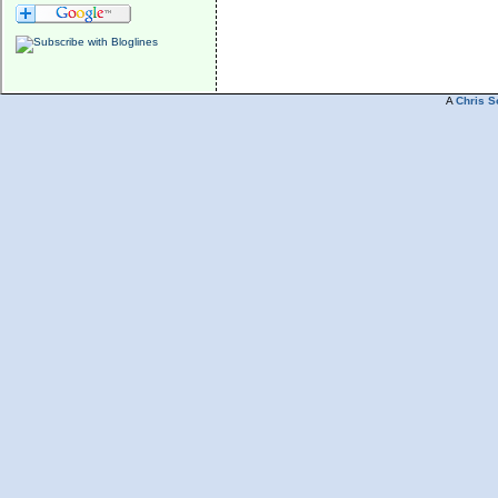
A
Chris S