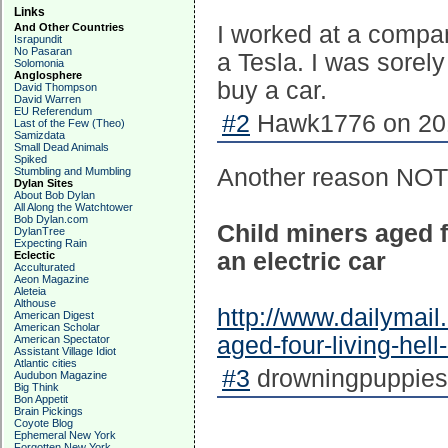
Links
And Other Countries
I worked at a compa
Israpundit
No Pasaran
a Tesla. I was sorel
Solomonia
Anglosphere
buy a car.
David Thompson
David Warren
EU Referendum
#2
Hawk1776 on 201
Last of the Few (Theo)
Samizdata
Small Dead Animals
Spiked
Another reason NOT t
Stumbling and Mumbling
Dylan Sites
About Bob Dylan
All Along the Watchtower
Bob Dylan.com
Child miners aged f
DylanTree
Expecting Rain
an electric car
Eclectic
Acculturated
Aeon Magazine
Aleteia
Althouse
http://www.dailymail
American Digest
American Scholar
aged-four-living-he
American Spectator
Assistant Village Idiot
Atlantic cities
#3
drowningpuppies 
Audubon Magazine
Big Think
Bon Appetit
Brain Pickings
Coyote Blog
Ephemeral New York
Forgotten New York