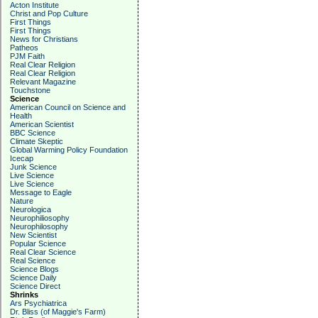
Acton Institute
Christ and Pop Culture
First Things
First Things
News for Christians
Patheos
PJM Faith
Real Clear Religion
Real Clear Religion
Relevant Magazine
Touchstone
Science
American Council on Science and
Health
American Scientist
BBC Science
Climate Skeptic
Global Warming Policy Foundation
Icecap
Junk Science
Live Science
Live Science
Message to Eagle
Nature
Neurologica
Neurophiliosophy
Neurophilosophy
New Scientist
Popular Science
Real Clear Science
Real Science
Science Blogs
Science Daily
Science Direct
Shrinks
Ars Psychiatrica
Dr. Bliss (of Maggie's Farm)