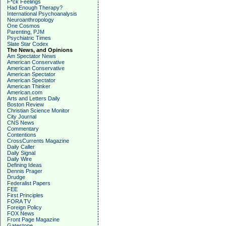
F*ck Feelings
Had Enough Therapy?
International Psychoanalysis
Neuroanthropology
One Cosmos
Parenting, PJM
Psychiatric Times
Slate Star Codex
The News, and Opinions
Am Spectator News
American Conservative
American Conservative
American Spectator
American Spectator
American Thinker
American.com
Arts and Letters Daily
Boston Review
Christian Science Monitor
City Journal
CNS News
Commentary
Contentions
CrossCurrents Magazine
Daily Caller
Daily Signal
Daily Wire
Defining Ideas
Dennis Prager
Drudge
Federalist Papers
FEE
First Principles
FORA TV
Foreign Policy
FOX News
Front Page Magazine
Gatestone