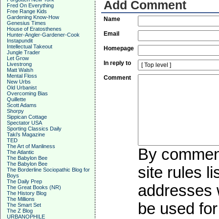
Add Comment
Fred On Everything
Free Range Kids
Gardening Know-How
Name
Genesius Times
House of Eratosthenes
Email
Hunter-Angler-Gardener-Cook
Instapundit
Intellectual Takeout
Homepage
Jungle Trader
Let Grow
In reply to
Livestrong
Matt Walsh
Mental Floss
Comment
New Urbs
Old Urbanist
Overcoming Bias
Quillette
Scott Adams
Shorpy
Sippican Cottage
Spectator USA
Sporting Classics Daily
Taki's Magazine
TED
The Art of Manliness
By commenti
The Atlantic
The Babylon Bee
The Babylon Bee
site rules l
The Borderline Sociopathic Blog for
Boys
The Daily Prep
addresses w
The Great Books (NR)
The History Blog
The Millions
be used for 
The Smart Set
The Z Blog
URBANOPHILE