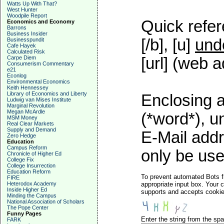
Watts Up With That?
West Hunter
Woodpile Report
Quick refer
Economics and Economy
Barrons
Business Insider
[/b], [u]
und
Businesspundit
Cafe Hayek
Calculated Risk
Carpe Diem
[url] (web a
Consumerism Commentary
e21
Econlog
Environmental Economics
Keith Hennessey
Library of Economics and Liberty
Enclosing a
Ludwig van Mises Institute
Marginal Revolution
Megan McArdle
(*word*), 
MSM Money
Real Clear Markets
Supply and Demand
E-Mail addr
Zero Hedge
Education
Campus Reform
only be used
Chronicle of Higher Ed
College Fix
College Insurrection
Education Reform
To prevent automated Bots f
FIRE
Heterodox Academy
appropriate input box. Your 
Inside Higher Ed
supports and accepts cookies
Minding the Campus
National Association of Scholars
The Pope Center
Funny Pages
Enter the string from the s
FARK