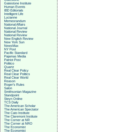
Gatestone Institute
Human Events
IBD Editorials
Intelligent Life
Lucianne
Memeorandum
National Affairs
National Journal
National Review
National Review
New English Review
New York Sun
NewsMax
NY Post
Pacific Standard
Pajamas Media
Patriot Post
Politico
Quartz
Real Clear Policy
Real Clear Politics
Real Clear World
Reason
Roger's Rules
Salon
Smithsonian Magazine
Standpoint
Steyn Online
TCS Daily
The American Scholar
The American Spectator
The Cato Institute
The Claremont Institute
The Corner at NR
The Corner at NRO
The Economist
The Economist