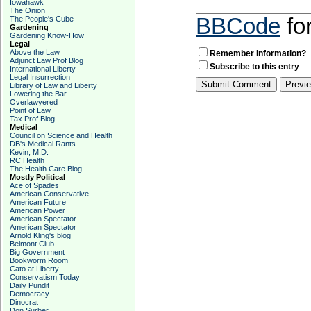
Iowahawk
The Onion
BBCode
fo
The People's Cube
Gardening
Gardening Know-How
Legal
Above the Law
Remember Information?
Adjunct Law Prof Blog
Subscribe to this entry
International Liberty
Legal Insurrection
Library of Law and Liberty
Lowering the Bar
Overlawyered
Point of Law
Tax Prof Blog
Medical
Council on Science and Health
DB's Medical Rants
Kevin, M.D.
RC Health
The Health Care Blog
Mostly Political
Ace of Spades
American Conservative
American Future
American Power
American Spectator
American Spectator
Arnold Kling's blog
Belmont Club
Big Government
Bookworm Room
Cato at Liberty
Conservatism Today
Daily Pundit
Democracy
Dinocrat
Don Surber