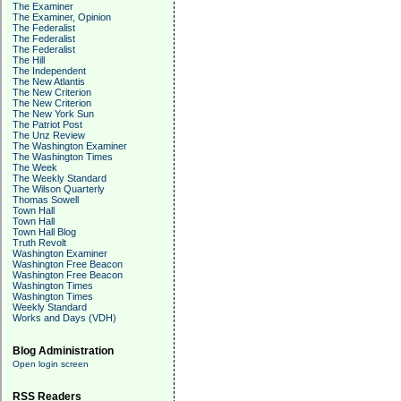
The Examiner
The Examiner, Opinion
The Federalist
The Federalist
The Federalist
The Hill
The Independent
The New Atlantis
The New Criterion
The New Criterion
The New York Sun
The Patriot Post
The Unz Review
The Washington Examiner
The Washington Times
The Week
The Weekly Standard
The Wilson Quarterly
Thomas Sowell
Town Hall
Town Hall
Town Hall Blog
Truth Revolt
Washington Examiner
Washington Free Beacon
Washington Free Beacon
Washington Times
Washington Times
Weekly Standard
Works and Days (VDH)
Blog Administration
Open login screen
RSS Readers