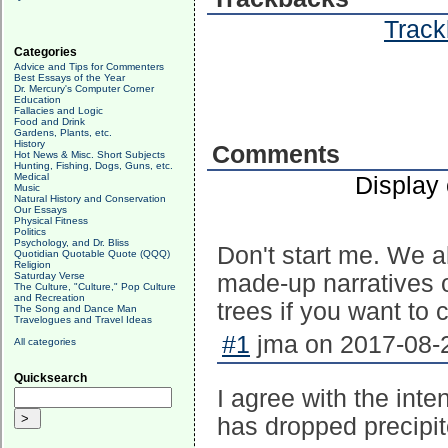
Track
Categories
Advice and Tips for Commenters
Best Essays of the Year
Dr. Mercury's Computer Corner
Education
Fallacies and Logic
Food and Drink
Gardens, Plants, etc.
History
Comments
Hot News & Misc. Short Subjects
Hunting, Fishing, Dogs, Guns, etc.
Medical
Display
Music
Natural History and Conservation
Our Essays
Physical Fitness
Politics
Psychology, and Dr. Bliss
Don't start me. We al
Quotidian Quotable Quote (QQQ)
Religion
Saturday Verse
made-up narratives o
The Culture, "Culture," Pop Culture
and Recreation
trees if you want to c
The Song and Dance Man
Travelogues and Travel Ideas
#1
jma on 2017-08-2
All categories
Quicksearch
I agree with the inten
has dropped precipit