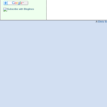
A
Chris S