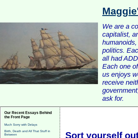
Maggie
We are a com
capitalist, 
humanoids, 
politics. Ea
all had ADD 
Each one of 
us enjoys w
receive nei
government, 
ask for.
Our Recent Essays Behind
the Front Page
Much Sorry with Delays
Birth, Death and All That Stuff in
Sort yourself out
Between