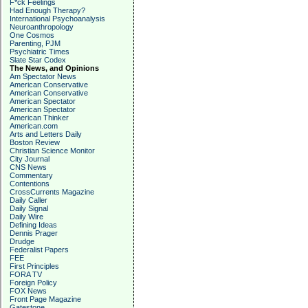
F*ck Feelings
Had Enough Therapy?
International Psychoanalysis
Neuroanthropology
One Cosmos
Parenting, PJM
Psychiatric Times
Slate Star Codex
The News, and Opinions
Am Spectator News
American Conservative
American Conservative
American Spectator
American Spectator
American Thinker
American.com
Arts and Letters Daily
Boston Review
Christian Science Monitor
City Journal
CNS News
Commentary
Contentions
CrossCurrents Magazine
Daily Caller
Daily Signal
Daily Wire
Defining Ideas
Dennis Prager
Drudge
Federalist Papers
FEE
First Principles
FORA TV
Foreign Policy
FOX News
Front Page Magazine
Gatestone