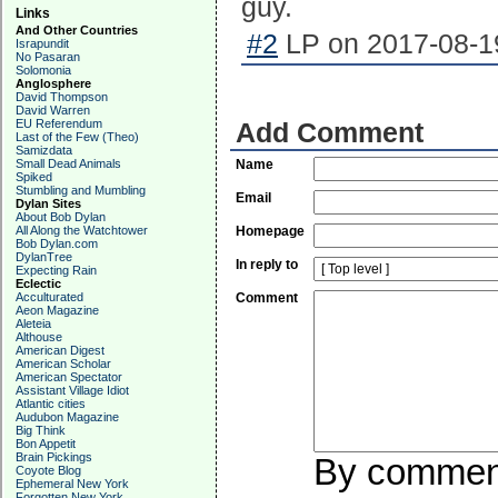
guy.
Links
And Other Countries
#2
LP on 2017-08-19
Israpundit
No Pasaran
Solomonia
Anglosphere
David Thompson
David Warren
EU Referendum
Add Comment
Last of the Few (Theo)
Samizdata
Small Dead Animals
Name
Spiked
Stumbling and Mumbling
Email
Dylan Sites
About Bob Dylan
All Along the Watchtower
Homepage
Bob Dylan.com
DylanTree
In reply to
Expecting Rain
Eclectic
Acculturated
Comment
Aeon Magazine
Aleteia
Althouse
American Digest
American Scholar
American Spectator
Assistant Village Idiot
Atlantic cities
Audubon Magazine
Big Think
Bon Appetit
Brain Pickings
By commenti
Coyote Blog
Ephemeral New York
Forgotten New York