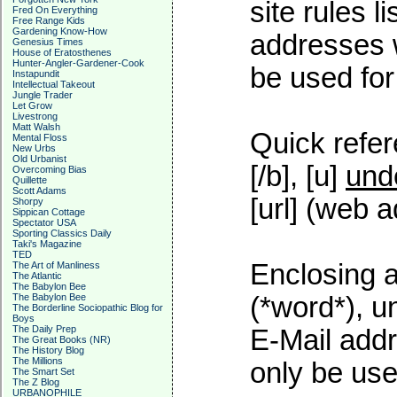
site rules l
Fred On Everything
Free Range Kids
Gardening Know-How
addresses w
Genesius Times
House of Eratosthenes
Hunter-Angler-Gardener-Cook
be used for 
Instapundit
Intellectual Takeout
Jungle Trader
Let Grow
Livestrong
Matt Walsh
Quick refer
Mental Floss
New Urbs
Old Urbanist
[/b], [u]
und
Overcoming Bias
Quillette
Scott Adams
[url] (web a
Shorpy
Sippican Cottage
Spectator USA
Sporting Classics Daily
Taki's Magazine
TED
Enclosing a
The Art of Manliness
The Atlantic
The Babylon Bee
The Babylon Bee
(*word*), 
The Borderline Sociopathic Blog for
Boys
The Daily Prep
E-Mail addr
The Great Books (NR)
The History Blog
The Millions
only be used
The Smart Set
The Z Blog
URBANOPHILE