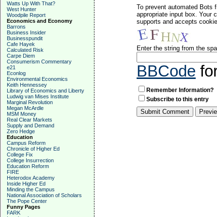
Watts Up With That?
To prevent automated Bots f
West Hunter
appropriate input box. Your 
Woodpile Report
Economics and Economy
supports and accepts cookies
Barrons
Business Insider
Businesspundit
Cafe Hayek
Enter the string from the s
Calculated Risk
Carpe Diem
Consumerism Commentary
BBCode
fo
e21
Econlog
Environmental Economics
Keith Hennessey
Remember Information?
Library of Economics and Liberty
Ludwig van Mises Institute
Subscribe to this entry
Marginal Revolution
Megan McArdle
MSM Money
Real Clear Markets
Supply and Demand
Zero Hedge
Education
Campus Reform
Chronicle of Higher Ed
College Fix
College Insurrection
Education Reform
FIRE
Heterodox Academy
Inside Higher Ed
Minding the Campus
National Association of Scholars
The Pope Center
Funny Pages
FARK