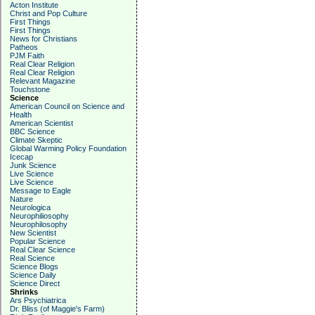
Acton Institute
Christ and Pop Culture
First Things
First Things
News for Christians
Patheos
PJM Faith
Real Clear Religion
Real Clear Religion
Relevant Magazine
Touchstone
Science
American Council on Science and
Health
American Scientist
BBC Science
Climate Skeptic
Global Warming Policy Foundation
Icecap
Junk Science
Live Science
Live Science
Message to Eagle
Nature
Neurologica
Neurophiliosophy
Neurophilosophy
New Scientist
Popular Science
Real Clear Science
Real Science
Science Blogs
Science Daily
Science Direct
Shrinks
Ars Psychiatrica
Dr. Bliss (of Maggie's Farm)