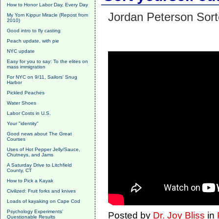
How to Honor Labor Day, Every Day
Jordan Peterson Sort
My Yom Kippur Miracle (Repost from
2010)
Good intro to fly casting
Peach update, with pie
NYC update
Easy for you to say: To the elites on
mass immigration
For NYC on 9/11, Sailors' Snug
Harbor
Pickled Peaches
Water Shoes
Labor Costs in U.S.
Your "identity"
Good news about The Great
Courses
Uses of Hot Pepper Jelly/Sauce,
Chutneys, and Jams
A Saturday Drive to Litchfield
County, CT
How to Pick a Kayak
Civilized: Fruit forks and knives
Loads of kayaking on Cape Cod
Psychology Experiments'
Posted by
Dr. Joy Bliss
in
Questionable Results