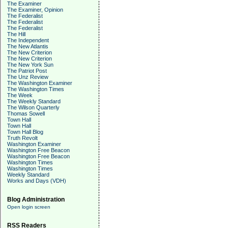
The Examiner
The Examiner, Opinion
The Federalist
The Federalist
The Federalist
The Hill
The Independent
The New Atlantis
The New Criterion
The New Criterion
The New York Sun
The Patriot Post
The Unz Review
The Washington Examiner
The Washington Times
The Week
The Weekly Standard
The Wilson Quarterly
Thomas Sowell
Town Hall
Town Hall
Town Hall Blog
Truth Revolt
Washington Examiner
Washington Free Beacon
Washington Free Beacon
Washington Times
Washington Times
Weekly Standard
Works and Days (VDH)
Blog Administration
Open login screen
RSS Readers