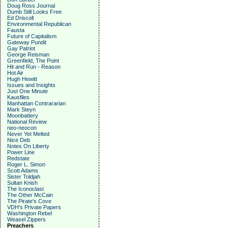
Doug Ross Journal
Dumb Still Looks Free
Ed Driscoll
Environmental Republican
Fausta
Future of Capitalism
Gateway Pundit
Gay Patriot
George Reisman
Greenfield, The Point
Hit and Run - Reason
Hot Air
Hugh Hewitt
Issues and Insights
Just One Minute
Kausfiles
Manhattan Contrararian
Mark Steyn
Moonbattery
National Review
neo-neocon
Never Yet Melted
Nice Deb
Notes On Liberty
Power Line
Redstate
Roger L. Simon
Scott Adams
Sister Toldjah
Sultan Knish
The Iconoclast
The Other McCain
The Pirate's Cove
VDH's Private Papers
Washington Rebel
Weasel Zippers
Preachers