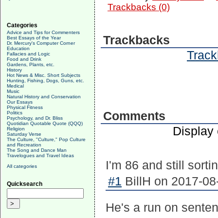
Trackbacks (0)
Categories
Advice and Tips for Commenters
Trackbacks
Best Essays of the Year
Dr. Mercury's Computer Corner
Education
Track
Fallacies and Logic
Food and Drink
Gardens, Plants, etc.
History
Hot News & Misc. Short Subjects
Hunting, Fishing, Dogs, Guns, etc.
Medical
Music
Natural History and Conservation
Our Essays
Physical Fitness
Comments
Politics
Psychology, and Dr. Bliss
Quotidian Quotable Quote (QQQ)
Display
Religion
Saturday Verse
The Culture, "Culture," Pop Culture
and Recreation
The Song and Dance Man
Travelogues and Travel Ideas
I'm 86 and still sorti
All categories
#1
BillH on 2017-08
Quicksearch
He's a run on sentenc