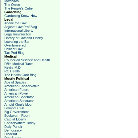
Iowahawk
The Onion
The People's Cube
Gardening
Gardening Know-How
Legal
Above the Law
Adjunct Law Prof Blog
International Liberty
Legal Insurrection
Library of Law and Liberty
Lowering the Bar
Overlawyered
Point of Law
Tax Prof Blog
Medical
Council on Science and Health
DB's Medical Rants
Kevin, M.D.
RC Health
The Health Care Blog
Mostly Political
Ace of Spades
American Conservative
American Future
American Power
American Spectator
American Spectator
Arnold Kling's blog
Belmont Club
Big Government
Bookworm Room
Cato at Liberty
Conservatism Today
Daily Pundit
Democracy
Dinocrat
Don Surber