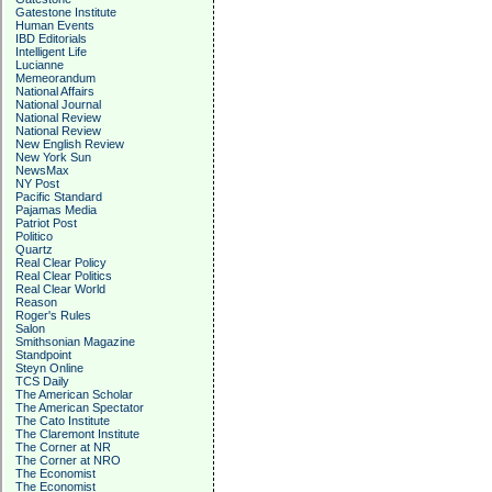
Gatestone Institute
Human Events
IBD Editorials
Intelligent Life
Lucianne
Memeorandum
National Affairs
National Journal
National Review
National Review
New English Review
New York Sun
NewsMax
NY Post
Pacific Standard
Pajamas Media
Patriot Post
Politico
Quartz
Real Clear Policy
Real Clear Politics
Real Clear World
Reason
Roger's Rules
Salon
Smithsonian Magazine
Standpoint
Steyn Online
TCS Daily
The American Scholar
The American Spectator
The Cato Institute
The Claremont Institute
The Corner at NR
The Corner at NRO
The Economist
The Economist